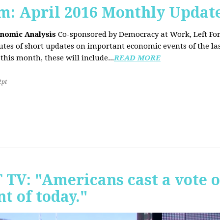
sm: April 2016 Monthly Updat
onomic Analysis
Co-sponsored by Democracy at Work, Left F
es of short updates on important economic events of the las
this month, these will include...
READ MORE
2pt
T TV: "Americans cast a vote 
t of today."