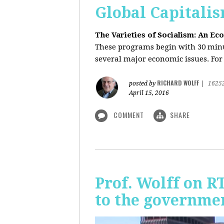
Global Capitali
The Varieties of Socialism: An Ec
These programs begin with 30 minut
several major economic issues. For 
RICHARD WOLFF
posted by
|
1625
April 15, 2016
COMMENT
SHARE
Prof. Wolff on R
to the governmen