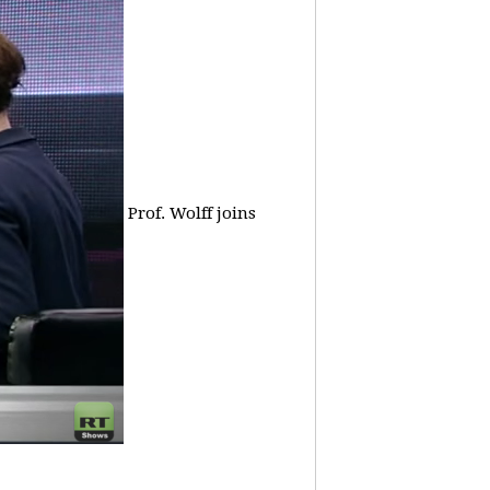
Prof. Wolff joins