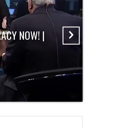
ACY NOW! |