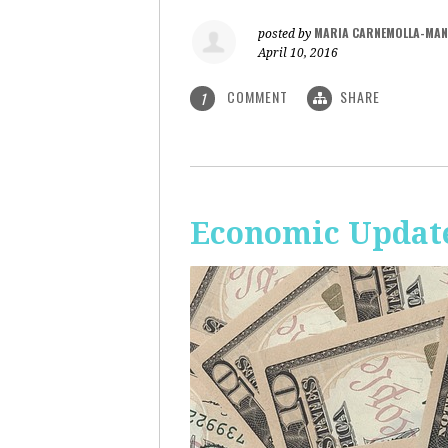
MARIA CARNEMOLLA-MAN
posted by
April 10, 2016
COMMENT
SHARE
1
Economic Update: