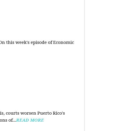
On this week's episode of Economic
is, courts worsen Puerto Rico's
ns of...
READ MORE