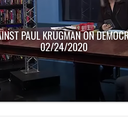
AINST PAUL KRUGMAN ON DEMOCR
02/24/2020