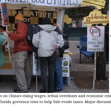
s on China's rising wages, lethal overdoses and economic cris
lorida governor tries to help Yale evade taxes. Major discussio