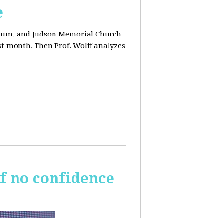
e
orum, and Judson Memorial Church
t month. Then Prof. Wolff analyzes
of no confidence