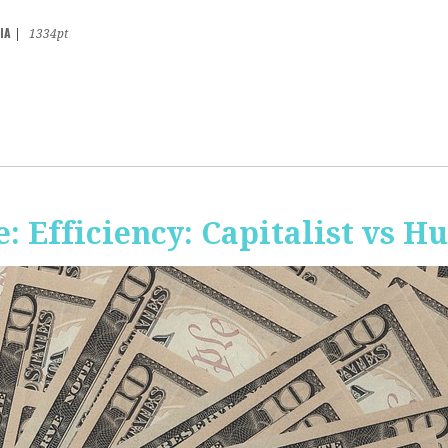
IA
|
1334pt
 Efficiency: Capitalist vs 