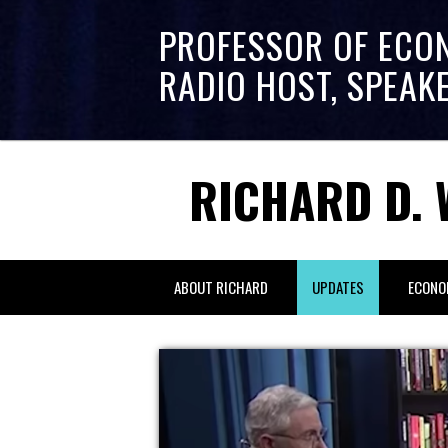
PROFESSOR OF ECO
RADIO HOST, SPEAK
RICHARD D. 
ABOUT RICHARD
UPDATES
ECONO