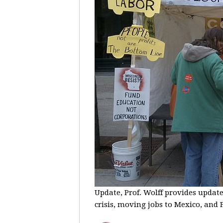
Update, Prof. Wolff provides update
crisis, moving jobs to Mexico, and F