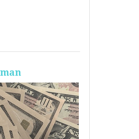
Human