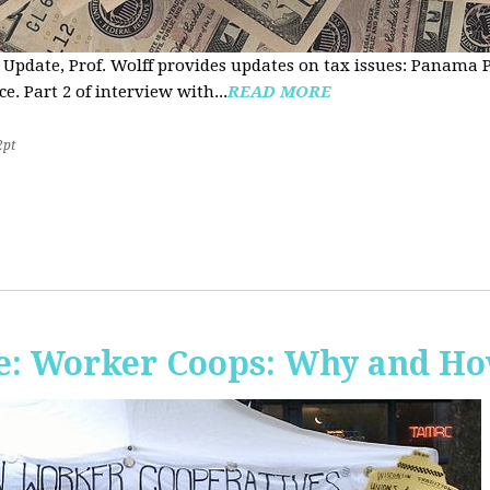
 Update, Prof. Wolff provides updates on tax issues: Panama P
e. Part 2 of interview with...
READ MORE
2pt
e: Worker Coops: Why and H