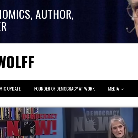
NOMICS, AUTHOR,
ER
WOLFF
MIC UPDATE
FOUNDER OF DEMOCRACY AT WORK
MEDIA