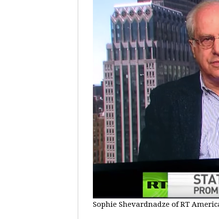
Sophie Shevardnadze of RT America