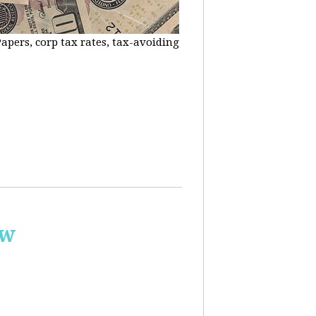
apers, corp tax rates, tax-avoiding
ow