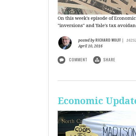
On this week's episode of Economic
"inversions" and Yale's tax avoidanc
RICHARD WOLFF
posted by
|
1625
April 10, 2016
COMMENT
SHARE
Economic Updat