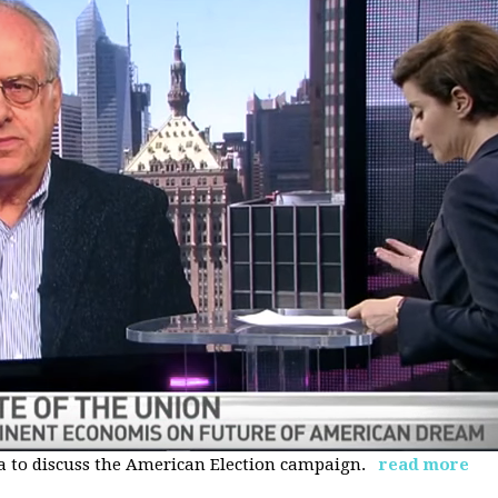
 to discuss the American Election campaign.
read more