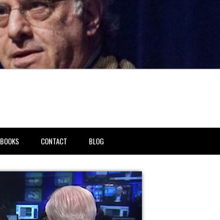
BOOKS
CONTACT
BLOG