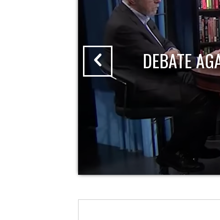
DEBATE AG