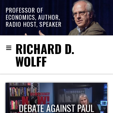
PROFESSOR OF
ECONOMICS, AUTHOR,
RADIO HOST, SPEAKER
RICHARD D.
WOLFF
HOST OF ECONOMIC