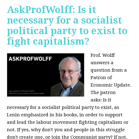
AskProfWolff: Is it
necessary for a socialist
political party to exist to
fight capitalism?
Prof. Wolff
answers a
question from a
Patron of
Economic Update.
The patron
asks:
Is it
necessary for a socialist political party to exist, as
Lenin emphasized in his books, in order to support
and lead the labour movement fighting capitalism or
not. If yes, why don't you and people in this struggle
don't create one, or join the Communist party? If not,