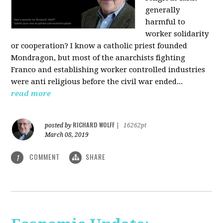
generally
harmful to
worker solidarity
or cooperation? I know a catholic priest founded
Mondragon, but most of the anarchists fighting
Franco and establishing worker controlled industries
were anti religious before the civil war ended...
read more
RICHARD WOLFF
posted by
|
16262pt
March 08, 2019
COMMENT
SHARE
1