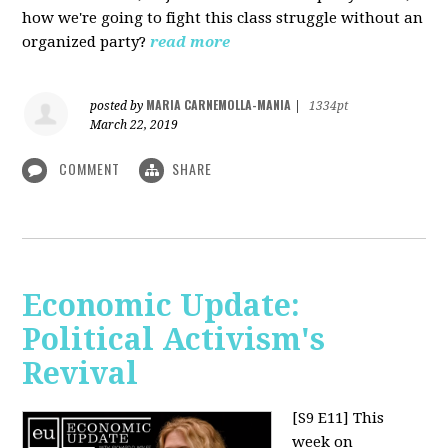
how we're going to fight this class struggle without an
organized party?
read more
MARIA CARNEMOLLA-MANIA
posted by
|
1334pt
March 22, 2019
COMMENT
SHARE
Economic Update:
Political Activism's
Revival
[S9 E11]
This
week on