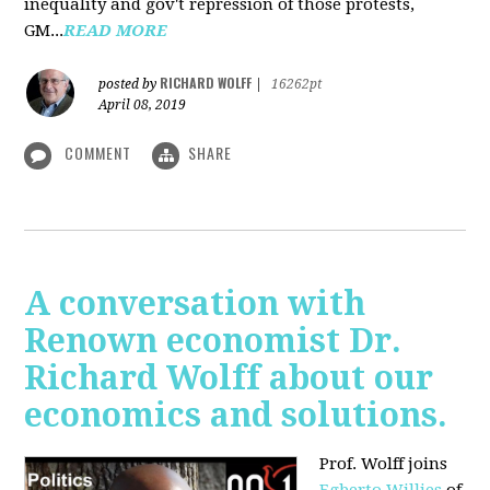
inequality and gov't repression of those protests,
GM...
READ MORE
RICHARD WOLFF
posted by
|
16262pt
April 08, 2019
COMMENT
SHARE
A conversation with
Renown economist Dr.
Richard Wolff about our
economics and solutions.
Prof. Wolff joins
Egberto Willies
of