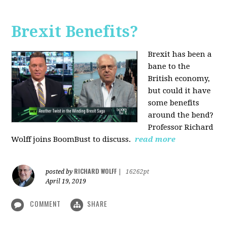
Brexit Benefits?
Brexit has been a
bane to the
British economy,
but could it have
some benefits
around the bend?
Professor Richard
Wolff joins BoomBust to discuss.
read more
RICHARD WOLFF
posted by
|
16262pt
April 19, 2019
COMMENT
SHARE