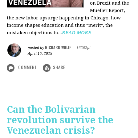
on Brexit and the
Mueller Report,
the new labor upsurge happening in Chicago, how
income shapes education and thus “merit", the
mistaken objections to...
READ MORE
RICHARD WOLFF
posted by
|
16262pt
April 15, 2019
COMMENT
SHARE
Can the Bolivarian
revolution survive the
Venezuelan crisis?