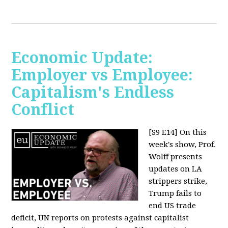
Economic Update:
Employer vs Employee:
Capitalism's Endless
Conflict
[S9 E14]
On this
week's show, Prof.
Wolff presents
updates on LA
strippers strike,
Trump fails to
end US trade
deficit, UN reports on protests against capitalist