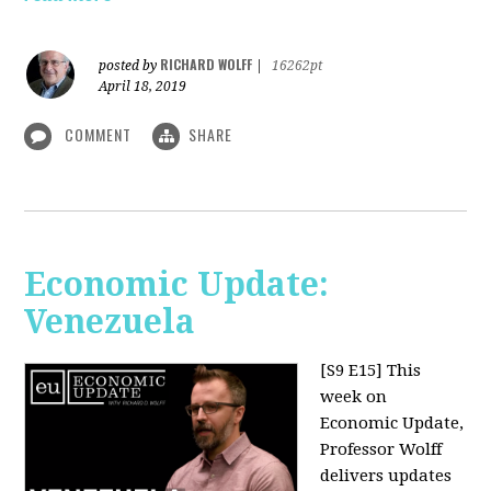
RICHARD WOLFF
posted by
|
16262pt
April 18, 2019
COMMENT
SHARE
Economic Update:
Venezuela
[S9 E15]
This
week on
Economic Update,
Professor Wolff
delivers updates