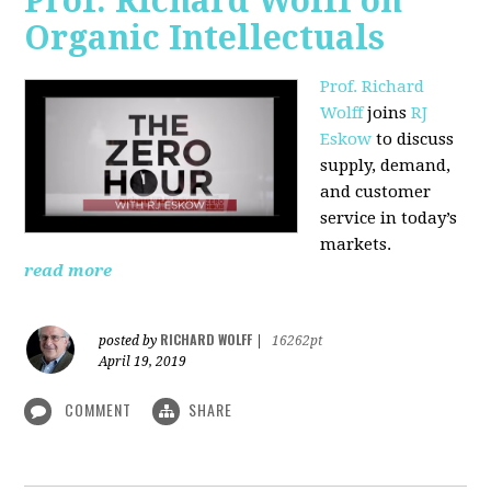
Prof. Richard Wolff on
Organic Intellectuals
Prof. Richard
Wolff
joins
RJ
Eskow
to discuss
supply, demand,
and customer
service in today’s
markets.
read more
RICHARD WOLFF
posted by
|
16262pt
April 19, 2019
COMMENT
SHARE