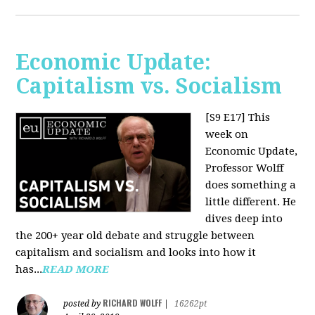
Economic Update:
Capitalism vs. Socialism
[S9 E17]
This
week on
Economic Update,
Professor Wolff
does something a
little different. He
dives deep into
the 200+ year old debate and struggle between
capitalism and socialism and looks into how it
has...
READ MORE
RICHARD WOLFF
posted by
|
16262pt