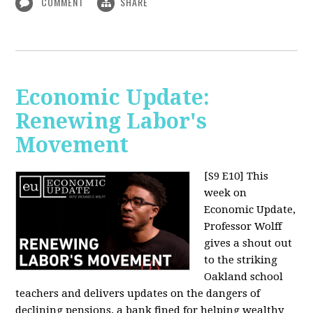
COMMENT
SHARE
Economic Update:
Renewing Labor's
Movement
[S9 E10]
This
week on
Economic Update,
Professor Wolff
gives a shout out
to the striking
Oakland school
teachers and delivers updates on the dangers of
declining pensions, a bank fined for helping wealthy