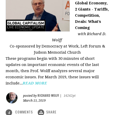
Global Economy,
2 Giants - Tariffs,
Competition,
Deals: What’s
Coming
with Richard D.
Wolff
Co-sponsored by Democracy at Work, Left Forum &
Judson Memorial Church
These programs begin with 30 minutes of short
updates on important economic events of the last
month, then Prof. Wolff analyzes several major
economic issues. For March 2019, these issues will
include...
READ MORE
RICHARD WOLFF
posted by
|
16262pt
March 15, 2019
COMMENTS
SHARE
4