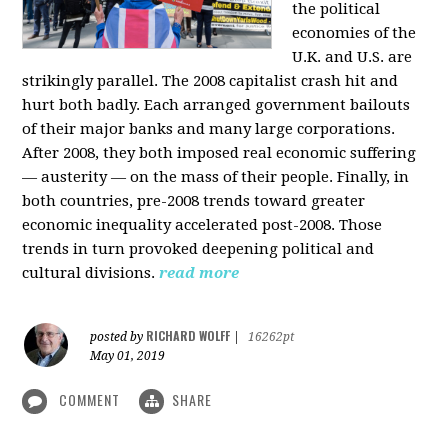
the political
economies of the
U.K. and U.S. are
strikingly parallel. The 2008 capitalist crash hit and
hurt both badly. Each arranged government bailouts
of their major banks and many large corporations.
After 2008, they both imposed real economic suffering
— austerity — on the mass of their people. Finally, in
both countries, pre-2008 trends toward greater
economic inequality accelerated post-2008. Those
trends in turn provoked deepening political and
cultural divisions.
read more
RICHARD WOLFF
posted by
|
16262pt
May 01, 2019
COMMENT
SHARE