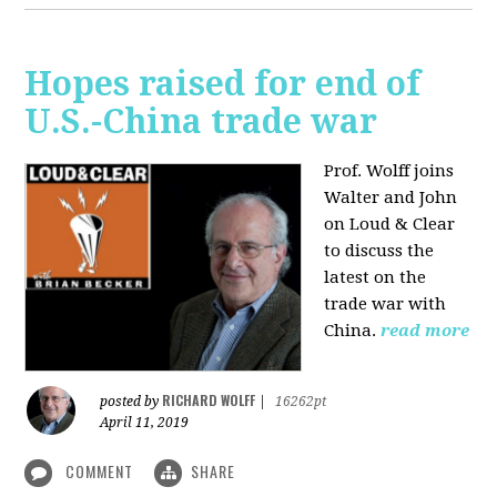
Hopes raised for end of
U.S.-China trade war
Prof. Wolff joins
Walter and John
on Loud & Clear
to discuss the
latest on the
trade war with
China.
read more
RICHARD WOLFF
posted by
|
16262pt
April 11, 2019
COMMENT
SHARE