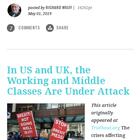
RICHARD WOLFF
posted by
|
16262pt
May 01, 2019
COMMENTS
SHARE
2
In US and UK, the
Working and Middle
Classes Are Under Attack
This article
originally
appeared at
Truthout.org
The
crises affecting