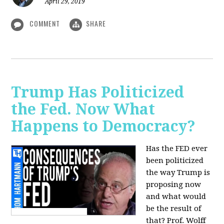
April 29, 2019
COMMENT
SHARE
Trump Has Politicized
the Fed. Now What
Happens to Democracy?
Has the FED ever
been politicized
the way Trump is
proposing now
and what would
be the result of
that? Prof. Wolff