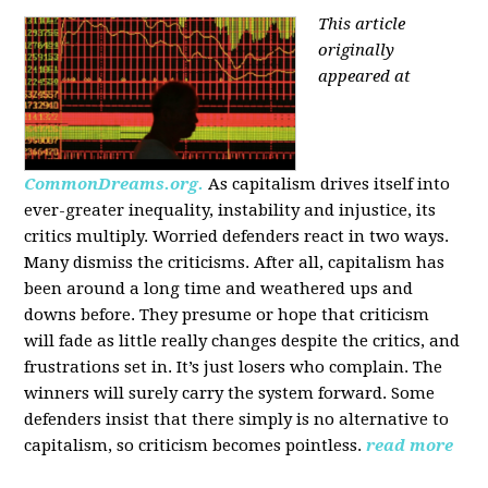
This article
originally
appeared at
CommonDreams.org.
As capitalism drives itself into
ever-greater inequality, instability and injustice, its
critics multiply. Worried defenders react in two ways.
Many dismiss the criticisms. After all, capitalism has
been around a long time and weathered ups and
downs before. They presume or hope that criticism
will fade as little really changes despite the critics, and
frustrations set in. It’s just losers who complain. The
winners will surely carry the system forward. Some
defenders insist that there simply is no alternative to
capitalism, so criticism becomes pointless.
read more