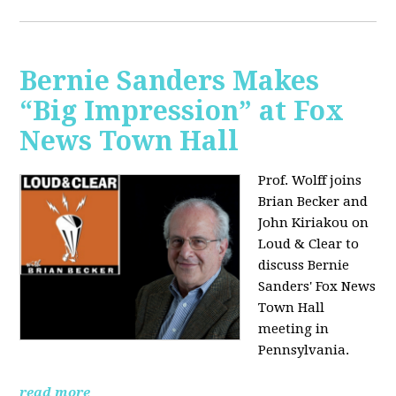
Bernie Sanders Makes
“Big Impression” at Fox
News Town Hall
Prof. Wolff joins
Brian Becker and
John Kiriakou on
Loud & Clear to
discuss Bernie
Sanders' Fox News
Town Hall
meeting in
Pennsylvania.
read more