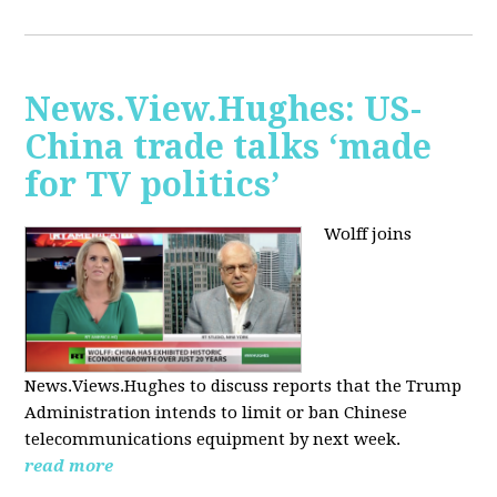
News.View.Hughes: US-
China trade talks ‘made
for TV politics’
Wolff joins
News.Views.Hughes to discuss reports that the Trump
Administration intends to limit or ban Chinese
telecommunications equipment by next week.
read more