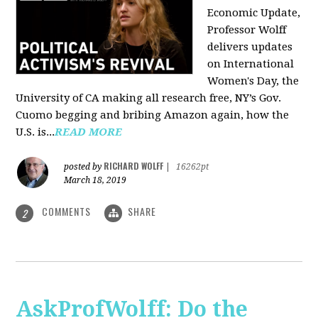
Economic Update,
Professor Wolff
delivers updates
on International
Women's Day, the
University of CA making all research free, NY’s Gov.
Cuomo begging and bribing Amazon again, how the
U.S. is...
READ MORE
RICHARD WOLFF
posted by
|
16262pt
March 18, 2019
COMMENTS
SHARE
2
AskProfWolff: Do the