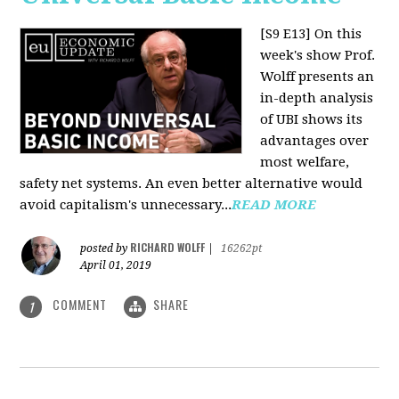
[S9 E13]
On this
week's show Prof.
Wolff presents an
in-depth analysis
of UBI shows its
advantages over
most welfare,
safety net systems. An even better alternative would
avoid capitalism's unnecessary...
READ MORE
RICHARD WOLFF
posted by
|
16262pt
April 01, 2019
COMMENT
SHARE
1