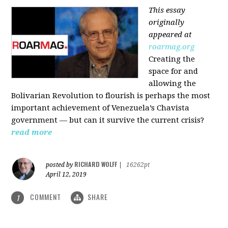
This essay
originally
appeared at
roarmag.org
Creating the
space for and
allowing the
Bolivarian Revolution to flourish is perhaps the most
important achievement of Venezuela’s Chavista
government — but can it survive the current crisis?
read more
RICHARD WOLFF
posted by
|
16262pt
April 12, 2019
COMMENT
SHARE
1