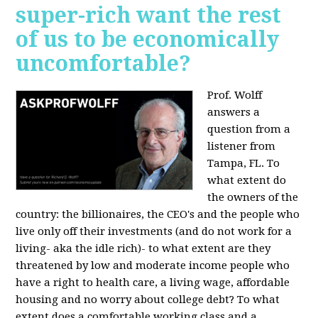
super-rich want the rest
of us to be economically
uncomfortable?
Prof. Wolff
answers a
question from a
listener from
Tampa, FL.
To
what extent do
the owners of the
country: the billionaires, the CEO's and the people who
live only off their investments (and do not work for a
living- aka the idle rich)- to what extent are they
threatened by low and moderate income people who
have a right to health care, a living wage, affordable
housing and no worry about college debt? To what
extent does a comfortable working class and a