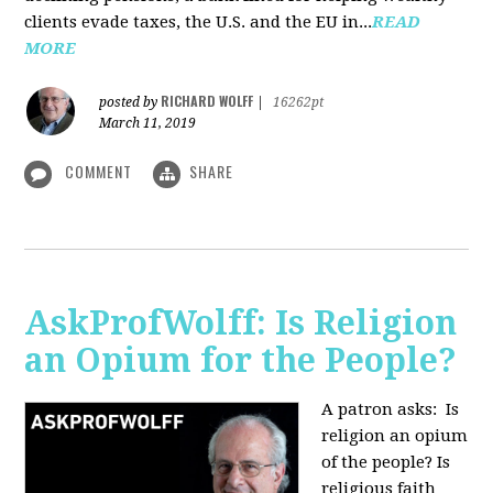
clients evade taxes, the U.S. and the EU in...
READ
MORE
RICHARD WOLFF
posted by
|
16262pt
March 11, 2019
COMMENT
SHARE
AskProfWolff: Is Religion
an Opium for the People?
A patron asks: Is
religion an opium
of the people? Is
religious faith