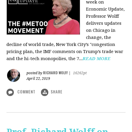
week on
Economic Update,
Professor Wolff
delivers updates
on Chicago in
change, the
decline of world trade, New York City’s "congestion
pricing plan, the IMF comments on Trump’s trade war
and the hi-tech monopolies, the 7...
READ MORE
RICHARD WOLFF
posted by
|
16262pt
April 22, 2019
COMMENT
SHARE