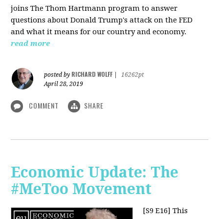
joins The Thom Hartmann program to answer
questions about Donald Trump's attack on the FED
and what it means for our country and economy.
read more
RICHARD WOLFF
posted by
|
16262pt
April 28, 2019
COMMENT
SHARE
Economic Update: The
#MeToo Movement
[S9 E16]
This