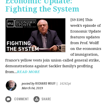
Economic Update:
Fighting the System
[S9 E09]
This
week’s episode of
Economic Update
features updates
from Prof. Wolff
on the economics
of immigration,
France's yellow vests join union-called general strike,
demonstrations against Sackler family's profiting
from...
READ MORE
RICHARD WOLFF
posted by
|
16262pt
March 04, 2019
COMMENT
SHARE