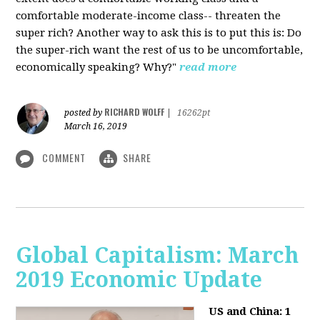
comfortable moderate-income class-- threaten the
super rich? Another way to ask this is to put this is: Do
the super-rich want the rest of us to be uncomfortable,
economically speaking? Why?"
read more
RICHARD WOLFF
posted by
|
16262pt
March 16, 2019
COMMENT
SHARE
Global Capitalism: March
2019 Economic Update
US and China: 1