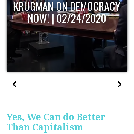
UPDATE
Yes, We Can do Better
Than Capitalism