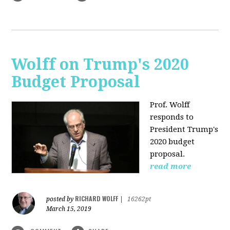
Wolff on Trump's 2020
Budget Proposal
Prof. Wolff
responds to
President Trump's
2020 budget
proposal.
read more
RICHARD WOLFF
posted by
|
16262pt
March 15, 2019