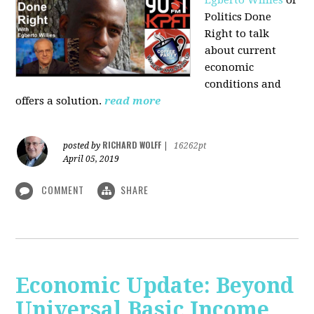
Politics Done
Right to talk
about current
economic
conditions and
offers a solution.
read more
RICHARD WOLFF
posted by
|
16262pt
April 05, 2019
COMMENT
SHARE
Economic Update: Beyond
Universal Basic Income