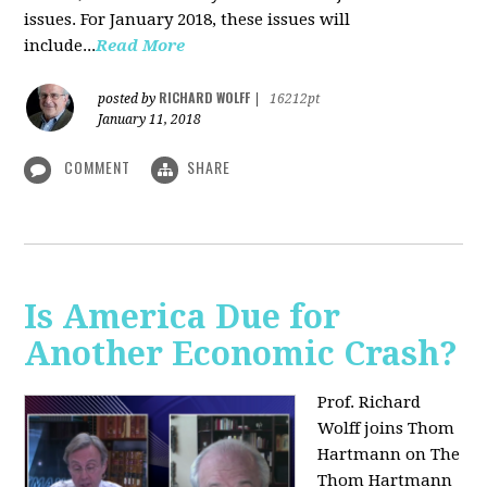
issues. For January 2018, these issues will
include...
Read More
RICHARD WOLFF
posted by
|
16212pt
January 11, 2018
COMMENT
SHARE
Is America Due for
Another Economic Crash?
Prof. Richard
Wolff joins Thom
Hartmann on The
Thom Hartmann