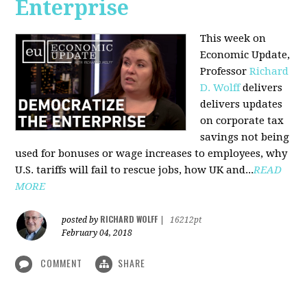
Enterprise
This week on
Economic Update,
Professor
Richard
D. Wolff
delivers
delivers updates
on corporate tax
savings not being
used for bonuses or wage increases to employees, why
U.S. tariffs will fail to rescue jobs, how UK and...
READ
MORE
RICHARD WOLFF
posted by
|
16212pt
February 04, 2018
COMMENT
SHARE