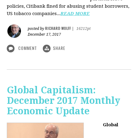
policies, Citibank fined for abusing student borrowers,
US tobacco companies...
READ MORE
RICHARD WOLFF
posted by
|
16212pt
December 17, 2017
COMMENT
SHARE
Global Capitalism:
December 2017 Monthly
Economic Update
Global