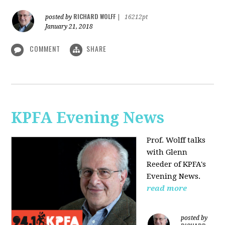
RICHARD WOLFF
posted by
|
16212pt
January 21, 2018
COMMENT
SHARE
KPFA Evening News
Prof. Wolff talks
with
Glenn
Reeder of
KPFA's
Evening News.
read more
posted by