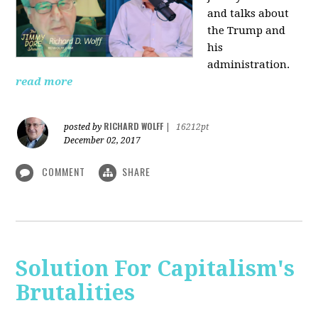
and talks about
the Trump and
his
administration.
read more
RICHARD WOLFF
posted by
|
16212pt
December 02, 2017
COMMENT
SHARE
Solution For Capitalism's
Brutalities