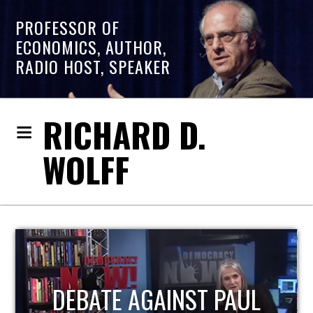
PROFESSOR OF
ECONOMICS, AUTHOR,
RADIO HOST, SPEAKER
RICHARD D.
WOLFF
HOST OF ECONOMIC