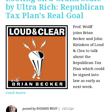
by Ultra Rich: Republican
Tax Plan's Real Goal
Prof. Wolff
joins
Brian
Becker and John
Kiriakou of Loud
& Clea to talk
about the
Republican Tax
Plan which could
be signed into
law as early as
next week.
read more
RICHARD WOLFF
posted by
|
16212pt