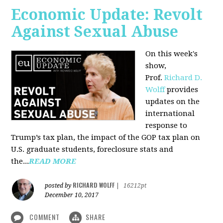
Economic Update: Revolt
Against Sexual Abuse
On this week's
show,
Prof.
Richard D.
Wolff
provides
updates on the
international
response to
Trump’s tax plan, the impact of the GOP tax plan on
U.S. graduate students, foreclosure stats and
the...
READ MORE
RICHARD WOLFF
posted by
|
16212pt
December 10, 2017
COMMENT
SHARE