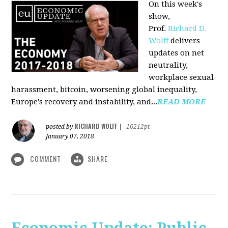
On this week's
show,
Prof.
Richard D.
Wolff
delivers
updates on net
neutrality,
workplace sexual
harassment, bitcoin, worsening global inequality,
Europe's recovery and instability, and...
READ MORE
RICHARD WOLFF
posted by
|
16212pt
January 07, 2018
COMMENT
SHARE