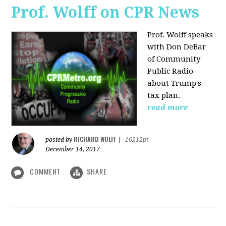
Prof. Wolff on CPR News
Prof. Wolff speaks
with Don DeBar
of Community
Public Radio
about Trump's
tax plan.
read more
RICHARD WOLFF
posted by
|
16212pt
December 14, 2017
COMMENT
SHARE