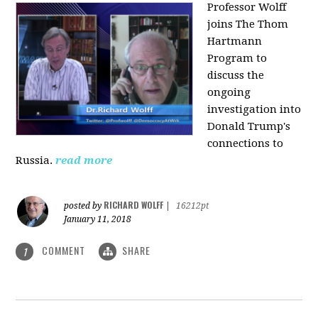
Professor Wolff
joins The Thom
Hartmann
Program to
discuss the
ongoing
investigation into
Donald Trump's
connections to
Russia.
read more
RICHARD WOLFF
posted by
|
16212pt
January 11, 2018
COMMENT
SHARE
1