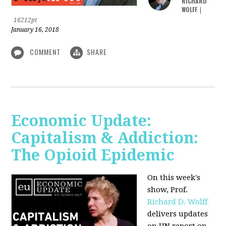
RICHARD
WOLFF
|
16212pt
January 16, 2018
COMMENT
SHARE
Economic Update:
Capitalism & Addiction:
The Opioid Epidemic
On this week's
show, Prof.
Richard D. Wolff
delivers updates