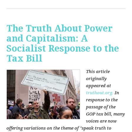
The Truth About Power
and Capitalism: A
Socialist Response to the
Tax Bill
This article
originally
appeared at
truthout.org.
In
response to the
passage of the
GOP tax bill, many
voices are now
offering variations on the theme of "speak truth to