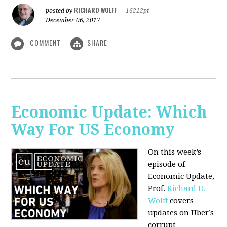
RICHARD WOLFF
posted by
|
16212pt
December 06, 2017
COMMENT
SHARE
Economic Update: Which
Way For US Economy
On this week’s
episode of
Economic Update,
Prof.
Richard D.
Wolff
covers
updates on Uber’s
corrupt