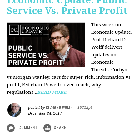
Economic Update: Public
Service Vs. Private Profit
This week on
Economic Update,
Prof.
Richard D.
Wolff
delivers
updates on
Economic
Threats: Corbyn
vs Morgan Stanley, cars for super-rich, information vs
profit, Fed chair Powell's over-reach, why
regulations...
READ MORE
RICHARD WOLFF
posted by
|
16212pt
December 24, 2017
COMMENT
SHARE