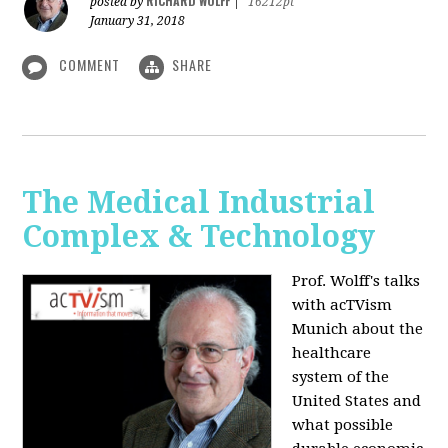
RICHARD WOLFF
posted by
|
16212pt
January 31, 2018
COMMENT
SHARE
The Medical Industrial
Complex & Technology
Prof. Wolff's talks
with acTVism
Munich about the
healthcare
system of the
United States and
what possible