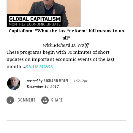
Capitalism: "What the tax “reform” bill means to us
all"
with Richard D. Wolff
These programs begin with 30 minutes of short
updates on important economic events of the last
month...
READ MORE
RICHARD WOLFF
posted by
|
16212pt
December 14, 2017
COMMENT
SHARE
1