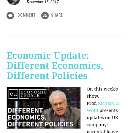
December 18, 2017
COMMENT
SHARE
Economic Update:
Different Economics,
Different Policies
On this week's
show,
Prof.
Richard D.
Wolff
presents
updates on UK
company's
parental leave