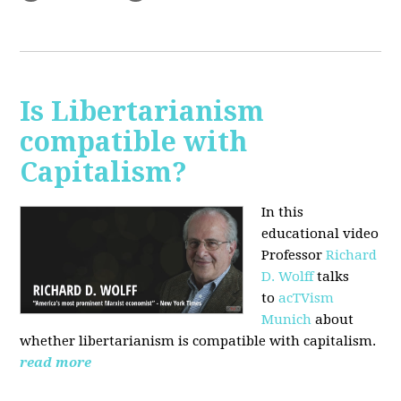
Is Libertarianism
compatible with
Capitalism?
In this
educational video
Professor
Richard
D. Wolff
talks
to
acTVism
Munich
about
whether libertarianism is compatible with capitalism.
read more