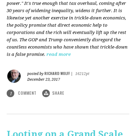
power." It's true enough that tax overhaul, coming after
30 years of widening inequality, widens it further. It is
likewise yet another exercise in trickle-down economics,
the policy promise that direct economic help to
corporations and the rich will eventually lift up the rest
of us. The GOP and Trump conveniently disregard the
countless economists who have shown that trickle-down
is a false promise.
read more
RICHARD WOLFF
posted by
|
16212pt
December 23, 2017
COMMENT
SHARE
1
Looting on a Grand Scale