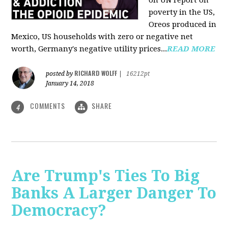
on UN report on
poverty in the US,
Oreos produced in
Mexico, US households with zero or negative net
worth, Germany's negative utility prices...
READ MORE
RICHARD WOLFF
posted by
|
16212pt
January 14, 2018
COMMENTS
SHARE
4
Are Trump's Ties To Big
Banks A Larger Danger To
Democracy?