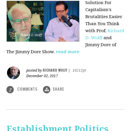
Solution For
Capitalism's
Brutalities Easier
Than You Think
with
Prof.
Richard
D. Wolff
and
Jimmy Dore of
The Jimmy Dore Show.
read more
RICHARD WOLFF
posted by
|
16212pt
December 02, 2017
COMMENTS
SHARE
2
Establishment Politics