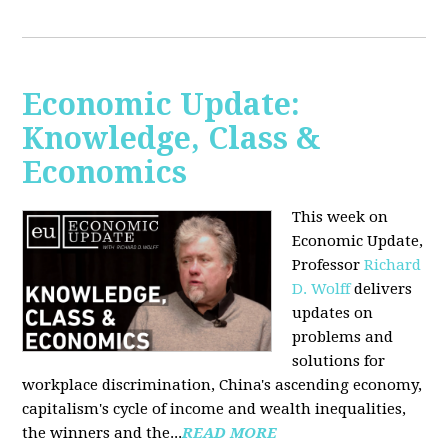
Economic Update:
Knowledge, Class &
Economics
This week on
Economic Update,
Professor
Richard
D. Wolff
delivers
updates on
problems and
solutions for
workplace discrimination, China's ascending economy,
capitalism's cycle of income and wealth inequalities,
the winners and the...
READ MORE