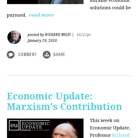
durable economic
solutions could be
pursued.
read more
RICHARD WOLFF
posted by
|
16212pt
January 29, 2018
COMMENT
SHARE
Economic Update:
Marxism's Contribution
This week on
Economic Update,
Professor
Richard