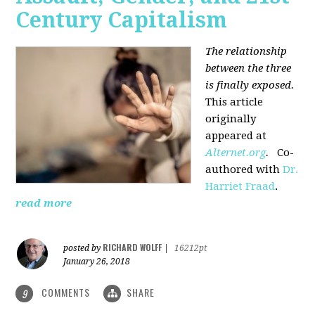
Century Capitalism
The relationship
between the three
is finally exposed.
This article
originally
appeared at
Alternet.org
.
Co-
authored with
Dr.
Harriet Fraad
.
read more
RICHARD WOLFF
posted by
|
16212pt
January 26, 2018
COMMENTS
SHARE
9