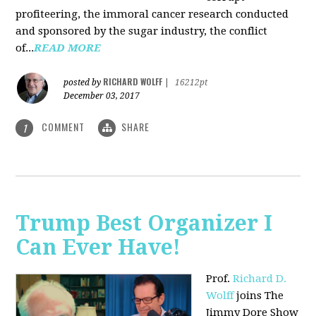
profiteering, the immoral cancer research conducted
and sponsored by the sugar industry, the conflict
of...
READ MORE
RICHARD WOLFF
posted by
|
16212pt
December 03, 2017
COMMENT
SHARE
1
Trump Best Organizer I
Can Ever Have!
Prof.
Richard D.
Wolff
joins The
Jimmy Dore Show