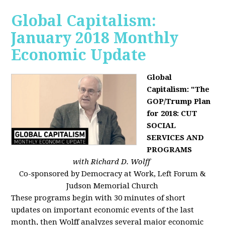
Global Capitalism:
January 2018 Monthly
Economic Update
Global
Capitalism: "The
GOP/Trump Plan
for 2018: CUT
SOCIAL
SERVICES AND
PROGRAMS
with Richard D. Wolff
Co-sponsored by Democracy at Work, Left Forum &
Judson Memorial Church
These programs begin with 30 minutes of short
updates on important economic events of the last
month, then Wolff analyzes several major economic