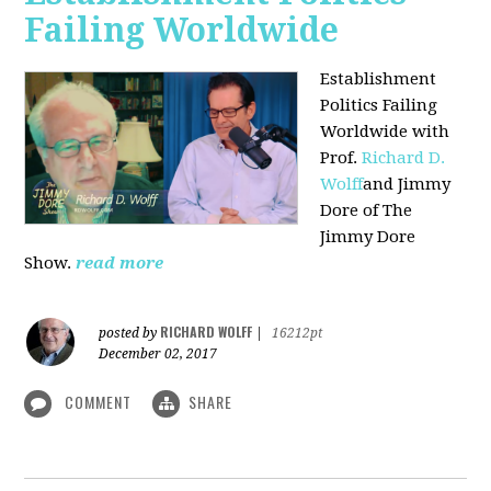
Failing Worldwide
Establishment
Politics Failing
Worldwide with
Prof.
Richard D.
Wolff
and Jimmy
Dore of The
Jimmy Dore
Show.
read more
RICHARD WOLFF
posted by
|
16212pt
December 02, 2017
COMMENT
SHARE