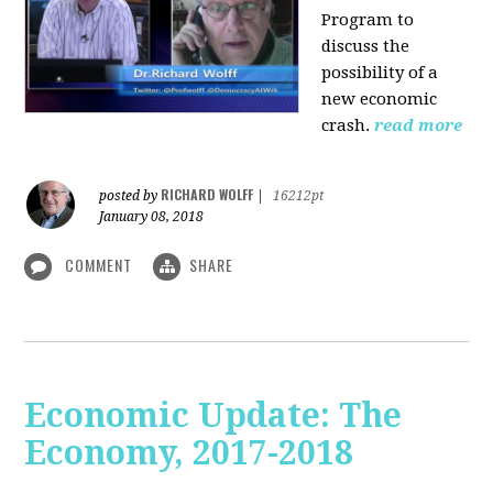
Program to
discuss the
possibility of a
new economic
crash.
read more
RICHARD WOLFF
posted by
|
16212pt
January 08, 2018
COMMENT
SHARE
Economic Update: The
Economy, 2017-2018