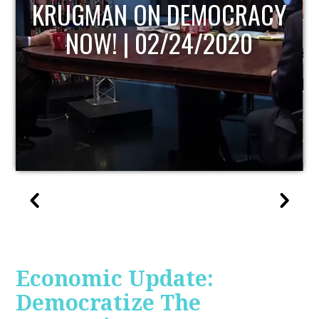
UPDATE
Economic Update:
Democratize The