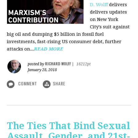
D. Wolff
delivers
delivers updates
on New York
City's suit against
big oil and dumping $5 billion in fossil fuel
investments, fast-rising US consumer debt, further
attacks on...
READ MORE
RICHARD WOLFF
posted by
|
16212pt
January 28, 2018
COMMENT
SHARE
The Ties That Bind Sexual
Assault, Gender, and 21st-