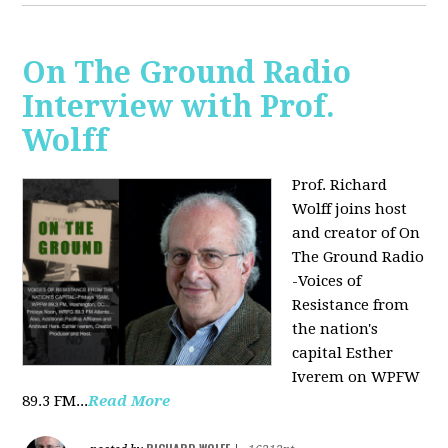
On The Ground Radio
Interview with Prof.
Wolff
Prof. Richard
Wolff joins host
and creator of On
The Ground Radio
-Voices of
Resistance from
the nation's
capital Esther
Iverem on WPFW
89.3 FM...
Read More