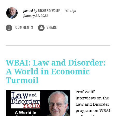
RICHARD WOLFF
posted by
|
16242pt
January 21, 2023
COMMENTS
SHARE
2
WBAI: Law and Disorder:
A World in Economic
Turmoil
Prof Wolff
interviews on the
Law and Disorder
program on WBAI