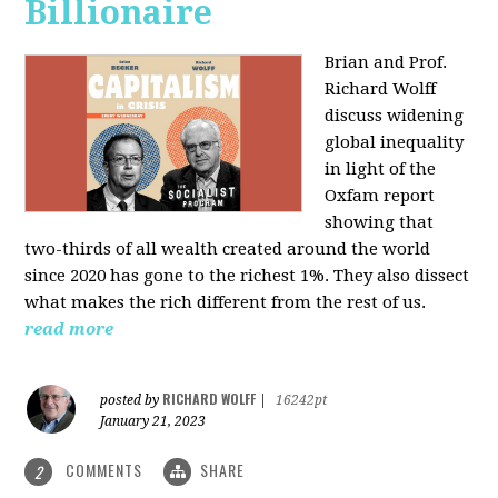
Billionaire
Brian and Prof.
Richard Wolff
discuss widening
global inequality
in light of the
Oxfam report
showing that
two-thirds of all wealth created around the world
since 2020 has gone to the richest 1%. They also dissect
what makes the rich different from the rest of us.
read more
RICHARD WOLFF
posted by
|
16242pt
January 21, 2023
COMMENTS
SHARE
2