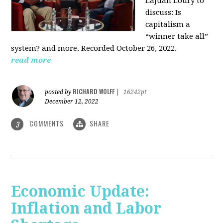
LaJuan Loury to
discuss: Is
capitalism a
“winner take all”
system? and more. Recorded October 26, 2022.
read more
RICHARD WOLFF
posted by
|
16242pt
December 12, 2022
COMMENTS
SHARE
3
Economic Update:
Inflation and Labor