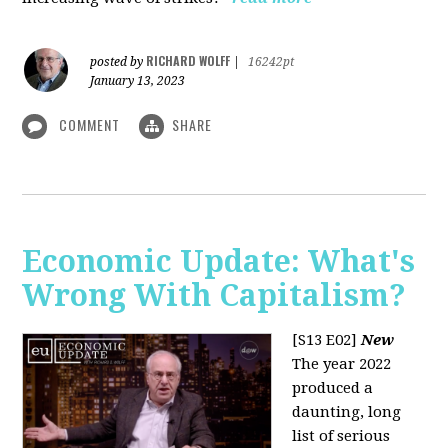
RICHARD WOLFF
posted by
|
16242pt
January 13, 2023
COMMENT
SHARE
Economic Update: What's
Wrong With Capitalism?
[S13 E02]
New
The year 2022
produced a
daunting, long
list of serious