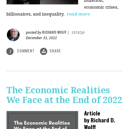
inflation,
economic crises,
billionaires, and inequality.
read more
RICHARD WOLFF
posted by
|
16242pt
December 31, 2022
COMMENT
SHARE
1
The Economic Realities
We Face at the End of 2022
Article
by
Richard D.
Wolff