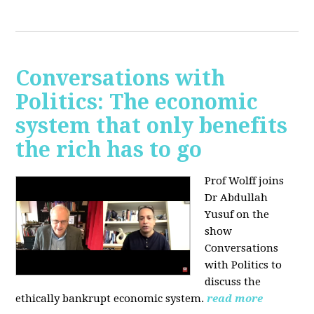
Conversations with
Politics: The economic
system that only benefits
the rich has to go
Prof Wolff joins
Dr Abdullah
Yusuf on the
show
Conversations
with Politics to
discuss the
ethically bankrupt economic system.
read more