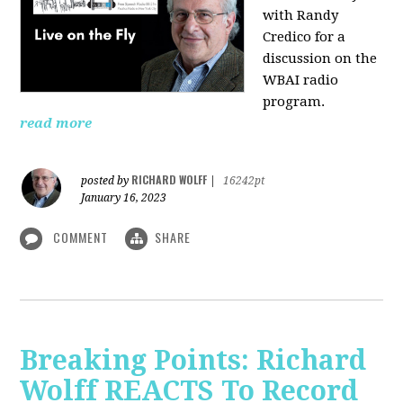
with Randy
Credico for a
discussion on the
WBAI radio
program.
read more
RICHARD WOLFF
posted by
|
16242pt
January 16, 2023
COMMENT
SHARE
Breaking Points: Richard
Wolff REACTS To Record