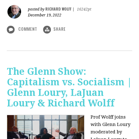
RICHARD WOLFF
posted by
|
16242pt
December 19, 2022
COMMENT
SHARE
The Glenn Show:
Capitalism vs. Socialism |
Glenn Loury, LaJuan
Loury & Richard Wolff
Prof Wolff joins
with Glenn Loury
moderated by