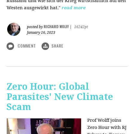
Russland und wie sich der Krieg wirtschaftlich auf den
Westen ausgewirkt hat."
read more
RICHARD WOLFF
posted by
|
16242pt
January 16, 2023
COMMENT
SHARE
Zero Hour: Global
Parasites' New Climate
Scam
Prof Wolff joins
Zero Hour with RJ