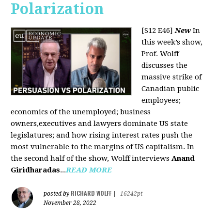
Polarization
[S12 E46]
New
In
this week’s show,
Prof. Wolff
discusses the
massive strike of
Canadian public
employees;
economics of the unemployed; business
owners,executives and lawyers dominate US state
legislatures; and how rising interest rates push the
most vulnerable to the margins of US capitalism. In
the second half of the show, Wolff interviews
Anand
Giridharadas
...
READ MORE
RICHARD WOLFF
posted by
|
16242pt
November 28, 2022