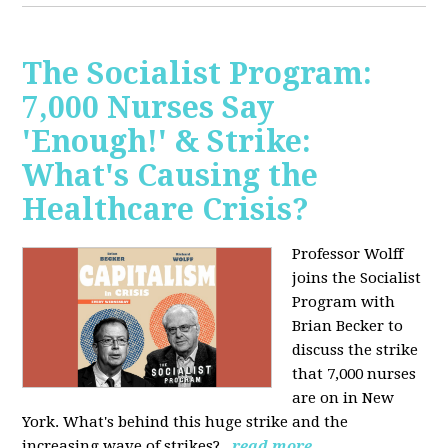
The Socialist Program:
7,000 Nurses Say
'Enough!' & Strike:
What's Causing the
Healthcare Crisis?
Professor Wolff
joins the Socialist
Program with
Brian Becker to
discuss the strike
that 7,000 nurses
are on in New
York. What's behind this huge strike and the
increasing wave of strikes?
read more