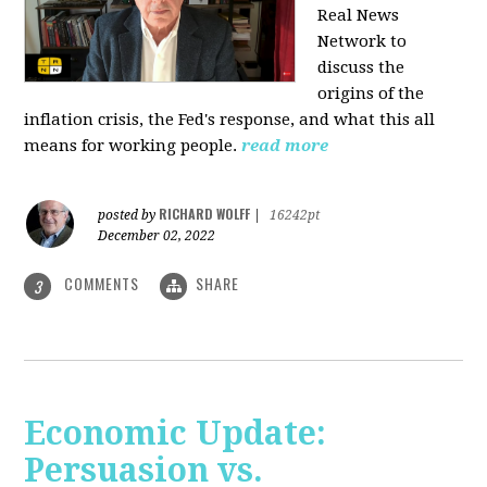
Real News
Network to
discuss
the
origins of the
inflation crisis, the Fed's response, and what this all
means for working people.
read more
RICHARD WOLFF
posted by
|
16242pt
December 02, 2022
COMMENTS
SHARE
3
Economic Update:
Persuasion vs.