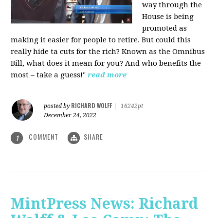
way through the
House is being
promoted as
making it easier for people to retire. But could this
really hide ta cuts for the rich? Known as the Omnibus
Bill, what does it mean for you? And who benefits the
most – take a guess!"
read more
RICHARD WOLFF
posted by
|
16242pt
December 24, 2022
COMMENT
SHARE
1
MintPress News: Richard