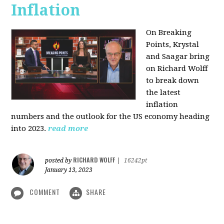
Inflation
On Breaking
Points,
Krystal
and Saagar bring
on Richard Wolff
to break down
the latest
inflation
numbers and the outlook for the US economy heading
into 2023.
read more
RICHARD WOLFF
posted by
|
16242pt
January 13, 2023
COMMENT
SHARE