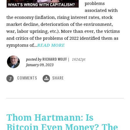
problems
associated with
the economy (inflation, rising interest rates, stock
market decline, deterioration of the environment,
war, labor uprising, etc.). More than ever, the victims
and critics of the problems of 2022 identified them as
symptoms of...
READ MORE
RICHARD WOLFF
posted by
|
16242pt
January 09, 2023
COMMENTS
SHARE
3
Thom Hartmann: Is
Bitcoin Even Money? The