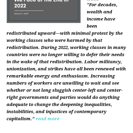
"For decades,
wealth and
income have
been
redistributed upward—with minimal protest by the
working classes who were harmed by that
redistribution. During 2022, working classes in many
countries were no longer willing to defer their needs
in the wake of that redistribution. Labor militancy,
unionization, and strikes have all been renewed with
remarkable energy and enthusiasm. Increasing
numbers of workers are unwilling to wait and see
whether or not long sluggish center-left and center-
right governments and parties would do anything
adequate to change the deepening inequalities,
instabilities, and injustices of contemporary
capitalism."
read more