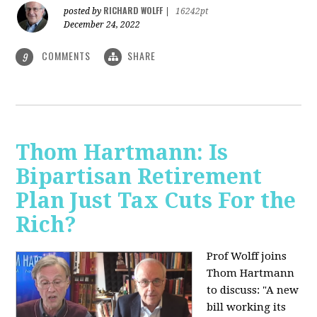
RICHARD WOLFF
posted by
|
16242pt
December 24, 2022
COMMENTS
SHARE
9
Thom Hartmann: Is
Bipartisan Retirement
Plan Just Tax Cuts For the
Rich?
Prof Wolff joins
Thom Hartmann
to discuss: "A new
bill working its