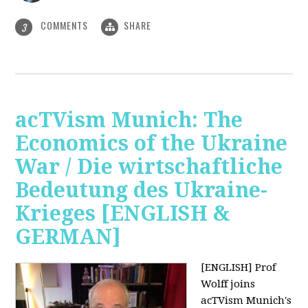
COMMENTS
SHARE
3
acTVism Munich: The
Economics of the Ukraine
War / Die wirtschaftliche
Bedeutung des Ukraine-
Krieges [ENGLISH &
GERMAN]
[ENGLISH] Prof
Wolff joins
acTVism Munich's