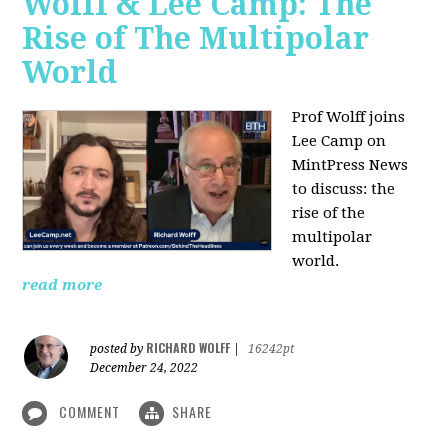
Wolff & Lee Camp: The
Rise of The Multipolar
World
Prof Wolff joins
Lee Camp on
MintPress News
to discuss: the
rise of the
multipolar
world.
read more
RICHARD WOLFF
posted by
|
16242pt
December 24, 2022
COMMENT
SHARE