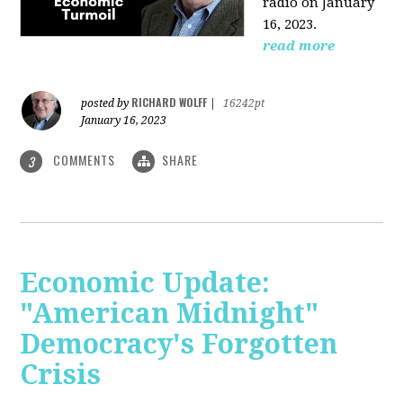
radio on January
16, 2023.
read more
RICHARD WOLFF
posted by
|
16242pt
January 16, 2023
COMMENTS
SHARE
3
Economic Update:
"American Midnight"
Democracy's Forgotten
Crisis