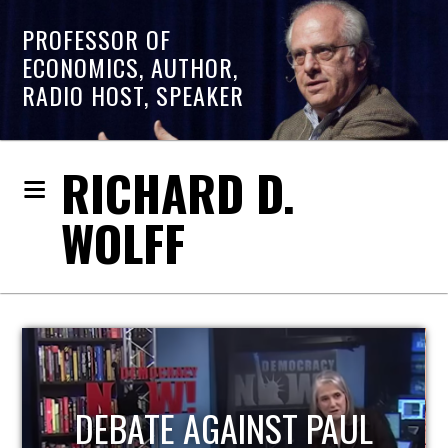
PROFESSOR OF
ECONOMICS, AUTHOR,
RADIO HOST, SPEAKER
RICHARD D.
WOLFF
HOST OF ECONOMIC