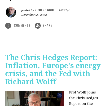
RICHARD WOLFF
posted by
|
16242pt
December 05, 2022
COMMENTS
SHARE
2
The Chris Hedges Report:
Inflation, Europe's energy
crisis, and the Fed with
Richard Wolff
Prof Wolff joins
the Chris Hedges
Report on the