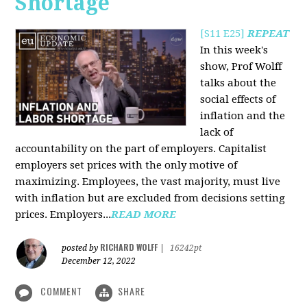
Shortage
[S11 E25]
REPEAT
In this week's
show, Prof Wolff
talks about the
social effects of
inflation and the
lack of
accountability on the part of employers. Capitalist
employers set prices with the only motive of
maximizing. Employees, the vast majority, must live
with inflation but are excluded from decisions setting
prices. Employers...
READ MORE
RICHARD WOLFF
posted by
|
16242pt
December 12, 2022
COMMENT
SHARE