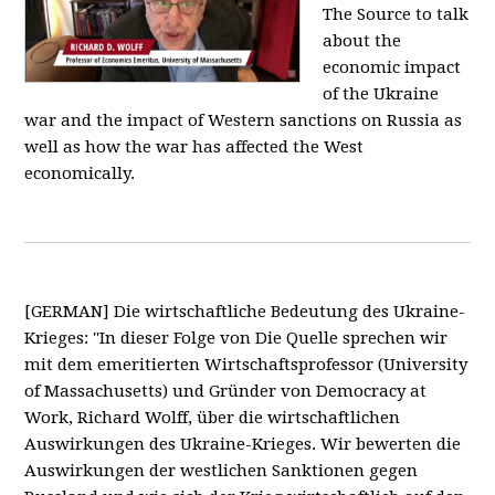
The Source to talk
about the
economic impact
of the Ukraine
war and the impact of Western sanctions on Russia as
well as how the war has affected the West
economically.
[GERMAN] Die wirtschaftliche Bedeutung des Ukraine-
Krieges: "In dieser Folge von Die Quelle sprechen wir
mit dem emeritierten Wirtschaftsprofessor (University
of Massachusetts) und Gründer von Democracy at
Work, Richard Wolff, über die wirtschaftlichen
Auswirkungen des Ukraine-Krieges. Wir bewerten die
Auswirkungen der westlichen Sanktionen gegen