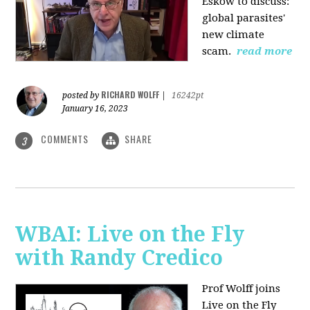
Eskow to discuss:
global parasites'
new climate
scam.
read more
RICHARD WOLFF
posted by
|
16242pt
January 16, 2023
COMMENTS
SHARE
3
WBAI: Live on the Fly
with Randy Credico
Prof Wolff joins
Live on the Fly