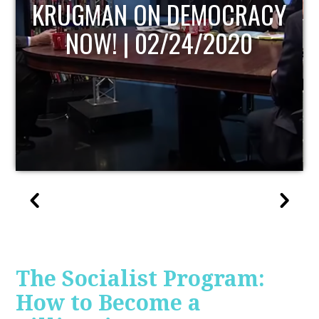
CY
UPDATE
The Socialist Program:
How to Become a