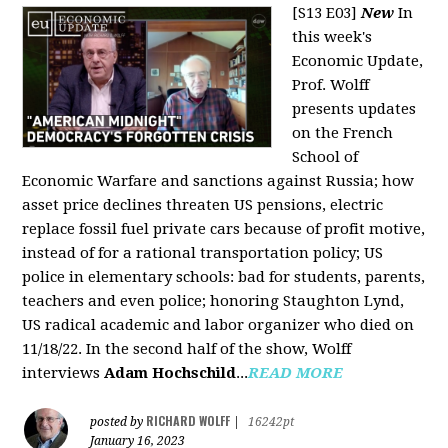
[S13 E03]
New
In
this week's
Economic Update,
Prof. Wolff
presents updates
on the French
School of
Economic Warfare and sanctions against Russia; how
asset price declines threaten US pensions, electric
replace fossil fuel private cars because of profit motive,
instead of for a rational transportation policy; US
police in elementary schools: bad for students, parents,
teachers and even police; honoring Staughton Lynd,
US radical academic and labor organizer who died on
11/18/22. In the second half of the show, Wolff
interviews
Adam Hochschild
...
READ MORE
RICHARD WOLFF
posted by
|
16242pt
January 16, 2023