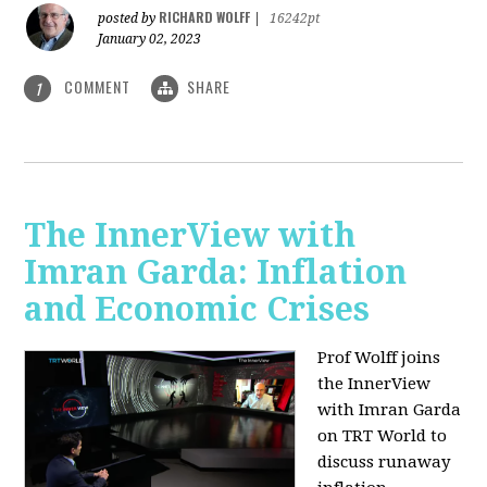
RICHARD WOLFF
posted by
|
16242pt
January 02, 2023
COMMENT
SHARE
1
The InnerView with
Imran Garda: Inflation
and Economic Crises
Prof Wolff joins
the InnerView
with Imran Garda
on TRT World to
discuss runaway