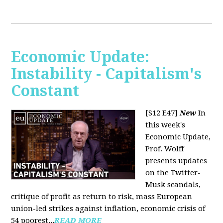
Economic Update:
Instability - Capitalism's
Constant
[S12 E47]
New
In
this week's
Economic Update,
Prof. Wolff
presents updates
on the Twitter-
Musk scandals,
critique of profit as return to risk, mass European
union-led strikes against inflation, economic crisis of
54 poorest...
READ MORE