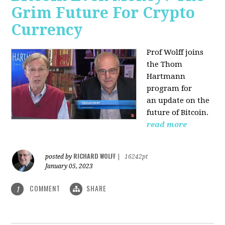
Grim Future For Crypto
Currency
Prof Wolff joins
the Thom
Hartmann
program for
an update on the
future of Bitcoin.
read more
RICHARD WOLFF
posted by
|
16242pt
January 05, 2023
COMMENT
SHARE
1