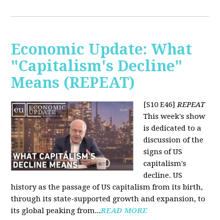
Economic Update: What
"Capitalism's Decline"
Means (REPEAT)
[S10 E46]
REPEAT
This week's show
is dedicated to a
discussion of the
signs of US
capitalism's
decline. US
history as the passage of US capitalism from its birth,
through its state-supported growth and expansion, to
its global peaking from...
READ MORE