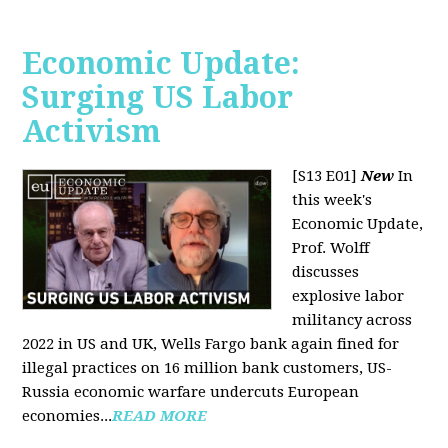
Economic Update:
Surging US Labor
Activism
[S13 E01]
New
In
this week's
Economic Update,
Prof. Wolff
discusses
explosive labor
militancy across
2022 in US and UK, Wells Fargo bank again fined for
illegal practices on 16 million bank customers, US-
Russia economic warfare undercuts European
economies...
READ MORE