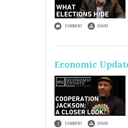
COMMENT
SHARE
Economic Update
COMMENT
SHARE
1