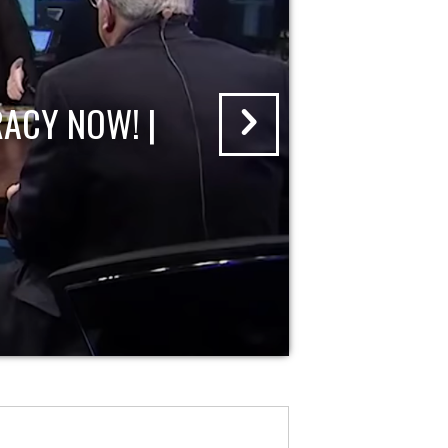
ACY NOW! |