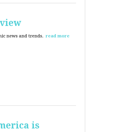
rview
omic news and trends.
read more
merica is