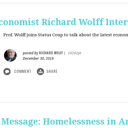
onomist Richard Wolff Inte
Prof. Wolff joins Status Coup to talk about the latest econ
RICHARD WOLFF
posted by
|
16262pt
December 30, 2018
COMMENT
SHARE
 Message: Homelessness in A