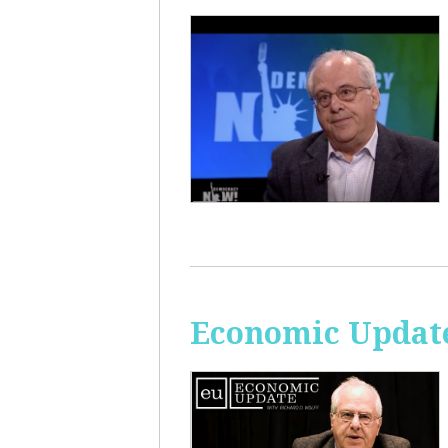
Economic Update