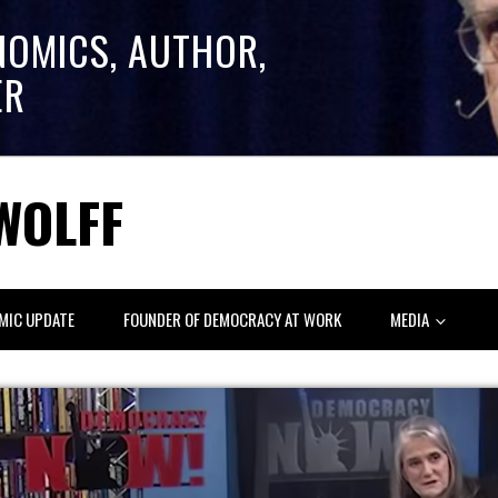
NOMICS, AUTHOR,
ER
WOLFF
MIC UPDATE
FOUNDER OF DEMOCRACY AT WORK
MEDIA