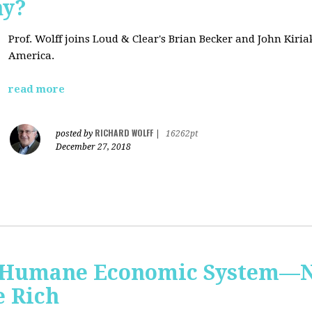
hy?
Prof. Wolff joins Loud & Clear's Brian Becker and John Kiri
America.
read more
RICHARD WOLFF
posted by
|
16262pt
December 27, 2018
 Humane Economic System—N
e Rich