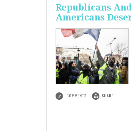
Republicans And
Americans Deser
COMMENTS
SHARE
2