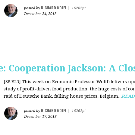
RICHARD WOLFF
posted by
|
16262pt
December 24, 2018
: Cooperation Jackson: A Clo
[S8 E25]
This week on Economic Professor Wolff delivers up
study of profit-driven food production, the huge costs of co
raid of Deutsche Bank, falling house prices, Belgium...
READ
RICHARD WOLFF
posted by
|
16262pt
December 17, 2018