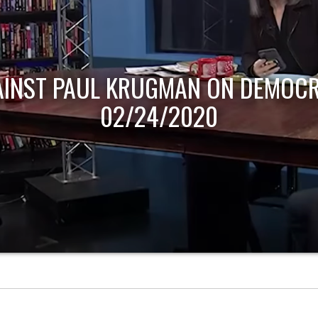
AINST PAUL KRUGMAN ON DEMOCR
02/24/2020