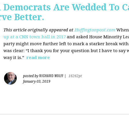
 Democrats Are Wedded To C
ve Better.
This article originally appeared at
Huffingtonpost.com
When 
up at a CNN town hall in 2017
and asked House Minority Lead
party might move further left to mark a starker break wit
was clear: “I thank you for your question but I have to say w
way it is.”
read more
RICHARD WOLFF
posted by
|
16262pt
January 03, 2019