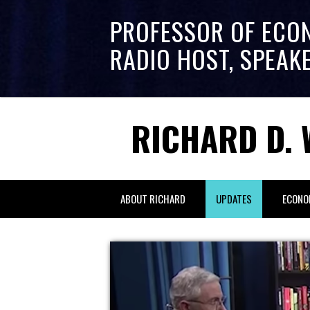
PROFESSOR OF ECO
RADIO HOST, SPEAK
RICHARD D. 
ABOUT RICHARD
UPDATES
ECONO