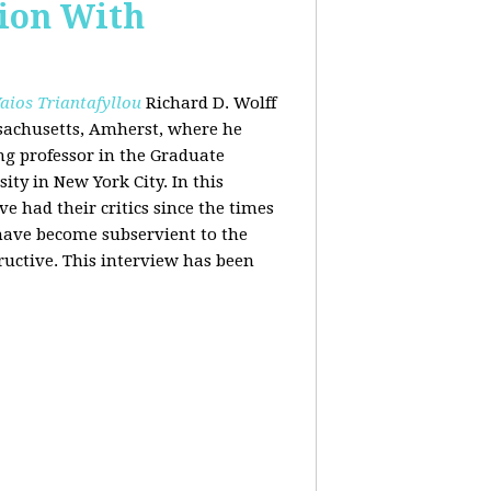
tion With
aios Triantafyllou
Richard D. Wolff
ssachusetts, Amherst, where he
ing professor in the Graduate
ity in New York City. In this
 had their critics since the times
 have become subservient to the
ructive. This interview has been