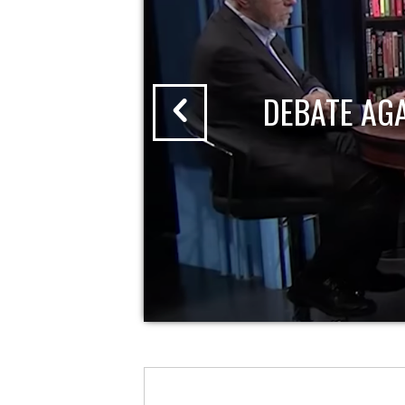
DEBATE AG