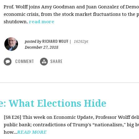
Prof. Wolff joins Amy Goodman and Juan Gonzalez of Democ
economic crisis, from the stock market fluctuations to the 
shutdown.
read more
RICHARD WOLFF
posted by
|
16262pt
December 27, 2018
COMMENT
SHARE
: What Elections Hide
[S8 E26]
This week on Economic Update, Professor Wolff deli
public bank; contradictions of Trump's “nationalism," big bus
how...
READ MORE