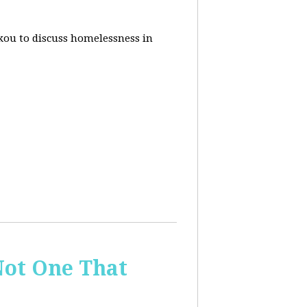
akou to discuss homelessness in
ot One That