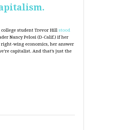
apitalism.
college student Trevor Hill
stood
er Nancy Pelosi (D-Calif.) if her
h right-wing economics, her answer
e’re capitalist. And that’s just the