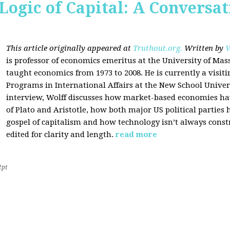
Logic of Capital: A Conversa
This article originally appeared at
Truthout.org.
Written by
V
is professor of economics emeritus at the University of Ma
taught economics from 1973 to 2008. He is currently a visit
Programs in International Affairs at the New School Univers
interview, Wolff discusses how market-based economies have
of Plato and Aristotle, how both major US political parties
gospel of capitalism and how technology isn’t always const
edited for clarity and length.
read more
2pt