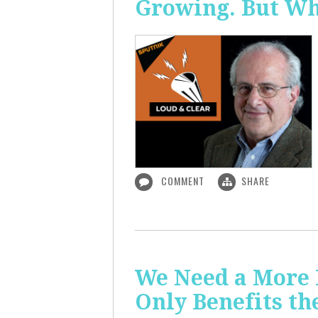
Growing. But W
COMMENT
SHARE
We Need a More
Only Benefits th