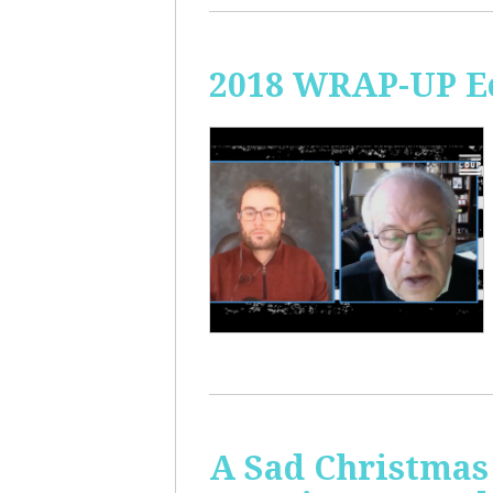
2018 WRAP-UP Ec
A Sad Christmas