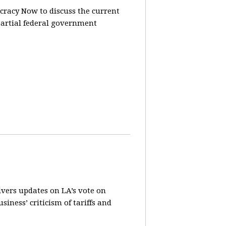
racy Now to discuss the current
partial federal government
vers updates on LA’s vote on
iness’ criticism of tariffs and