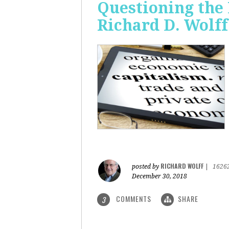
Questioning the 
Richard D. Wolff
RICHARD WOLFF
posted by
|
1626
December 30, 2018
COMMENTS
SHARE
3