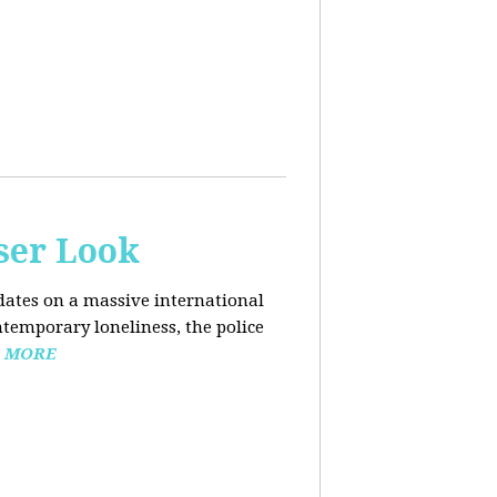
ser Look
dates on a massive international
ntemporary loneliness, the police
 MORE