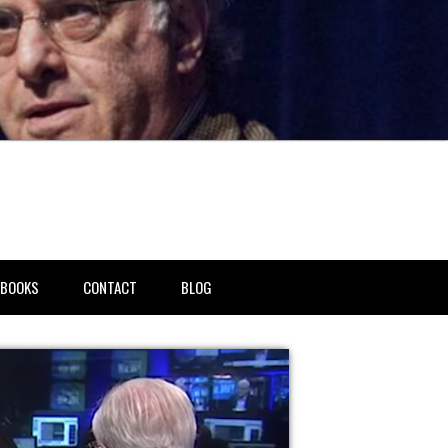
BOOKS
CONTACT
BLOG