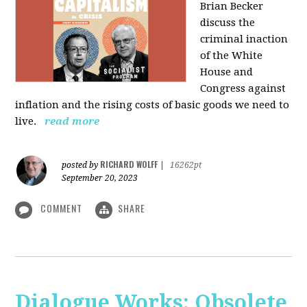
Brian Becker
discuss the
criminal inaction
of the White
House and
Congress against
inflation and the rising costs of basic goods we need to
live.
read more
RICHARD WOLFF
posted by
|
16262pt
September 20, 2023
COMMENT
SHARE
Dialogue Works: Obsolete