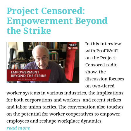
Project Censored:
Empowerment Beyond
the Strike
In this interview
with Prof Wolff
on the Project
Censored radio
show, the
discussion focuses
on two-tiered
worker systems in various industries, the implications
for both corporations and workers, and recent strikes
and labor union tactics. The conversation also touches
on the potential for worker cooperatives to empower
employees and reshape workplace dynamics.
read more