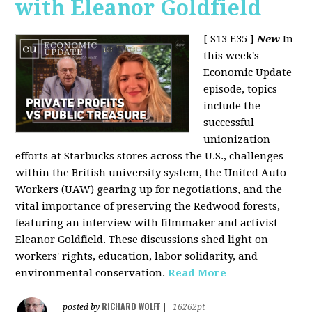
with Eleanor Goldfield
[ S13 E35 ]
New
In
this week's
Economic Update
episode, topics
include the
successful
unionization
efforts at Starbucks stores across the U.S., challenges
within the British university system, the United Auto
Workers (UAW) gearing up for negotiations, and the
vital importance of preserving the Redwood forests,
featuring an interview with filmmaker and activist
Eleanor Goldfield. These discussions shed light on
workers' rights, education, labor solidarity, and
environmental conservation.
Read More
RICHARD WOLFF
posted by
|
16262pt