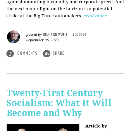
against mounting inequality and corporate greed. And
the next major fight on the horizon is a potential
strike at the Big Three automakers.
read more
RICHARD WOLFF
posted by
|
16262pt
September 06, 2023
COMMENTS
SHARE
2
Twenty-First Century
Socialism: What It Will
Become and Why
Article by