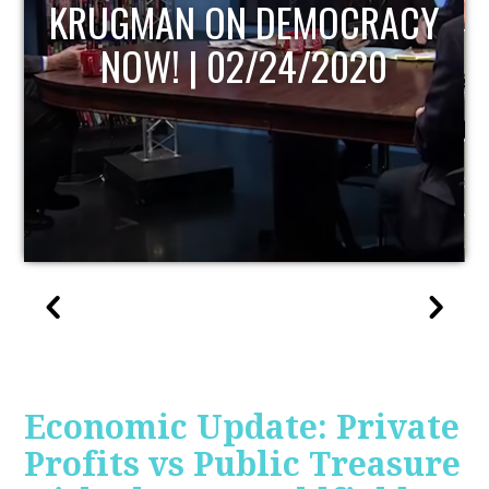
UPDATE
Economic Update: Private
Profits vs Public Treasure