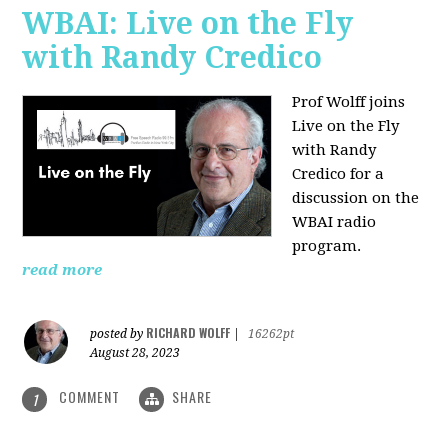
WBAI: Live on the Fly
with Randy Credico
Prof Wolff joins
Live on the Fly
with Randy
Credico for a
discussion on the
WBAI radio
program.
read more
RICHARD WOLFF
posted by
|
16262pt
August 28, 2023
COMMENT
SHARE
1