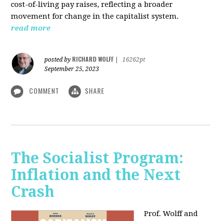
cost-of-living pay raises, reflecting a broader
movement for change in the capitalist system.
read more
RICHARD WOLFF
posted by
|
16262pt
September 25, 2023
COMMENT
SHARE
The Socialist Program:
Inflation and the Next
Crash
Prof. Wolff and