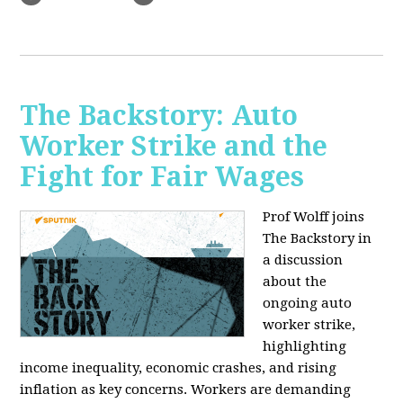
The Backstory: Auto
Worker Strike and the
Fight for Fair Wages
Prof Wolff joins
The Backstory in
a discussion
about the
ongoing auto
worker strike,
highlighting
income inequality, economic crashes, and rising
inflation as key concerns. Workers are demanding