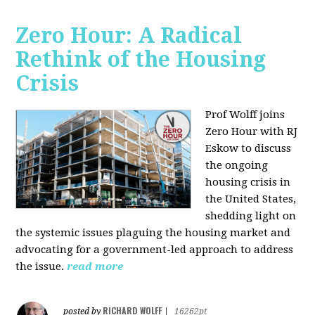
Zero Hour: A Radical
Rethink of the Housing
Crisis
Prof Wolff joins
Zero Hour with RJ
Eskow to discuss
the ongoing
housing crisis in
the United States,
shedding light on
the systemic issues plaguing the housing market and
advocating for a government-led approach to address
the issue.
read more
RICHARD WOLFF
posted by
|
16262pt