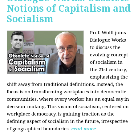
Notions of Capitalism and
Socialism
Prof. Wolff joins
Dialogue Works
to discuss the
evolving concept
of socialism in
the 21st century,
emphasizing the
shift away from traditional definitions. Instead, the
focus is on transforming workplaces into democratic
communities, where every worker has an equal say in
decision-making. This vision of socialism, centered on
workplace democracy, is gaining traction as the
defining aspect of socialism in the future, irrespective
of geographical boundaries.
read more