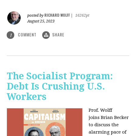
RICHARD WOLFF
posted by
|
16262pt
August 25, 2023
COMMENT
SHARE
1
The Socialist Program:
Debt Is Crushing U.S.
Workers
Prof. Wolff
joins Brian Becker
to discuss the
alarming pace of