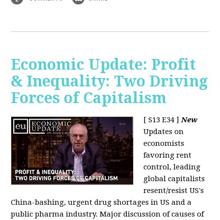
Economic Update: Profit
& Inequality: Two Driving
Forces of Capitalism
[ S13 E34 ]
New
Updates on
economists
favoring rent
control, leading
global capitalists
resent/resist US's
China-bashing, urgent drug shortages in US and a
public pharma industry. Major discussion of causes of