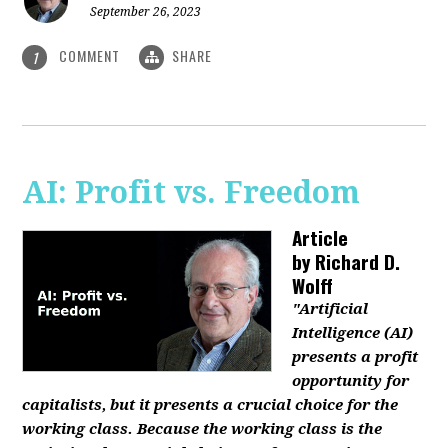
September 26, 2023
COMMENT
SHARE
1
AI: Profit vs. Freedom
Article
by
Richard D.
Wolff
"Artificial
Intelligence (AI)
presents a profit
opportunity for
capitalists, but it presents a crucial choice for the
working class. Because the working class is the