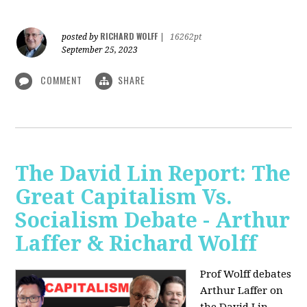
RICHARD WOLFF
posted by
|
16262pt
September 25, 2023
COMMENT
SHARE
The David Lin Report: The
Great Capitalism Vs.
Socialism Debate - Arthur
Laffer & Richard Wolff
Prof Wolff debates
Arthur Laffer on