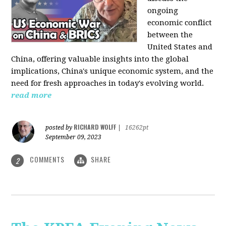
ongoing
economic conflict
between the
United States and
China, offering valuable insights into the global
implications, China's unique economic system, and the
need for fresh approaches in today's evolving world.
read more
RICHARD WOLFF
posted by
|
16262pt
September 09, 2023
COMMENTS
SHARE
2