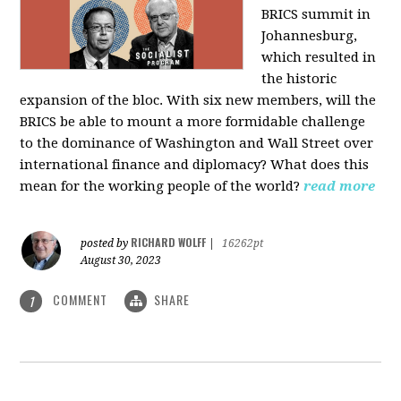
BRICS summit in
Johannesburg,
which resulted in
the historic
expansion of the bloc. With six new members, will the
BRICS be able to mount a more formidable challenge
to the dominance of Washington and Wall Street over
international finance and diplomacy? What does this
mean for the working people of the world?
read more
RICHARD WOLFF
posted by
|
16262pt
August 30, 2023
COMMENT
SHARE
1