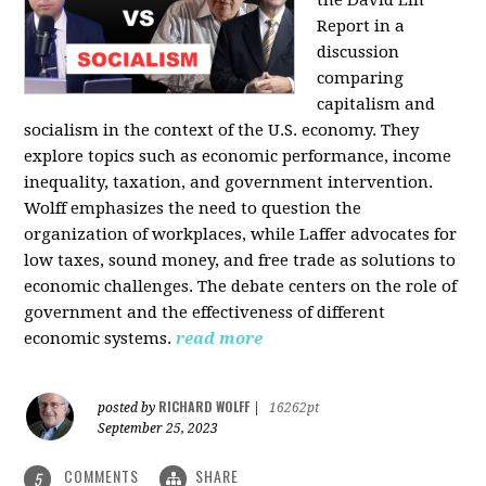
the David Lin
Report in a
discussion
comparing
capitalism and
socialism in the context of the U.S. economy. They
explore topics such as economic performance, income
inequality, taxation, and government intervention.
Wolff emphasizes the need to question the
organization of workplaces, while Laffer advocates for
low taxes, sound money, and free trade as solutions to
economic challenges. The debate centers on the role of
government and the effectiveness of different
economic systems.
read more
RICHARD WOLFF
posted by
|
16262pt
September 25, 2023
COMMENTS
SHARE
5