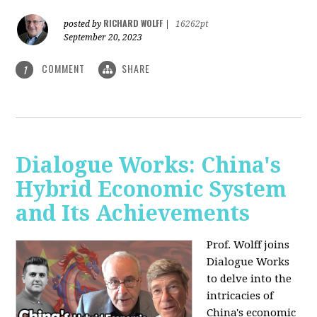
RICHARD WOLFF
posted by
|
16262pt
September 20, 2023
COMMENT
SHARE
1
Dialogue Works: China's
Hybrid Economic System
and Its Achievements
Prof. Wolff joins
Dialogue Works
to delve into the
intricacies of
China's economic