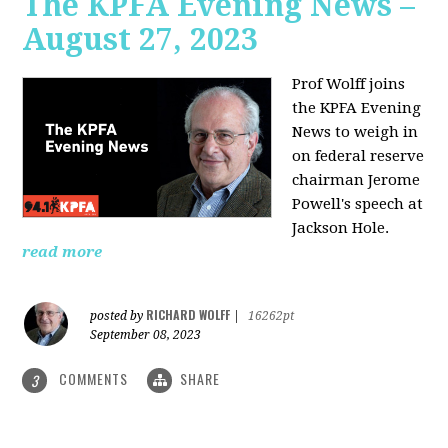
The KPFA Evening News –
August 27, 2023
Prof Wolff joins
the KPFA Evening
News to weigh in
on federal reserve
chairman Jerome
Powell's speech at
Jackson Hole.
read more
RICHARD WOLFF
posted by
|
16262pt
September 08, 2023
COMMENTS
SHARE
3