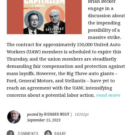
Brian Becker
engage in a
discussion about
the impending
possibility of a
massive strike.
The contract for approximately 150,000 United Auto
Workers (UAW) members is scheduled to expire this
Thursday, and the union members are steadfastly
demanding fair compensation and protection against
mass layoffs. However, the Big Three auto giants –
Ford, General Motors, and Stellantis – have yet to
reach an agreement with the UAW, intensifying
concerns about a potential labor action.
read more
RICHARD WOLFF
posted by
|
16262pt
September 15, 2023
COMMENTS
SHARE
2