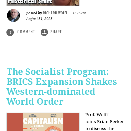
RICHARD WOLFF
posted by
|
16262pt
August 31, 2023
COMMENT
SHARE
1
The Socialist Program:
BRICS Expansion Shakes
Western-dominated
World Order
Prof. Wolff
joins Brian Becker
to discuss the