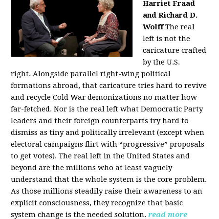
Harriet Fraad
and Richard D.
Wolff
The real
left is not the
caricature crafted
by the U.S.
right.
Alongside parallel right-wing political
formations abroad, that caricature tries hard to revive
and recycle Cold War demonizations no matter how
far-fetched. Nor is the real left what Democratic Party
leaders and their foreign counterparts try hard to
dismiss as tiny and politically irrelevant (except when
electoral campaigns flirt with “progressive” proposals
to get votes). The real left in the United States and
beyond are the millions who at least vaguely
understand that the whole system is the core problem.
As those millions steadily raise their awareness to an
explicit consciousness, they recognize that basic
system change is the needed solution.
read more