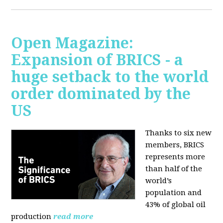
Open Magazine:
Expansion of BRICS - a
huge setback to the world
order dominated by the
US
Thanks to six new
members, BRICS
represents more
than half of the
world’s
population and
43% of global oil
production
read more