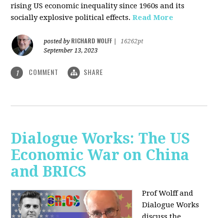
rising US economic inequality since 1960s and its
socially explosive political effects.
Read More
RICHARD WOLFF
posted by
|
16262pt
September 13, 2023
COMMENT
SHARE
1
Dialogue Works: The US
Economic War on China
and BRICS
Prof Wolff and
Dialogue Works
discuss the