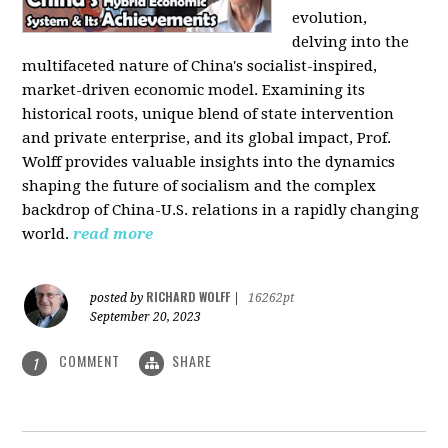
evolution,
delving into the
multifaceted nature of China's socialist-inspired,
market-driven economic model. Examining its
historical roots, unique blend of state intervention
and private enterprise, and its global impact, Prof.
Wolff provides valuable insights into the dynamics
shaping the future of socialism and the complex
backdrop of China-U.S. relations in a rapidly changing
world.
read more
RICHARD WOLFF
posted by
|
16262pt
September 20, 2023
COMMENT
SHARE
1