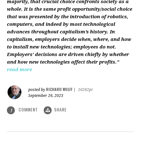
majority, that crucial choice confronts society as a
whole. It is the same profit opportunity/social choice
that was presented by the introduction of robotics,
computers, and indeed by most technological
advances throughout capitalism’s history. In
capitalism, employers decide when, where, and how
to install new technologies; employees do not.
Employers’ decisions are driven chiefly by whether
and how new technologies affect their profits."
read more
RICHARD WOLFF
posted by
|
16262pt
September 26, 2023
COMMENT
SHARE
1