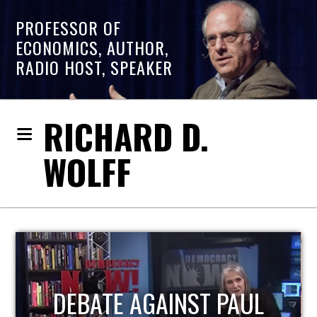
PROFESSOR OF
ECONOMICS, AUTHOR,
RADIO HOST, SPEAKER
RICHARD D.
WOLFF
HOST OF ECONOMIC