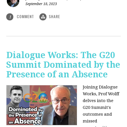
September 18, 2023
COMMENT
SHARE
1
Dialogue Works: The G20
Summit Dominated by the
Presence of an Absence
Joining Dialogue
Works, Prof Wolff
delves into the
G20 Summit's
outcomes and
missed