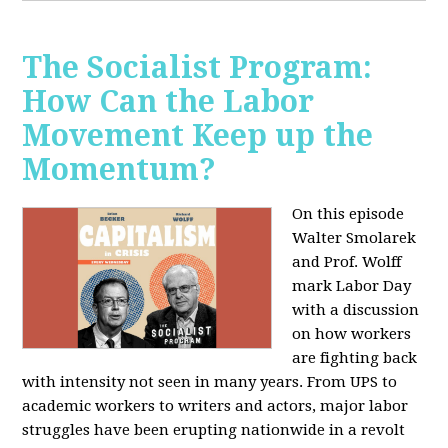
The Socialist Program:
How Can the Labor
Movement Keep up the
Momentum?
On this episode
Walter Smolarek
and Prof. Wolff
mark Labor Day
with a discussion
on how workers
are fighting back
with intensity not seen in many years. From UPS to
academic workers to writers and actors, major labor
struggles have been erupting nationwide in a revolt