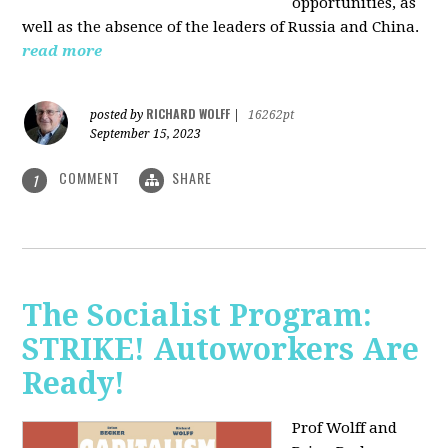
opportunities, as
well as the absence of the leaders of Russia and China.
read more
RICHARD WOLFF
posted by
|
16262pt
September 15, 2023
COMMENT
SHARE
1
The Socialist Program:
STRIKE! Autoworkers Are
Ready!
Prof Wolff and