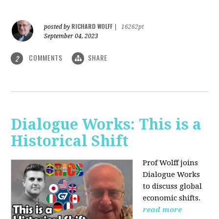
RICHARD WOLFF
posted by
|
16262pt
September 04, 2023
COMMENTS
SHARE
2
Dialogue Works: This is a
Historical Shift
Prof Wolff joins
Dialogue Works
to discuss global
economic shifts.
read more