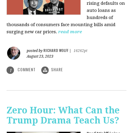
rising defaults on
auto loans as
hundreds of
thousands of consumers face mounting bills amid
surging new car prices.
read more
RICHARD WOLFF
posted by
|
16262pt
August 23, 2023
COMMENT
SHARE
1
Zero Hour: What Can the
Trump Drama Teach Us?