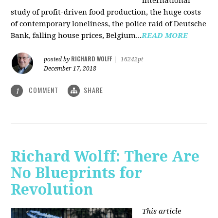
international
study of profit-driven food production, the huge costs
of contemporary loneliness, the police raid of Deutsche
Bank, falling house prices, Belgium...
READ MORE
RICHARD WOLFF
posted by
|
16242pt
December 17, 2018
COMMENT
SHARE
1
Richard Wolff: There Are
No Blueprints for
Revolution
This article