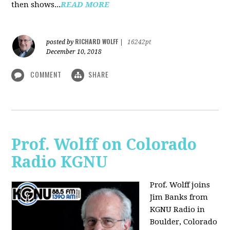
then shows...
READ MORE
RICHARD WOLFF
posted by
|
16242pt
December 10, 2018
COMMENT
SHARE
Prof. Wolff on Colorado
Radio KGNU
Prof. Wolff joins
Jim Banks from
KGNU Radio in
Boulder, Colorado