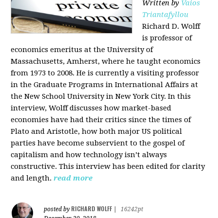
Written by
Vaios
Triantafyllou
Richard D. Wolff
is professor of
economics emeritus at the University of
Massachusetts, Amherst, where he taught economics
from 1973 to 2008. He is currently a visiting professor
in the Graduate Programs in International Affairs at
the New School University in New York City. In this
interview, Wolff discusses how market-based
economies have had their critics since the times of
Plato and Aristotle, how both major US political
parties have become subservient to the gospel of
capitalism and how technology isn’t always
constructive. This interview has been edited for clarity
and length.
read more
RICHARD WOLFF
posted by
|
16242pt