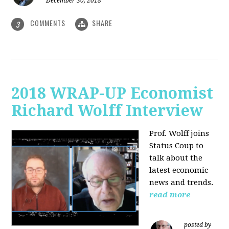
December 30, 2018
COMMENTS
SHARE
3
2018 WRAP-UP Economist
Richard Wolff Interview
Prof. Wolff joins
Status Coup to
talk about the
latest economic
news and trends.
read more
posted by