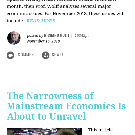
month, then Prof. Wolff analyzes several major
economic issues. For November 2018, these issues will
include...
READ MORE
RICHARD WOLFF
posted by
|
16242pt
November 16, 2018
COMMENT
SHARE
The Narrowness of
Mainstream Economics Is
About to Unravel
This article