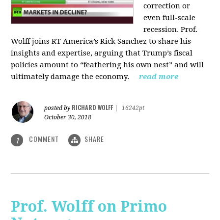
correction or
even full-scale
recession. Prof.
Wolff joins RT America’s Rick Sanchez to share his
insights and expertise, arguing that Trump’s fiscal
policies amount to “feathering his own nest” and will
ultimately damage the economy.
read more
RICHARD WOLFF
posted by
|
16242pt
October 30, 2018
COMMENT
SHARE
1
Prof. Wolff on Primo