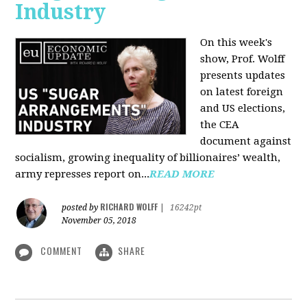
Industry
On this week's
show, Prof. Wolff
presents updates
on latest foreign
and US elections,
the CEA
document against
socialism, growing inequality of billionaires’ wealth,
army represses report on...
READ MORE
RICHARD WOLFF
posted by
|
16242pt
November 05, 2018
COMMENT
SHARE