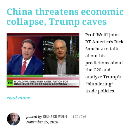
China threatens economic
collapse, Trump caves
Prof. Wolff joins
RT America’s Rick
Sanchez to talk
about his
predictions about
the G20 and
analyze Trump’s
“blundering”
trade policies.
read more
RICHARD WOLFF
posted by
|
16242pt
November 29, 2018