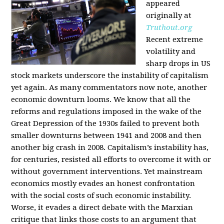
appeared
originally at
Truthout.org
Recent extreme
volatility and
sharp drops in US
stock markets underscore the instability of capitalism
yet again. As many commentators now note, another
economic downturn looms. We know that all the
reforms and regulations imposed in the wake of the
Great Depression of the 1930s failed to prevent both
smaller downturns between 1941 and 2008 and then
another big crash in 2008. Capitalism’s instability has,
for centuries, resisted all efforts to overcome it with or
without government interventions. Yet mainstream
economics mostly evades an honest confrontation
with the social costs of such economic instability.
Worse, it evades a direct debate with the Marxian
critique that links those costs to an argument that