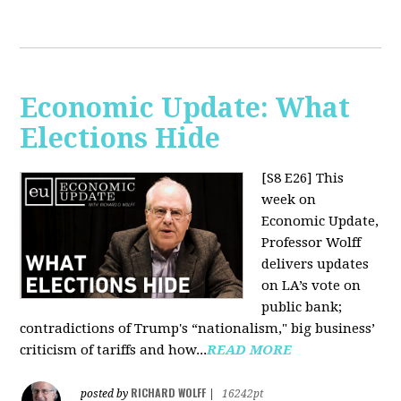
Economic Update: What
Elections Hide
[S8 E26]
This
week on
Economic Update,
Professor Wolff
delivers updates
on LA’s vote on
public bank;
contradictions of Trump's “nationalism," big business’
criticism of tariffs and how...
READ MORE
RICHARD WOLFF
posted by
|
16242pt