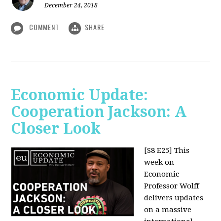
December 24, 2018
COMMENT
SHARE
Economic Update:
Cooperation Jackson: A
Closer Look
[S8 E25]
This
week on
Economic
Professor Wolff
delivers updates
on a massive