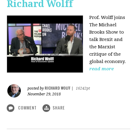
Richard Wolff
Prof. Wolff joins
The Michael
Brooks Show
to
talk Brexit and
the Marxist
critique of the
global economy.
read more
RICHARD WOLFF
posted by
|
16242pt
November 29, 2018
COMMENT
SHARE