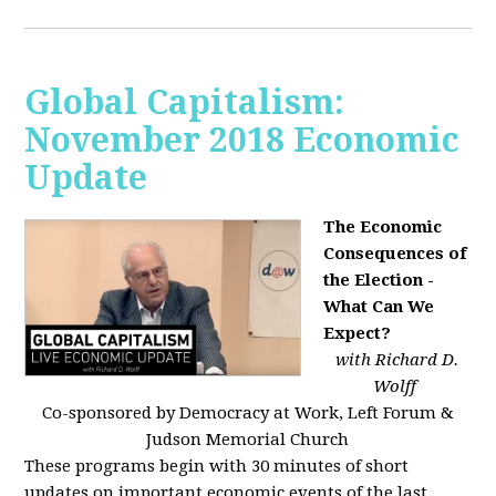
Global Capitalism:
November 2018 Economic
Update
The Economic
Consequences of
the Election -
What Can We
Expect?
with Richard D.
Wolff
Co-sponsored by Democracy at Work, Left Forum &
Judson Memorial Church
These programs begin with 30 minutes of short
updates on important economic events of the last