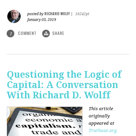
RICHARD WOLFF
posted by
|
16242pt
January 03, 2019
COMMENT
SHARE
1
Questioning the Logic of
Capital: A Conversation
With Richard D. Wolff
This article
originally
appeared at
Truthout.org.