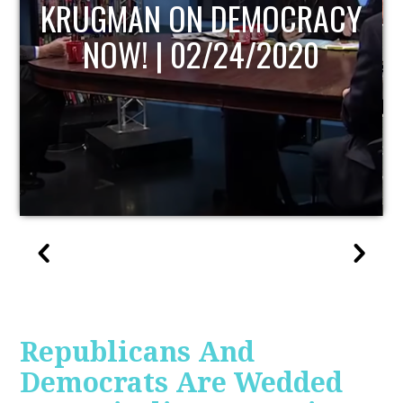
UPDATE
Republicans And
Democrats Are Wedded