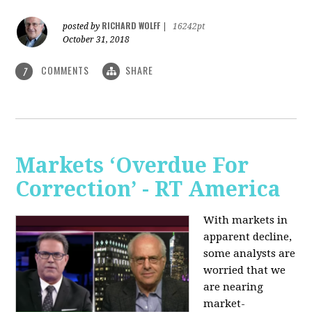
RICHARD WOLFF
posted by
|
16242pt
October 31, 2018
COMMENTS
SHARE
7
Markets ‘Overdue For
Correction’ - RT America
With markets in
apparent decline,
some analysts are
worried that we
are nearing
market-