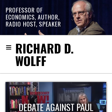
PROFESSOR OF
ECONOMICS, AUTHOR,
RADIO HOST, SPEAKER
RICHARD D.
WOLFF
HOST OF ECONOMIC