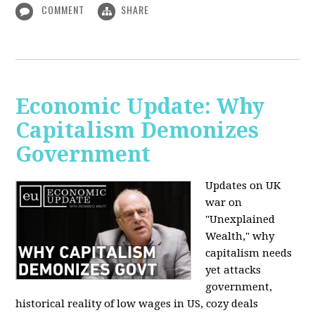
COMMENT
SHARE
Economic Update: Why
Capitalism Demonizes
Government
Updates on UK
war on
"Unexplained
Wealth," why
capitalism needs
yet attacks
government,
historical reality of low wages in US, cozy deals