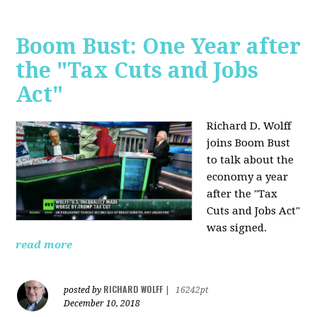
Boom Bust: One Year after
the "Tax Cuts and Jobs
Act"
Richard D. Wolff
joins Boom Bust
to talk about the
economy a year
after the "Tax
Cuts and Jobs Act"
was signed.
read more
RICHARD WOLFF
posted by
|
16242pt
December 10, 2018