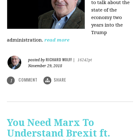
to talk about the
state of the
economy two
years into the
Trump
administration.
read more
RICHARD WOLFF
posted by
|
16242pt
November 29, 2018
COMMENT
SHARE
1
You Need Marx To
Understand Brexit ft.