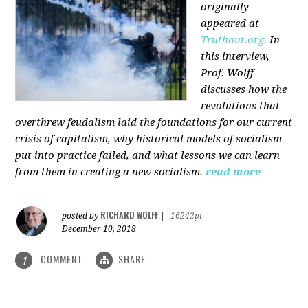
originally
appeared at
Truthout.org.
In
this interview,
Prof. Wolff
discusses how the
revolutions that
overthrew feudalism laid the foundations for our current
crisis of capitalism, why historical models of socialism
put into practice failed, and what lessons we can learn
from them in creating a new socialism.
read more
RICHARD WOLFF
posted by
|
16242pt
December 10, 2018
COMMENT
SHARE
1