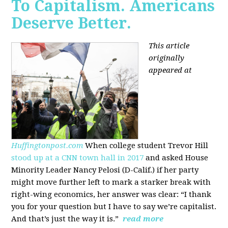
To Capitalism. Americans
Deserve Better.
This article
originally
appeared at
Huffingtonpost.com
When college student Trevor Hill
stood up at a CNN town hall in 2017
and asked House
Minority Leader Nancy Pelosi (D-Calif.) if her party
might move further left to mark a starker break with
right-wing economics, her answer was clear: “I thank
you for your question but I have to say we’re capitalist.
And that’s just the way it is.”
read more