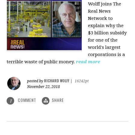
Wolff joins The
Real News
Network to
explain why the
$3 billion subsidy
for one of the
world's largest
corporations is a
terrible waste of public money.
read more
RICHARD WOLFF
posted by
|
16242pt
November 22, 2018
COMMENT
SHARE
1