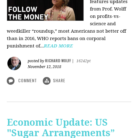
features updates
from Prof. Wolff
on profits-vs-
science and
weedkiller “roundup,” most Americans not better off
than in 2016, WHO reports bans on corporal
punishment of...
READ MORE
RICHARD WOLFF
posted by
|
16242pt
November 12, 2018
COMMENT
SHARE
Economic Update: US
"Sugar Arrangements”