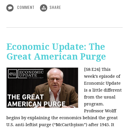
COMMENT
SHARE
Economic Update: The
Great American Purge
[S8 E24]
This
week’s episode of
Economic Update
is a little different
from the usual
program.
Professor Wolff
begins by explaining the economics behind the great
U.S. anti-leftist purge (“McCarthyism”) after 1945. It