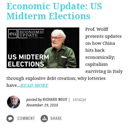
Economic Update: US
Midterm Elections
Prof. Wolff
presents updates
on how China
hits back
economically;
capitalism
surviving in Italy
through explosive debt creation; why lotteries
have...
READ MORE
RICHARD WOLFF
posted by
|
16242pt
November 19, 2018
COMMENT
SHARE