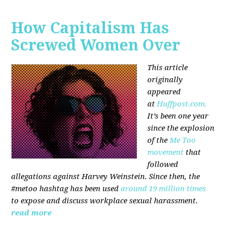
How Capitalism Has
Screwed Women Over
This article
originally
appeared
at
Huffpost.com.
It’s been one year
since the explosion
of the
Me Too
movement
that
followed
allegations against Harvey Weinstein. Since then, the
#metoo hashtag has been used
around 19 million times
to expose and discuss workplace sexual harassment.
read more