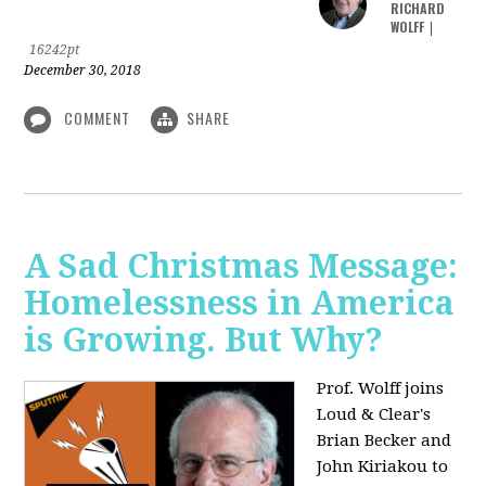
RICHARD
WOLFF
|
16242pt
December 30, 2018
COMMENT
SHARE
A Sad Christmas Message:
Homelessness in America
is Growing. But Why?
Prof. Wolff joins
Loud & Clear's
Brian Becker and
John Kiriakou to