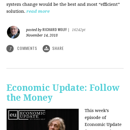
system change would be the best and most “efficient”
solution.
read more
RICHARD WOLFF
posted by
|
16242pt
November 14, 2018
COMMENTS
SHARE
7
Economic Update: Follow
the Money
This week’s
episode of
Economic Update