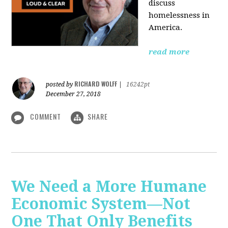
discuss
homelessness in
America.
read more
RICHARD WOLFF
posted by
|
16242pt
December 27, 2018
COMMENT
SHARE
We Need a More Humane
Economic System—Not
One That Only Benefits