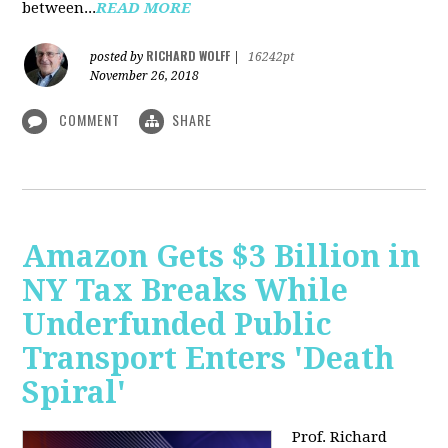
between...
READ MORE
RICHARD WOLFF
posted by
|
16242pt
November 26, 2018
COMMENT
SHARE
Amazon Gets $3 Billion in
NY Tax Breaks While
Underfunded Public
Transport Enters 'Death
Spiral'
Prof. Richard