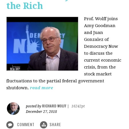
the Rich
Prof. Wolff joins
Amy Goodman
and Juan
Gonzalez of
Democracy Now
to discuss the
current economic
crisis, from the
stock market
fluctuations to the partial federal government
shutdown.
read more
RICHARD WOLFF
posted by
|
16242pt
December 27, 2018
COMMENT
SHARE