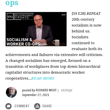
ops
[S9 E28]
REPEAT
20th century
socialism is now
behind us.
Socialists
continued to
evaluate both its
achievements and failures via extensive self-criticism.
A changed socialism has emerged, focused on a
transition of workplaces from top-down hierarchical
capitalist structures into democratic worker
cooperatives...
READ MORE
RICHARD WOLFF
posted by
|
16262pt
September 27, 2021
COMMENT
SHARE