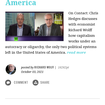
America
On Contact: Chris
Hedges discusses
with economist
Richard Wolff
how capitalism
works under an
autocracy or oligarchy, the only two political systems
left in the United States of America.
read more
RICHARD WOLFF
posted by
|
16262pt
October 03, 2021
COMMENT
SHARE