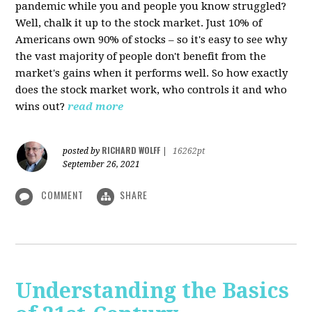
pandemic while you and people you know struggled?
Well, chalk it up to the stock market. Just 10% of
Americans own 90% of stocks – so it's easy to see why
the vast majority of people don't benefit from the
market's gains when it performs well. So how exactly
does the stock market work, who controls it and who
wins out?
read more
RICHARD WOLFF
posted by
|
16262pt
September 26, 2021
COMMENT
SHARE
Understanding the Basics