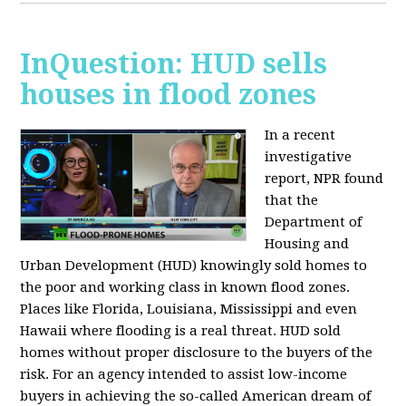
InQuestion: HUD sells
houses in flood zones
In a recent
investigative
report, NPR found
that the
Department of
Housing and
Urban Development (HUD) knowingly sold homes to
the poor and working class in known flood zones.
Places like Florida, Louisiana, Mississippi and even
Hawaii where flooding is a real threat. HUD sold
homes without proper disclosure to the buyers of the
risk. For an agency intended to assist low-income
buyers in achieving the so-called American dream of