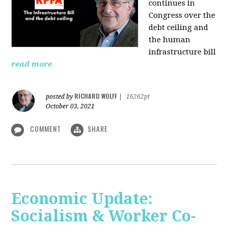
continues in
Congress over the
debt ceiling and
the human
infrastructure bill
read more
RICHARD WOLFF
posted by
|
16262pt
October 03, 2021
COMMENT
SHARE
Economic Update:
Socialism & Worker Co-