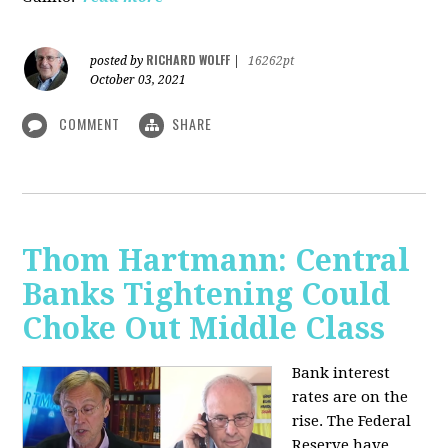
RICHARD WOLFF
posted by
|
16262pt
October 03, 2021
COMMENT
SHARE
Thom Hartmann: Central
Banks Tightening Could
Choke Out Middle Class
Bank interest
rates are on the
rise. The Federal
Reserve have