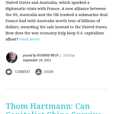
United States and Australia, which sparked a
diplomatic crisis with France. A new alliance between
the US, Australia and the UK trashed a submarine deal
France had with Australia worth tens of billions of
dollars, awarding the sale instead to the United States.
How does the war economy help keep U.S. capitalism
afloat?
read more
RICHARD WOLFF
posted by
|
16262pt
September 26, 2021
COMMENT
SHARE
Thom Hartmann: Can