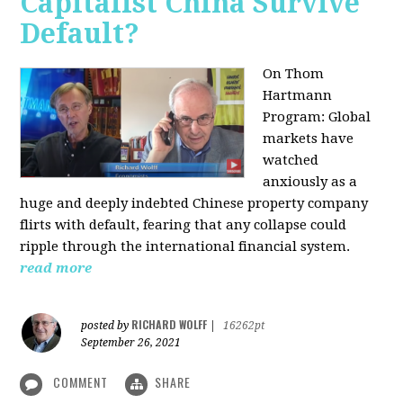
Capitalist China Survive
Default?
On Thom
Hartmann
Program: Global
markets have
watched
anxiously as a
huge and deeply indebted Chinese property company
flirts with default, fearing that any collapse could
ripple through the international financial system.
read more
RICHARD WOLFF
posted by
|
16262pt
September 26, 2021
COMMENT
SHARE