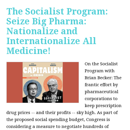
The Socialist Program:
Seize Big Pharma:
Nationalize and
Internationalize All
Medicine!
On the Socialist
Program with
Brian Becker: The
frantic effort by
pharmaceutical
corporations to
keep prescription
drug prices -- and their profits -- sky high. As part of
the proposed social spending budget, Congress is
considering a measure to negotiate hundreds of