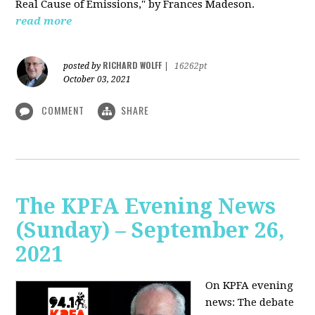
Real Cause of Emissions," by Frances Madeson.
read more
RICHARD WOLFF
posted by
|
16262pt
October 03, 2021
COMMENT
SHARE
The KPFA Evening News
(Sunday) – September 26,
2021
On KPFA evening
news: The debate