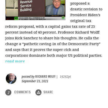
proposed a
drastic revision to
President Biden’s
original tax
reform proposal, with a capital gains tax rate of 25
percent instead of 40 percent. Professor Richard Wolff
joins Rick Sanchez to share his thoughts. He calls the
change a “pathetic caving-in of the Democratic Party”
and says that it proves the super-rich and
corporations dominate both major US political parties.
read more
RICHARD WOLFF
posted by
|
16262pt
September 21, 2021
COMMENTS
SHARE
2