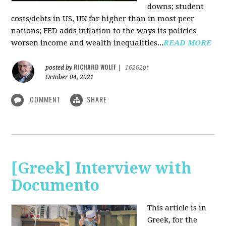
downs; student
costs/debts in US, UK far higher than in most peer
nations; FED adds inflation to the ways its policies
worsen income and wealth inequalities...
READ MORE
RICHARD WOLFF
posted by
|
16262pt
October 04, 2021
COMMENT
SHARE
[Greek] Interview with
Documento
This article is in
Greek, for the