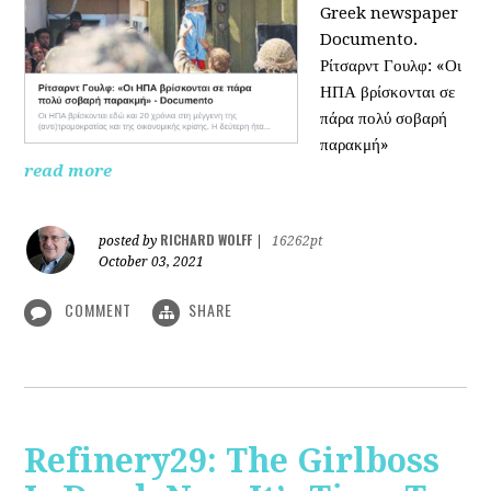
Greek newspaper
Documento.
Ρίτσαρντ Γουλφ: «Οι
ΗΠΑ βρίσκονται σε
πάρα πολύ σοβαρή
παρακμή»
read more
RICHARD WOLFF
posted by
|
16262pt
October 03, 2021
COMMENT
SHARE
Refinery29: The Girlboss