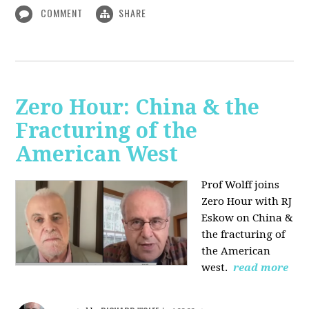
COMMENT
SHARE
Zero Hour: China & the
Fracturing of the
American West
Prof Wolff joins
Zero Hour with RJ
Eskow on China &
the fracturing of
the American
west.
read more