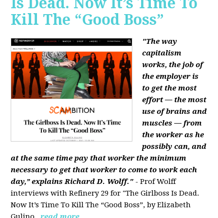
Is Dead. Now It’s Time To
Kill The “Good Boss”
"The way
capitalism
works, the job of
the employer is
to get the most
effort — the most
use of brains and
muscles — from
the worker as he
possibly can, and
at the same time pay that worker the minimum
necessary to get that worker to come to work each
day,” explains Richard D. Wolff."
- Prof Wolff
interviews with Refinery 29 for "The Girlboss Is Dead.
Now It’s Time To Kill The “Good Boss”, by Elizabeth
Gulino.
read more