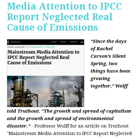
Media Attention to IPCC
Report Neglected Real
Cause of Emissions
“Since the days
of Rachel
Carson’s Silent
Spring, two
things have been
growing
together,” Wolff
told Truthout. “The growth and spread of capitalism
and the growth and spread of environmental
disaster.”
- Professor Wolff for an article on Truthout
"Mainstream Media Attention to IPCC Report Neglected