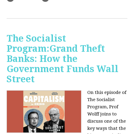
The Socialist
Program:Grand Theft
Banks: How the
Government Funds Wall
Street
On this episode of
The Socialist
Program, Prof
Wolff joins to
discuss one of the
key ways that the