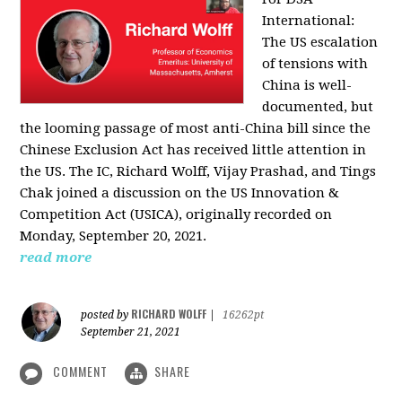
International:
The US escalation
of tensions with
China is well-
documented, but
the looming passage of most anti-China bill since the
Chinese Exclusion Act has received little attention in
the US. The IC, Richard Wolff, Vijay Prashad, and Tings
Chak joined a discussion on the US Innovation &
Competition Act (USICA), originally recorded on
Monday, September 20, 2021.
read more
RICHARD WOLFF
posted by
|
16262pt
September 21, 2021
COMMENT
SHARE