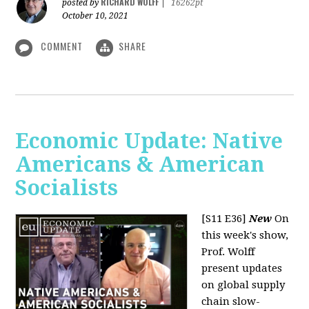
RICHARD WOLFF
posted by
|
16262pt
October 10, 2021
COMMENT
SHARE
Economic Update: Native
Americans & American
Socialists
[S11 E36]
New
On
this week's show,
Prof. Wolff
present updates
on global supply
chain slow-