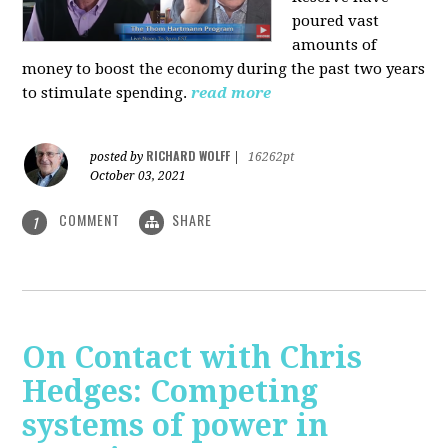
poured vast
amounts of
money to boost the economy during the past two years
to stimulate spending.
read more
RICHARD WOLFF
posted by
|
16262pt
October 03, 2021
COMMENT
SHARE
1
On Contact with Chris
Hedges: Competing
systems of power in