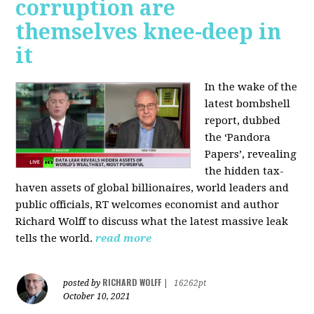
corruption are
themselves knee-deep in
it
In the wake of the
latest bombshell
report, dubbed
the ‘Pandora
Papers’, revealing
the hidden tax-
haven assets of global billionaires, world leaders and
public officials, RT welcomes economist and author
Richard Wolff to discuss what the latest massive leak
tells the world.
read more
RICHARD WOLFF
posted by
|
16262pt
October 10, 2021