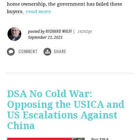
home ownership, the government has failed these
buyers.
read more
RICHARD WOLFF
posted by
|
16262pt
September 21, 2021
COMMENT
SHARE
DSA No Cold War:
Opposing the USICA and
US Escalations Against
China
For DSA