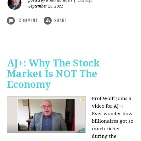
posted by
|
16262pt
September 26, 2021
COMMENT
SHARE
AJ+: Why The Stock
Market Is NOT The
Economy
Prof Wolff joins a
video for AJ+:
Ever wonder how
billionaires got so
much richer
during the