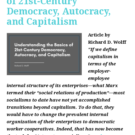
of 21st-Century
Democracy, Autocracy,
and Capitalism
Article by
Richard D. Wolff
"If we define
capitalism in
terms of the
employer-
employee
internal structure of its enterprises—what Marx
termed their “social relations of production”—most
socialisms to date have not yet accomplished
transitions beyond capitalism. To do that, they
would have to change the prevalent internal
organization of their enterprises to democratic
worker cooperatives. Indeed, that has now become