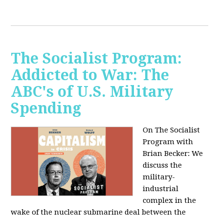
The Socialist Program:
Addicted to War: The
ABC's of U.S. Military
Spending
On The Socialist
Program with
Brian Becker: We
discuss the
military-
industrial
complex in the
wake of the nuclear submarine deal between the