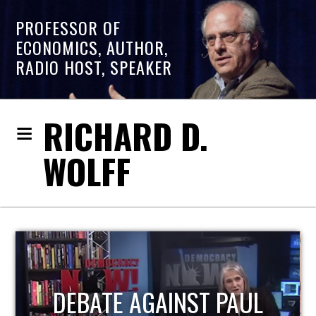
PROFESSOR OF
ECONOMICS, AUTHOR,
RADIO HOST, SPEAKER
RICHARD D.
WOLFF
HOST OF ECONOMIC