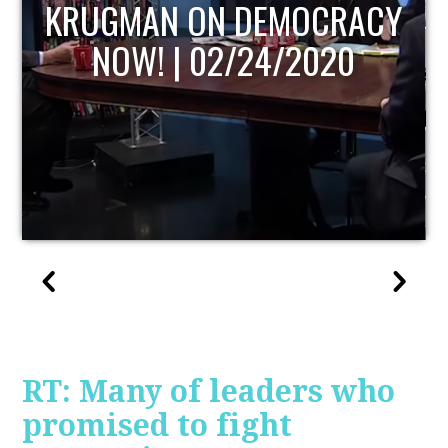
UPDATE
RT: Many of leaders who
promised to fight