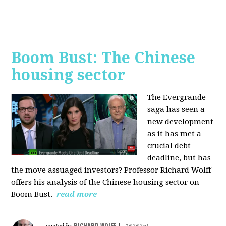
Boom Bust: The Chinese
housing sector
The Evergrande
saga has seen a
new development
as it has met a
crucial debt
deadline, but has
the move assuaged investors? Professor Richard Wolff
offers his analysis of the Chinese housing sector on
Boom Bust.
read more
RICHARD WOLFF