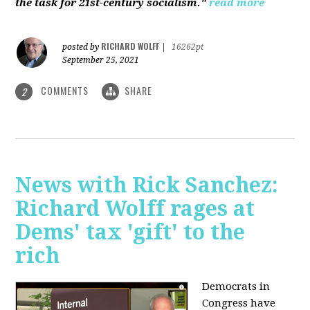
the task for 21st-century socialism."
read more
RICHARD WOLFF
posted by
|
16262pt
September 25, 2021
COMMENTS
SHARE
2
News with Rick Sanchez:
Richard Wolff rages at
Dems' tax 'gift' to the
rich
Democrats in
Congress have