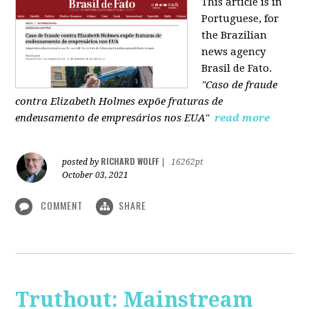
This article is in
Portuguese, for
the Brazilian
news agency
Brasil de Fato.
"Caso de fraude
contra Elizabeth Holmes expõe fraturas de
endeusamento de empresários nos EUA"
read more
RICHARD WOLFF
posted by
|
16262pt
October 03, 2021
COMMENT
SHARE
Truthout: Mainstream