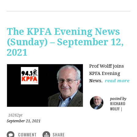
The KPFA Evening News
(Sunday) – September 12,
2021
Prof Wolff joins
KPFA Evening
News.
read more
posted by
RICHARD
WOLFF
|
16262pt
September 21, 2021
COMMENT
SHARE