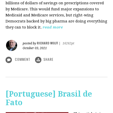
billions of dollars of savings on prescriptions covered
by Medicare. This would fund major expansions to
Medicaid and Medicare services, but right-wing
Democrats backed by big pharma are doing everything
they can to block it.
read more
RICHARD WOLFF
posted by
|
16262pt
October 03, 2021
COMMENT
SHARE
[Portuguese] Brasil de
Fato