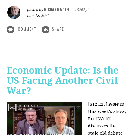
RICHARD WOLFF
posted by
|
16262pt
June 13, 2022
COMMENT
SHARE
Economic Update: Is the
US Facing Another Civil
War?
[S12 E23]
New
In
this week's show,
Prof Wolff
discusses the
stale old debate