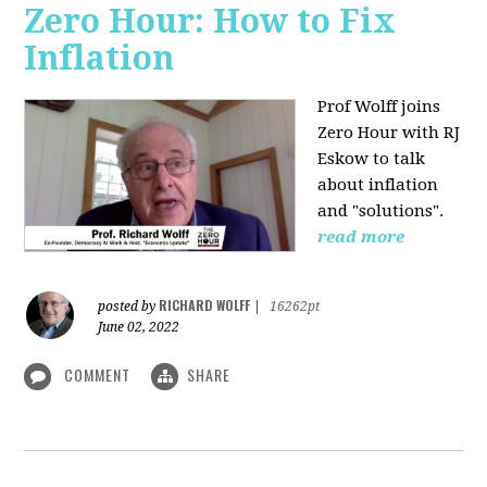
Zero Hour: How to Fix
Inflation
Prof Wolff joins
Zero Hour with RJ
Eskow to talk
about inflation
and "solutions".
read more
RICHARD WOLFF
posted by
|
16262pt
June 02, 2022
COMMENT
SHARE