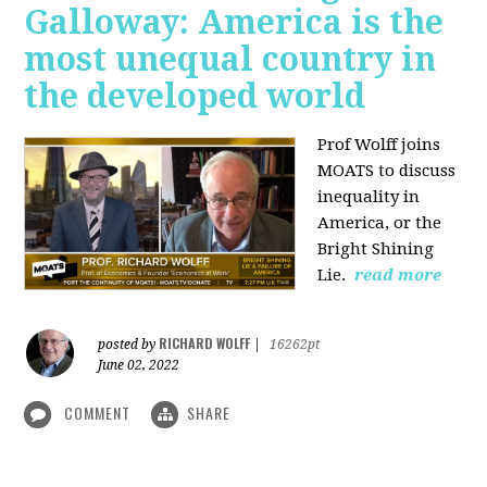
Galloway: America is the
most unequal country in
the developed world
Prof Wolff joins
MOATS to discuss
inequality in
America, or the
Bright Shining
Lie.
read more
RICHARD WOLFF
posted by
|
16262pt
June 02, 2022
COMMENT
SHARE