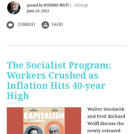
RICHARD WOLFF
posted by
|
16262pt
June 19, 2022
COMMENT
SHARE
The Socialist Program:
Workers Crushed as
Inflation Hits 40-year
High
Walter Smolarek
and Prof. Richard
Wolff discuss the
newly-released