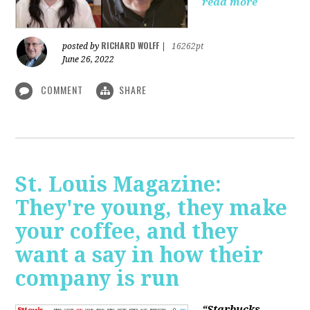
read more
RICHARD WOLFF
posted by
|
16262pt
June 26, 2022
COMMENT
SHARE
St. Louis Magazine:
They're young, they make
your coffee, and they
want a say in how their
company is run
“Starbucks