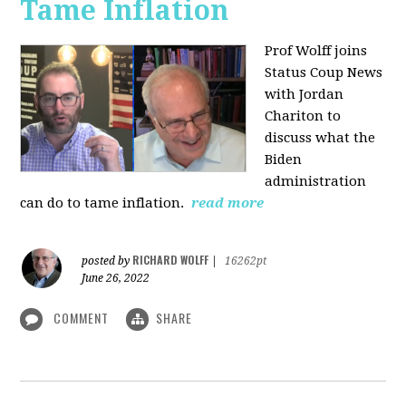
Tame Inflation
Prof Wolff joins
Status Coup News
with Jordan
Chariton to
discuss what the
Biden
administration
can do to tame inflation.
read more
RICHARD WOLFF
posted by
|
16262pt
June 26, 2022
COMMENT
SHARE