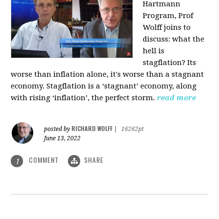
Hartmann
Program, Prof
Wolff joins to
discuss: what the
hell is
stagflation?
Its
worse than inflation alone, it's worse than a stagnant
economy. Stagflation is a ‘stagnant’ economy, along
with rising ‘inflation’, the perfect storm.
read more
RICHARD WOLFF
posted by
|
16262pt
June 13, 2022
COMMENT
SHARE
1