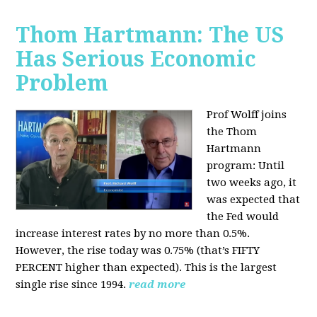
Thom Hartmann: The US
Has Serious Economic
Problem
Prof Wolff joins
the Thom
Hartmann
program:
Until
two weeks ago, it
was expected that
the Fed would
increase interest rates by no more than 0.5%.
However, the rise today was 0.75% (that’s FIFTY
PERCENT higher than expected). This is the largest
single rise since 1994.
read more