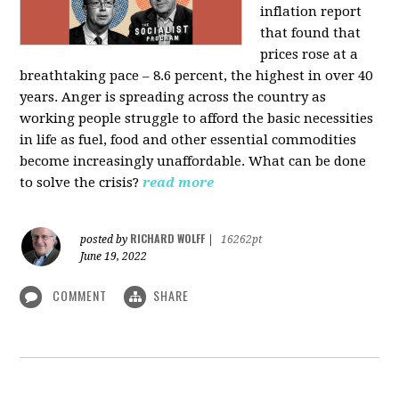
inflation report
that found that
prices rose at a
breathtaking pace – 8.6 percent, the highest in over 40
years. Anger is spreading across the country as
working people struggle to afford the basic necessities
in life as fuel, food and other essential commodities
become increasingly unaffordable. What can be done
to solve the crisis?
read more
RICHARD WOLFF
posted by
|
16262pt
June 19, 2022
COMMENT
SHARE