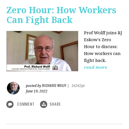
Zero Hour: How Workers
Can Fight Back
Prof Wolff joins RJ
Eskow's Zero
Hour to discuss:
How workers can
fight back.
read more
RICHARD WOLFF
posted by
|
16262pt
June 19, 2022
COMMENT
SHARE