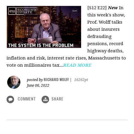
[S12 E22]
New
In
this week's show,
Prof. Wolff talks
about insurers
defrauding
pensions, record
highway deaths,
inflation and risk, interest rate rises, Massachusetts to
vote on millionaires tax...
READ MORE
RICHARD WOLFF
posted by
|
16262pt
June 06, 2022
COMMENT
SHARE