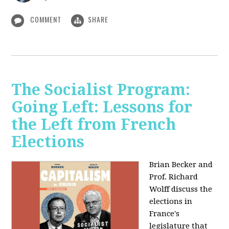
COMMENT
SHARE
The Socialist Program:
Going Left: Lessons for
the Left from French
Elections
Brian Becker and
Prof. Richard
Wolff discuss the
elections in
France's
legislature that