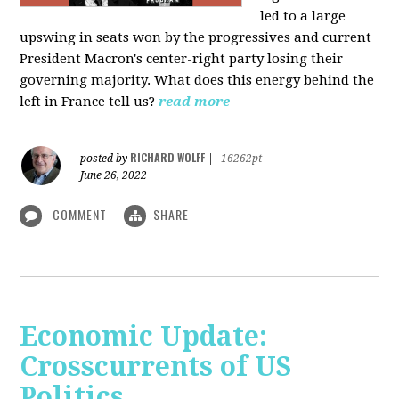
led to a large
upswing in seats won by the progressives and current
President Macron's center-right party losing their
governing majority. What does this energy behind the
left in France tell us?
read more
RICHARD WOLFF
posted by
|
16262pt
June 26, 2022
COMMENT
SHARE
Economic Update:
Crosscurrents of US
Politics