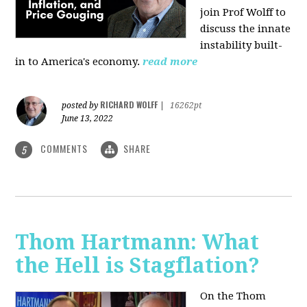
join Prof Wolff to
discuss the innate
instability built-
in to America's economy.
read more
RICHARD WOLFF
posted by
|
16262pt
June 13, 2022
COMMENTS
SHARE
5
Thom Hartmann: What
the Hell is Stagflation?
On the Thom