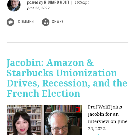
RICHARD WOLFF
posted by
|
16262pt
June 26, 2022
COMMENT
SHARE
Jacobin: Amazon &
Starbucks Unionization
Drives, Recession, and the
French Election
Prof Wolff joins
Jacobin for an
interview on June
25, 2022.