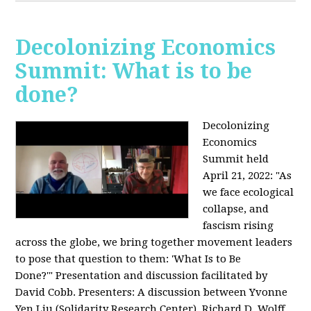
Decolonizing Economics
Summit: What is to be
done?
Decolonizing
Economics
Summit held
April 21, 2022: "
As
we face ecological
collapse, and
fascism rising
across the globe, we bring together movement leaders
to pose that question to them: 'What Is to Be
Done?'"
Presentation and discussion facilitated by
David Cobb. Presenters: A discussion between Yvonne
Yen Liu (Solidarity Research Center), Richard D. Wolff