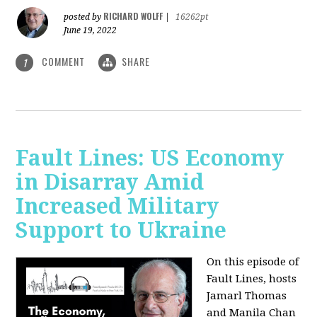
RICHARD WOLFF
posted by
|
16262pt
June 19, 2022
COMMENT
SHARE
1
Fault Lines: US Economy
in Disarray Amid
Increased Military
Support to Ukraine
On this episode of
Fault Lines, hosts
Jamarl Thomas
and Manila Chan