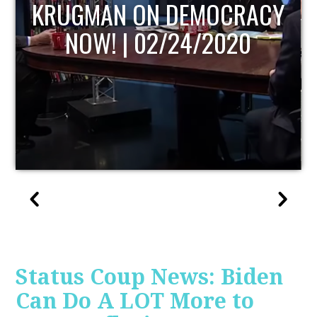
UPDATE
Status Coup News: Biden
Can Do A LOT More to