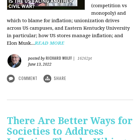
(competition vs
monopoly) and
which to blame for inflation; unionization drives
across US campuses, and Eastern Kentucky University
in particular; how US stores manage inflation; and
Elon Musk...
READ MORE
RICHARD WOLFF
posted by
|
16262pt
June 13, 2022
COMMENT
SHARE
There Are Better Ways for
Societies to Address