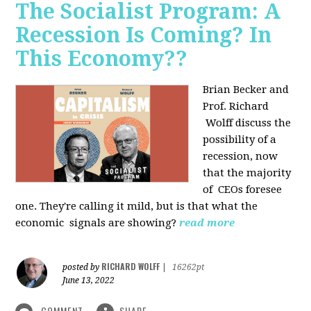
The Socialist Program: A
Recession Is Coming? In
This Economy??
Brian Becker and
Prof. Richard
Wolff discuss the
possibility of a
recession, now
that the majority
of CEOs foresee
one. They're calling it mild, but is that what the
economic signals are showing?
read more
RICHARD WOLFF
posted by
|
16262pt
June 13, 2022
COMMENT
SHARE