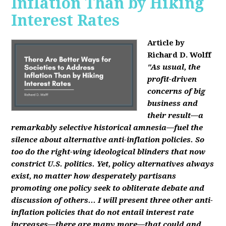
Inflation Than by Hiking
Interest Rates
Article by
Richard D. Wolff
"As usual, the
profit-driven
concerns of big
business and
their result—a
remarkably selective historical amnesia—fuel the
silence about alternative anti-inflation policies. So
too do the right-wing ideological blinders that now
constrict U.S. politics. Yet, policy alternatives always
exist, no matter how desperately partisans
promoting one policy seek to obliterate debate and
discussion of others... I will present three other anti-
inflation policies that do not entail interest rate
increases—there are many more—that could and