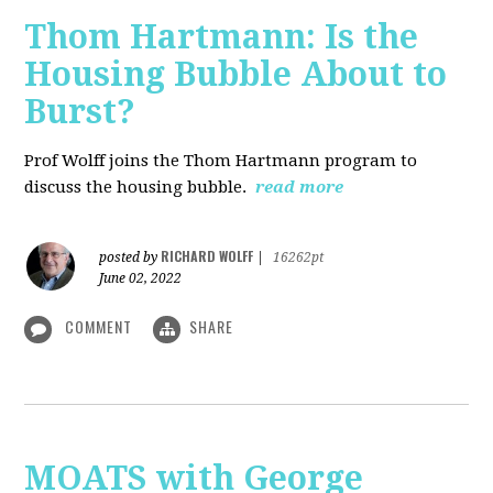
Thom Hartmann: Is the
Housing Bubble About to
Burst?
Prof Wolff joins the Thom Hartmann program to
discuss the housing bubble.
read more
RICHARD WOLFF
posted by
|
16262pt
June 02, 2022
COMMENT
SHARE
MOATS with George