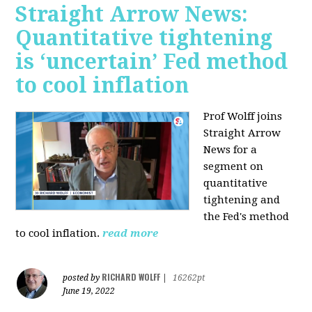
Straight Arrow News:
Quantitative tightening
is ‘uncertain’ Fed method
to cool inflation
Prof Wolff joins
Straight Arrow
News for a
segment on
quantitative
tightening and
the Fed's method
to cool inflation.
read more
RICHARD WOLFF
posted by
|
16262pt
June 19, 2022