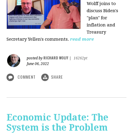
Wolff joins to
discuss Biden's
"plan" for
inflation and
Treasury
Secretary Yellen's comments.
read more
RICHARD WOLFF
posted by
|
16262pt
June 06, 2022
COMMENT
SHARE
Economic Update: The
System is the Problem