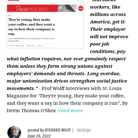
workers, like
millions across
America, get it:
Their employer
will not improve
poor job
conditions, pay
what inflation requires, nor ever genuinely respect
them unless they form strong unions against
employers' demands and threats. Long overdue,
major unionization drives strengthen social justice
movements.”
- Prof Wolff interviews with St. Louis
Magazine for "They're young, they make your coffee,
and they want a say in how their company is run”, by
Devin Thomas O'Shea
read more
RICHARD WOLFF
posted by
|
16262pt
June 26, 2022