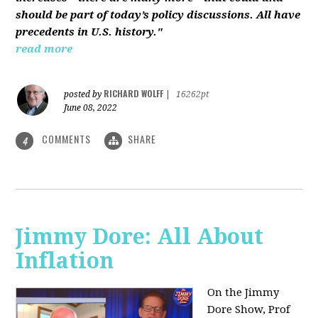
should be part of today’s policy discussions. All have
precedents in U.S. history."
read more
RICHARD WOLFF
posted by
|
16262pt
June 08, 2022
COMMENTS
SHARE
4
Jimmy Dore: All About
Inflation
On the Jimmy
Dore Show, Prof