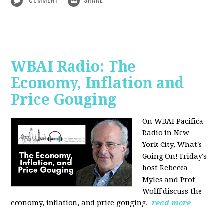
WBAI Radio: The
Economy, Inflation and
Price Gouging
On WBAI Pacifica
Radio in New
York City, What's
Going On! Friday's
host Rebecca
Myles and Prof
Wolff discuss the
economy, inflation, and price gouging.
read more