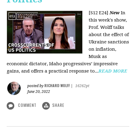
[S12 E24]
New
In
this week's show,
Prof. Wolff talks
about the effect of
Ukraine sanctions
on inflation,
Musk as
economic dictator, Idaho progressives’ impressive
gains, and offers a practical response to...
READ MORE
RICHARD WOLFF
posted by
|
16262pt
June 20, 2022
COMMENT
SHARE