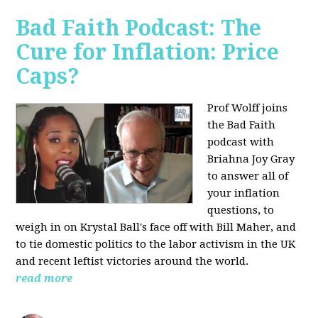
Bad Faith Podcast: The
Cure for Inflation: Price
Caps?
Prof Wolff joins
the Bad Faith
podcast with
Briahna Joy Gray
to answer all of
your inflation
questions, to
weigh in on Krystal Ball's face off with Bill Maher, and
to tie domestic politics to the labor activism in the UK
and recent leftist victories around the world.
read more