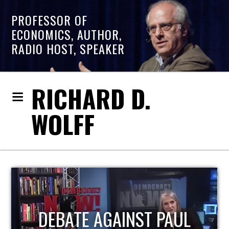
PROFESSOR OF
ECONOMICS, AUTHOR,
RADIO HOST, SPEAKER
RICHARD D.
WOLFF
HOST OF ECONOMIC