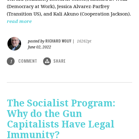
(Democracy at Work), Jessica Alvarez-Parfrey
(Transition US), and Kali Akuno (Cooperation Jackson).
read more
RICHARD WOLFF
posted by
|
16262pt
June 02, 2022
COMMENT
SHARE
1
The Socialist Program:
Why do the Gun
Capitalists Have Legal
Immunity?