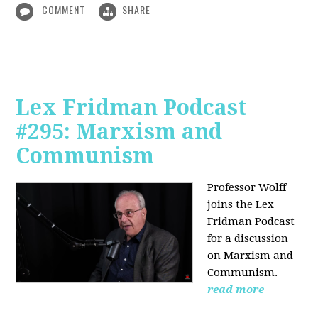
COMMENT
SHARE
Lex Fridman Podcast
#295: Marxism and
Communism
Professor Wolff
joins the Lex
Fridman Podcast
for a discussion
on Marxism and
Communism.
read more