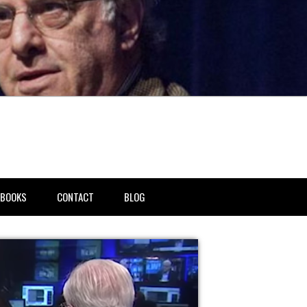
BOOKS
CONTACT
BLOG