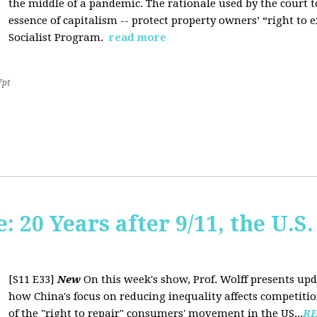
the middle of a pandemic. The rationale used by the court to 
essence of capitalism -- protect property owners’ “right to e
Socialist Program.
read more
7pt
20 Years after 9/11, the U.S. 
[S11 E33]
New
On this week's show, Prof. Wolff presents up
how China's focus on reducing inequality affects competiti
of the "right to repair" consumers' movement in the US...
R