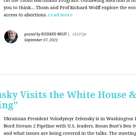
On the Thom Hartmann Program: O
utlawing abortion is 
you to think... Thom and Prof Richard Wolff explore the e
access to abortions.
read more
RICHARD WOLFF
posted by
|
16237pt
September 07, 2021
sky Visits the White House 
ing"
Ukrainian President Volodymyr Zelensky is in Washington D.C
Nord Stream 2 Pipeline with U.S. leaders. Boom Bust's Ben Sw
and what issues are being covered in the talks. The meeting