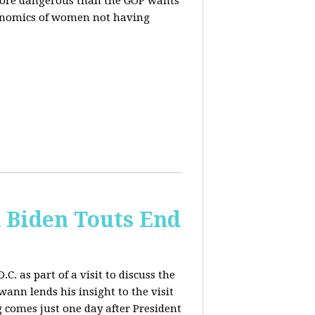
more dangerous than the GOP wants
conomics of women not having
& Biden Touts End
. as part of a visit to discuss the
ann lends his insight to the visit
 comes just one day after President