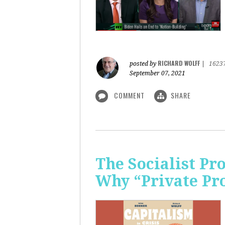
RICHARD WOLFF
posted by
|
1623
September 07, 2021
COMMENT
SHARE
The Socialist P
Why “Private Pr