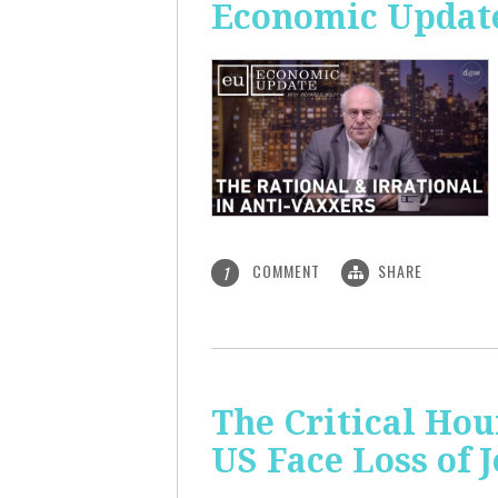
Economic Update:
COMMENT
SHARE
1
The Critical Hou
US Face Loss of 