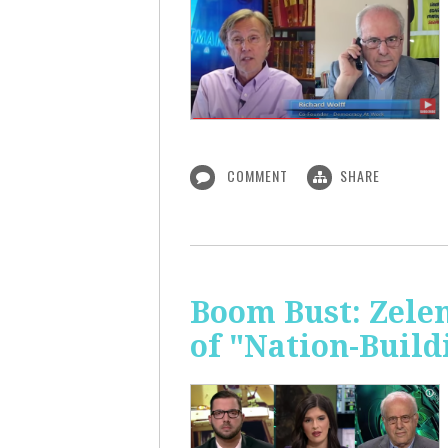
COMMENT
SHARE
Boom Bust: Zelen
of "Nation-Build