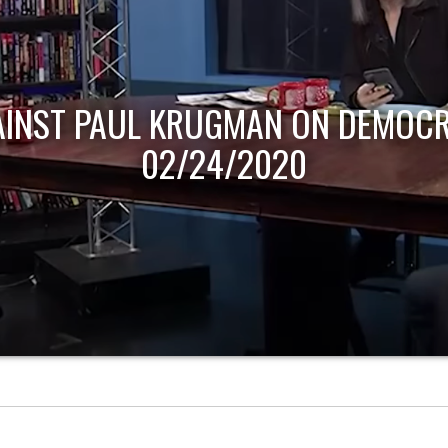
AINST PAUL KRUGMAN ON DEMOCR
02/24/2020