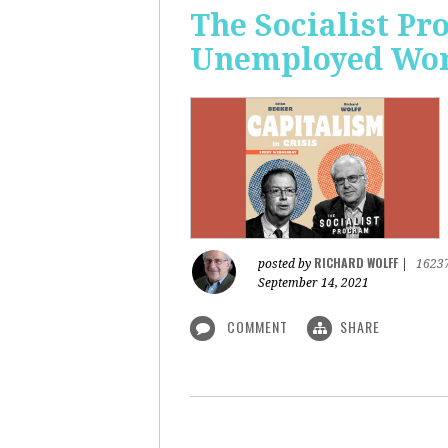
The Socialist Pr
Unemployed Work
RICHARD WOLFF
posted by
|
1623
September 14, 2021
COMMENT
SHARE