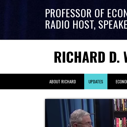
PROFESSOR OF ECO
RADIO HOST, SPEAK
RICHARD D. 
ABOUT RICHARD
UPDATES
ECONO