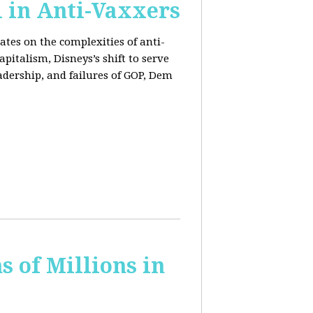
l in Anti-Vaxxers
ates on the complexities of anti-
pitalism, Disneys’s shift to serve
adership, and failures of GOP, Dem
 of Millions in