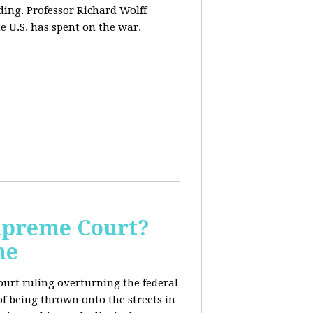
ding. Professor Richard Wolff
e U.S. has spent on the war.
Supreme Court?
me
ourt ruling overturning the federal
f being thrown onto the streets in