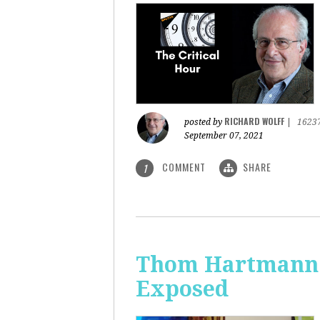
RICHARD WOLFF
posted by
|
1623
September 07, 2021
COMMENT
SHARE
1
Thom Hartmann: 
Exposed