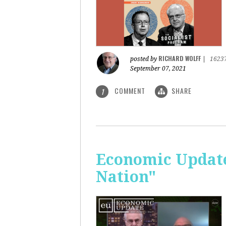
RICHARD WOLFF
posted by
|
1623
September 07, 2021
COMMENT
SHARE
1
Economic Update: 
Nation"