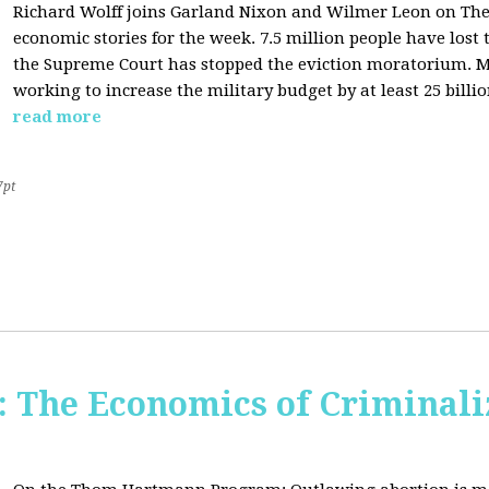
Richard Wolff joins Garland Nixon and Wilmer Leon on The C
economic stories for the week. 7.5 million people have los
the Supreme Court has stopped the eviction moratorium. M
working to increase the military budget by at least 25 billio
read more
7pt
The Economics of Criminali