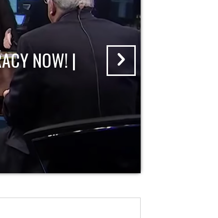
ACY NOW! |