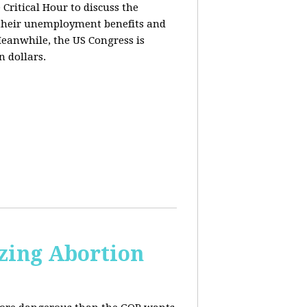
ritical Hour to discuss the
t their unemployment benefits and
eanwhile, the US Congress is
n dollars.
zing Abortion