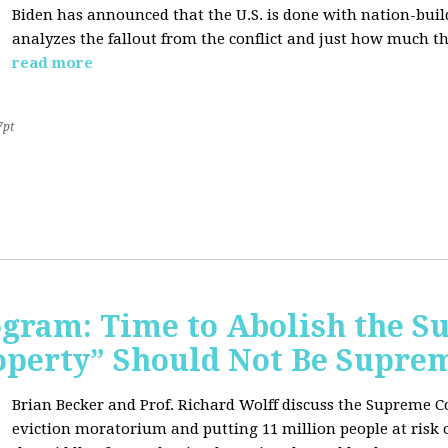
Biden has announced that the U.S. is done with nation-buil
analyzes the fallout from the conflict and just how much th
read more
7pt
rogram: Time to Abolish the 
operty” Should Not Be Supre
Brian Becker and Prof. Richard Wolff discuss the Supreme C
eviction moratorium and putting 11 million people at risk o