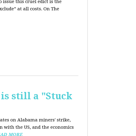
issue this cruel edict is the
xclude” at all costs. On The
is still a "Stuck
dates on Alabama miners' strike,
on with the US, and the economics
EAD MORE