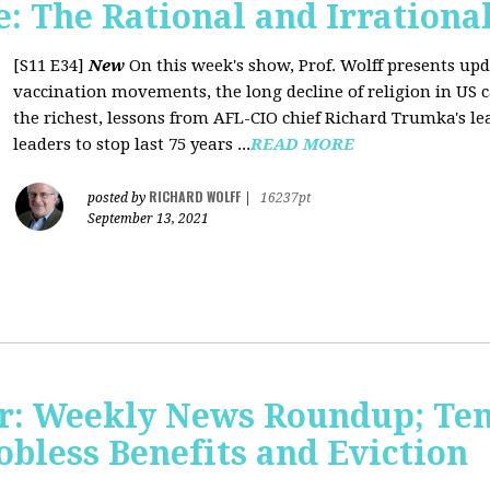
 The Rational and Irrationa
[S11 E34]
New
On this week's show, Prof. Wolff presents upd
vaccination movements, the long decline of religion in US ca
the richest, lessons from AFL-CIO chief Richard Trumka's le
leaders to stop last 75 years ...
READ MORE
RICHARD WOLFF
posted by
|
16237pt
September 13, 2021
r: Weekly News Roundup; Tens
Jobless Benefits and Eviction