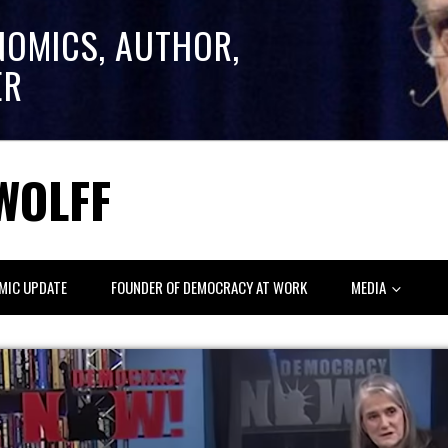
NOMICS, AUTHOR,
ER
WOLFF
MIC UPDATE
FOUNDER OF DEMOCRACY AT WORK
MEDIA