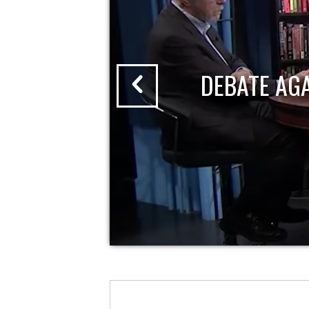
DEBATE AG