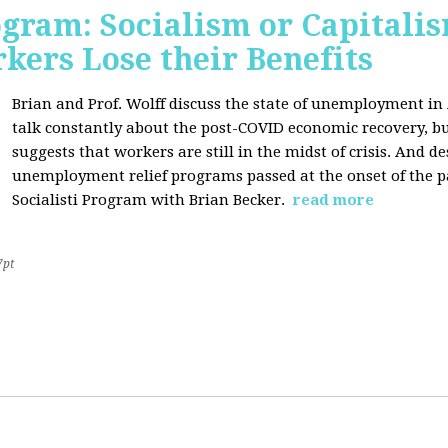
ogram: Socialism or Capitalis
ers Lose their Benefits
Brian and Prof. Wolff discuss the state of unemployment in
talk constantly about the post-COVID economic recovery, bu
suggests that workers are still in the midst of crisis. And de
unemployment relief programs passed at the onset of the 
Socialisti Program with Brian Becker.
read more
7pt