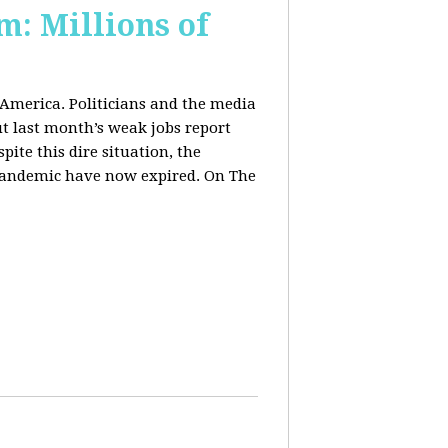
m: Millions of
 America. Politicians and the media
t last month’s weak jobs report
spite this dire situation, the
pandemic have now expired. On The