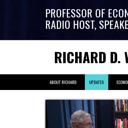
PROFESSOR OF ECO
RADIO HOST, SPEAK
RICHARD D. 
ABOUT RICHARD
UPDATES
ECONO