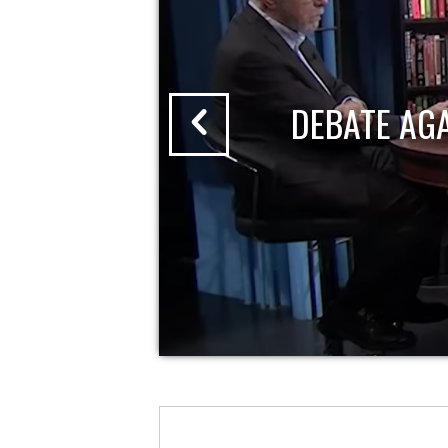
DEBATE AG