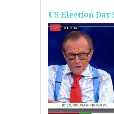
US Election Day 