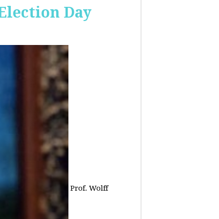
 Election Day
Prof. Wolff