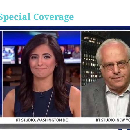
Special Coverage