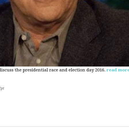
 discuss the presidential race and election day 2016.
read mor
2pt