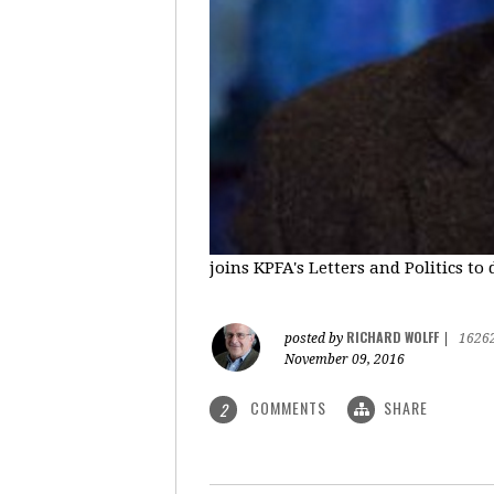
joins KPFA's Letters and Politics to
RICHARD WOLFF
posted by
|
1626
November 09, 2016
COMMENTS
SHARE
2