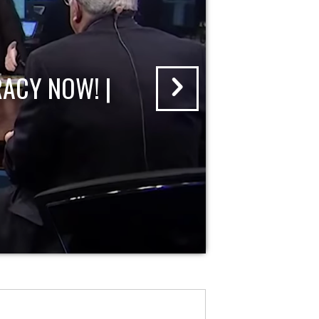
ACY NOW! |