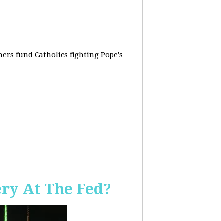
rs fund Catholics fighting Pope's
ery At The Fed?