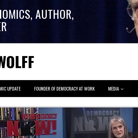
NOMICS, AUTHOR,
ER
WOLFF
MIC UPDATE
FOUNDER OF DEMOCRACY AT WORK
MEDIA