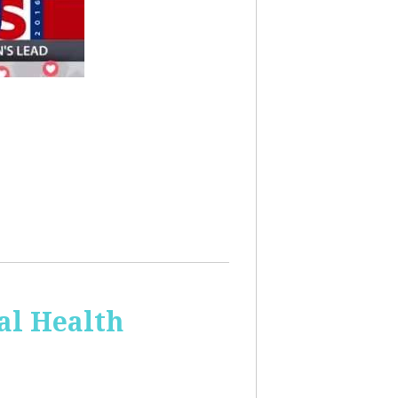
al Health