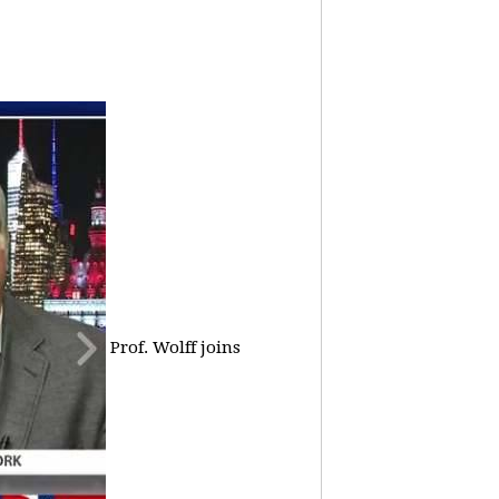
Prof. Wolff joins