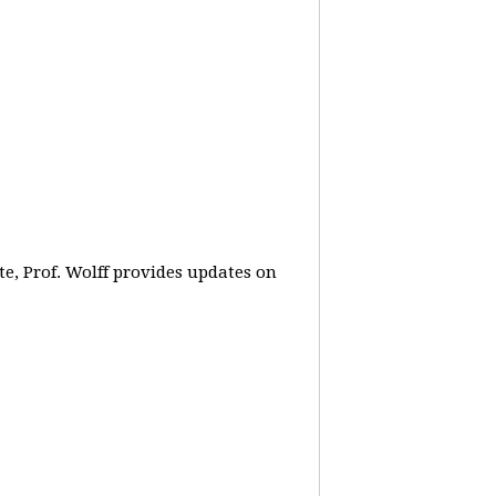
e, Prof. Wolff provides updates on