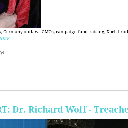
, Germany outlaws GMOs, campaign fund-raising, Koch brothe
MORE
2pt
RT: Dr. Richard Wolf - Treach