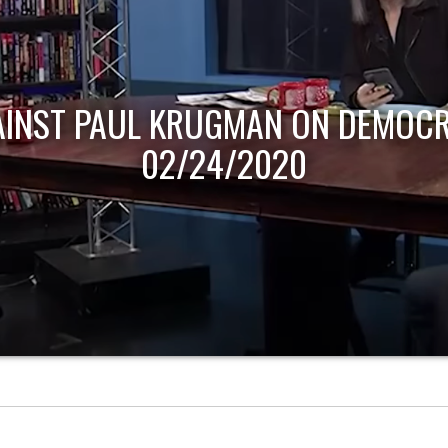
AINST PAUL KRUGMAN ON DEMOCR
02/24/2020