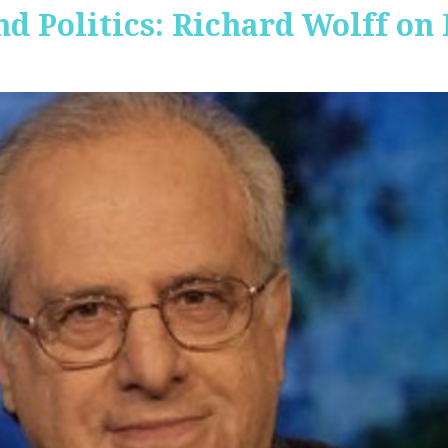
nd Politics: Richard Wolff on