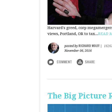
Harvard's greed, corp megamergers
views, Portland, OR to tax...
READ 
RICHARD WOLFF
posted by
|
1626
November 06, 2016
COMMENT
SHARE
The Big Picture 