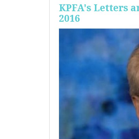
KPFA's Letters a
2016