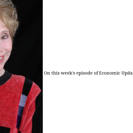
On this week's episode of Economic Updat