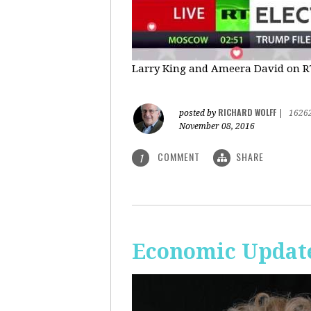
Larry King and Ameera David on RT'
RICHARD WOLFF
posted by
|
1626
November 08, 2016
COMMENT
SHARE
1
Economic Update