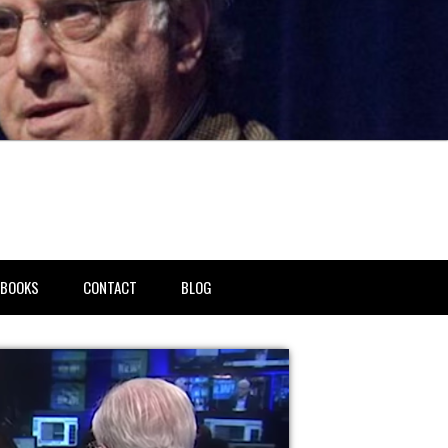
BOOKS
CONTACT
BLOG