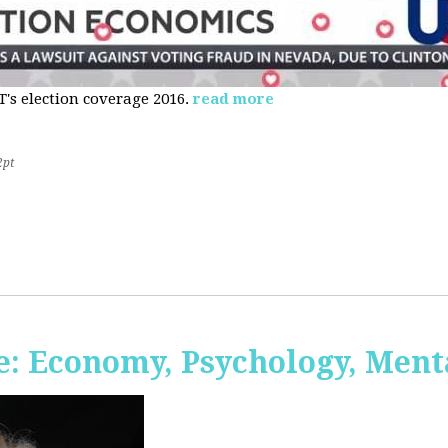
s election coverage 2016.
read more
2pt
: Economy, Psychology, Ment