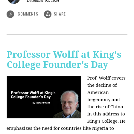
December 02, 2024
COMMENTS
SHARE
5
Professor Wolff at King's
College Founder's Day
Prof. Wolff covers
the decline of
American
hegemony and
the rise of China
in this address to
King's College. He
emphasizes the need for countries like Nigeria to