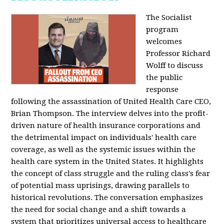
The Socialist
program
welcomes
Professor Richard
Wolff to discuss
the public
response
following the assassination of United Health Care CEO,
Brian Thompson. The interview delves into the profit-
driven nature of health insurance corporations and
the detrimental impact on individuals' health care
coverage, as well as the systemic issues within the
health care system in the United States. It highlights
the concept of class struggle and the ruling class's fear
of potential mass uprisings, drawing parallels to
historical revolutions. The conversation emphasizes
the need for social change and a shift towards a
system that prioritizes universal access to healthcare