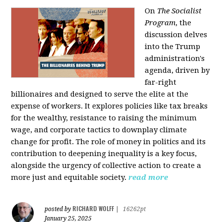
On
The Socialist
Program
, the
discussion delves
into the Trump
administration's
agenda, driven by
far-right
billionaires and designed to serve the elite at the
expense of workers. It explores policies like tax breaks
for the wealthy, resistance to raising the minimum
wage, and corporate tactics to downplay climate
change for profit. The role of money in politics and its
contribution to deepening inequality is a key focus,
alongside the urgency of collective action to create a
more just and equitable society.
read more
RICHARD WOLFF
posted by
|
16262pt
January 25, 2025