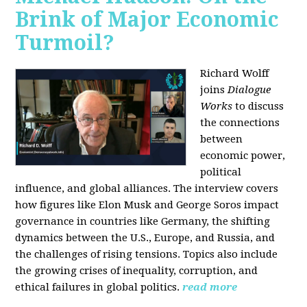
Brink of Major Economic
Turmoil?
Richard Wolff
joins
Dialogue
Works
to discuss
the connections
between
economic power,
political
influence, and global alliances. The interview covers
how figures like Elon Musk and George Soros impact
governance in countries like Germany, the shifting
dynamics between the U.S., Europe, and Russia, and
the challenges of rising tensions. Topics also include
the growing crises of inequality, corruption, and
ethical failures in global politics.
read more