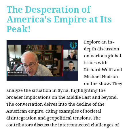
The Desperation of
America's Empire at Its
Peak!
Explore an in-
depth discussion
on various global
issues with
Richard Wolff and
Michael Hudson
on the show. They
analyze the situation in Syria, highlighting the
broader implications on the Middle East and beyond.
The conversation delves into the decline of the
American empire, citing examples of societal
disintegration and geopolitical tensions. The
contributors discuss the interconnected challenges of