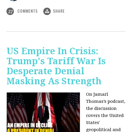
COMMENTS
SHARE
32
US Empire In Crisis:
Trump's Tariff War Is
Desperate Denial
Masking As Strength
On Jamarl
Thomas’s podcast,
the discussion
covers the United
States'
geopolitical and