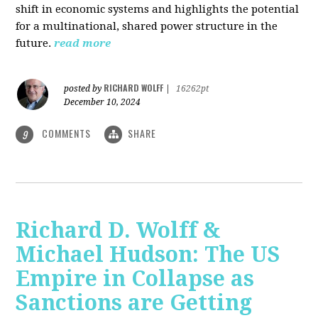
shift in economic systems and highlights the potential
for a multinational, shared power structure in the
future.
read more
RICHARD WOLFF
posted by
|
16262pt
December 10, 2024
COMMENTS
SHARE
9
Richard D. Wolff &
Michael Hudson: The US
Empire in Collapse as
Sanctions are Getting