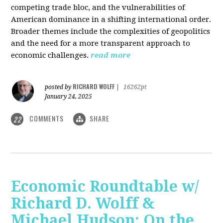
competing trade bloc, and the vulnerabilities of
American dominance in a shifting international order.
Broader themes include the complexities of geopolitics
and the need for a more transparent approach to
economic challenges.
read more
RICHARD WOLFF
posted by
|
16262pt
January 24, 2025
COMMENTS
SHARE
22
Economic Roundtable w/
Richard D. Wolff &
Michael Hudson: On the