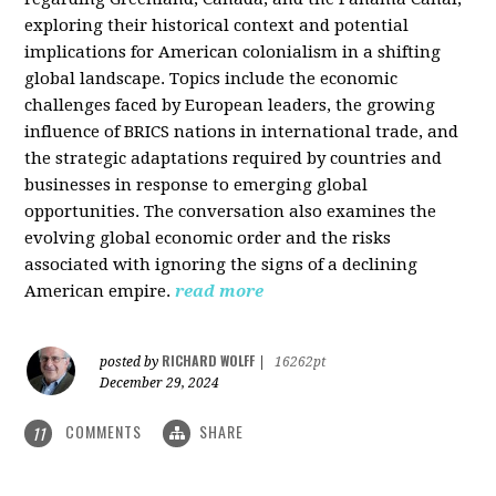
exploring their historical context and potential
implications for American colonialism in a shifting
global landscape. Topics include the economic
challenges faced by European leaders, the growing
influence of BRICS nations in international trade, and
the strategic adaptations required by countries and
businesses in response to emerging global
opportunities. The conversation also examines the
evolving global economic order and the risks
associated with ignoring the signs of a declining
American empire.
read more
RICHARD WOLFF
posted by
|
16262pt
December 29, 2024
COMMENTS
SHARE
11