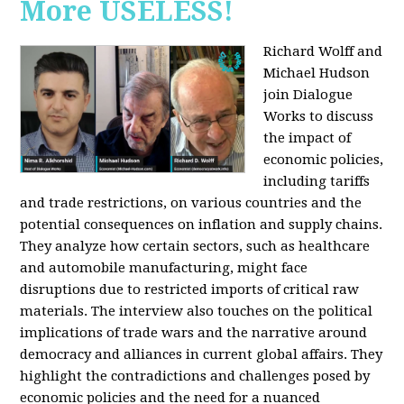
More USELESS!
Richard Wolff and
Michael Hudson
join Dialogue
Works to discuss
the impact of
economic policies,
including tariffs
and trade restrictions, on various countries and the
potential consequences on inflation and supply chains.
They analyze how certain sectors, such as healthcare
and automobile manufacturing, might face
disruptions due to restricted imports of critical raw
materials. The interview also touches on the political
implications of trade wars and the narrative around
democracy and alliances in current global affairs. They
highlight the contradictions and challenges posed by
economic policies and the need for a nuanced