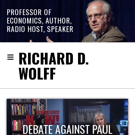
PROFESSOR OF
ECONOMICS, AUTHOR,
RADIO HOST, SPEAKER
RICHARD D.
WOLFF
HOST OF ECONOMIC