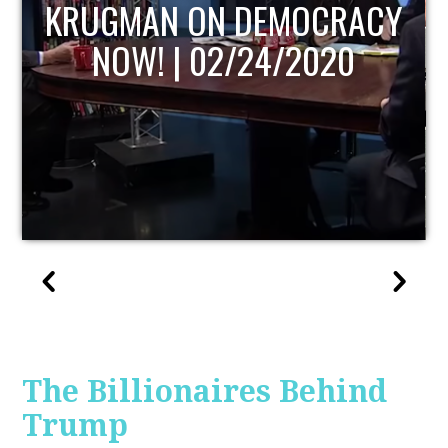
UPDATE
The Billionaires Behind
Trump