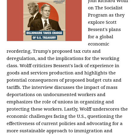
Join Richard Wolff
on The Socialist
Program as they
explore Scott
Bessent's plans
for a global
economic
reordering, Trump's proposed tax cuts and
deregulation, and the implications for the working
class. Wolff criticizes Bessent's lack of experience in
goods and services production and highlights the
potential consequences of proposed budget cuts and
tariffs. The interview discusses the impact of mass
deportations on undocumented workers and
emphasizes the role of unions in organizing and
protecting these workers. Lastly, Wolff underscores the
economic challenges facing the U.S., questioning the
effectiveness of current policies and advocating for a
more sustainable approach to immigration and