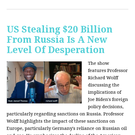
US Stealing $20 Billion
From Russia Is A New
Level Of Desperation
The show
features Professor
Richard Wolff
discussing the
implications of
Joe Biden's foreign
policy decisions,
particularly regarding sanctions on Russia. Professor
Wolff highlights the impact of these sanctions on
Europe, particularly Germany's reliance on Russian oil