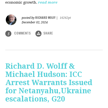
economic growth.
read more
RICHARD WOLFF
posted by
|
16262pt
December 02, 2024
COMMENTS
SHARE
5
Richard D. Wolff &
Michael Hudson: ICC
Arrest Warrants Issued
for Netanyahu,Ukraine
escalations, G20