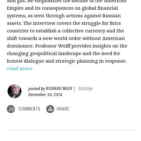
and gas. He emphasizes the decline of the American
Empire and its consequences on global financial
systems, as seen through actions against Russian
assets. The interview covers the struggle for Brics
countries to establish a collective currency and the
shift towards a new world order without American
dominance. Professor Wolff provides insights on the
changing geopolitical landscape and the need for
honest dialogue and strategic planning in response.
read more
RICHARD WOLFF
posted by
|
16262pt
December 16, 2024
COMMENTS
SHARE
20