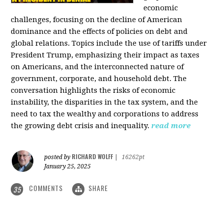
economic
challenges, focusing on the decline of American
dominance and the effects of policies on debt and
global relations. Topics include the use of tariffs under
President Trump, emphasizing their impact as taxes
on Americans, and the interconnected nature of
government, corporate, and household debt. The
conversation highlights the risks of economic
instability, the disparities in the tax system, and the
need to tax the wealthy and corporations to address
the growing debt crisis and inequality.
read more
RICHARD WOLFF
posted by
|
16262pt
January 25, 2025
COMMENTS
SHARE
35