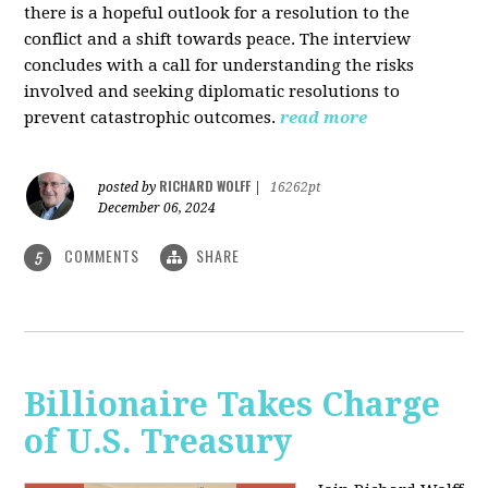
there is a hopeful outlook for a resolution to the
conflict and a shift towards peace. The interview
concludes with a call for understanding the risks
involved and seeking diplomatic resolutions to
prevent catastrophic outcomes.
read more
RICHARD WOLFF
posted by
|
16262pt
December 06, 2024
COMMENTS
SHARE
5
Billionaire Takes Charge
of U.S. Treasury