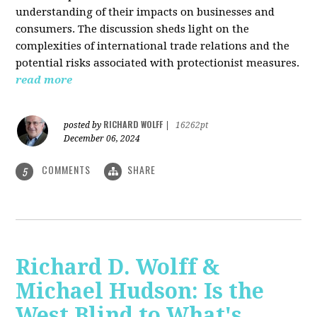
understanding of their impacts on businesses and
consumers. The discussion sheds light on the
complexities of international trade relations and the
potential risks associated with protectionist measures.
read more
RICHARD WOLFF
posted by
|
16262pt
December 06, 2024
COMMENTS
SHARE
5
Richard D. Wolff &
Michael Hudson: Is the
West Blind to What's