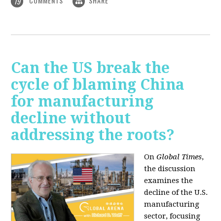
COMMENTS
SHARE
19
Can the US break the
cycle of blaming China
for manufacturing
decline without
addressing the roots?
On
Global Times
,
the discussion
examines the
decline of the U.S.
manufacturing
sector, focusing