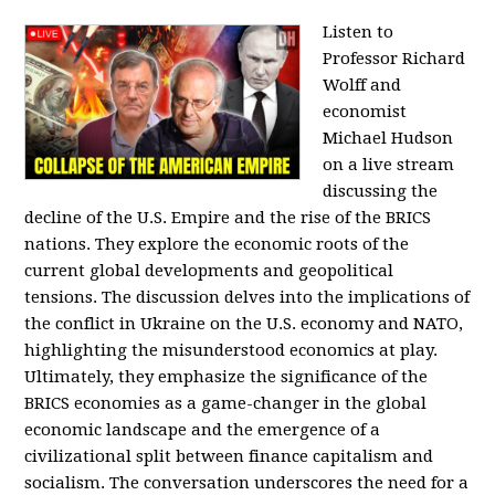
Listen to
Professor Richard
Wolff and
economist
Michael Hudson
on a live stream
discussing the
decline of the U.S. Empire and the rise of the BRICS
nations. They explore the economic roots of the
current global developments and geopolitical
tensions. The discussion delves into the implications of
the conflict in Ukraine on the U.S. economy and NATO,
highlighting the misunderstood economics at play.
Ultimately, they emphasize the significance of the
BRICS economies as a game-changer in the global
economic landscape and the emergence of a
civilizational split between finance capitalism and
socialism. The conversation underscores the need for a