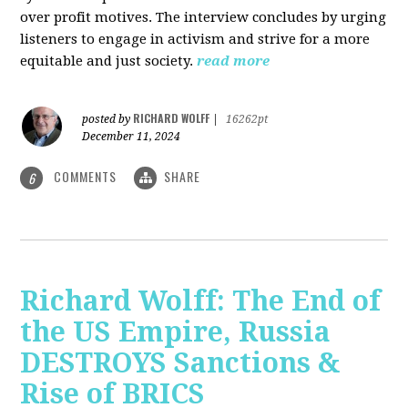
over profit motives. The interview concludes by urging
listeners to engage in activism and strive for a more
equitable and just society.
read more
RICHARD WOLFF
posted by
|
16262pt
December 11, 2024
COMMENTS
SHARE
6
Richard Wolff: The End of
the US Empire, Russia
DESTROYS Sanctions &
Rise of BRICS