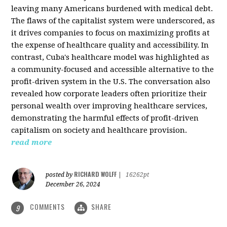
leaving many Americans burdened with medical debt.
The flaws of the capitalist system were underscored, as
it drives companies to focus on maximizing profits at
the expense of healthcare quality and accessibility. In
contrast, Cuba's healthcare model was highlighted as
a community-focused and accessible alternative to the
profit-driven system in the U.S. The conversation also
revealed how corporate leaders often prioritize their
personal wealth over improving healthcare services,
demonstrating the harmful effects of profit-driven
capitalism on society and healthcare provision.
read more
RICHARD WOLFF
posted by
|
16262pt
December 26, 2024
COMMENTS
SHARE
9