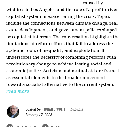
caused by
wildfires in Los Angeles and the role of a profit-driven
capitalist system in exacerbating the crisis. Topics
include the connections between climate change, real
estate development, and government policies shaped
by capitalist interests. The conversation highlights the
limitations of reform efforts that fail to address the
systemic roots of inequality and exploitation. It
underscores the necessity of combining reforms with
revolutionary change to achieve lasting social and
economic justice. Activism and mutual aid are framed
as essential elements in the broader movement
toward a socialist alternative to the current system.
read more
RICHARD WOLFF
posted by
|
16262pt
January 17, 2025