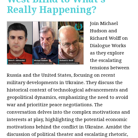
Really Happening?
Join Michael
Hudson and
Richard Wolff on
Dialogue Works
as they explore
the escalating
tensions between
Russia and the United States, focusing on recent
military developments in Ukraine. They discuss the
historical context of technological advancements and
geopolitical dynamics, emphasizing the need to avoid
war and prioritize peace negotiations. The
conversation delves into the complex motivations and
interests at play, highlighting the potential economic
motivations behind the conflict in Ukraine. Amidst the
discussion of political theater and escalating rhetoric,