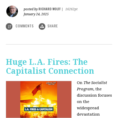
RICHARD WOLFF
posted by
|
16262pt
January 24, 2025
COMMENTS
SHARE
17
Huge L.A. Fires: The
Capitalist Connection
On
The Socialist
Program
, the
discussion focuses
on the
widespread
devastation