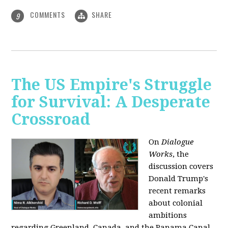
COMMENTS
SHARE
9
The US Empire's Struggle
for Survival: A Desperate
Crossroad
On
Dialogue
Works
, the
discussion covers
Donald Trump's
recent remarks
about colonial
ambitions
regarding Greenland, Canada, and the Panama Canal,