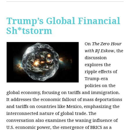
Trump’s Global Financial
Sh*tstorm
On
The Zero Hour
with RJ Eskow
, the
discussion
explores the
ripple effects of
Trump-era
policies on the
global economy, focusing on tariffs and immigration.
It addresses the economic fallout of mass deportations
and tariffs on countries like Mexico, emphasizing the
interconnected nature of global trade. The
conversation also examines the waning influence of
U.S. economic power, the emergence of BRICS as a