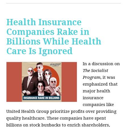
Health Insurance
Companies Rake in
Billions While Health
Care Is Ignored
In a discussion on
The Socialist
Program
, it was
emphasized that
major health
insurance
companies like
United Health Group prioritize profits over providing
quality healthcare. These companies have spent
billions on stock buybacks to enrich shareholders,