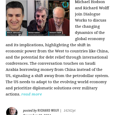
Michael Hodson
and Richard Wolff
join Dialogue
Works to discuss
the changing
dynamics of the
global economy
and its implications, highlighting the shift in
economic power from the West to countries like China,
and the potential for debt relief through international
conferences. The conversation touches on Saudi
Arabia borrowing money from China instead of the
US, signaling a shift away from the petrodollar system.
The US needs to adapt to the evolving world economy
and prioritize diplomatic solutions over military
actions.
read more
RICHARD WOLFF
posted by
|
16262pt