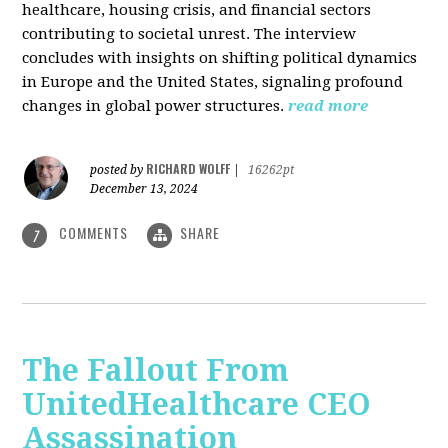
healthcare, housing crisis, and financial sectors
contributing to societal unrest. The interview
concludes with insights on shifting political dynamics
in Europe and the United States, signaling profound
changes in global power structures.
read more
RICHARD WOLFF
posted by
|
16262pt
December 13, 2024
COMMENTS
SHARE
7
The Fallout From
UnitedHealthcare CEO
Assassination