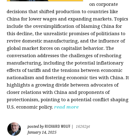
on corporate
decisions that shifted production to countries like
China for lower wages and expanding markets. Topics
include the oversimplification of blaming China for
this decline, the unrealistic promises of politicians to
revive domestic manufacturing, and the influence of
global market forces on capitalist behavior. The
conversation addresses the challenges of reshoring
manufacturing, including the potential inflationary
effects of tariffs and the tensions between economic
nationalism and fostering economic ties with China. It
highlights a growing divide between advocates of
closer relations with China and proponents of
protectionism, pointing to a potential conflict shaping
U.S. economic policy.
read more
RICHARD WOLFF
posted by
|
16262pt
January 14, 2025