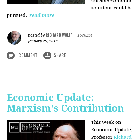
durable economic
solutions could be
pursued.
read more
RICHARD WOLFF
posted by
|
16262pt
January 29, 2018
COMMENT
SHARE
Economic Update:
Marxism's Contribution
This week on
Economic Update,
Professor
Richard