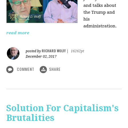
and talks about
the Trump and
his
administration.
read more
RICHARD WOLFF
posted by
|
16262pt
December 02, 2017
COMMENT
SHARE
Solution For Capitalism's
Brutalities