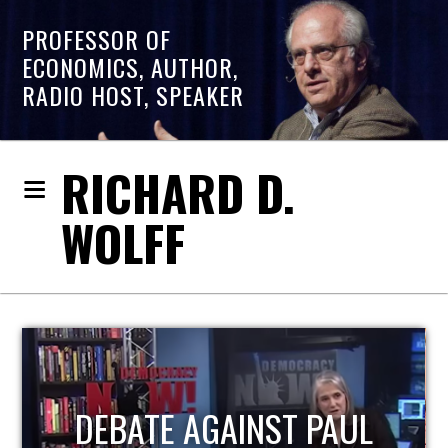
PROFESSOR OF
ECONOMICS, AUTHOR,
RADIO HOST, SPEAKER
RICHARD D.
WOLFF
HOST OF ECONOMIC