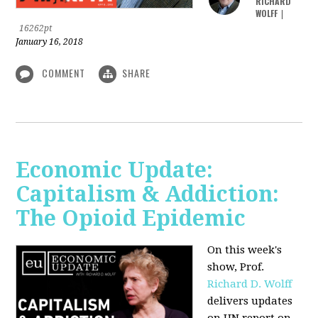
RICHARD
WOLFF
|
16262pt
January 16, 2018
COMMENT
SHARE
Economic Update:
Capitalism & Addiction:
The Opioid Epidemic
On this week's
show, Prof.
Richard D. Wolff
delivers updates