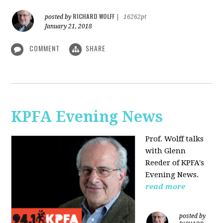
RICHARD WOLFF
posted by
|
16262pt
January 21, 2018
COMMENT
SHARE
KPFA Evening News
Prof. Wolff talks
with
Glenn
Reeder of
KPFA's
Evening News.
read more
posted by