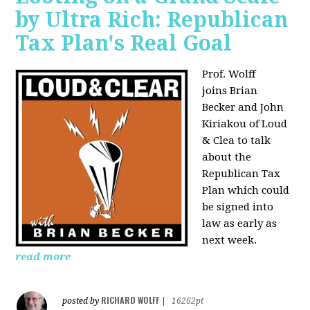
by Ultra Rich: Republican
Tax Plan's Real Goal
Prof. Wolff
joins
Brian
Becker and John
Kiriakou of Loud
& Clea to talk
about the
Republican Tax
Plan which could
be signed into
law as early as
next week.
read more
RICHARD WOLFF
posted by
|
16262pt