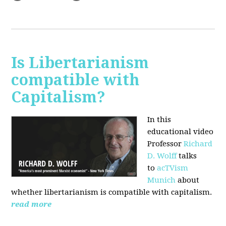
Is Libertarianism
compatible with
Capitalism?
In this
educational video
Professor
Richard
D. Wolff
talks
to
acTVism
Munich
about
whether libertarianism is compatible with capitalism.
read more