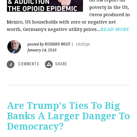
on UN report on
poverty in the US,
Oreos produced in
Mexico, US households with zero or negative net
worth, Germany's negative utility prices...
READ MORE
RICHARD WOLFF
posted by
|
16262pt
January 14, 2018
COMMENTS
SHARE
4
Are Trump's Ties To Big
Banks A Larger Danger To
Democracy?