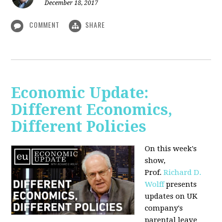
December 18, 2017
COMMENT
SHARE
Economic Update:
Different Economics,
Different Policies
On this week's
show,
Prof.
Richard D.
Wolff
presents
updates on UK
company's
parental leave