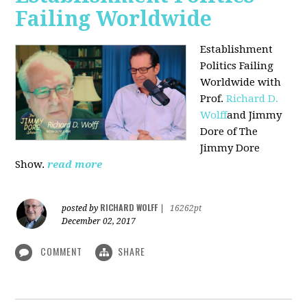
Failing Worldwide
Establishment
Politics Failing
Worldwide with
Prof.
Richard D.
Wolff
and Jimmy
Dore of The
Jimmy Dore
Show.
read more
RICHARD WOLFF
posted by
|
16262pt
December 02, 2017
COMMENT
SHARE