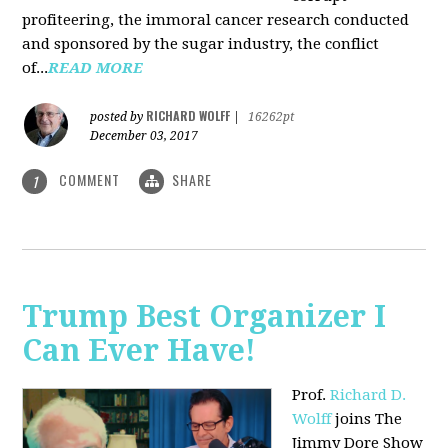
profiteering, the immoral cancer research conducted
and sponsored by the sugar industry, the conflict
of...
READ MORE
RICHARD WOLFF
posted by
|
16262pt
December 03, 2017
COMMENT
SHARE
1
Trump Best Organizer I
Can Ever Have!
Prof.
Richard D.
Wolff
joins The
Jimmy Dore Show