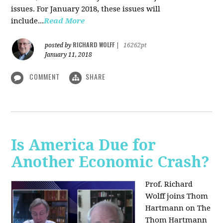
issues. For January 2018, these issues will
include...
Read More
RICHARD WOLFF
posted by
|
16262pt
January 11, 2018
COMMENT
SHARE
Is America Due for
Another Economic Crash?
Prof. Richard
Wolff joins Thom
Hartmann on The
Thom Hartmann