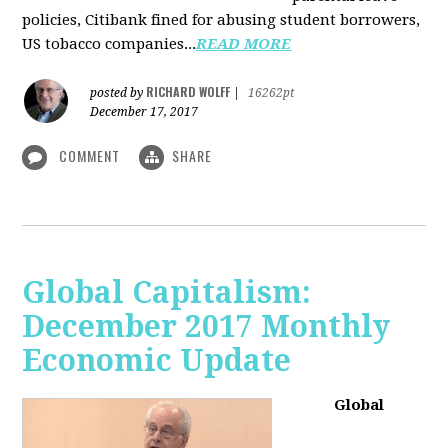
policies, Citibank fined for abusing student borrowers,
US tobacco companies...
READ MORE
RICHARD WOLFF
posted by
|
16262pt
December 17, 2017
COMMENT
SHARE
Global Capitalism:
December 2017 Monthly
Economic Update
Global