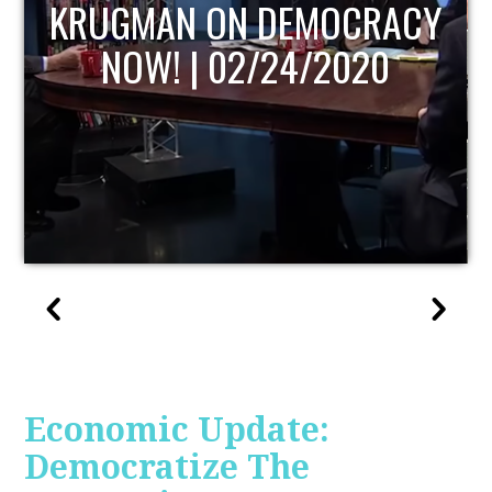
UPDATE
Economic Update:
Democratize The