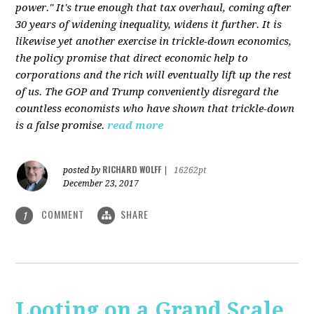
power." It's true enough that tax overhaul, coming after
30 years of widening inequality, widens it further. It is
likewise yet another exercise in trickle-down economics,
the policy promise that direct economic help to
corporations and the rich will eventually lift up the rest
of us. The GOP and Trump conveniently disregard the
countless economists who have shown that trickle-down
is a false promise.
read more
RICHARD WOLFF
posted by
|
16262pt
December 23, 2017
COMMENT
SHARE
1
Looting on a Grand Scale