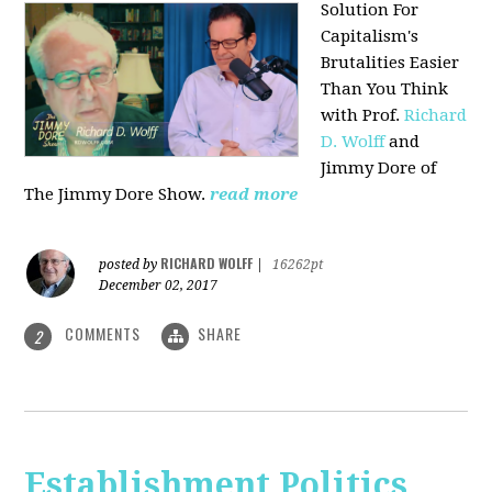
Solution For
Capitalism's
Brutalities Easier
Than You Think
with
Prof.
Richard
D. Wolff
and
Jimmy Dore of
The Jimmy Dore Show.
read more
RICHARD WOLFF
posted by
|
16262pt
December 02, 2017
COMMENTS
SHARE
2
Establishment Politics