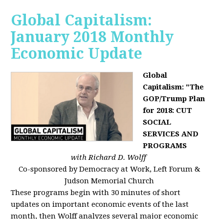
Global Capitalism:
January 2018 Monthly
Economic Update
Global
Capitalism: "The
GOP/Trump Plan
for 2018: CUT
SOCIAL
SERVICES AND
PROGRAMS
with Richard D. Wolff
Co-sponsored by Democracy at Work, Left Forum &
Judson Memorial Church
These programs begin with 30 minutes of short
updates on important economic events of the last
month, then Wolff analyzes several major economic