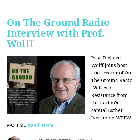
On The Ground Radio
Interview with Prof.
Wolff
Prof. Richard
Wolff joins host
and creator of On
The Ground Radio
-Voices of
Resistance from
the nation's
capital Esther
Iverem on WPFW
89.3 FM...
Read More