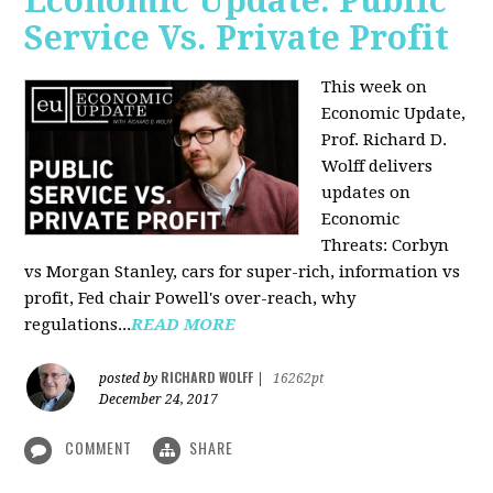
Economic Update: Public
Service Vs. Private Profit
This week on
Economic Update,
Prof.
Richard D.
Wolff
delivers
updates on
Economic
Threats: Corbyn
vs Morgan Stanley, cars for super-rich, information vs
profit, Fed chair Powell's over-reach, why
regulations...
READ MORE
RICHARD WOLFF
posted by
|
16262pt
December 24, 2017
COMMENT
SHARE