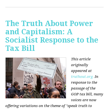
The Truth About Power
and Capitalism: A
Socialist Response to the
Tax Bill
This article
originally
appeared at
truthout.org.
In
response to the
passage of the
GOP tax bill, many
voices are now
offering variations on the theme of "speak truth to