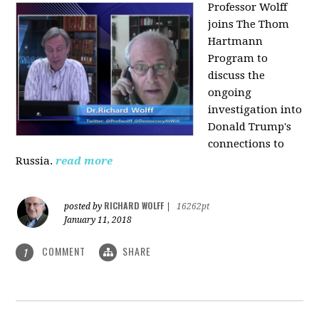
Professor Wolff
joins The Thom
Hartmann
Program to
discuss the
ongoing
investigation into
Donald Trump's
connections to
Russia.
read more
RICHARD WOLFF
posted by
|
16262pt
January 11, 2018
COMMENT
SHARE
1