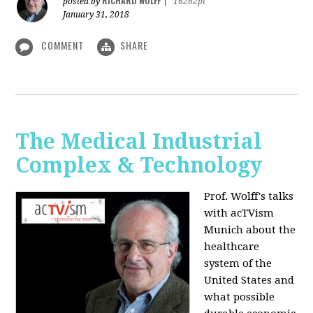
RICHARD WOLFF
posted by
|
16262pt
January 31, 2018
COMMENT
SHARE
The Medical Industrial
Complex & Technology
Prof. Wolff's talks
with acTVism
Munich about the
healthcare
system of the
United States and
what possible