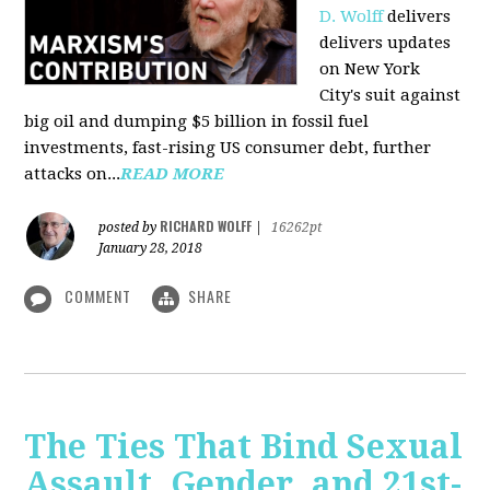
D. Wolff
delivers
delivers updates
on New York
City's suit against
big oil and dumping $5 billion in fossil fuel
investments, fast-rising US consumer debt, further
attacks on...
READ MORE
RICHARD WOLFF
posted by
|
16262pt
January 28, 2018
COMMENT
SHARE
The Ties That Bind Sexual
Assault, Gender, and 21st-