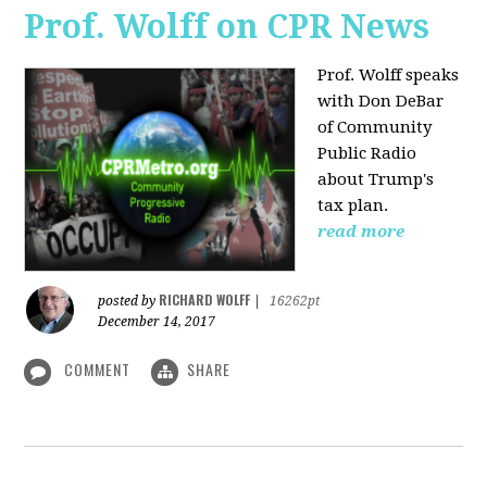
Prof. Wolff on CPR News
Prof. Wolff speaks
with Don DeBar
of Community
Public Radio
about Trump's
tax plan.
read more
RICHARD WOLFF
posted by
|
16262pt
December 14, 2017
COMMENT
SHARE