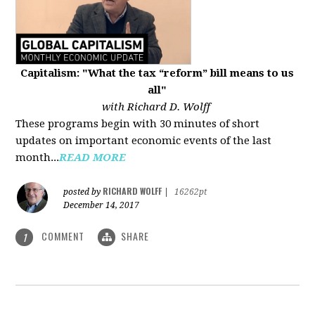
Capitalism: "What the tax “reform” bill means to us
all"
with Richard D. Wolff
These programs begin with 30 minutes of short
updates on important economic events of the last
month...
READ MORE
RICHARD WOLFF
posted by
|
16262pt
December 14, 2017
COMMENT
SHARE
1