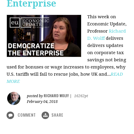
Enterprise
This week on
Economic Update,
Professor
Richard
D. Wolff
delivers
delivers updates
on corporate tax
savings not being
used for bonuses or wage increases to employees, why
U.S. tariffs will fail to rescue jobs, how UK and...
READ
MORE
RICHARD WOLFF
posted by
|
16262pt
February 04, 2018
COMMENT
SHARE