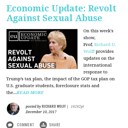
Economic Update: Revolt
Against Sexual Abuse
On this week's
show,
Prof.
Richard D.
Wolff
provides
updates on the
international
response to
Trump’s tax plan, the impact of the GOP tax plan on
U.S. graduate students, foreclosure stats and
the...
READ MORE
RICHARD WOLFF
posted by
|
16262pt
December 10, 2017
COMMENT
SHARE