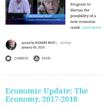
Program to
discuss the
possibility of a
new economic
crash.
read more
RICHARD WOLFF
posted by
|
16262pt
January 08, 2018
COMMENT
SHARE
Economic Update: The
Economy, 2017-2018