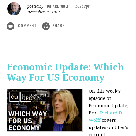
RICHARD WOLFF
posted by
|
16262pt
December 06, 2017
COMMENT
SHARE
Economic Update: Which
Way For US Economy
On this week’s
episode of
Economic Update,
Prof.
Richard D.
Wolff
covers
updates on Uber’s
corrupt