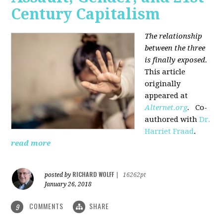
Century Capitalism
The relationship
between the three
is finally exposed.
This article
originally
appeared at
Alternet.org
.
Co-
authored with
Dr.
Harriet Fraad
.
read more
RICHARD WOLFF
posted by
|
16262pt
January 26, 2018
COMMENTS
SHARE
9