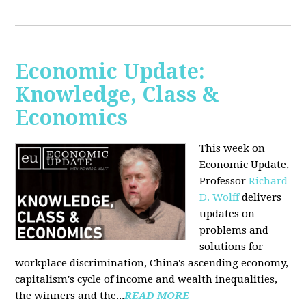
Economic Update:
Knowledge, Class &
Economics
This week on
Economic Update,
Professor
Richard
D. Wolff
delivers
updates on
problems and
solutions for
workplace discrimination, China's ascending economy,
capitalism's cycle of income and wealth inequalities,
the winners and the...
READ MORE