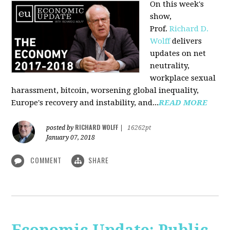
On this week's
show,
Prof.
Richard D.
Wolff
delivers
updates on net
neutrality,
workplace sexual
harassment, bitcoin, worsening global inequality,
Europe's recovery and instability, and...
READ MORE
RICHARD WOLFF
posted by
|
16262pt
January 07, 2018
COMMENT
SHARE