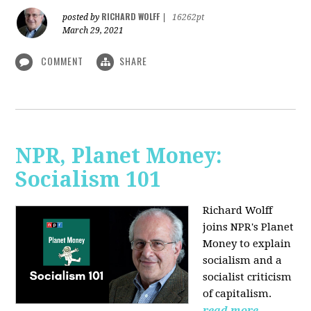
RICHARD WOLFF
posted by
|
16262pt
March 29, 2021
COMMENT
SHARE
NPR, Planet Money:
Socialism 101
Richard Wolff
joins NPR's Planet
Money to explain
socialism and a
socialist criticism
of capitalism.
read more