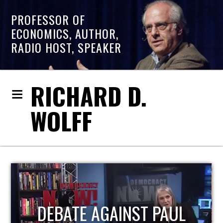
PROFESSOR OF
ECONOMICS, AUTHOR,
RADIO HOST, SPEAKER
RICHARD D.
WOLFF
HOST OF ECONOMIC