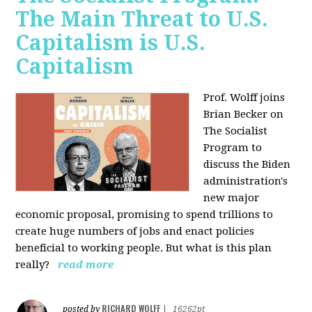
The Main Threat to U.S.
Capitalism is U.S.
Capitalism
Prof. Wolff joins
Brian Becker on
The Socialist
Program to
discuss the Biden
administration's
new major
economic proposal, promising to spend trillions to
create huge numbers of jobs and enact policies
beneficial to working people. But what is this plan
really?
read more
RICHARD WOLFF
posted by
|
16262pt