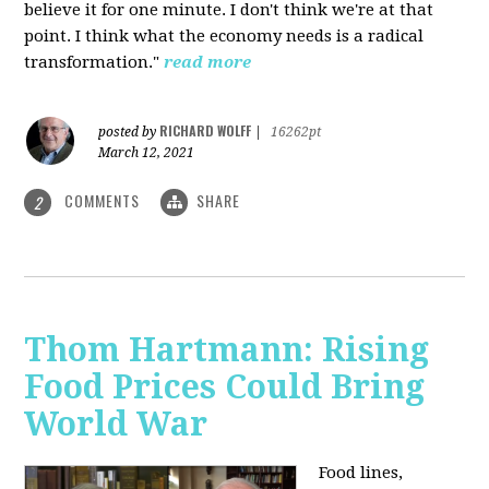
believe it for one minute. I don't think we're at that
point. I think what the economy needs is a radical
transformation."
read more
RICHARD WOLFF
posted by
|
16262pt
March 12, 2021
COMMENTS
SHARE
2
Thom Hartmann: Rising
Food Prices Could Bring
World War
Food lines,