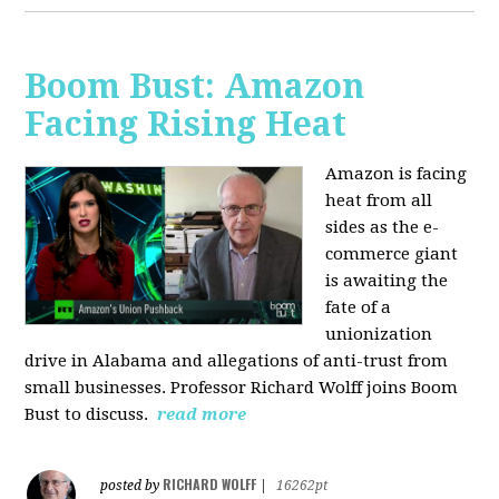
Boom Bust: Amazon
Facing Rising Heat
Amazon is facing
heat from all
sides as the e-
commerce giant
is awaiting the
fate of a
unionization
drive in Alabama and allegations of anti-trust from
small businesses. Professor Richard Wolff joins Boom
Bust to discuss.
read more
RICHARD WOLFF
posted by
|
16262pt