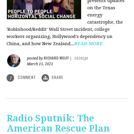
presents updates
on the Texas
energy
catastrophe, the
'Robinhood/Reddit' Wall Street incident, college
workers organizing, Hollywood's dependency on
China, and how New Zealand...
READ MORE
RICHARD WOLFF
posted by
|
16262pt
March 15, 2021
COMMENT
SHARE
1
Radio Sputnik: The
American Rescue Plan