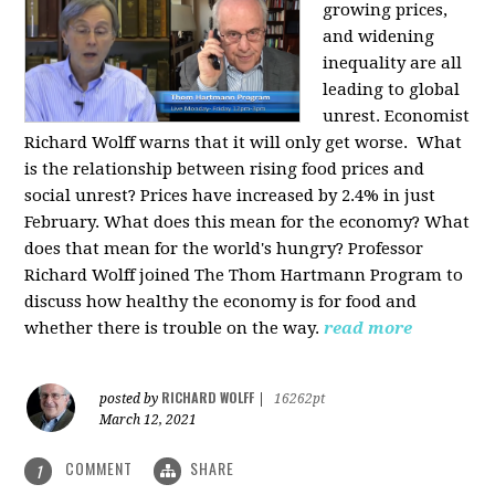
growing prices,
and widening
inequality are all
leading to global
unrest. Economist
Richard Wolff warns that it will only get worse.
What
is the relationship between rising food prices and
social unrest? Prices have increased by 2.4% in just
February. What does this mean for the economy? What
does that mean for the world's hungry? Professor
Richard Wolff joined The Thom Hartmann Program to
discuss how healthy the economy is for food and
whether there is trouble on the way.
read more
RICHARD WOLFF
posted by
|
16262pt
March 12, 2021
COMMENT
SHARE
1