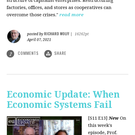
structure of capitalist enterprises. Restructuring
factories, offices, and stores as cooperatives can
overcome those crises."
read more
RICHARD WOLFF
posted by
|
16262pt
April 07, 2021
COMMENTS
SHARE
2
Economic Update: When
Economic Systems Fail
[S11 E13]
New
On
this week's
episode, Prof.