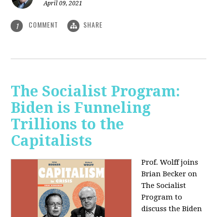
April 09, 2021
COMMENT
SHARE
1
The Socialist Program:
Biden is Funneling
Trillions to the
Capitalists
Prof. Wolff joins
Brian Becker on
The Socialist
Program to
discuss the Biden