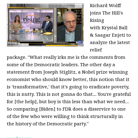
Richard Wolff
joins The Hill's
Rising
with Krystal Ball
& Saagar Enjeti to
analyze the latest
relief
package. "What really irks me is the comments from
some of the Democratic leaders. The other day a
statement from Joseph Stiglitz, a Nobel prize winning
economist who should know better, this notion that it
is 'transformative,' that it's going to eradicate poverty,
this is nutty. This is not gonna do that... You're grateful
for [the help], but boy is this less than what we need...
So comparing [Biden] to FDR does a disservice to one
of the few who were willing to think structurally in
the history of the Democratic party."