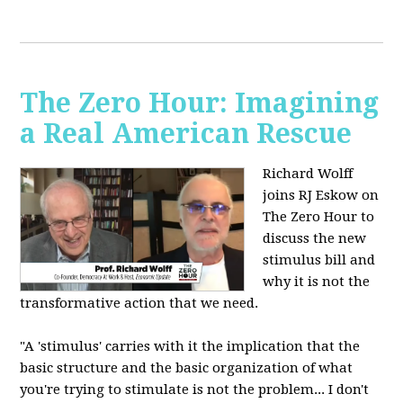
The Zero Hour: Imagining
a Real American Rescue
Richard Wolff
joins RJ Eskow on
The Zero Hour to
discuss the new
stimulus bill and
why it is not the
transformative action that we need.
"A 'stimulus' carries with it the implication that the
basic structure and the basic organization of what
you're trying to stimulate is not the problem... I don't