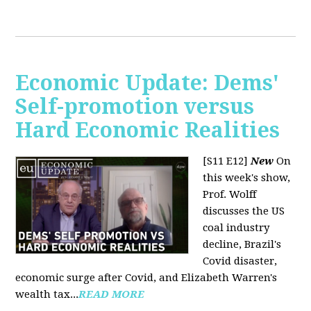
Economic Update: Dems'
Self-promotion versus
Hard Economic Realities
[S11 E12]
New
On
this week's show,
Prof. Wolff
discusses the US
coal industry
decline, Brazil's
Covid disaster,
economic surge after Covid, and Elizabeth Warren's
wealth tax...
READ MORE