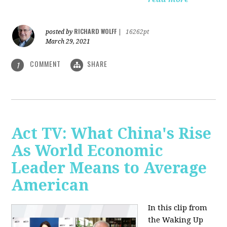
RICHARD WOLFF
posted by
|
16262pt
March 29, 2021
COMMENT
SHARE
1
Act TV: What China's Rise
As World Economic
Leader Means to Average
American
In this clip from
the Waking Up