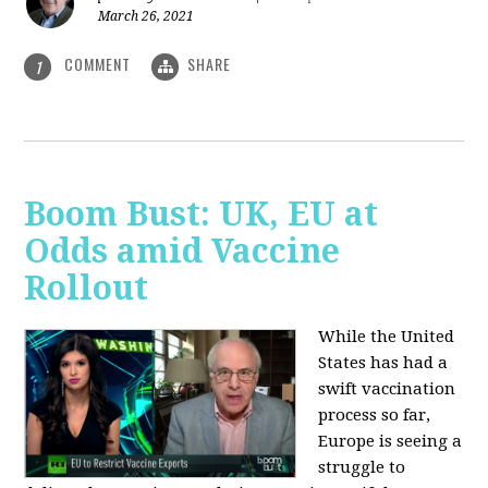
March 26, 2021
COMMENT
SHARE
1
Boom Bust: UK, EU at
Odds amid Vaccine
Rollout
While the United
States has had a
swift vaccination
process so far,
Europe is seeing a
struggle to