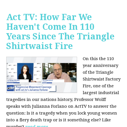
Act TV: How Far We
Haven't Come In 110
Years Since The Triangle
Shirtwaist Fire
On this the 110
year anniversary
of the Triangle
Shirtwaist Factory
Fire, one of the
largest industrial
tragedies in our nations history, Professor Wolff
speaks with Julianna Forlano on ActTV to answer the
question: Is it a tragedy when you lock young women
into a fiery death trap or is it something else? Like
murder?
read more