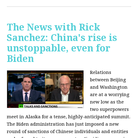
The News with Rick
Sanchez: China's rise is
unstoppable, even for
Biden
Relations
between Beijing
and Washington
are at a worrying
new low as the
two superpowers
meet in Alaska for a tense, highly-anticipated summit.
The Biden administration has just imposed a new
round of sanctions of Chinese individuals and entities