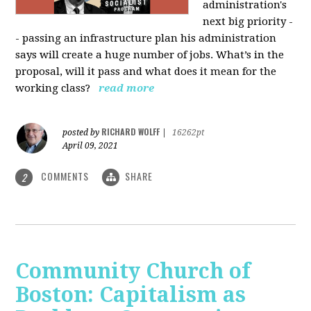
administration's
next big priority -
- passing an infrastructure plan his administration
says will create a huge number of jobs. What’s in the
proposal, will it pass and what does it mean for the
working class?
read more
RICHARD WOLFF
posted by
|
16262pt
April 09, 2021
COMMENTS
SHARE
2
Community Church of
Boston: Capitalism as