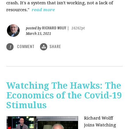
crash. It's a system that isn't working, not a lack of
resources."
read more
RICHARD WOLFF
posted by
|
16262pt
March 15, 2021
COMMENT
SHARE
1
Watching The Hawks: The
Economics of the Covid-19
Stimulus
Richard Wolff
joins Watching