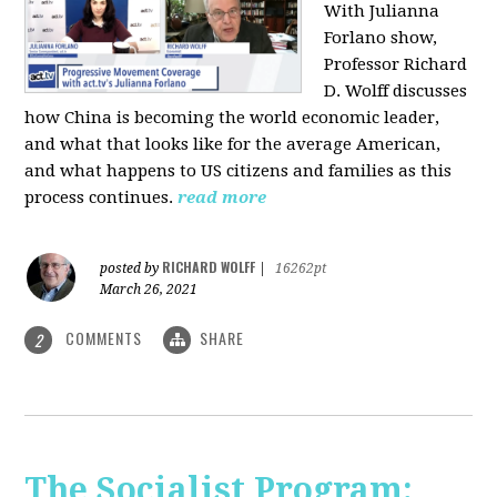
With Julianna
Forlano show,
Professor Richard
D. Wolff discusses
how China is becoming the world economic leader,
and what that looks like for the average American,
and what happens to US citizens and families as this
process continues.
read more
RICHARD WOLFF
posted by
|
16262pt
March 26, 2021
COMMENTS
SHARE
2
The Socialist Program: