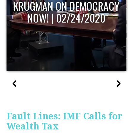
UPDATE
Fault Lines: IMF Calls for
Wealth Tax