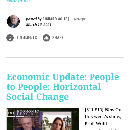
read more
RICHARD WOLFF
posted by
|
16262pt
March 16, 2021
COMMENTS
SHARE
2
Economic Update: People
to People: Horizontal
Social Change
[S11 E10]
New
On
this week's show,
Prof. Wolff