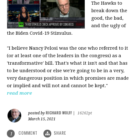
The Hawks to
break down the
good, the bad,
and the ugly of
the Biden Covid-19 Stimulus.
"I believe Nancy Pelosi was the one who referred to it
(or at least one of the leaders in the congress) as a
'transformative' bill. That's what it isn't and that has
to be understood or else we're going to be in a very,
very dangerous position in which promises are made
or implied and will not and cannot be kept."
read more
RICHARD WOLFF
posted by
|
16262pt
March 15, 2021
COMMENT
SHARE
1