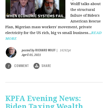
Wolff talks about
the structural
failure of Biden's
American Rescue
Plan, Nigerian mass workers' movement, private
electricity for the US rich, big vs small business...
READ
MORE
RICHARD WOLFF
posted by
|
16262pt
April 05, 2021
COMMENT
SHARE
1
KPFA Evening News:
Biden Taxing Wealth