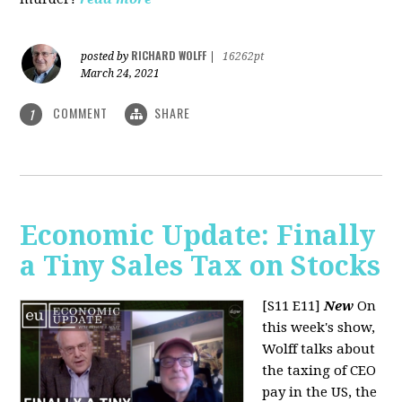
RICHARD WOLFF
posted by
|
16262pt
March 24, 2021
COMMENT
SHARE
1
Economic Update: Finally
a Tiny Sales Tax on Stocks
[S11 E11]
New
On
this week's show,
Wolff talks about
the taxing of CEO
pay in the US, the