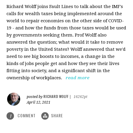
Richard Wolff joins Fault Lines to talk about the IMF's
calls for wealth taxes being implemented around the
world to repair economies on the other side of COVID-
19 - and how the funds from those taxes would be used
by governments seeking them. Prof Wolff also
answered the question; what would it take to remove
poverty in the United States? Wolff answered that we'd
need to see big boosts to incomes, a change in the
kinds of jobs people get and how they see their lives
fitting into society, and a significant shift in the
ownership of workplaces.
read more
RICHARD WOLFF
posted by
|
16262pt
April 12, 2021
COMMENT
SHARE
1