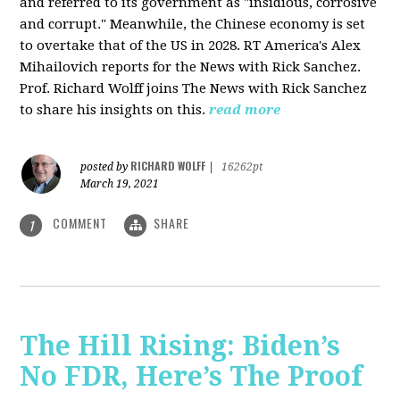
and referred to its government as "insidious, corrosive
and corrupt." Meanwhile, the Chinese economy is set
to overtake that of the US in 2028. RT America's Alex
Mihailovich reports for the News with Rick Sanchez.
Prof. Richard Wolff joins The News with Rick Sanchez
to share his insights on this.
read more
RICHARD WOLFF
posted by
|
16262pt
March 19, 2021
COMMENT
SHARE
1
The Hill Rising: Biden’s
No FDR, Here’s The Proof