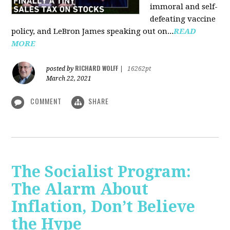
immoral and self-
defeating vaccine
policy, and LeBron James speaking out on...
READ
MORE
RICHARD WOLFF
posted by
|
16262pt
March 22, 2021
COMMENT
SHARE
The Socialist Program:
The Alarm About
Inflation, Don’t Believe
the Hype