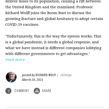
deliver doses to its population, causing a rift between
the United Kingdom and the mainland. Professor
Richard Wolff joins the Boom Bust to discuss the
growing fracture and global hesitancy to adopt certain
COVID-19 vaccines.
"Unfortunately, this is the way the system works. This
is a global pandemic, it needs a global response, and
what we have instead is different companies lobbying
with different governments to get advantages."
read more
RICHARD WOLFF
posted by
|
16262pt
March 26, 2021
COMMENT
SHARE
1