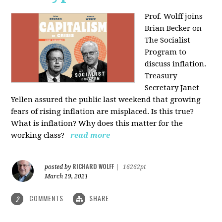
Prof. Wolff joins
Brian Becker on
The Socialist
Program to
discuss inflation.
Treasury
Secretary Janet
Yellen assured the public last weekend that growing
fears of rising inflation are misplaced. Is this true?
What is inflation? Why does this matter for the
working class?
read more
RICHARD WOLFF
posted by
|
16262pt
March 19, 2021
COMMENTS
SHARE
2