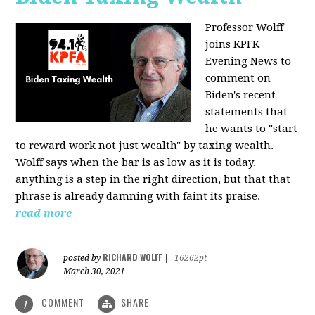
Professor Wolff
joins KPFK
Evening News to
comment on
Biden's recent
statements that
he wants to "start
to reward work not just wealth" by taxing wealth.
Wolff says when the bar is as low as it is today,
anything is a step in the right direction, but that that
phrase is already damning with faint its praise.
read more
RICHARD WOLFF
posted by
|
16262pt
March 30, 2021
COMMENT
SHARE
1