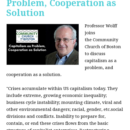
Problem, Cooperation as
Solution
Professor Wolff
joins
the Community
Church of Boston
to discuss
capitalism as a
problem, and
cooperation as a solution.
"Crises accumulate within US capitalism today. They
include extreme, growing economic inequality;
business cycle instability; mounting climate, viral and
other environmental dangers; racial, gender, etc.social
divisions and conflicts. Inability to prepare for,
contain, or end these crises flows from the basic