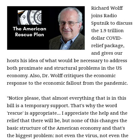
Richard Wolff
joins Radio
Sputnik to discuss
the 1.9 trillion
dollar COVID-
relief package,
and gives our
hosts his idea of what would be necessary to address
both proximate and structural problems in the US
economy. Also, Dr. Wolff critiques the economic
response to the economic fallout from the pandemic.
"Notice please, that almost everything that is in this
bill is a temporary support. That's why the word
'rescue' is appropriate... I appreciate the help and the
relief that there will be, but none of this changes the
basic structure of the American economy and that's
the biggest problem: not even the virus, not even the