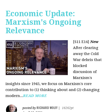
Economic Update:
Marxism's Ongoing
Relevance
[S11 E14]
New
After clearing
away the Cold
War debris that
blocked
discussion of
Marxism's
insights since 1945, we focus on Marxism's core
contribution to (1) thinking about and (2) changing
modern...
READ MORE
RICHARD WOLFF
posted by
|
16262pt