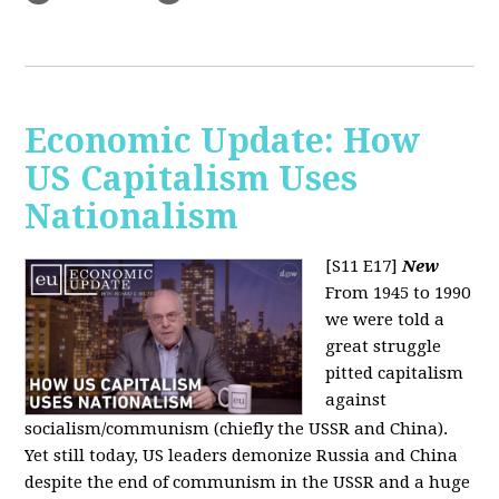
Economic Update: How
US Capitalism Uses
Nationalism
[S11 E17]
New
From 1945 to 1990
we were told a
great struggle
pitted capitalism
against
socialism/communism (chiefly the USSR and China).
Yet still today, US leaders demonize Russia and China
despite the end of communism in the USSR and a huge