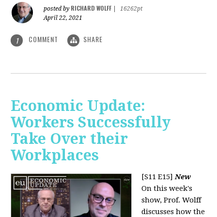
RICHARD WOLFF
posted by
|
16262pt
April 22, 2021
COMMENT
SHARE
1
Economic Update:
Workers Successfully
Take Over their
Workplaces
[S11 E15]
New
On this week's
show, Prof. Wolff
discusses how the