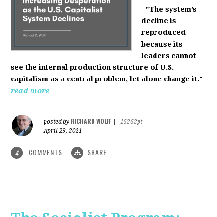
"The system’s
decline is
reproduced
because its
leaders cannot
see the internal production structure of U.S.
capitalism as a central problem, let alone change it."
read more
RICHARD WOLFF
posted by
|
16262pt
April 29, 2021
COMMENTS
SHARE
4