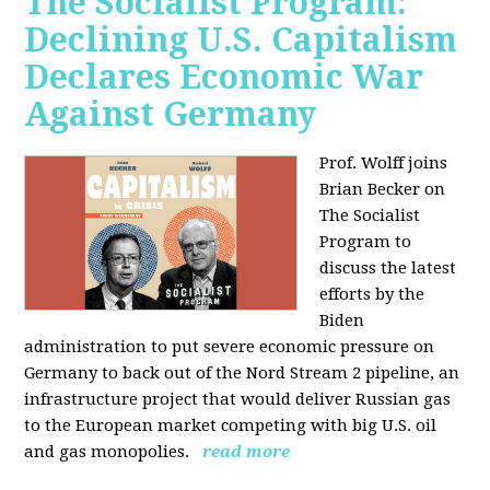
The Socialist Program:
Declining U.S. Capitalism
Declares Economic War
Against Germany
Prof. Wolff joins
Brian Becker on
The Socialist
Program to
discuss the latest
efforts by the
Biden
administration to put severe economic pressure on
Germany to back out of the Nord Stream 2 pipeline, an
infrastructure project that would deliver Russian gas
to the European market competing with big U.S. oil
and gas monopolies.
read more