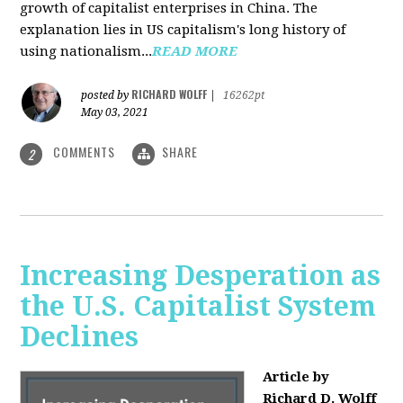
growth of capitalist enterprises in China. The
explanation lies in US capitalism's long history of
using nationalism...
READ MORE
RICHARD WOLFF
posted by
|
16262pt
May 03, 2021
COMMENTS
SHARE
2
Increasing Desperation as
the U.S. Capitalist System
Declines
Article by
Richard D. Wolff