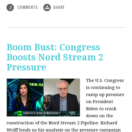
COMMENTS
SHARE
3
Boom Bust: Congress
Boosts Nord Stream 2
Pressure
The U.S. Congress
is continuing to
ramp up pressure
on President
Biden to crack
down on the
construction of the Nord Stream 2 Pipeline. Richard
Wolff lends us his analysis on the pressure campaign