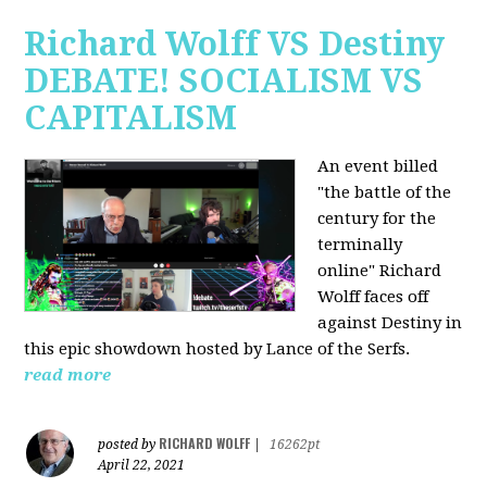
Richard Wolff VS Destiny
DEBATE! SOCIALISM VS
CAPITALISM
An event billed
"the battle of the
century for the
terminally
online" Richard
Wolff faces off
against Destiny in
this epic showdown hosted by Lance of the Serfs.
read more
RICHARD WOLFF
posted by
|
16262pt
April 22, 2021