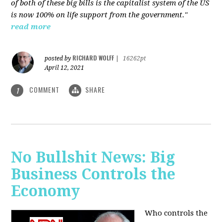
of both of these big bills is the capitalist system of the US
is now 100% on life support from the government."
read more
RICHARD WOLFF
posted by
|
16262pt
April 12, 2021
COMMENT
SHARE
1
No Bullshit News: Big
Business Controls the
Economy
Who controls the