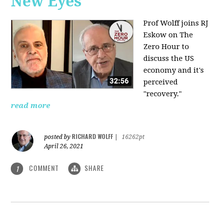
New Eyes
Prof Wolff joins RJ
Eskow on The
Zero Hour to
discuss the US
economy and it's
perceived
"recovery."
read more
RICHARD WOLFF
posted by
|
16262pt
April 26, 2021
COMMENT
SHARE
1