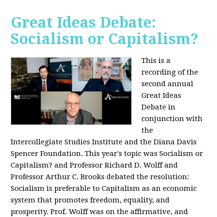
Great Ideas Debate:
Socialism or Capitalism?
This is a
recording of the
second annual
Great Ideas
Debate in
conjunction with
the
Intercollegiate Studies Institute and the Diana Davis
Spencer Foundation. This year's topic was Socialism or
Capitalism? and Professor Richard D. Wolff and
Professor Arthur C. Brooks debated the resolution:
Socialism is preferable to Capitalism as an economic
system that promotes freedom, equality, and
prosperity. Prof. Wolff was on the affirmative, and