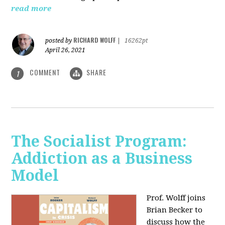
read more
RICHARD WOLFF
posted by
|
16262pt
April 26, 2021
COMMENT
SHARE
1
The Socialist Program:
Addiction as a Business
Model
Prof. Wolff joins
Brian Becker to
discuss how the