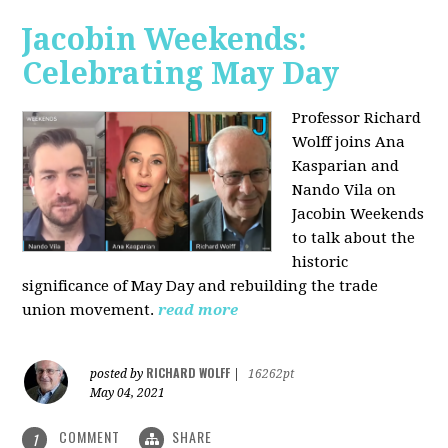
Jacobin Weekends:
Celebrating May Day
Professor Richard
Wolff joins Ana
Kasparian and
Nando Vila on
Jacobin Weekends
to talk about the
historic
significance of May Day and rebuilding the trade
union movement.
read more
RICHARD WOLFF
posted by
|
16262pt
May 04, 2021
COMMENT
SHARE
1