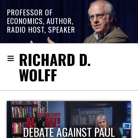
PROFESSOR OF
ECONOMICS, AUTHOR,
RADIO HOST, SPEAKER
RICHARD D.
WOLFF
HOST OF ECONOMIC