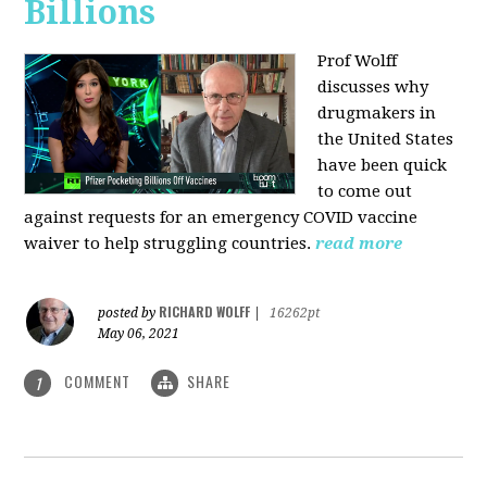
Billions
Prof Wolff
discusses why
drugmakers in
the United States
have been quick
to come out
against requests for an emergency COVID vaccine
waiver to help struggling countries.
read more
RICHARD WOLFF
posted by
|
16262pt
May 06, 2021
COMMENT
SHARE
1