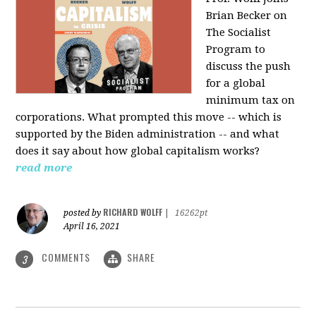
Brian Becker on
The Socialist
Program to
discuss the push
for a global
minimum tax on
corporations. What prompted this move -- which is
supported by the Biden administration -- and what
does it say about how global capitalism works?
read more
RICHARD WOLFF
posted by
|
16262pt
April 16, 2021
COMMENTS
SHARE
3