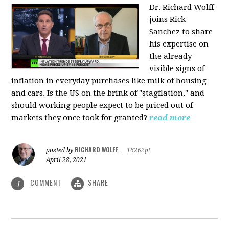
Dr. Richard Wolff
joins Rick
Sanchez to share
his expertise on
the already-
visible signs of
inflation in everyday purchases like milk of housing
and cars. Is the US on the brink of "stagflation," and
should working people expect to be priced out of
markets they once took for granted?
read more
RICHARD WOLFF
posted by
|
16262pt
April 28, 2021
COMMENT
SHARE
1