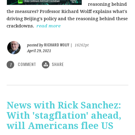
reasoning behind
the measures? Professor Richard Wolff explains what's
driving Beijing's policy and the reasoning behind these
crackdowns.
read more
RICHARD WOLFF
posted by
|
16262pt
April 29, 2021
COMMENT
SHARE
1
News with Rick Sanchez:
With 'stagflation' ahead,
will Americans flee US