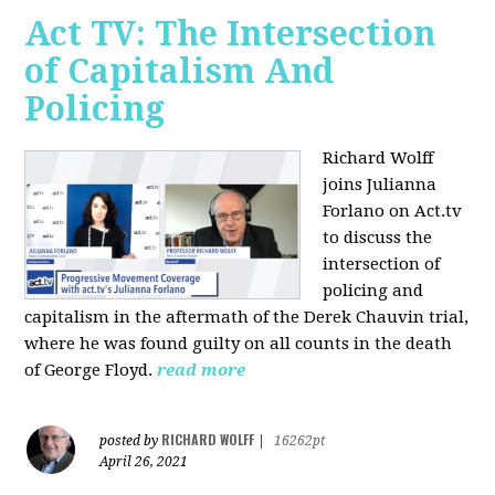
Act TV: The Intersection
of Capitalism And
Policing
Richard Wolff
joins Julianna
Forlano on Act.tv
to discuss the
intersection of
policing and
capitalism in the aftermath of the Derek Chauvin trial,
where he was found guilty on all counts in the death
of George Floyd.
read more
RICHARD WOLFF
posted by
|
16262pt
April 26, 2021