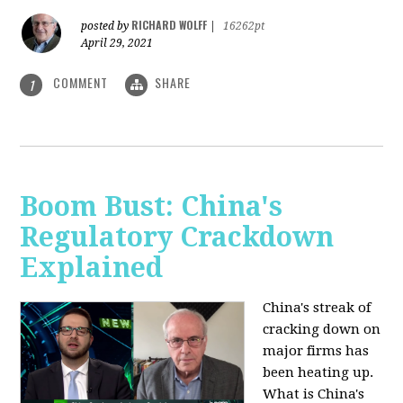
RICHARD WOLFF
posted by
|
16262pt
April 29, 2021
COMMENT
SHARE
1
Boom Bust: China's
Regulatory Crackdown
Explained
China's streak of
cracking down on
major firms has
been heating up.
What is China's