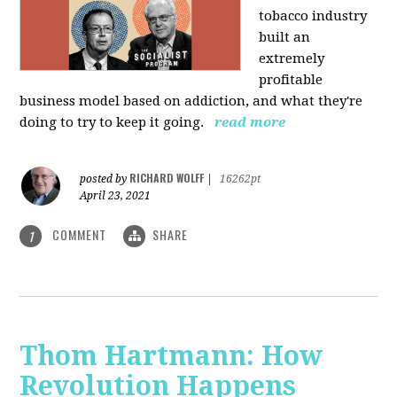
tobacco industry
built an
extremely
profitable
business model based on addiction, and what they're
doing to try to keep it going.
read more
RICHARD WOLFF
posted by
|
16262pt
April 23, 2021
COMMENT
SHARE
1
Thom Hartmann: How
Revolution Happens