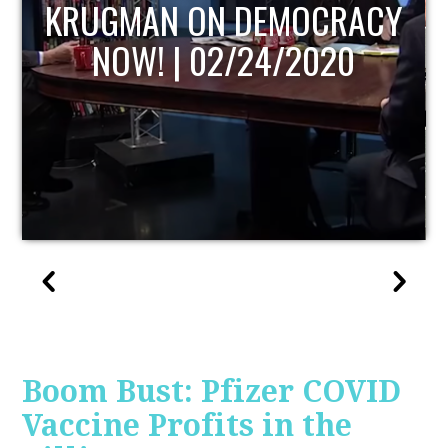
UPDATE
Boom Bust: Pfizer COVID
Vaccine Profits in the