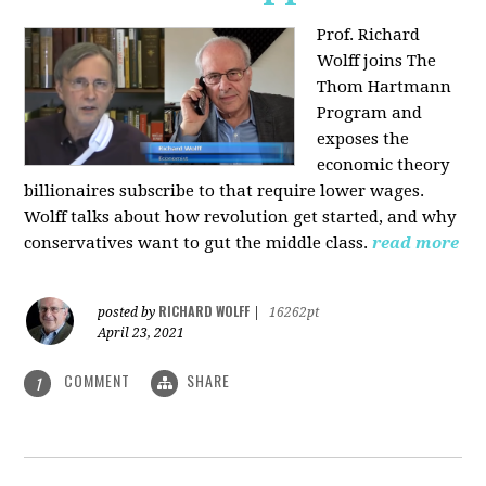
Prof. Richard
Wolff joins The
Thom Hartmann
Program and
exposes the
economic theory
billionaires subscribe to that require lower wages.
Wolff talks about how revolution get started, and why
conservatives want to gut the middle class.
read more
RICHARD WOLFF
posted by
|
16262pt
April 23, 2021
COMMENT
SHARE
1