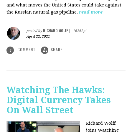
and what moves the United States could take against
the Russian natural gas pipeline.
read more
RICHARD WOLFF
posted by
|
16262pt
April 22, 2021
COMMENT
SHARE
1
Watching The Hawks:
Digital Currency Takes
On Wall Street
Richard Wolff
joins Watching