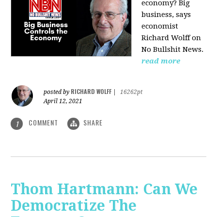
economy? Big
business, says
economist
Richard Wolff on
No Bullshit News.
read more
RICHARD WOLFF
posted by
|
16262pt
April 12, 2021
COMMENT
SHARE
1
Thom Hartmann: Can We
Democratize The