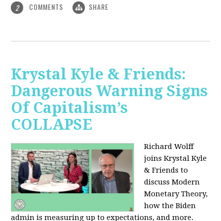
COMMENTS
SHARE
2
Krystal Kyle & Friends:
Dangerous Warning Signs
Of Capitalism’s
COLLAPSE
Richard Wolff
joins Krystal Kyle
& Friends to
discuss Modern
Monetary Theory,
how the Biden
admin is measuring up to expectations, and more.