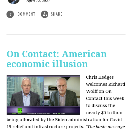
April 12, 2021
COMMENT
SHARE
1
On Contact: American
economic illusion
Chris Hedges
welcomes Richard
Wolff on On
Contact this week
to discuss the
nearly $5 trillion
being allocated by the Biden administration for Covid-
19 relief and infrastructure projects.
"The basic message