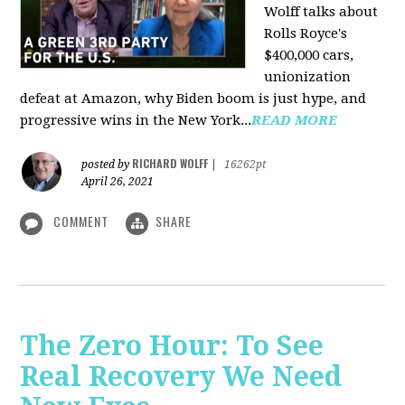
Wolff talks about
Rolls Royce's
$400,000 cars,
unionization
defeat at Amazon, why Biden boom is just hype, and
progressive wins in the New York...
READ MORE
RICHARD WOLFF
posted by
|
16262pt
April 26, 2021
COMMENT
SHARE
The Zero Hour: To See
Real Recovery We Need