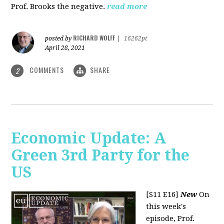
Prof. Brooks the negative.
read more
RICHARD WOLFF
posted by
|
16262pt
April 28, 2021
COMMENTS
SHARE
2
Economic Update: A
Green 3rd Party for the
US
[S11 E16]
New
On
this week's
episode, Prof.