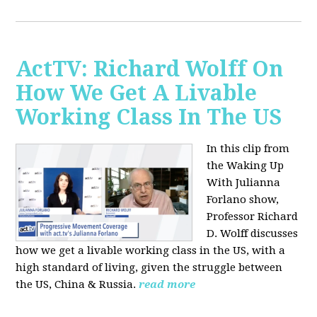
ActTV: Richard Wolff On
How We Get A Livable
Working Class In The US
In this clip from
the Waking Up
With Julianna
Forlano show,
Professor Richard
D. Wolff discusses
how we get a livable working class in the US, with a
high standard of living, given the struggle between
the US, China & Russia.
read more