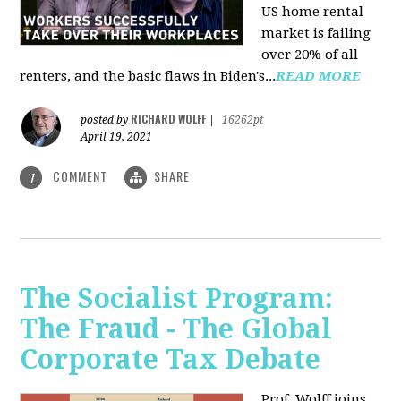
US home rental
market is failing
over 20% of all
renters, and the basic flaws in Biden's...
READ MORE
RICHARD WOLFF
posted by
|
16262pt
April 19, 2021
COMMENT
SHARE
1
The Socialist Program:
The Fraud - The Global
Corporate Tax Debate
Prof. Wolff joins