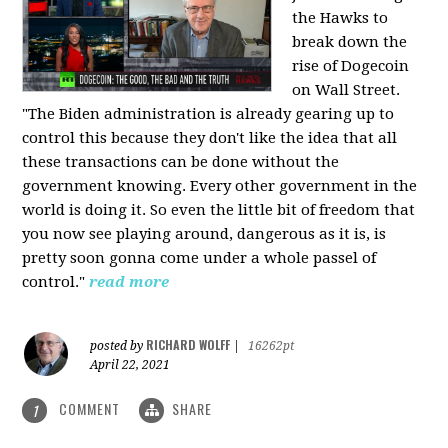
the Hawks to
break down the
rise of Dogecoin
on Wall Street.
"The Biden administration is already gearing up to
control this because they don't like the idea that all
these transactions can be done without the
government knowing. Every other government in the
world is doing it. So even the little bit of freedom that
you now see playing around, dangerous as it is, is
pretty soon gonna come under a whole passel of
control."
read more
RICHARD WOLFF
posted by
|
16262pt
April 22, 2021
COMMENT
SHARE
1