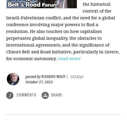
the historical
context of the
Israeli-Palestinian conflict, and the need for a global
conference involving major powers to find a
resolution. He also touches on how capitalism
perpetuates global inequality, the obstacles to
international agreements, and the significance of
China's Belt and Road Initiative, particularly in Greece,
for economic autonomy.
read more
RICHARD WOLFF
posted by
|
16242pt
October 27, 2023
COMMENTS
SHARE
2