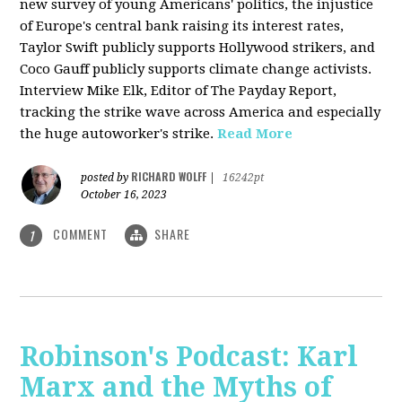
new survey of young Americans' politics, the injustice
of Europe's central bank raising its interest rates,
Taylor Swift publicly supports Hollywood strikers, and
Coco Gauff publicly supports climate change activists.
Interview Mike Elk, Editor of The Payday Report,
tracking the strike wave across America and especially
the huge autoworker's strike.
Read More
RICHARD WOLFF
posted by
|
16242pt
October 16, 2023
COMMENT
SHARE
1
Robinson's Podcast: Karl
Marx and the Myths of