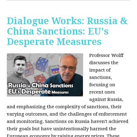
Dialogue Works: Russia &
China Sanctions: EU's
Desperate Measures
Professor Wolff
discusses the
impact of
sanctions,
focusing on
recent ones
against Russia,
and emphasizing the complexity of sanctions, their
varying outcomes, and the challenges of enforcement
and monitoring. Sanctions on Russia haven't achieved
their goals but have unintentionally harmed the
European economy by raising energy prices. These