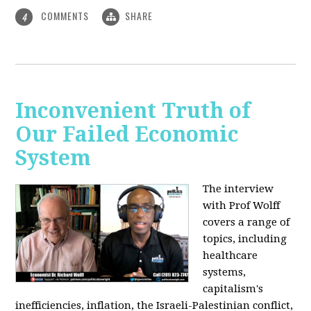
COMMENTS
SHARE
4
Inconvenient Truth of
Our Failed Economic
System
The interview
with Prof Wolff
covers a range of
topics, including
healthcare
systems,
capitalism's
inefficiencies, inflation, the Israeli-Palestinian conflict,