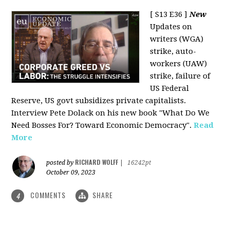
[ S13 E36 ]
New
Updates on
writers (WGA)
strike, auto-
workers (UAW)
strike, failure of
US Federal
Reserve, US govt subsidizes private capitalists.
Interview Pete Dolack on his new book "What Do We
Need Bosses For? Toward Economic Democracy".
Read
More
RICHARD WOLFF
posted by
|
16242pt
October 09, 2023
COMMENTS
SHARE
4