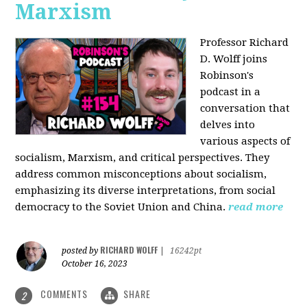
Marxism
Professor Richard
D. Wolff joins
Robinson's
podcast in a
conversation that
delves into
various aspects of
socialism, Marxism, and critical perspectives. They
address common misconceptions about socialism,
emphasizing its diverse interpretations, from social
democracy to the Soviet Union and China.
read more
RICHARD WOLFF
posted by
|
16242pt
October 16, 2023
COMMENTS
SHARE
2