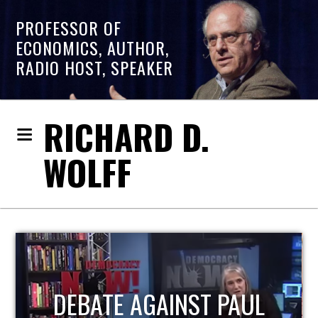
PROFESSOR OF
ECONOMICS, AUTHOR,
RADIO HOST, SPEAKER
RICHARD D.
WOLFF
HOST OF ECONOMIC