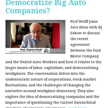
Democratize Big Auto
Companies?
Prof Wolff joins
Zero Hour with RJ
Eskow to discuss
the recent
agreement
between the Ford
Motor Company
and the United Auto Workers and how it relates to the
larger issues of labor, capitalism, and democratizing
workplaces. The conversation delves into the
undemocratic nature of corporations, stock market
fluctuations, and the challenges of changing the
narrative around workplace democracy. They also
explore the idea of democratizing companies and the
importance of questioning the current hierarchical