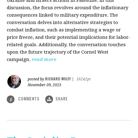
Ukraine and Israel's actions in Palestine. In this
discussion, the focus revolves around the inflationary
consequences linked to military expenditure. The
conversation delves into alternative strategies to
combat inflation, such as implementing a wage or
price freeze, and their potential implications for labor-
related goals. Additionally, the conversation touches
upon the future trajectory of the Cornel West
campaign.
read more
RICHARD WOLFF
posted by
|
16242pt
November 09, 2023
COMMENTS
SHARE
6