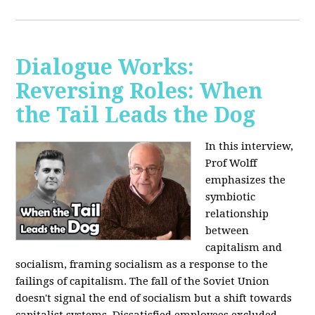
Dialogue Works:
Reversing Roles: When
the Tail Leads the Dog
In this interview,
Prof Wolff
emphasizes the
symbiotic
relationship
between
capitalism and
socialism, framing socialism as a response to the
failings of capitalism. The fall of the Soviet Union
doesn't signal the end of socialism but a shift towards
capitalist systems. Dissatisfied employees excluded