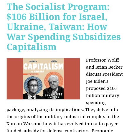
The Socialist Program:
$106 Billion for Israel,
Ukraine, Taiwan: How
War Spending Subsidizes
Capitalism
Professor Wolff
and Brian Becker
discuss President
Joe Biden's
proposed $106
billion military
spending
package, analyzing its implications. They delve into
the origins of the military-industrial complex in the
Korean War and how it has evolved into a taxpayer-
funded subsidy for defense contractors. Economic