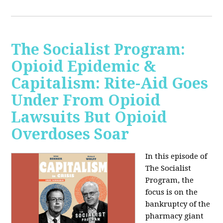
The Socialist Program:
Opioid Epidemic &
Capitalism: Rite-Aid Goes
Under From Opioid
Lawsuits But Opioid
Overdoses Soar
In this episode of
The Socialist
Program, the
focus is on the
bankruptcy of the
pharmacy giant