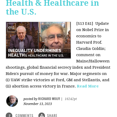
Health & Healthcare in
the U.S.
[S13 E41]
Update
on Nobel Prize in
economics to
Harvard Prof.
Claudia Goldin;
comment on
Maine/Halloween
shootings, global financial secrecy index and President
Biden's pursuit of money for war. Major segments on
(i) UAW strike victories at Ford, GM and Stellantis, and
(ii) abortion access victory in France.
Read More
RICHARD WOLFF
posted by
|
16242pt
November 13, 2023
COMMENTS
SHARE
3