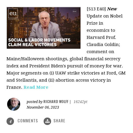
[S13 E40]
New
Update on Nobel
Prize in
economics to
Harvard Prof.
Claudia Goldin;
comment on
Maine/Halloween shootings, global financial secrecy
index and President Biden's pursuit of money for war.
Major segments on (i) UAW strike victories at Ford, GM
and Stellantis, and (ii) abortion access victory in
France.
Read More
RICHARD WOLFF
posted by
|
16242pt
November 06, 2023
COMMENTS
SHARE
4