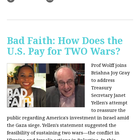
Bad Faith: How Does the
U.S. Pay for TWO Wars?
Prof Wolff joins
Briahna Joy Gray
to address
Treasury
Secretary Janet
Yellen's attempt
to reassure the
public regarding America's investment in Israel amid
the Gaza siege. Yellen's statement suggested the
feasibility of sustaining two wars—the conflict in