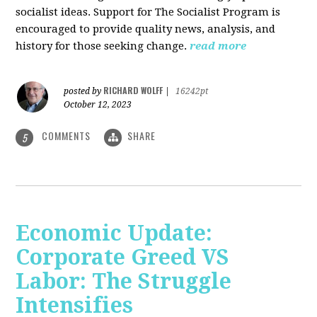
socialist ideas. Support for The Socialist Program is
encouraged to provide quality news, analysis, and
history for those seeking change.
read more
RICHARD WOLFF
posted by
|
16242pt
October 12, 2023
COMMENTS
SHARE
5
Economic Update:
Corporate Greed VS
Labor: The Struggle
Intensifies