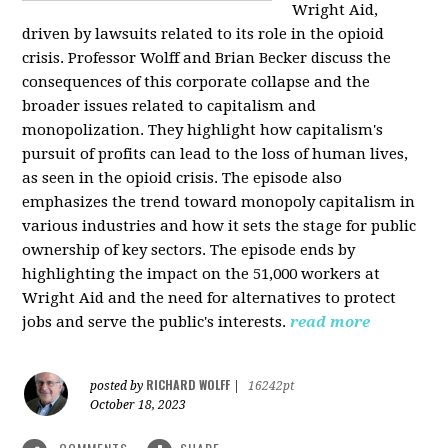
Wright Aid,
driven by lawsuits related to its role in the opioid
crisis. Professor Wolff and Brian Becker discuss the
consequences of this corporate collapse and the
broader issues related to capitalism and
monopolization. They highlight how capitalism's
pursuit of profits can lead to the loss of human lives,
as seen in the opioid crisis. The episode also
emphasizes the trend toward monopoly capitalism in
various industries and how it sets the stage for public
ownership of key sectors. The episode ends by
highlighting the impact on the 51,000 workers at
Wright Aid and the need for alternatives to protect
jobs and serve the public's interests.
read more
RICHARD WOLFF
posted by
|
16242pt
October 18, 2023