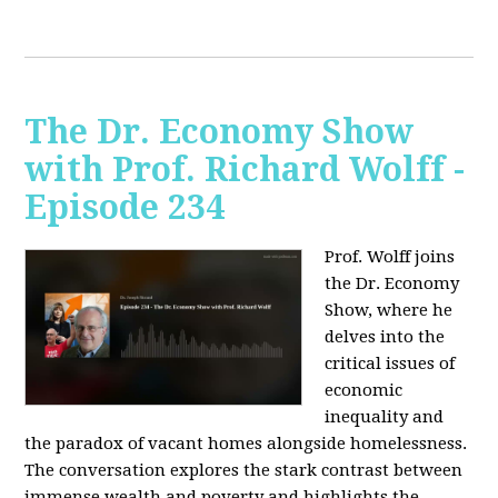
The Dr. Economy Show
with Prof. Richard Wolff -
Episode 234
Prof. Wolff joins
the Dr. Economy
Show, where he
delves into the
critical issues of
economic
inequality and
the paradox of vacant homes alongside homelessness.
The conversation explores the stark contrast between
immense wealth and poverty and highlights the