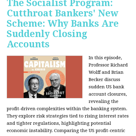
The Socialist Program:
Cutthroat Bankers' New
Scheme: Why Banks Are
Suddenly Closing
Accounts
In this episode,
Professor Richard
Wolff and Brian
Becker discuss
sudden US bank
account closures,
revealing the
profit-driven complexities within the banking system.
They explore risk strategies tied to rising interest rates
and tighter regulations, highlighting potential
economic instability. Comparing the US profit-centric