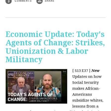
COMMENTS
SHARE
6
Economic Update: Today's
Agents of Change: Strikes,
Unionization & Labor
Militancy
[ S13 E37 ]
New
Updates on how
Social Security
makes African-
Americans
subsidize whites,
lessons from a