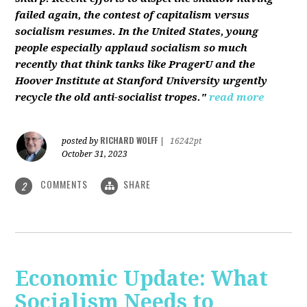
failed again, the contest of capitalism versus
socialism resumes. In the United States, young
people especially applaud socialism so much
recently that think tanks like PragerU and the
Hoover Institute at Stanford University urgently
recycle the old anti-socialist tropes."
read more
RICHARD WOLFF
posted by
|
16242pt
October 31, 2023
COMMENTS
SHARE
2
Economic Update: What
Socialism Needs to