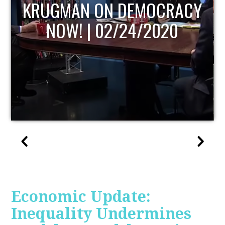
UPDATE
Economic Update:
Inequality Undermines