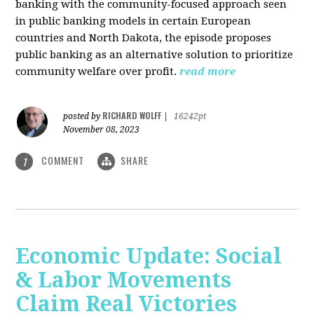
banking with the community-focused approach seen
in public banking models in certain European
countries and North Dakota, the episode proposes
public banking as an alternative solution to prioritize
community welfare over profit.
read more
RICHARD WOLFF
posted by
|
16242pt
November 08, 2023
COMMENT
SHARE
1
Economic Update: Social
& Labor Movements
Claim Real Victories