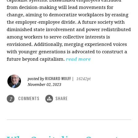
from decision-making will lead movements for
change, aiming to democratize workplaces by erasing
the employer-employee divide. A future society with
diminished state involvement and power redistributed
among workers to serve collective interests is
envisioned. Additionally, merging experienced voices
with younger generations is advocated to construct a
future beyond capitalism.
read more
RICHARD WOLFF
posted by
|
16242pt
November 02, 2023
COMMENTS
SHARE
2