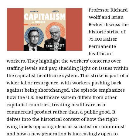
Professor Richard
Wolff and Brian
Becker discuss the
historic strike of
75,000 Kaiser
Permanente
healthcare
workers. They highlight the workers' concerns over
staffing levels and pay, shedding light on issues within
the capitalist healthcare system. This strike is part of a
wider labor resurgence, with workers pushing back
against being shortchanged. The episode emphasizes
how the U.S. healthcare system differs from other
capitalist countries, treating healthcare as a
commercial product rather than a public good. It
delves into the historical context of how the right-
wing labels opposing ideas as socialist or communist
and how a new generation is increasingly open to