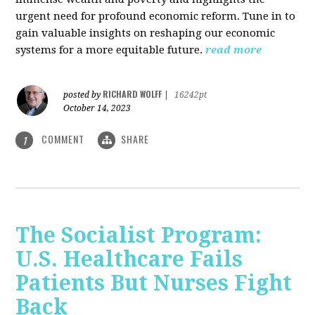
urgent need for profound economic reform. Tune in to
gain valuable insights on reshaping our economic
systems for a more equitable future.
read more
RICHARD WOLFF
posted by
|
16242pt
October 14, 2023
COMMENT
SHARE
1
The Socialist Program:
U.S. Healthcare Fails
Patients But Nurses Fight
Back