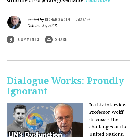
structure of corporate governance.
read more
RICHARD WOLFF
posted by
|
16242pt
October 27, 2023
COMMENTS
SHARE
5
Dialogue Works: Proudly
Ignorant
In this interview,
Professor Wolff
discusses the
challenges at the
United Nations,