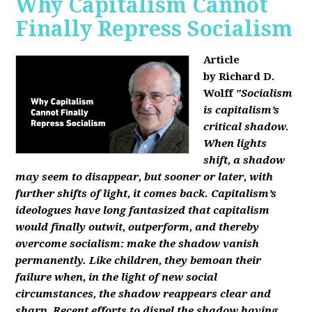
Why Capitalism Cannot
Finally Repress Socialism
Article
by Richard D.
Wolff
"Socialism
is capitalism’s
critical shadow.
When lights
shift, a shadow
may seem to disappear, but sooner or later, with
further shifts of light, it comes back. Capitalism’s
ideologues have long fantasized that capitalism
would finally outwit, outperform, and thereby
overcome socialism: make the shadow vanish
permanently. Like children, they bemoan their
failure when, in the light of new social
circumstances, the shadow reappears clear and
sharp. Recent efforts to dispel the shadow having