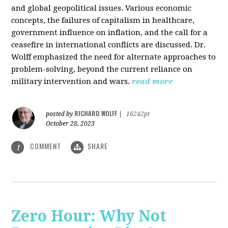
and global geopolitical issues. Various economic
concepts, the failures of capitalism in healthcare,
government influence on inflation, and the call for a
ceasefire in international conflicts are discussed. Dr.
Wolff emphasized the need for alternate approaches to
problem-solving, beyond the current reliance on
military intervention and wars.
read more
RICHARD WOLFF
posted by
|
16242pt
October 28, 2023
COMMENT
SHARE
1
Zero Hour: Why Not