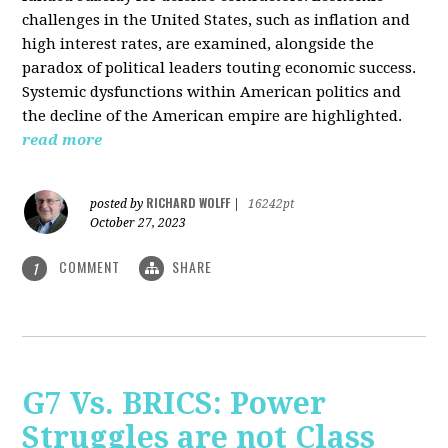
challenges in the United States, such as inflation and
high interest rates, are examined, alongside the
paradox of political leaders touting economic success.
Systemic dysfunctions within American politics and
the decline of the American empire are highlighted.
read more
RICHARD WOLFF
posted by
|
16242pt
October 27, 2023
COMMENT
SHARE
1
G7 Vs. BRICS: Power
Struggles are not Class