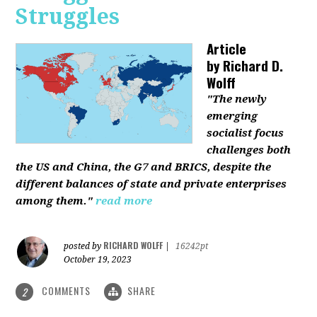
Struggles
Article
by
Richard D.
Wolff
"The newly
emerging
socialist focus
challenges both
the US and China, the G7 and BRICS, despite the
different balances of state and private enterprises
among them."
read more
RICHARD WOLFF
posted by
|
16242pt
October 19, 2023
COMMENTS
SHARE
2