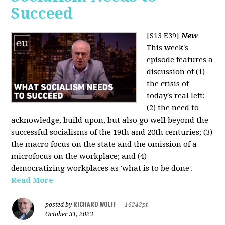
Succeed
[S13 E39]
New
This week's
episode features a
discussion of (1)
the crisis of
today's real left;
(2) the need to
acknowledge, build upon, but also go well beyond the
successful socialisms of the 19th and 20th centuries; (3)
the macro focus on the state and the omission of a
microfocus on the workplace; and (4)
democratizing workplaces as 'what is to be done'.
Read More
RICHARD WOLFF
posted by
|
16242pt
October 31, 2023