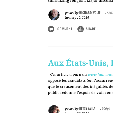
subsidizing religion. Major discussi
RICHARD WOLFF
posted by
|
1626
January 10, 2016
COMMENT
SHARE
Aux États-Unis, l
- Cet article a paru au
www.humanite
opposé les candidats (en l’occurren
que le creusement des inégalités d
public redonne l’espoir de voir ren
BETSY AVILA
posted by
|
1500pt