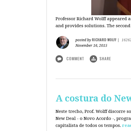
Professor Richard Wolff appeared a
and provides solutions. The second
RICHARD WOLFF
posted by
|
1626
November 16, 2015
COMMENT
SHARE
A costura do Ne
Neste trecho, Prof. Wolff discorre 
New Deal - o Novo Acordo -, progra
capitalista de todos os tempos.
rea