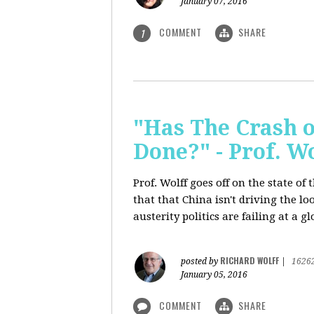
January 07, 2016
COMMENT
SHARE
1
"Has The Crash 
Done?" - Prof. 
Prof. Wolff goes off on the state o
that that China isn't driving the lo
austerity politics are failing at a g
RICHARD WOLFF
posted by
|
1626
January 05, 2016
COMMENT
SHARE