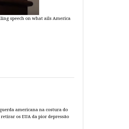
lling speech on what ails America
 esquerda americana na costura do
 retirar os EUA da pior depressão