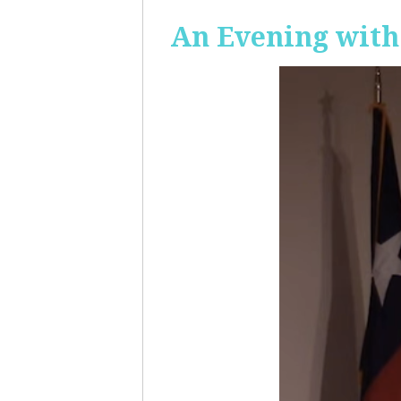
An Evening with