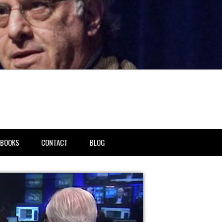
BOOKS
CONTACT
BLOG