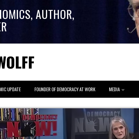
NOMICS, AUTHOR,
ER
WOLFF
MIC UPDATE
FOUNDER OF DEMOCRACY AT WORK
MEDIA