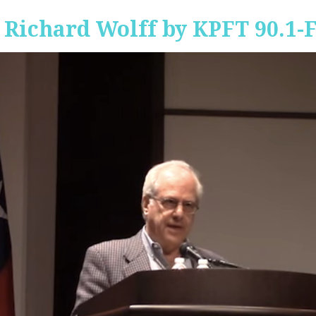
 Richard Wolff by KPFT 90.1