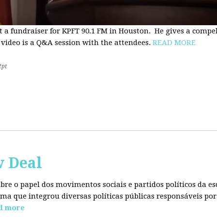
t a fundraiser for KPFT 90.1 FM in Houston. He gives a compe
 video is a Q&A session with the attendees.
READ MORE
2pt
w Deal
sobre o papel dos movimentos sociais e partidos políticos da
ma que integrou diversas políticas públicas responsáveis por
d more