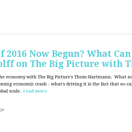
of 2016 Now Begun? What Can
Wolff on The Big Picture wit
f the economy with The Big Picture's Thom Hartmann. What no 
oming economic crash - what's driving it is the fact that so-c
lobal scale.
read more
2pt