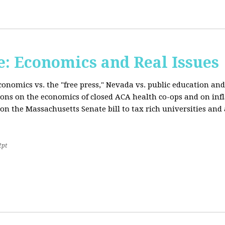
: Economics and Real Issues
onomics vs. the "free press," Nevada vs. public education and
ions on the economics of closed ACA health co-ops and on inf
on the Massachusetts Senate bill to tax rich universities an
2pt