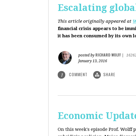
Escalating globa
This article originally appeared at
W
financial crisis appears to be imm
it has been consumed by its own 
RICHARD WOLFF
posted by
|
1626
January 13, 2016
COMMENT
SHARE
1
Economic Update
On this week's episode Prof. Wolff