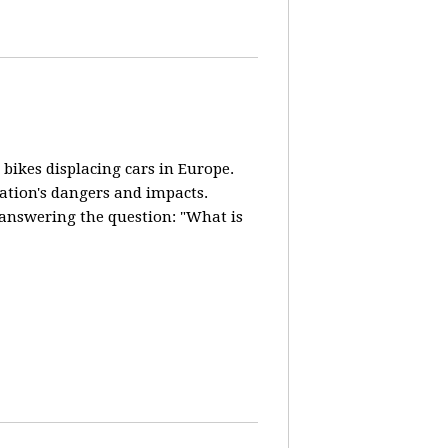
 bikes displacing cars in Europe.
lation's dangers and impacts.
d answering the question: "What is