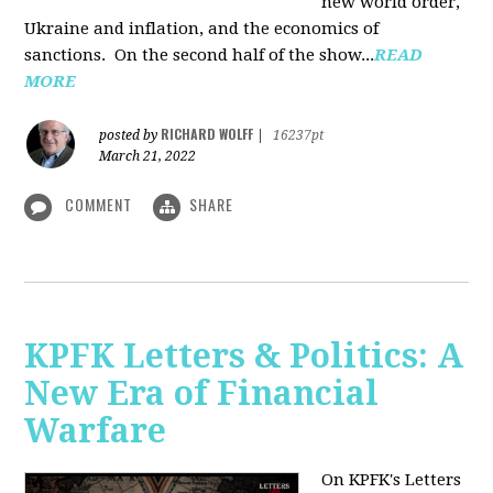
new world order,
Ukraine and inflation, and the economics of
sanctions. On the second half of the show...
READ
MORE
RICHARD WOLFF
posted by
|
16237pt
March 21, 2022
COMMENT
SHARE
KPFK Letters & Politics: A
New Era of Financial
Warfare
On KPFK's Letters