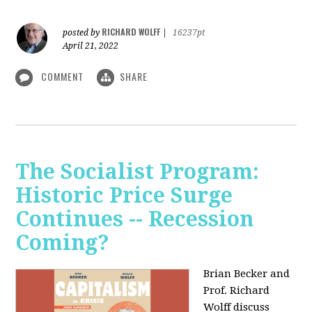
RICHARD WOLFF
posted by
|
16237pt
April 21, 2022
COMMENT
SHARE
The Socialist Program:
Historic Price Surge
Continues -- Recession
Coming?
Brian Becker and
Prof. Richard
Wolff discuss