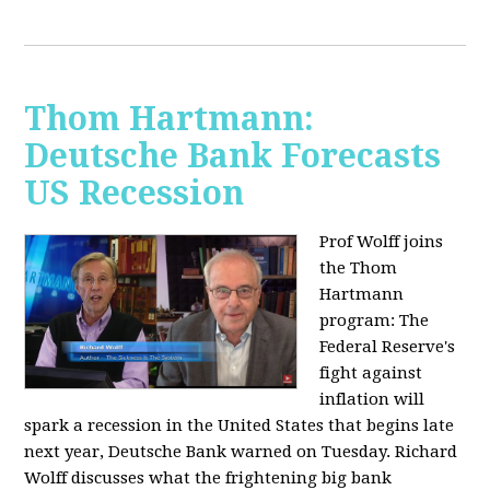
Thom Hartmann:
Deutsche Bank Forecasts
US Recession
Prof Wolff joins
the Thom
Hartmann
program:
The
Federal Reserve's
fight against
inflation will
spark a recession in the United States that begins late
next year, Deutsche Bank warned on Tuesday. Richard
Wolff discusses what the frightening big bank