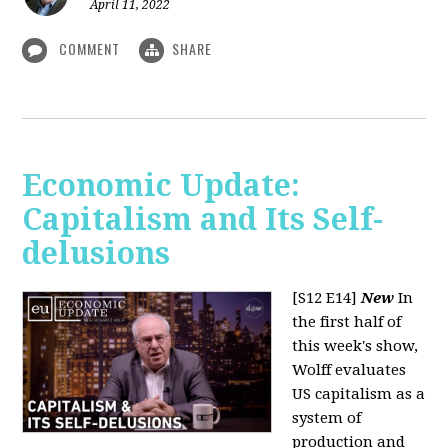
April 11, 2022
COMMENT
SHARE
Economic Update:
Capitalism and Its Self-
delusions
[S12 E14]
New
In
the first half of
this week's show,
Wolff evaluates
US capitalism as a
system of
production and