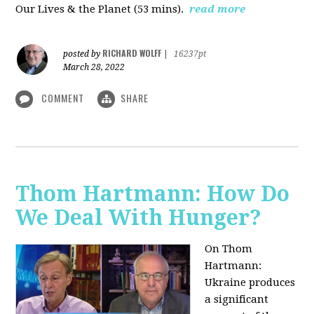
Our Lives & the Planet (53 mins).
read more
RICHARD WOLFF
posted by
|
16237pt
March 28, 2022
COMMENT
SHARE
Thom Hartmann: How Do
We Deal With Hunger?
On Thom
Hartmann:
Ukraine produces
a significant