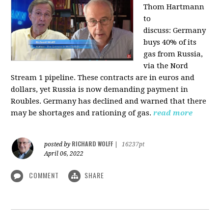
Thom Hartmann
to
discuss:
Germany
buys 40% of its
gas from Russia,
via the Nord
Stream 1 pipeline. These contracts are in euros and
dollars, yet Russia is now demanding payment in
Roubles. Germany has declined and warned that there
may be shortages and rationing of gas.
read more
RICHARD WOLFF
posted by
|
16237pt
April 06, 2022
COMMENT
SHARE