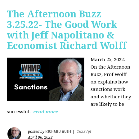
The Afternoon Buzz
3.25.22- The Good Work
with Jeff Napolitano &
Economist Richard Wolff
March 25, 2022:
On the Afternoon
Buzz,
Prof Wolff
on explains how
sanctions work
and whether they
are likely to be
successful.
read more
RICHARD WOLFF
posted by
|
16237pt
April 06, 2022