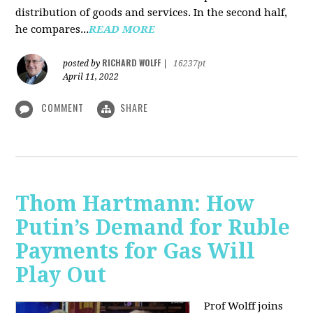
distribution of goods and services. In the second half,
he compares...
READ MORE
RICHARD WOLFF
posted by
|
16237pt
April 11, 2022
COMMENT
SHARE
Thom Hartmann: How
Putin’s Demand for Ruble
Payments for Gas Will
Play Out
Prof Wolff joins