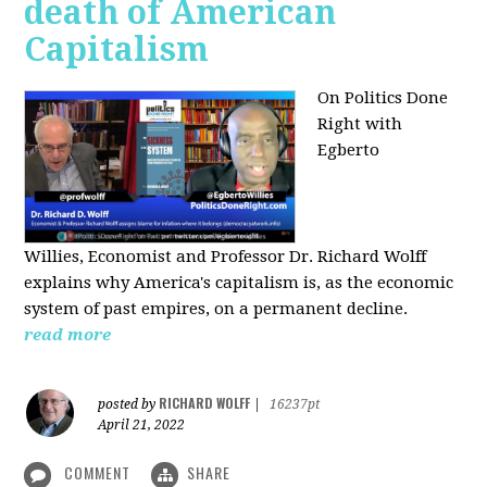
death of American
Capitalism
On Politics Done
Right with
Egberto
Willies,
Economist and Professor Dr. Richard Wolff
explains why America's capitalism is, as the economic
system of past empires, on a permanent decline.
read more
RICHARD WOLFF
posted by
|
16237pt
April 21, 2022
COMMENT
SHARE