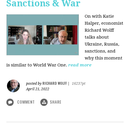
Sanctions & War
On with Katie
Halper, economist
Richard Wolff
talks about
Ukraine, Russia,
sanctions, and
why this moment
is similar to World War One.
read more
RICHARD WOLFF
posted by
|
16237pt
April 21, 2022
COMMENT
SHARE