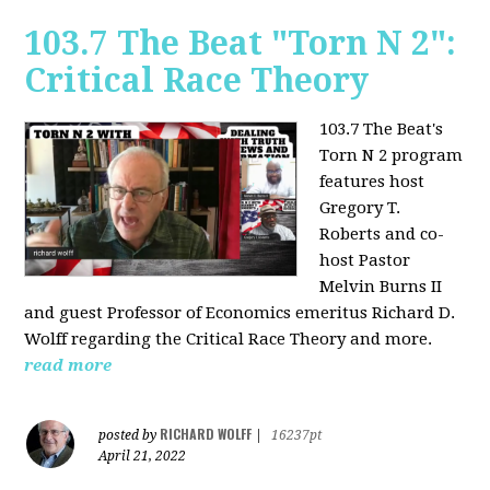
103.7 The Beat "Torn N 2":
Critical Race Theory
103.7 The Beat's
Torn N 2 program
features host
Gregory T.
Roberts and co-
host Pastor
Melvin Burns II
and guest Professor of Economics emeritus Richard D.
Wolff regarding the Critical Race Theory and more.
read more
RICHARD WOLFF
posted by
|
16237pt
April 21, 2022