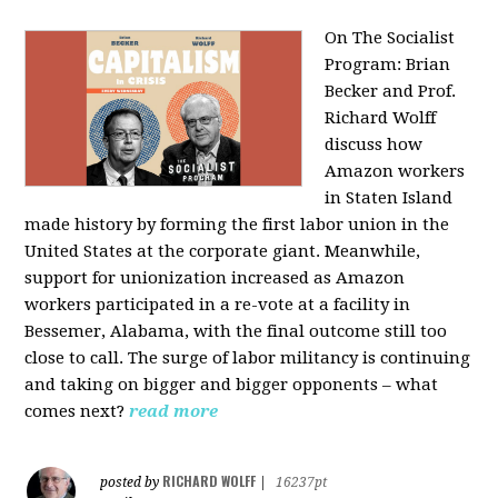
On The Socialist
Program: Brian
Becker and Prof.
Richard Wolff
discuss how
Amazon workers
in Staten Island
made history by forming the first labor union in the
United States at the corporate giant. Meanwhile,
support for unionization increased as Amazon
workers participated in a re-vote at a facility in
Bessemer, Alabama, with the final outcome still too
close to call. The surge of labor militancy is continuing
and taking on bigger and bigger opponents – what
comes next?
read more
RICHARD WOLFF
posted by
|
16237pt