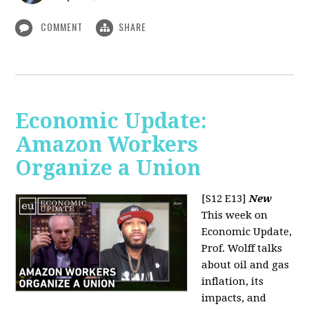
COMMENT
SHARE
Economic Update:
Amazon Workers
Organize a Union
[S12 E13]
New
This week on
Economic Update,
Prof. Wolff talks
about oil and gas
inflation, its
impacts, and