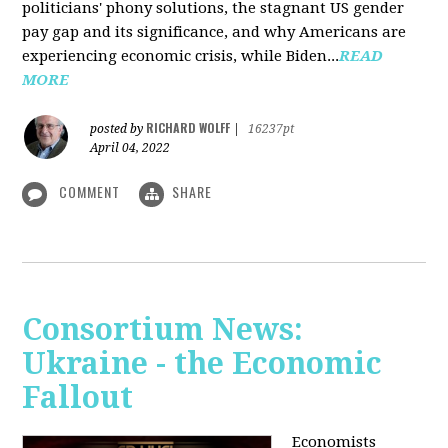
politicians' phony solutions, the stagnant US gender
pay gap and its significance, and why Americans are
experiencing economic crisis, while Biden...
READ
MORE
RICHARD WOLFF
posted by
|
16237pt
April 04, 2022
COMMENT
SHARE
Consortium News:
Ukraine - the Economic
Fallout
Economists