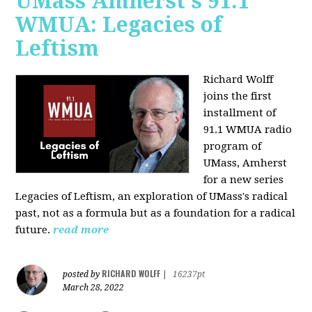
UMass Amherst's 91.1
WMUA: Legacies of
Leftism
Richard Wolff
joins the first
installment of
91.1 WMUA radio
program of
UMass, Amherst
for a new series
Legacies of Leftism, an exploration of UMass's radical
past, not as a formula but as a foundation for a radical
future.
read more
RICHARD WOLFF
posted by
|
16237pt
March 28, 2022