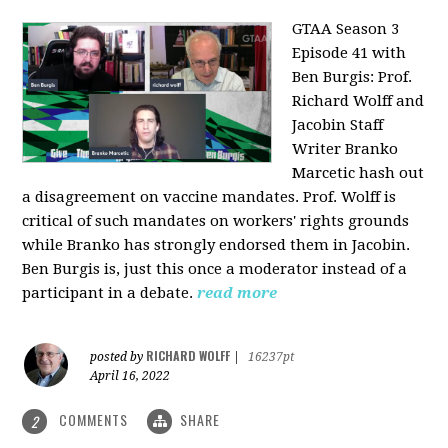
GTAA Season 3
Episode 41 with
Ben Burgis:
Prof.
Richard Wolff and
Jacobin Staff
Writer Branko
Marcetic hash out
a disagreement on vaccine mandates. Prof. Wolff is
critical of such mandates on workers' rights grounds
while Branko has strongly endorsed them in Jacobin.
Ben Burgis is, just this once a moderator instead of a
participant in a debate.
read more
RICHARD WOLFF
posted by
|
16237pt
April 16, 2022
COMMENTS
SHARE
2