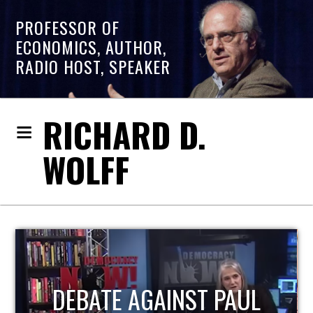
PROFESSOR OF
ECONOMICS, AUTHOR,
RADIO HOST, SPEAKER
RICHARD D.
WOLFF
HOST OF ECONOMIC