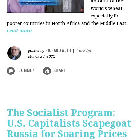
amount of the
world’s wheat,
especially for
poorer countries in North Africa and the Middle East.
read more
RICHARD WOLFF
posted by
|
16237pt
March 28, 2022
COMMENT
SHARE
The Socialist Program:
U.S. Capitalists Scapegoat
Russia for Soaring Prices