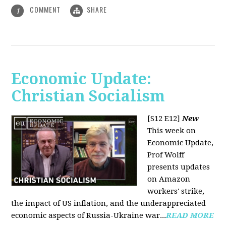
COMMENT
SHARE
1
Economic Update:
Christian Socialism
[S12 E12]
New
This week on
Economic Update,
Prof Wolff
presents updates
on Amazon
workers' strike,
the impact of US inflation, and the underappreciated
economic aspects of Russia-Ukraine war...
READ MORE