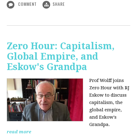
COMMENT
SHARE
Zero Hour: Capitalism,
Global Empire, and
Eskow's Grandpa
Prof Wolff joins
Zero Hour with RJ
Eskow to discuss
capitalism, the
global empire,
and Eskow's
Grandpa.
read more