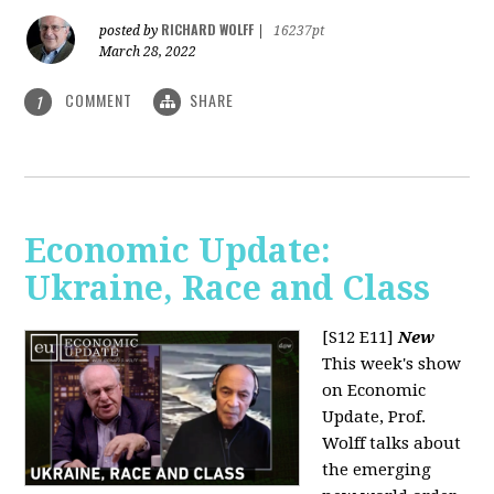
RICHARD WOLFF
posted by
|
16237pt
March 28, 2022
COMMENT
SHARE
1
Economic Update:
Ukraine, Race and Class
[S12 E11]
New
This week's show
on Economic
Update, Prof.
Wolff talks about
the emerging