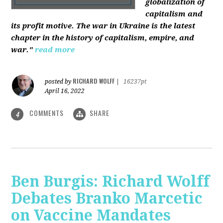
globalization of
capitalism and
its profit motive. The war in Ukraine is the latest
chapter in the history of capitalism, empire, and
war."
read more
RICHARD WOLFF
posted by
|
16237pt
April 16, 2022
COMMENTS
SHARE
4
Ben Burgis: Richard Wolff
Debates Branko Marcetic
on Vaccine Mandates