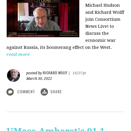
Michael Hudson
and Richard Wolff
join Consortium
News Live! to
discuss the
economic war
against Russia, its boomerang effect on the West.
read more
RICHARD WOLFF
posted by
|
16237pt
March 30, 2022
COMMENT
SHARE