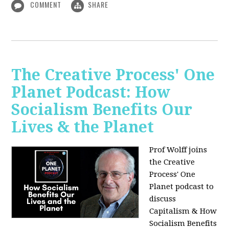
COMMENT
SHARE
The Creative Process' One
Planet Podcast: How
Socialism Benefits Our
Lives & the Planet
Prof Wolff joins
the Creative
Process' One
Planet podcast to
discuss
Capitalism & How
Socialism Benefits