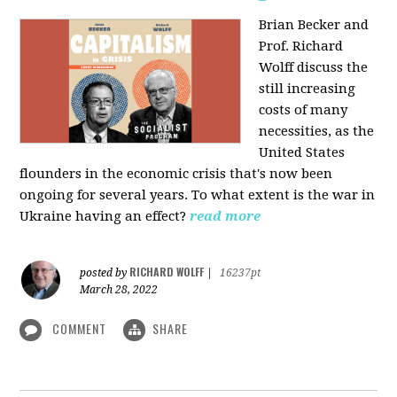
Brian Becker and
Prof. Richard
Wolff discuss the
still increasing
costs of many
necessities, as the
United States
flounders in the economic crisis that's now been
ongoing for several years. To what extent is the war in
Ukraine having an effect?
read more
RICHARD WOLFF
posted by
|
16237pt
March 28, 2022
COMMENT
SHARE