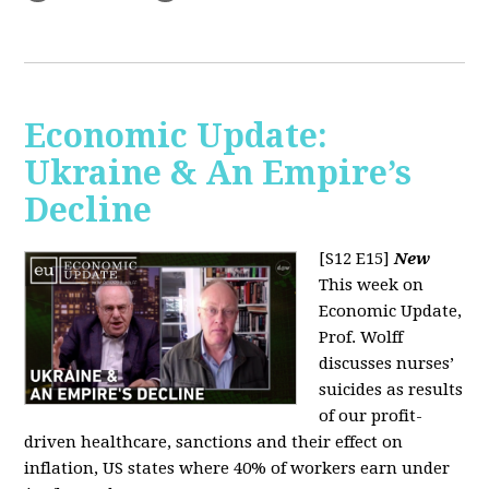
Economic Update:
Ukraine & An Empire’s
Decline
[S12 E15]
New
This week on
Economic Update,
Prof. Wolff
discusses nurses’
suicides as results
of our profit-
driven healthcare, sanctions and their effect on
inflation, US states where 40% of workers earn under