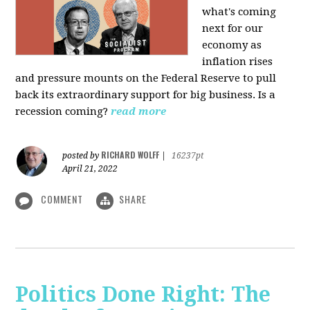
what's coming
next for our
economy as
inflation rises
and pressure mounts on the Federal Reserve to pull
back its extraordinary support for big business. Is a
recession coming?
read more
RICHARD WOLFF
posted by
|
16237pt
April 21, 2022
COMMENT
SHARE
Politics Done Right: The