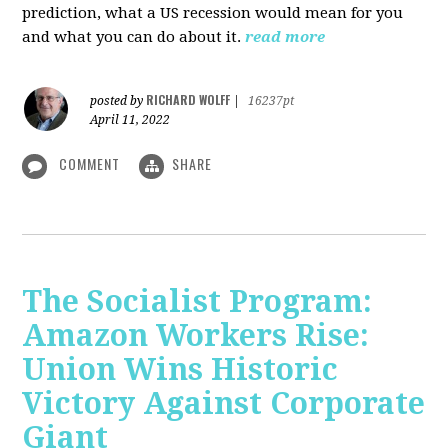
prediction, what a US recession would mean for you
and what you can do about it.
read more
RICHARD WOLFF
posted by
|
16237pt
April 11, 2022
COMMENT
SHARE
The Socialist Program:
Amazon Workers Rise:
Union Wins Historic
Victory Against Corporate
Giant