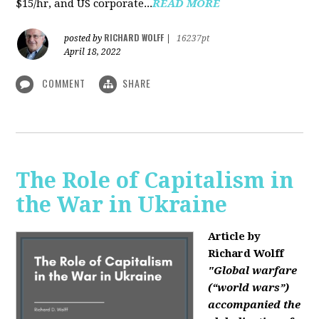
$15/hr, and US corporate...
READ MORE
RICHARD WOLFF
posted by
|
16237pt
April 18, 2022
COMMENT
SHARE
The Role of Capitalism in
the War in Ukraine
Article by
Richard Wolff
"Global warfare
(“world wars”)
accompanied the