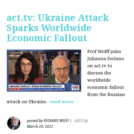
act.tv: Ukraine Attack
Sparks Worldwide
Economic Fallout
Prof Wolff joins
Julianna Forlano
on act.tv to
discuss the
worldwide
economic fallout
from the Russian
attack on Ukraine.
read more
RICHARD WOLFF
posted by
|
16237pt
March 28, 2022