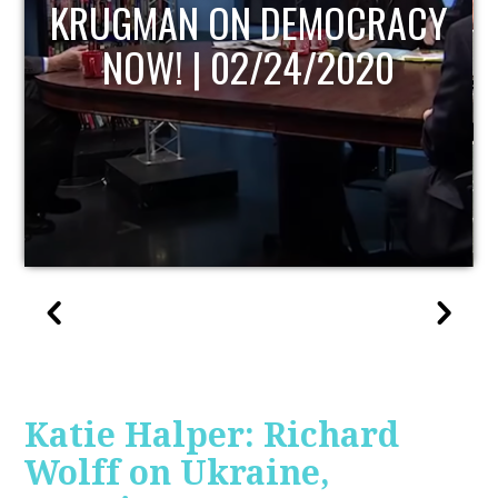
UPDATE
Katie Halper: Richard
Wolff on Ukraine,