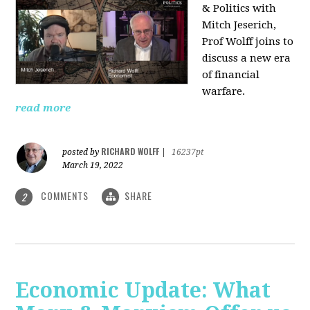
& Politics with
Mitch Jeserich,
Prof Wolff joins to
discuss a new era
of financial
warfare.
read more
RICHARD WOLFF
posted by
|
16237pt
March 19, 2022
COMMENTS
SHARE
2
Economic Update: What