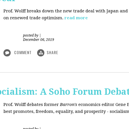
Prof. Wolff breaks down the new trade deal with Japan an
on renewed trade optimism.
read more
posted by
|
December 06, 2019
COMMENT
SHARE
Socialism: A Soho Forum Deba
Prof. Wolff debates former
Barron's
economics editor Gene 
best promotes, freedom, equality, and prosperity - socialism