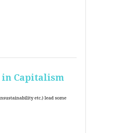
in Capitalism
unsustainability etc.) lead some