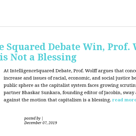
ce Squared Debate Win, Prof.
is Not a Blessing
At IntelligenceSquared Debate, Prof. Wolff argues that con
increase and issues of racial, economic, and social justice
public sphere as the capitalist system faces growing scrutin
partner Bhaskar Sunkara, founding editor of Jacobin, sway
against the motion that capitalism is a blessing.
read mor
posted by
|
December 07, 2019