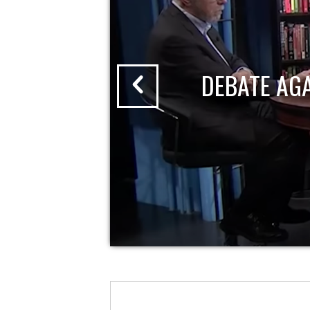
DEBATE AG