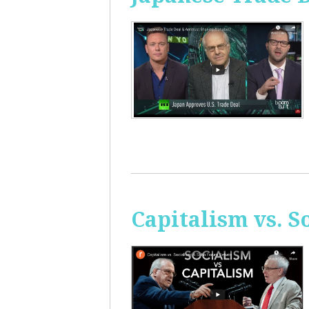
Capitalism vs. 