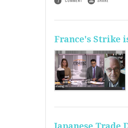
COMMENT
SHARE
1
France's Strike 
Japanese Trade 