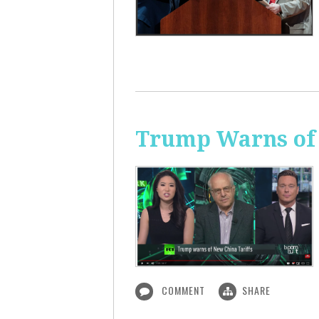
Trump Warns of 
COMMENT
SHARE