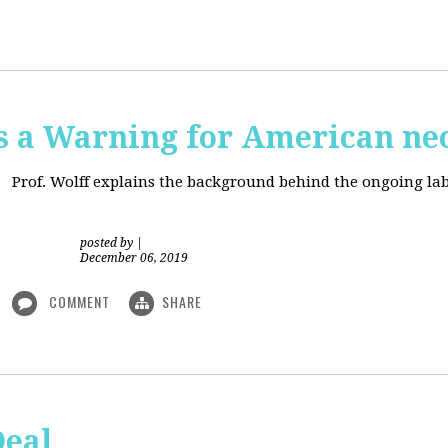
is a Warning for American ne
Prof. Wolff explains the background behind the ongoing lab
posted by
|
December 06, 2019
COMMENT
SHARE
Deal