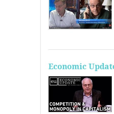
Economic Update