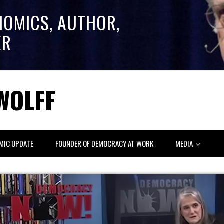
NOMICS, AUTHOR,
ER
WOLFF
MIC UPDATE
FOUNDER OF DEMOCRACY AT WORK
MEDIA