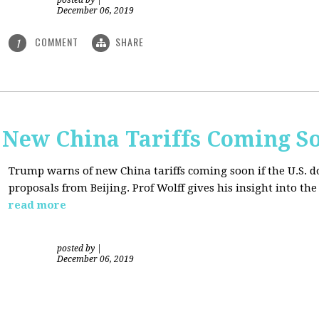
posted by
|
December 06, 2019
COMMENT
SHARE
1
New China Tariffs Coming S
Trump warns of new China tariffs coming soon if the U.S. d
proposals from Beijing. Prof Wolff gives his insight into t
read more
posted by
|
December 06, 2019