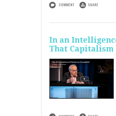
COMMENT
SHARE
In an Intelligen
That Capitalism 