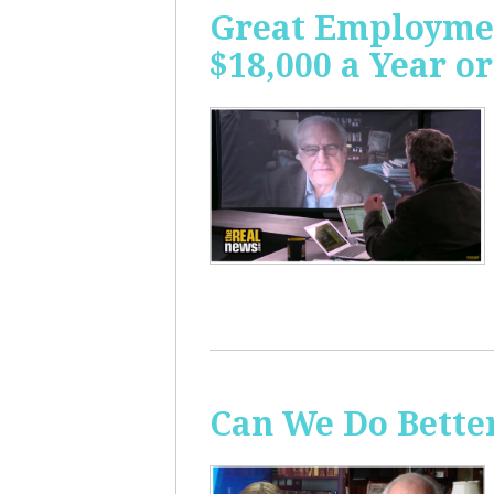
Great Employme
$18,000 a Year or
Can We Do Bette