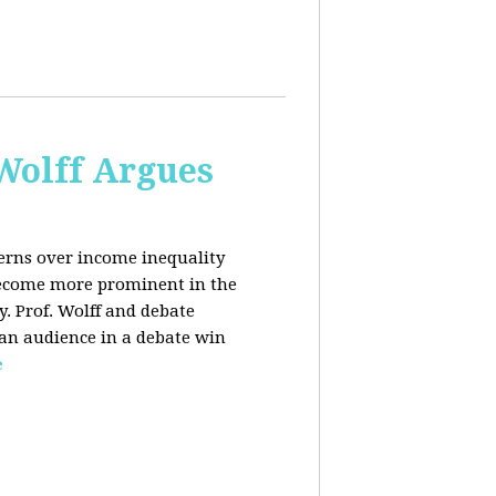
 Wolff Argues
cerns over income inequality
 become more prominent in the
y. Prof. Wolff and debate
 an audience in a debate win
e