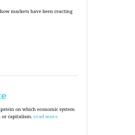
d how markets have been reacting
te
Epstein on which economic system
 or capitalism.
read more