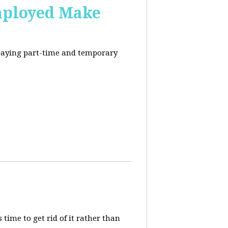
mployed Make
-paying part-time and temporary
 time to get rid of it rather than