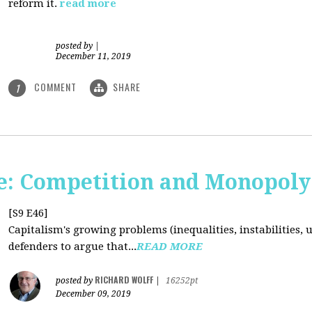
reform it.
read more
posted by
|
December 11, 2019
COMMENT
SHARE
1
: Competition and Monopoly 
[S9 E46]
Capitalism's growing problems (inequalities, instabilities, 
defenders to argue that...
READ MORE
RICHARD WOLFF
posted by
|
16252pt
December 09, 2019