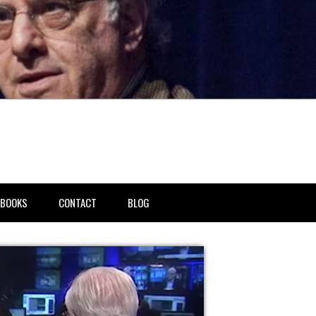
BOOKS
CONTACT
BLOG