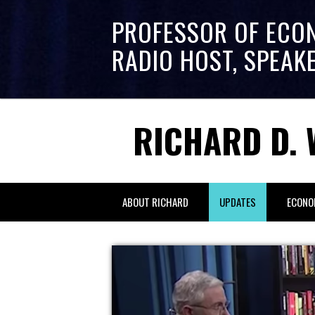
PROFESSOR OF ECO
RADIO HOST, SPEAK
RICHARD D. 
ABOUT RICHARD
UPDATES
ECONO