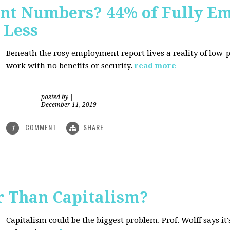
nt Numbers? 44% of Fully E
 Less
Beneath the rosy employment report lives a reality of low
work with no benefits or security.
read more
posted by
|
December 11, 2019
COMMENT
SHARE
1
r Than Capitalism?
Capitalism could be the biggest problem. Prof. Wolff says it's