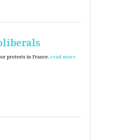
oliberals
or protests in France.
read more