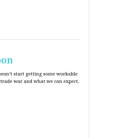
oon
oesn’t start getting some workable
he trade war and what we can expect.