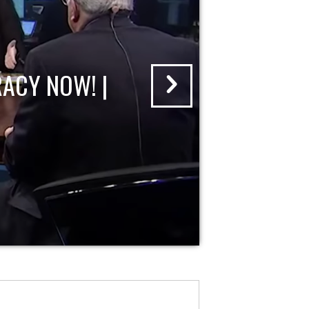
ACY NOW! |