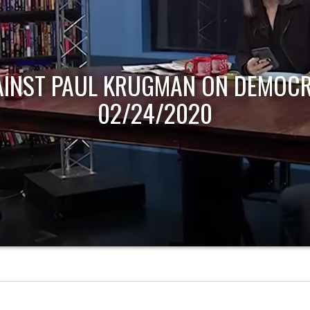
AINST PAUL KRUGMAN ON DEMOCR
02/24/2020