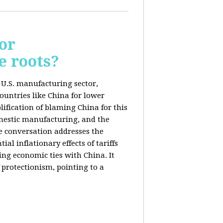
or
e roots?
e U.S. manufacturing sector,
ountries like China for lower
ification of blaming China for this
domestic manufacturing, and the
he conversation addresses the
al inflationary effects of tariffs
ng economic ties with China. It
 protectionism, pointing to a