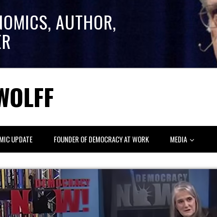
NOMICS, AUTHOR,
ER
WOLFF
MIC UPDATE
FOUNDER OF DEMOCRACY AT WORK
MEDIA