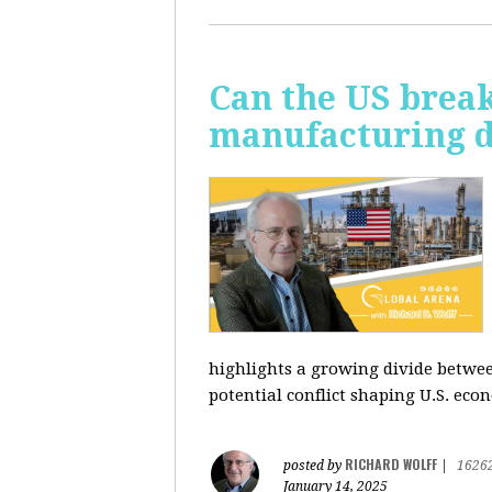
Can the US break
manufacturing d
highlights a growing divide betwee
potential conflict shaping U.S. econ
RICHARD WOLFF
posted by
|
1626
January 14, 2025