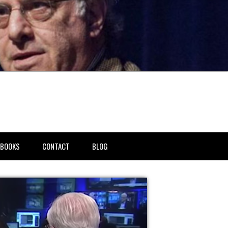
BOOKS
CONTACT
BLOG