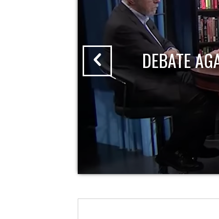
DEBATE AG