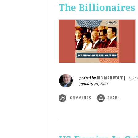
The Billionaire
RICHARD WOLFF
posted by
|
1626
January 25, 2025
COMMENTS
SHARE
32