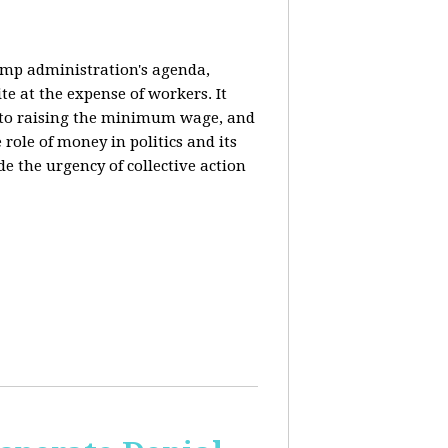
rump administration's agenda,
ite at the expense of workers. It
ce to raising the minimum wage, and
 role of money in politics and its
de the urgency of collective action