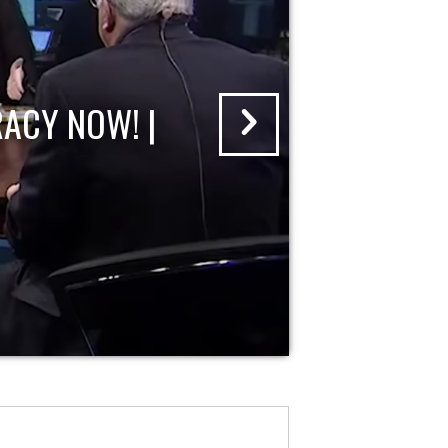
ACY NOW! |