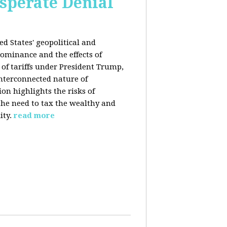
esperate Denial
d States' geopolitical and
ominance and the effects of
e of tariffs under President Trump,
nterconnected nature of
n highlights the risks of
 the need to tax the wealthy and
ity.
read more