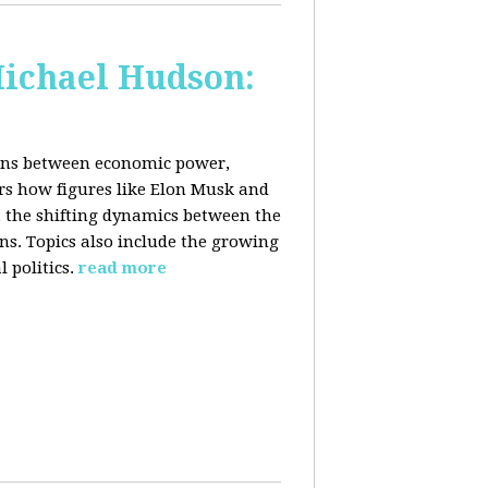
Michael Hudson:
ions between economic power,
ers how figures like Elon Musk and
 the shifting dynamics between the
ons. Topics also include the growing
 politics.
read more