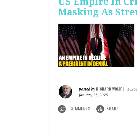
US Empire In Cri
Masking As Stre
RICHARD WOLFF
posted by
|
1626
January 25, 2025
COMMENTS
SHARE
35