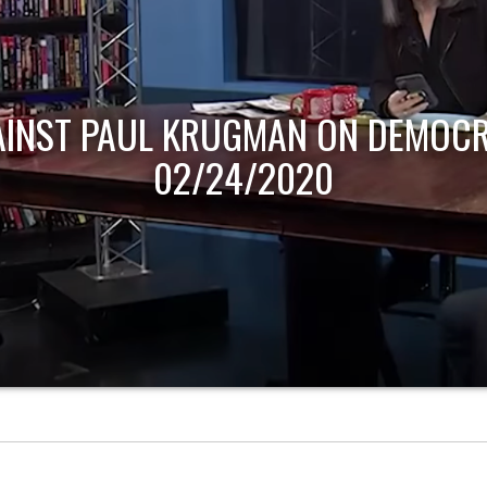
AINST PAUL KRUGMAN ON DEMOCR
02/24/2020