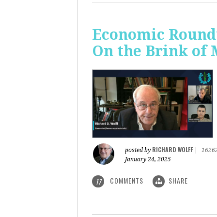
Economic Roundt
On the Brink of
RICHARD WOLFF
posted by
|
1626
January 24, 2025
COMMENTS
SHARE
17