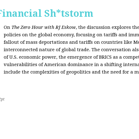
Financial Sh*tstorm
On
The Zero Hour with RJ Eskow
, the discussion explores th
policies on the global economy, focusing on tariffs and imm
fallout of mass deportations and tariffs on countries like 
interconnected nature of global trade. The conversation a
of U.S. economic power, the emergence of BRICS as a compet
vulnerabilities of American dominance in a shifting intern
include the complexities of geopolitics and the need for a
2pt