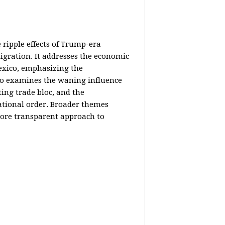
e ripple effects of Trump-era
igration. It addresses the economic
Mexico, emphasizing the
lso examines the waning influence
ing trade bloc, and the
ational order. Broader themes
 more transparent approach to