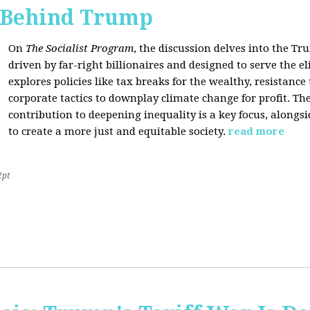
s Behind Trump
On
The Socialist Program
, the discussion delves into the T
driven by far-right billionaires and designed to serve the el
explores policies like tax breaks for the wealthy, resistan
corporate tactics to downplay climate change for profit. The
contribution to deepening inequality is a key focus, alongsi
to create a more just and equitable society.
read more
2pt