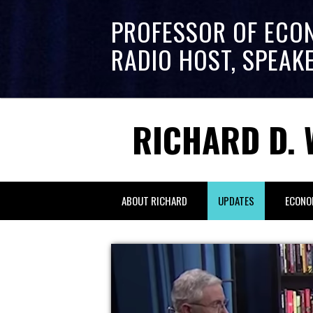
PROFESSOR OF ECO
RADIO HOST, SPEAK
RICHARD D. 
ABOUT RICHARD
UPDATES
ECONO