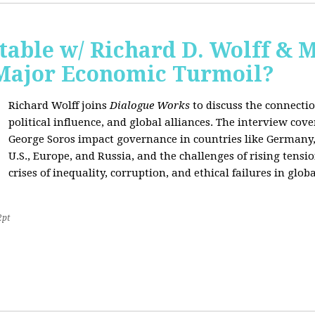
able w/ Richard D. Wolff & 
 Major Economic Turmoil?
Richard Wolff joins
Dialogue Works
to discuss the connect
political influence, and global alliances. The interview cov
George Soros impact governance in countries like Germany,
U.S., Europe, and Russia, and the challenges of rising tensi
crises of inequality, corruption, and ethical failures in global
2pt