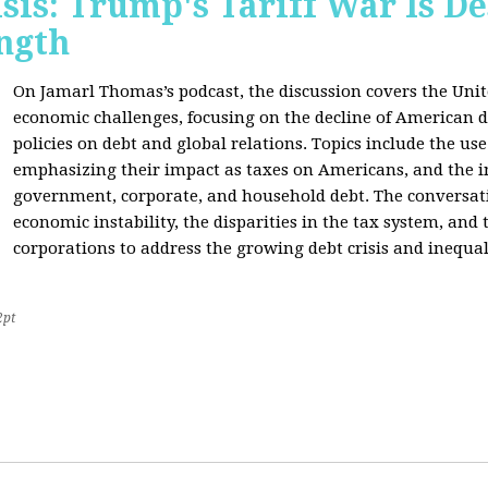
sis: Trump's Tariff War Is D
ngth
On Jamarl Thomas’s podcast, the discussion covers the Unite
economic challenges, focusing on the decline of American d
policies on debt and global relations. Topics include the us
emphasizing their impact as taxes on Americans, and the i
government, corporate, and household debt. The conversatio
economic instability, the disparities in the tax system, and
corporations to address the growing debt crisis and inequal
2pt