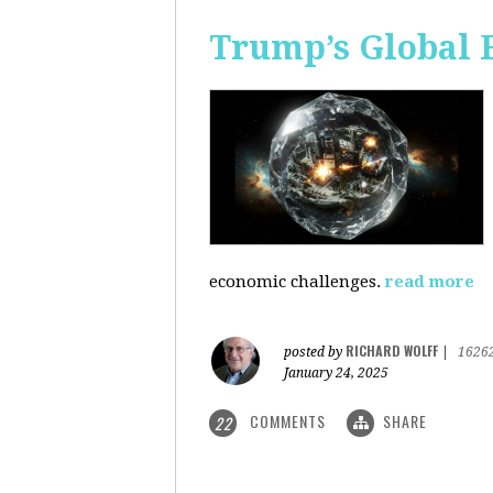
Trump’s Global 
economic challenges.
read more
RICHARD WOLFF
posted by
|
1626
January 24, 2025
COMMENTS
SHARE
22