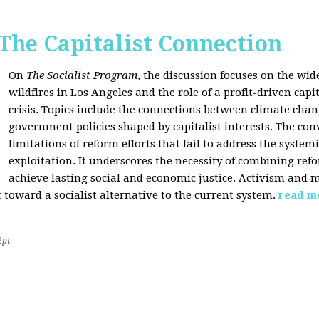
 The Capitalist Connection
On
The Socialist Program
, the discussion focuses on the wi
wildfires in Los Angeles and the role of a profit-driven capi
crisis. Topics include the connections between climate cha
government policies shaped by capitalist interests. The con
limitations of reform efforts that fail to address the system
exploitation. It underscores the necessity of combining re
achieve lasting social and economic justice. Activism and 
oward a socialist alternative to the current system.
read m
2pt