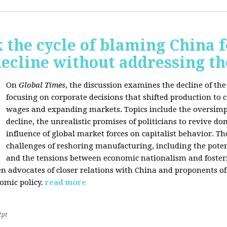
 the cycle of blaming China f
ecline without addressing th
On
Global Times
, the discussion examines the decline of th
focusing on corporate decisions that shifted production to c
wages and expanding markets. Topics include the oversimpl
decline, the unrealistic promises of politicians to revive 
influence of global market forces on capitalist behavior. T
challenges of reshoring manufacturing, including the potenti
and the tensions between economic nationalism and fosteri
n advocates of closer relations with China and proponents of
omic policy.
read more
2pt