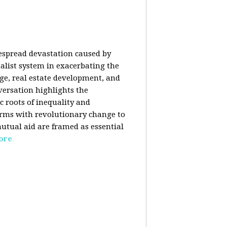
despread devastation caused by
talist system in exacerbating the
nge, real estate development, and
versation highlights the
ic roots of inequality and
forms with revolutionary change to
mutual aid are framed as essential
ore