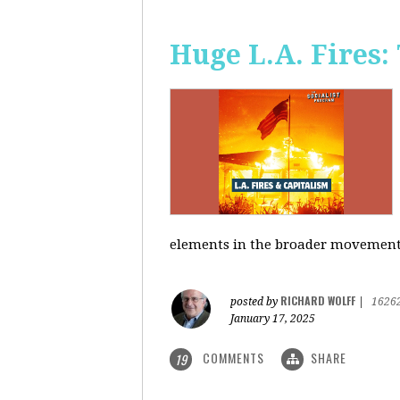
Huge L.A. Fires:
elements in the broader movement t
RICHARD WOLFF
posted by
|
1626
January 17, 2025
COMMENTS
SHARE
19