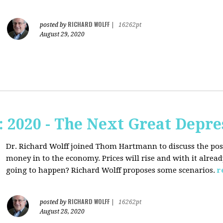
RICHARD WOLFF
posted by
|
16262pt
August 29, 2020
2020 - The Next Great Depre
Dr. Richard Wolff joined Thom Hartmann to discuss the pos
money in to the economy. Prices will rise and with it alrea
going to happen? Richard Wolff proposes some scenarios.
r
RICHARD WOLFF
posted by
|
16262pt
August 28, 2020