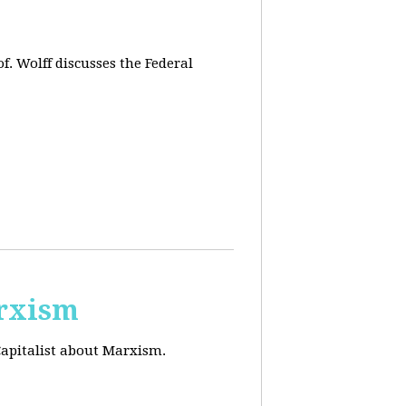
f. Wolff discusses the Federal
arxism
Capitalist about Marxism.