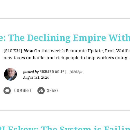
: The Declining Empire With
[S10 E34]
New
On this week's Economic Update, Prof. Wolff 
new taxes on banks and rich people to help workers doing..
RICHARD WOLFF
posted by
|
16262pt
August 31, 2020
COMMENT
SHARE
J Eskow: The System is Faili