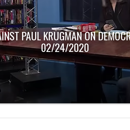
AINST PAUL KRUGMAN ON DEMOCR
02/24/2020