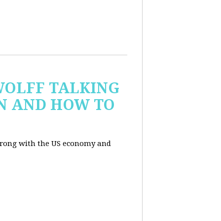
WOLFF TALKING
IN AND HOW TO
wrong with the US economy and