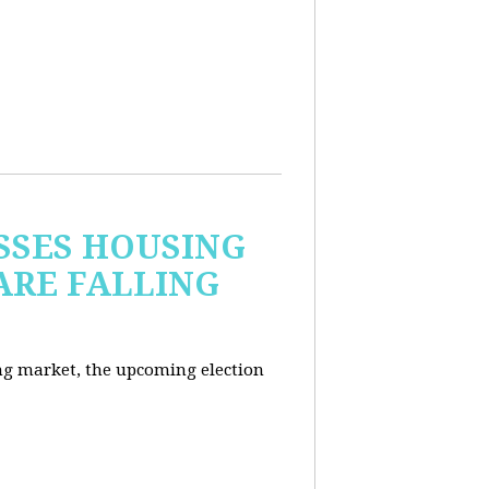
USSES HOUSING
ARE FALLING
ng market, the upcoming election