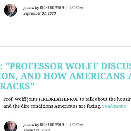
RICHARD WOLFF
posted by
|
16262pt
September 04, 2020
b: "PROFESSOR WOLFF DISC
ION, AND HOW AMERICANS 
RACKS"
Prof. Wolff joins FIREBREATHINROB to talk about the housi
and the dire conditions Americans are facing.
read more
RICHARD WOLFF
posted by
|
16262pt
August 31, 2020