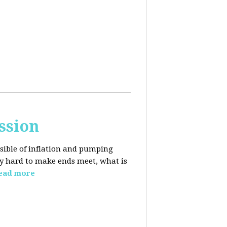
ssion
sible of inflation and pumping
dy hard to make ends meet, what is
ead more