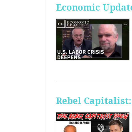
Economic Update
Rebel Capitalis