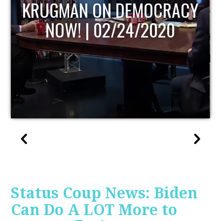
UPDATE
Status Coup News: Biden
Can Do A LOT More to