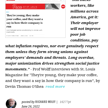
workers, like
millions across
America, get it:
Their employer
will not improve
poor job
conditions, pay
what inflation requires, nor ever genuinely respect
them unless they form strong unions against
employers' demands and threats. Long overdue,
major unionization drives strengthen social justice
movements.”
- Prof Wolff interviews with St. Louis
Magazine for "They're young, they make your coffee,
and they want a say in how their company is run”, by
Devin Thomas O'Shea
read more
RICHARD WOLFF
posted by
|
16277pt
June 26, 2022