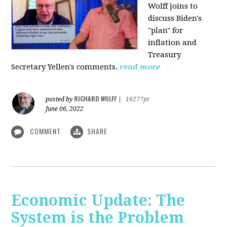
Wolff joins to
discuss Biden's
"plan" for
inflation and
Treasury
Secretary Yellen's comments.
read more
RICHARD WOLFF
posted by
|
16277pt
June 06, 2022
COMMENT
SHARE
Economic Update: The
System is the Problem