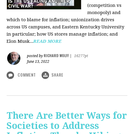
(competition vs
monopoly) and
which to blame for inflation; unionization drives
across US campuses, and Eastern Kentucky University
in particular; how US stores manage inflation; and
Elon Musk...
READ MORE
RICHARD WOLFF
posted by
|
16277pt
June 13, 2022
COMMENT
SHARE
There Are Better Ways for
Societies to Address