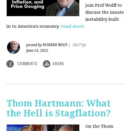
join Prof Wolff to
discuss the innate
instability built-
in to America's economy.
read more
RICHARD WOLFF
posted by
|
16277pt
June 13, 2022
COMMENTS
SHARE
5
Thom Hartmann: What
the Hell is Stagflation?
On the Thom