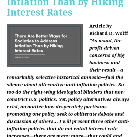
Inflation Than by Hiking
Interest Rates
Article by
Richard D. Wolff
"As usual, the
profit-driven
concerns of big
business and
their result—a
remarkably selective historical amnesia—fuel the
silence about alternative anti-inflation policies. So
too do the right-wing ideological blinders that now
constrict U.S. politics. Yet, policy alternatives always
exist, no matter how desperately partisans
promoting one policy seek to obliterate debate and
discussion of others... I will present three other anti-
inflation policies that do not entail interest rate
increases—there are many more—that could and