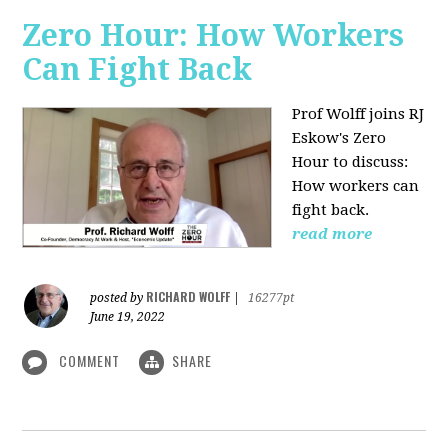
Zero Hour: How Workers
Can Fight Back
Prof Wolff joins RJ
Eskow's Zero
Hour to discuss:
How workers can
fight back.
read more
RICHARD WOLFF
posted by
|
16277pt
June 19, 2022
COMMENT
SHARE