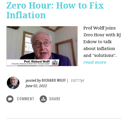
Zero Hour: How to Fix
Inflation
Prof Wolff joins
Zero Hour with RJ
Eskow to talk
about inflation
and "solutions".
read more
RICHARD WOLFF
posted by
|
16277pt
June 02, 2022
COMMENT
SHARE