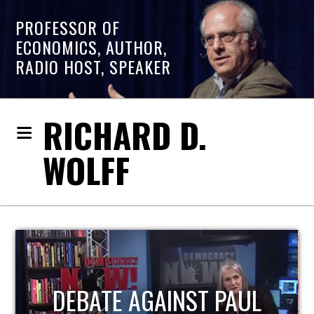
PROFESSOR OF
ECONOMICS, AUTHOR,
RADIO HOST, SPEAKER
RICHARD D.
WOLFF
HOST OF ECONOMIC