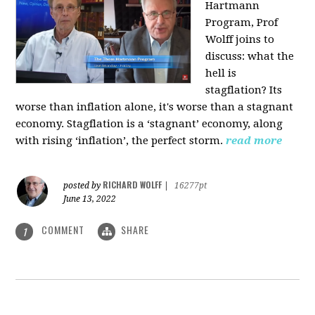
Hartmann
Program, Prof
Wolff joins to
discuss: what the
hell is
stagflation?
Its
worse than inflation alone, it's worse than a stagnant
economy. Stagflation is a ‘stagnant’ economy, along
with rising ‘inflation’, the perfect storm.
read more
RICHARD WOLFF
posted by
|
16277pt
June 13, 2022
COMMENT
SHARE
1