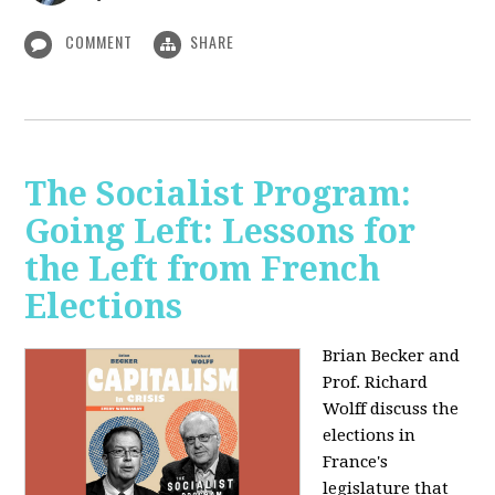
COMMENT
SHARE
The Socialist Program:
Going Left: Lessons for
the Left from French
Elections
Brian Becker and
Prof. Richard
Wolff discuss the
elections in
France's
legislature that