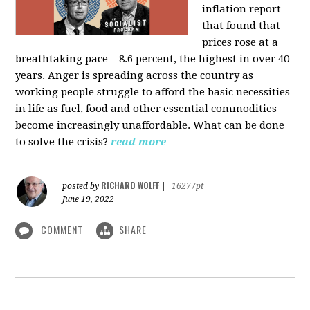
inflation report
that found that
prices rose at a
breathtaking pace – 8.6 percent, the highest in over 40
years. Anger is spreading across the country as
working people struggle to afford the basic necessities
in life as fuel, food and other essential commodities
become increasingly unaffordable. What can be done
to solve the crisis?
read more
RICHARD WOLFF
posted by
|
16277pt
June 19, 2022
COMMENT
SHARE