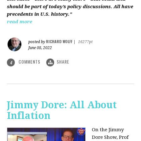
should be part of today’s policy discussions. All have
precedents in U.S. history."
read more
RICHARD WOLFF
posted by
|
16277pt
June 08, 2022
COMMENTS
SHARE
4
Jimmy Dore: All About
Inflation
On the Jimmy
Dore Show, Prof