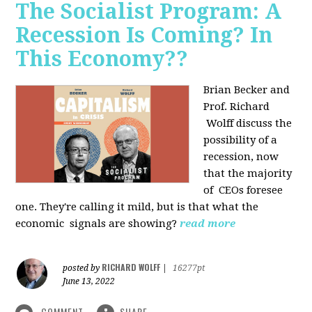
The Socialist Program: A
Recession Is Coming? In
This Economy??
Brian Becker and
Prof. Richard
Wolff discuss the
possibility of a
recession, now
that the majority
of CEOs foresee
one. They're calling it mild, but is that what the
economic signals are showing?
read more
RICHARD WOLFF
posted by
|
16277pt
June 13, 2022
COMMENT
SHARE