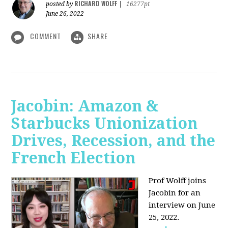
RICHARD WOLFF
posted by
|
16277pt
June 26, 2022
COMMENT
SHARE
Jacobin: Amazon &
Starbucks Unionization
Drives, Recession, and the
French Election
Prof Wolff joins
Jacobin for an
interview on June
25, 2022.