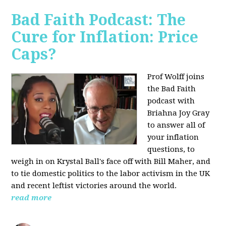
Bad Faith Podcast: The
Cure for Inflation: Price
Caps?
Prof Wolff joins
the Bad Faith
podcast with
Briahna Joy Gray
to answer all of
your inflation
questions, to
weigh in on Krystal Ball's face off with Bill Maher, and
to tie domestic politics to the labor activism in the UK
and recent leftist victories around the world.
read more