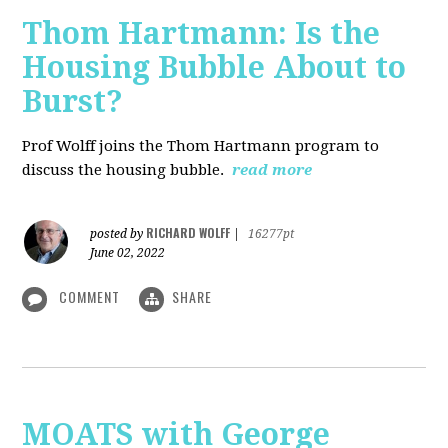
Thom Hartmann: Is the
Housing Bubble About to
Burst?
Prof Wolff joins the Thom Hartmann program to
discuss the housing bubble.
read more
RICHARD WOLFF
posted by
|
16277pt
June 02, 2022
COMMENT
SHARE
MOATS with George