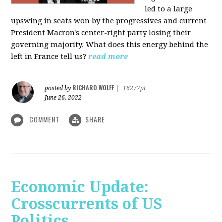
led to a large
upswing in seats won by the progressives and current
President Macron's center-right party losing their
governing majority. What does this energy behind the
left in France tell us?
read more
RICHARD WOLFF
posted by
|
16277pt
June 26, 2022
COMMENT
SHARE
Economic Update:
Crosscurrents of US
Politics