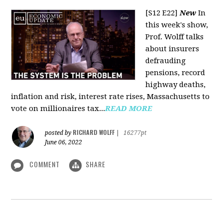
[S12 E22]
New
In
this week's show,
Prof. Wolff talks
about insurers
defrauding
pensions, record
highway deaths,
inflation and risk, interest rate rises, Massachusetts to
vote on millionaires tax...
READ MORE
RICHARD WOLFF
posted by
|
16277pt
June 06, 2022
COMMENT
SHARE