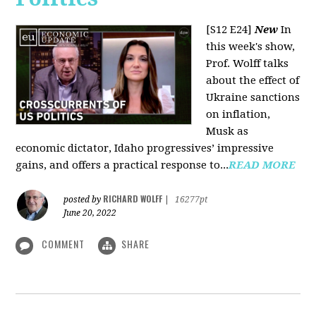
[S12 E24]
New
In
this week's show,
Prof. Wolff talks
about the effect of
Ukraine sanctions
on inflation,
Musk as
economic dictator, Idaho progressives’ impressive
gains, and offers a practical response to...
READ MORE
RICHARD WOLFF
posted by
|
16277pt
June 20, 2022
COMMENT
SHARE