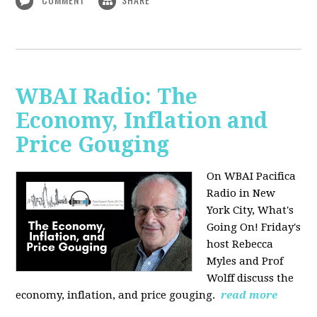
WBAI Radio: The
Economy, Inflation and
Price Gouging
On WBAI Pacifica
Radio in New
York City, What's
Going On! Friday's
host Rebecca
Myles and Prof
Wolff discuss the
economy, inflation, and price gouging.
read more