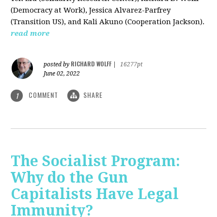
(Democracy at Work), Jessica Alvarez-Parfrey
(Transition US), and Kali Akuno (Cooperation Jackson).
read more
RICHARD WOLFF
posted by
|
16277pt
June 02, 2022
COMMENT
SHARE
1
The Socialist Program:
Why do the Gun
Capitalists Have Legal
Immunity?