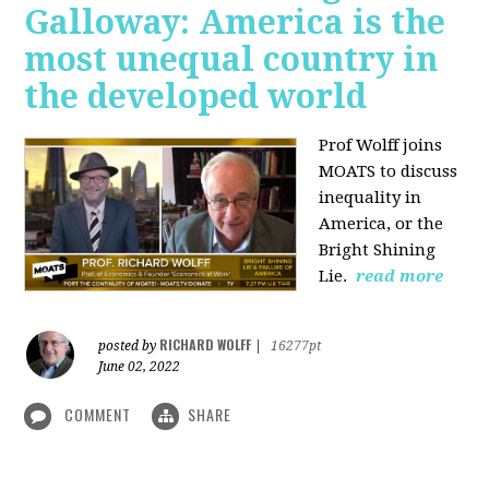
Galloway: America is the
most unequal country in
the developed world
Prof Wolff joins
MOATS to discuss
inequality in
America, or the
Bright Shining
Lie.
read more
RICHARD WOLFF
posted by
|
16277pt
June 02, 2022
COMMENT
SHARE