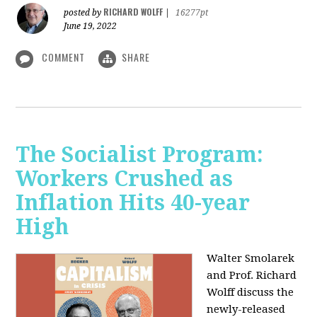
RICHARD WOLFF
posted by
|
16277pt
June 19, 2022
COMMENT
SHARE
The Socialist Program:
Workers Crushed as
Inflation Hits 40-year
High
Walter Smolarek
and Prof. Richard
Wolff discuss the
newly-released