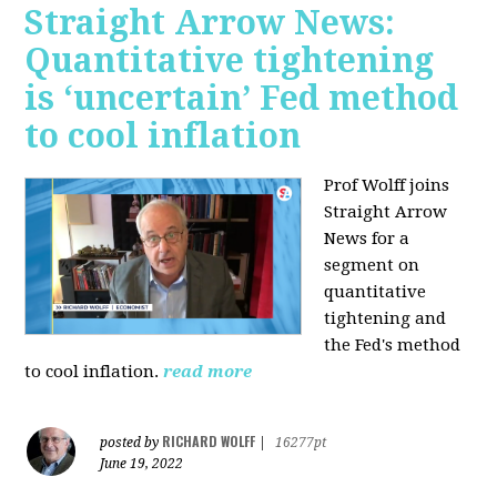
Straight Arrow News:
Quantitative tightening
is ‘uncertain’ Fed method
to cool inflation
Prof Wolff joins
Straight Arrow
News for a
segment on
quantitative
tightening and
the Fed's method
to cool inflation.
read more
RICHARD WOLFF
posted by
|
16277pt
June 19, 2022