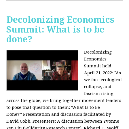
Decolonizing Economics
Summit: What is to be
done?
Decolonizing
Economics
Summit held
April 21, 2022: "
As
we face ecological
collapse, and
fascism rising
across the globe, we bring together movement leaders
to pose that question to them: 'What Is to Be
Done?'"
Presentation and discussion facilitated by
David Cobb. Presenters: A discussion between Yvonne
Yen Liu (Solidarity Research Center), Richard D. Wolff