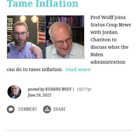
Tame Inflation
Prof Wolff joins
Status Coup News
with Jordan
Chariton to
discuss what the
Biden
administration
can do to tame inflation.
read more
RICHARD WOLFF
posted by
|
16277pt
June 26, 2022
COMMENT
SHARE