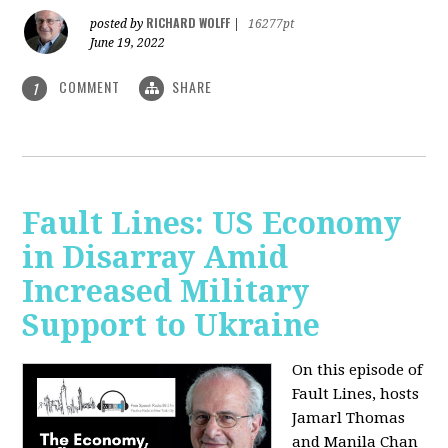
RICHARD WOLFF
posted by
|
16277pt
June 19, 2022
COMMENT
SHARE
1
Fault Lines: US Economy
in Disarray Amid
Increased Military
Support to Ukraine
On this episode of
Fault Lines, hosts
Jamarl Thomas
and Manila Chan