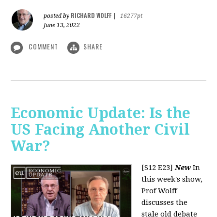
RICHARD WOLFF
posted by
|
16277pt
June 13, 2022
COMMENT
SHARE
Economic Update: Is the
US Facing Another Civil
War?
[S12 E23]
New
In
this week's show,
Prof Wolff
discusses the
stale old debate