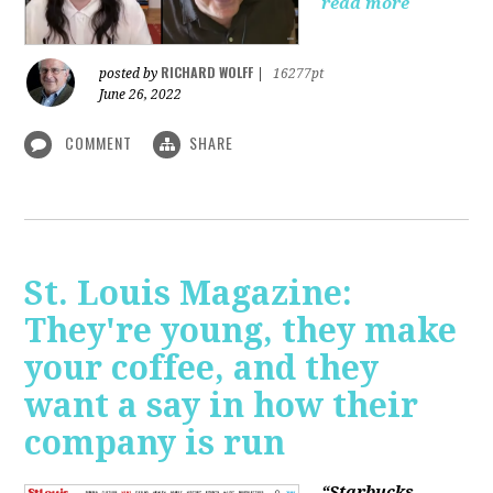
read more
RICHARD WOLFF
posted by
|
16277pt
June 26, 2022
COMMENT
SHARE
St. Louis Magazine:
They're young, they make
your coffee, and they
want a say in how their
company is run
“Starbucks