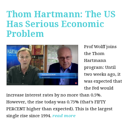
Thom Hartmann: The US
Has Serious Economic
Problem
Prof Wolff joins
the Thom
Hartmann
program:
Until
two weeks ago, it
was expected that
the Fed would
increase interest rates by no more than 0.5%.
However, the rise today was 0.75% (that’s FIFTY
PERCENT higher than expected). This is the largest
single rise since 1994.
read more