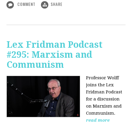
COMMENT
SHARE
Lex Fridman Podcast
#295: Marxism and
Communism
Professor Wolff
joins the Lex
Fridman Podcast
for a discussion
on Marxism and
Communism.
read more