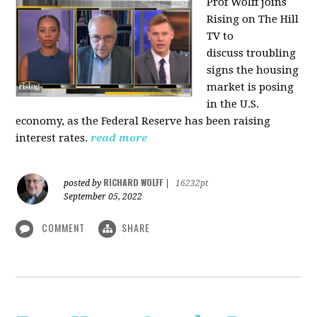
Prof Wolff joins
Rising on The Hill
TV to
discuss
troubling
signs the housing
market is posing
in the U.S.
economy, as the Federal Reserve has been raising
interest rates.
read more
RICHARD WOLFF
posted by
|
16232pt
September 05, 2022
COMMENT
SHARE