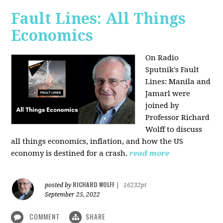
Fault Lines: All Things
Economics
On Radio
Sputnik's Fault
Lines: Manila and
Jamarl were
joined by
Professor Richard
Wolff to discuss
all things economics, inflation, and how the US
economy is destined for a crash.
read more
RICHARD WOLFF
posted by
|
16232pt
September 25, 2022
COMMENT
SHARE