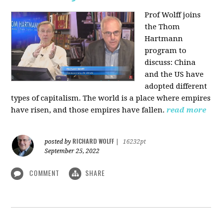
Prof Wolff joins
the Thom
Hartmann
program to
discuss:
China
and the US have
adopted different
types of capitalism. The world is a place where empires
have risen, and those empires have fallen.
read more
RICHARD WOLFF
posted by
|
16232pt
September 25, 2022
COMMENT
SHARE