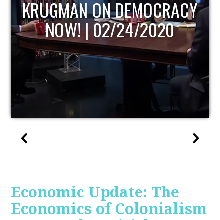
UPDATE
Economic Update: The
Economics of Colonialism