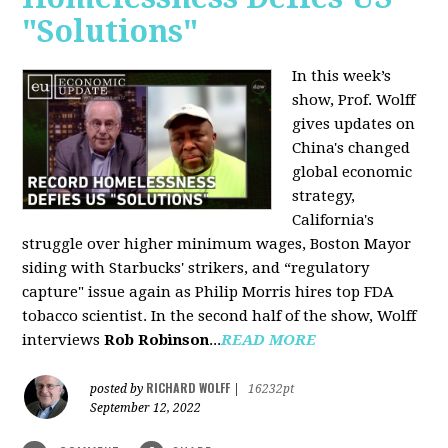
"Solutions"
In this week’s
show, Prof. Wolff
gives updates on
China's changed
global economic
strategy,
California's
struggle over higher minimum wages, Boston Mayor
siding with Starbucks' strikers, and “regulatory
capture" issue again as Philip Morris hires top FDA
tobacco scientist. In the second half of the show, Wolff
interviews
Rob Robinson
...
READ MORE
RICHARD WOLFF
posted by
|
16232pt
September 12, 2022