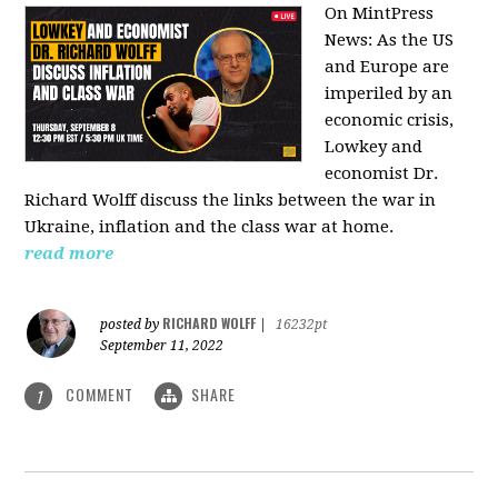
On MintPress
News:
As the US
and Europe are
imperiled by an
economic crisis,
Lowkey and
economist Dr.
Richard Wolff discuss the links between the war in
Ukraine, inflation and the class war at home.
read more
RICHARD WOLFF
posted by
|
16232pt
September 11, 2022
COMMENT
SHARE
1