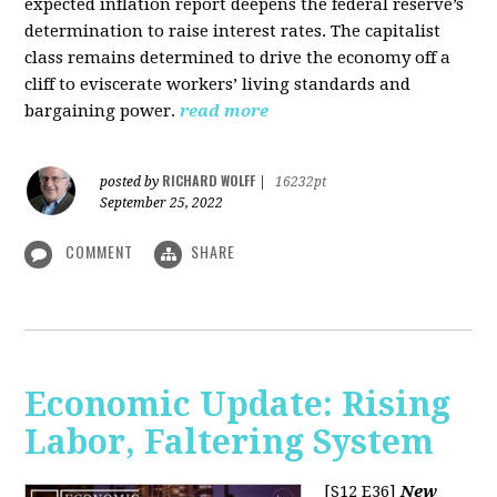
expected inflation report deepens the federal reserve’s
determination to raise interest rates. The capitalist
class remains determined to drive the economy off a
cliff to eviscerate workers’ living standards and
bargaining power.
read more
RICHARD WOLFF
posted by
|
16232pt
September 25, 2022
COMMENT
SHARE
Economic Update: Rising
Labor, Faltering System
[S12 E36]
New