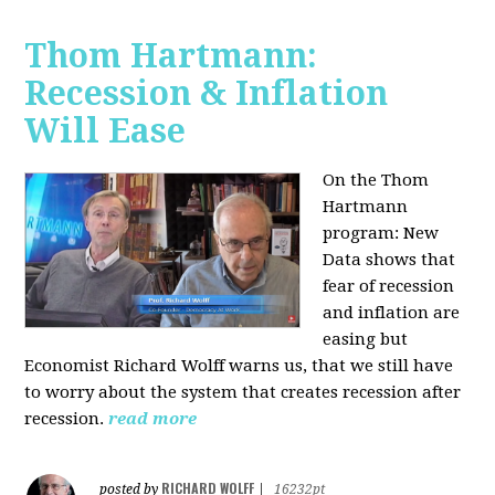
Thom Hartmann:
Recession & Inflation
Will Ease
On the Thom
Hartmann
program:
New
Data shows that
fear of recession
and inflation are
easing but
Economist Richard Wolff warns us, that we still have
to worry about the system that creates recession after
recession.
read more
RICHARD WOLFF
posted by
|
16232pt