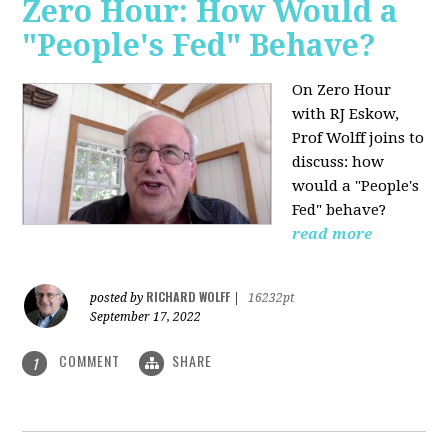
Zero Hour: How Would a
"People's Fed" Behave?
On Zero Hour
with RJ Eskow,
Prof Wolff joins to
discuss: how
would a "People's
Fed" behave?
read more
RICHARD WOLFF
posted by
|
16232pt
September 17, 2022
COMMENT
SHARE
1