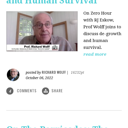
and Human Survival
On Zero Hour
with RJ Eskow,
Prof Wolff joins to
discuss de-growth
and human
survival.
read more
RICHARD WOLFF
posted by
|
16232pt
October 06, 2022
COMMENTS
SHARE
4