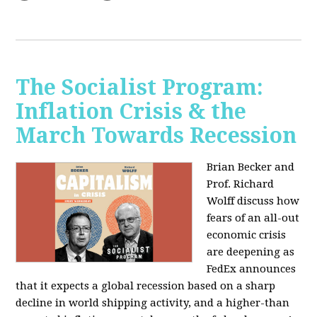
The Socialist Program:
Inflation Crisis & the
March Towards Recession
Brian Becker and
Prof. Richard
Wolff discuss how
fears of an all-out
economic crisis
are deepening as
FedEx announces
that it expects a global recession based on a sharp
decline in world shipping activity, and a higher-than