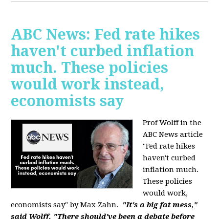
ABC News: Fed rate hikes
haven't curbed inflation
much. These policies
would work instead,
economists say
Prof Wolff in the
ABC News article
"Fed rate hikes
haven't curbed
inflation much.
These policies
would work,
economists say" by Max Zahn.
"It's a big fat mess,"
said Wolff. "There should've been a debate before