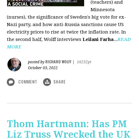
(teachers) and
Minnesota
(nurses), the significance of Sweden's big vote for ex-
Nazi party, and how anti-Russia sanctions cause US
electricity prices to rise at twice the inflation rate. In
the second half, Wolff interviews
Leilani Farha
...
READ
MORE
RICHARD WOLFF
posted by
|
16232pt
October 03, 2022
COMMENT
SHARE
Thom Hartmann: Has PM
Liz Truss Wrecked the UK