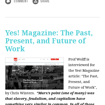
COMMENT
SHARE
Yes! Magazine: The Past,
Present, and Future of
Work
Prof Wolff is
interviewed for
the Yes! Magazine
article: "The Past,
Present, and
Future of Work",
by Chris Winters.
“Marx’s point (one of many) was
that slavery, feudalism, and capitalism have
something very similar in common. In all of those