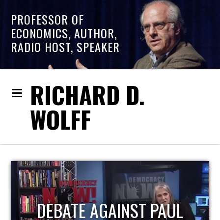
PROFESSOR OF
ECONOMICS, AUTHOR,
RADIO HOST, SPEAKER
RICHARD D.
WOLFF
HOST OF ECONOMIC