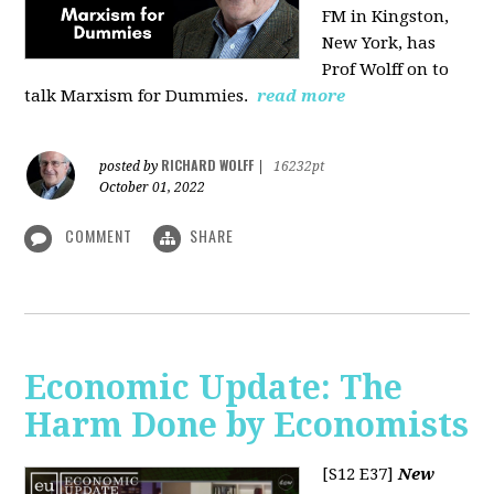
FM in Kingston,
New York, has
Prof Wolff on to
talk Marxism for Dummies.
read more
RICHARD WOLFF
posted by
|
16232pt
October 01, 2022
COMMENT
SHARE
Economic Update: The
Harm Done by Economists
[S12 E37]
New