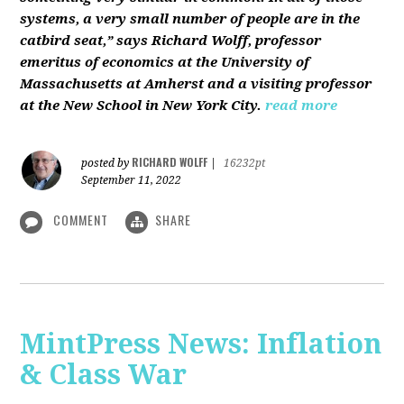
systems, a very small number of people are in the
catbird seat,” says Richard Wolff, professor
emeritus of economics at the University of
Massachusetts at Amherst and a visiting professor
at the New School in New York City.
read more
RICHARD WOLFF
posted by
|
16232pt
September 11, 2022
COMMENT
SHARE
MintPress News: Inflation
& Class War