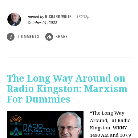
RICHARD WOLFF
posted by
|
16232pt
October 01, 2022
COMMENTS
SHARE
2
The Long Way Around on
Radio Kingston: Marxism
For Dummies
“The Long Way
Around,” at Radio
Kingston, WKNY
1490 AM and 107.9