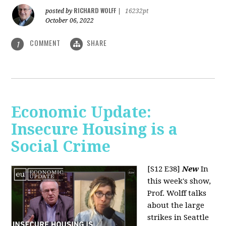
RICHARD WOLFF
posted by
|
16232pt
October 06, 2022
COMMENT
SHARE
1
Economic Update:
Insecure Housing is a
Social Crime
[S12 E38]
New
In
this week's show,
Prof. Wolff talks
about the large
strikes in Seattle