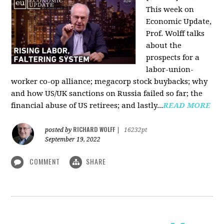
This week on
Economic Update,
Prof. Wolff talks
about the
prospects for a
labor-union-
worker co-op alliance; megacorp stock buybacks; why
and how US/UK sanctions on Russia failed so far; the
financial abuse of US retirees; and lastly...
READ MORE
RICHARD WOLFF
posted by
|
16232pt
September 19, 2022
COMMENT
SHARE