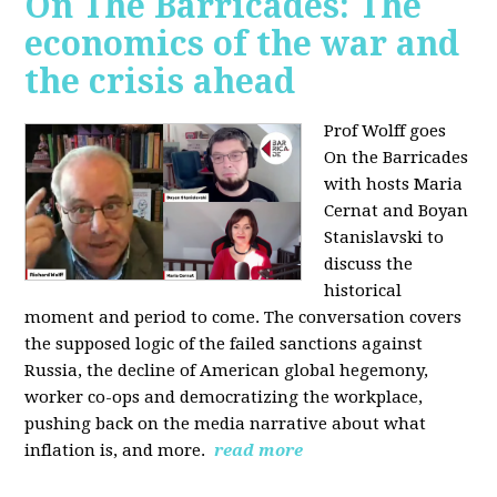
On The Barricades: The
economics of the war and
the crisis ahead
Prof Wolff goes
On the Barricades
with hosts Maria
Cernat and Boyan
Stanislavski to
discuss
the
historical
moment and period to come. The conversation covers
t
he supposed logic of the failed sanctions against
Russia, the
decline of American global hegemony,
w
orker co-ops and democratizing the workplace,
p
ushing back on the media narrative about what
inflation is, and more.
read more