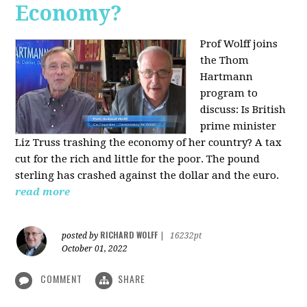
Economy?
Prof Wolff joins
the Thom
Hartmann
program to
discuss:
Is British
prime minister
Liz Truss trashing the economy of her country? A tax
cut for the rich and little for the poor. The pound
sterling has crashed against the dollar and the euro.
read more
RICHARD WOLFF
posted by
|
16232pt
October 01, 2022
COMMENT
SHARE