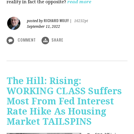
reality in fact the opposite?
read more
RICHARD WOLFF
posted by
|
16232pt
September 11, 2022
COMMENT
SHARE
The Hill: Rising:
WORKING CLASS Suffers
Most From Fed Interest
Rate Hike As Housing
Market TAILSPINS