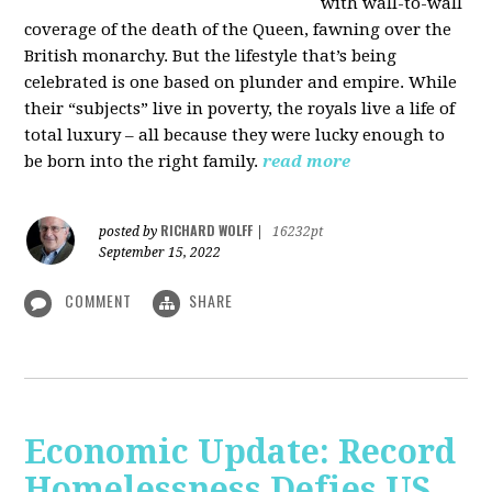
with wall-to-wall
coverage of the death of the Queen, fawning over the
British monarchy. But the lifestyle that’s being
celebrated is one based on plunder and empire. While
their “subjects” live in poverty, the royals live a life of
total luxury – all because they were lucky enough to
be born into the right family.
read more
RICHARD WOLFF
posted by
|
16232pt
September 15, 2022
COMMENT
SHARE
Economic Update: Record
Homelessness Defies US