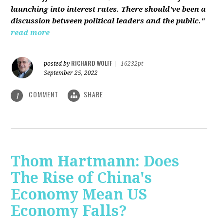
launching into interest rates. There should've been a
discussion between political leaders and the public."
read more
RICHARD WOLFF
posted by
|
16232pt
September 25, 2022
COMMENT
SHARE
1
Thom Hartmann: Does
The Rise of China's
Economy Mean US
Economy Falls?