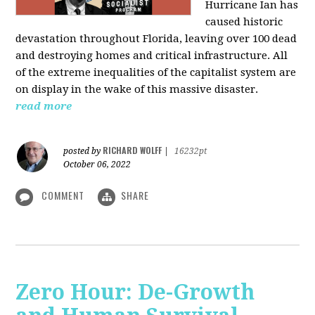
Hurricane Ian has
caused historic
devastation throughout Florida, leaving over 100 dead
and destroying homes and critical infrastructure. All
of the extreme inequalities of the capitalist system are
on display in the wake of this massive disaster.
read more
RICHARD WOLFF
posted by
|
16232pt
October 06, 2022
COMMENT
SHARE
Zero Hour: De-Growth