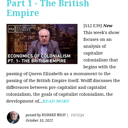
Part 1 - The British
Empire
[S12 E39]
New
This week's show
focuses on an
analysis of
capitalist
colonialism that
begins with the
passing of Queen Elizabeth as a monument to the
passing of the British Empire itself. Wolff discusses the
differences between pre-capitalist and capitalist
colonialism, the goals of capitalist colonialism, the
development of...
READ MORE
RICHARD WOLFF
posted by
|
16232pt
October 10, 2022