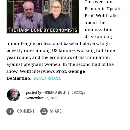
This week on
Economic Update,
Prof. Wolff talks
about the
unionization
drive among
minor league professional baseball players, high
poverty rates among US families working full-time
year round, and the economics of discrimination
against pregnant women. In the second half of the
show, Wolff interviews
Prof. George
DeMartino
...
READ MORE
RICHARD WOLFF
posted by
|
16232pt
September 26, 2022
COMMENT
SHARE
1