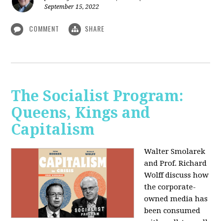
September 15, 2022
COMMENT
SHARE
The Socialist Program:
Queens, Kings and
Capitalism
Walter Smolarek
and Prof. Richard
Wolff discuss how
the corporate-
owned media has
been consumed