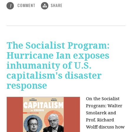
COMMENT
SHARE
1
The Socialist Program:
Hurricane Ian exposes
inhumanity of U.S.
capitalism's disaster
response
On the Socialist
Program: Walter
Smolarek and
Prof. Richard
Wolff discuss how