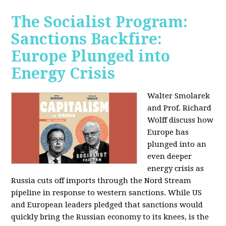
The Socialist Program:
Sanctions Backfire:
Europe Plunged into
Energy Crisis
Walter Smolarek
and Prof. Richard
Wolff discuss how
Europe has
plunged into an
even deeper
energy crisis as
Russia cuts off imports through the Nord Stream
pipeline in response to western sanctions. While US
and European leaders pledged that sanctions would
quickly bring the Russian economy to its knees, is the