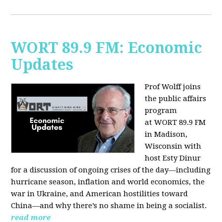
WORT 89.9 FM: Economic
Updates
Prof Wolff joins
the public affairs
program
at
WORT 89.9 FM
in Madison,
Wisconsin with
host
Esty Dinur
for a discussion of ongoing crises of the day—including
hurricane season, inflation and world economics, the
war in Ukraine, and American hostilities toward
China—and why there’s no shame in being a socialist.
read more