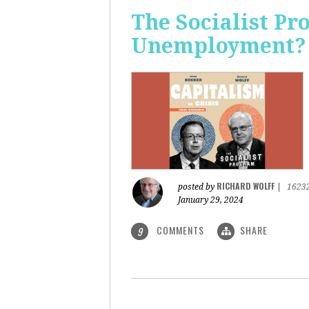
The Socialist Pr
Unemployment?
RICHARD WOLFF
posted by
|
1623
January 29, 2024
COMMENTS
SHARE
9