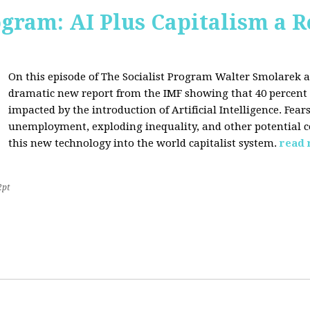
ogram: AI Plus Capitalism a R
On this episode of The Socialist Program Walter Smolarek a
dramatic new report from the IMF showing that 40 percent o
impacted by the introduction of Artificial Intelligence. Fe
unemployment, exploding inequality, and other potential c
this new technology into the world capitalist system.
read
2pt