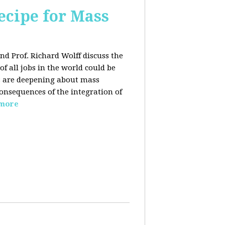
ecipe for Mass
nd Prof. Richard Wolff discuss the
f all jobs in the world could be
ars are deepening about mass
onsequences of the integration of
 more