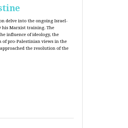
stine
on delve into the ongoing Israel-
y his Marxist training. The
the influence of ideology, the
n of pro-Palestinian views in the
approached the resolution of the