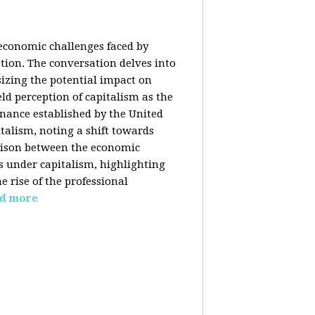
 economic challenges faced by
ation. The conversation delves into
izing the potential impact on
ld perception of capitalism as the
inance established by the United
italism, noting a shift towards
rison between the economic
s under capitalism, highlighting
 rise of the professional
d more