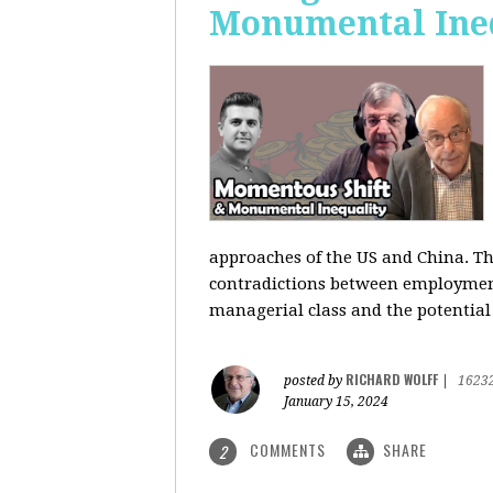
Monumental Ine
approaches of the US and China. Th
contradictions between employment s
managerial class and the potential
RICHARD WOLFF
posted by
|
1623
January 15, 2024
COMMENTS
SHARE
2