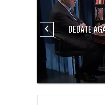
DEBATE AG