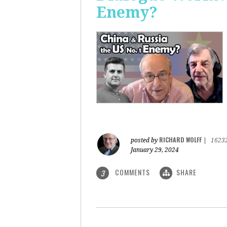
Enemy?
RICHARD WOLFF
posted by
|
1623
January 29, 2024
COMMENTS
SHARE
3