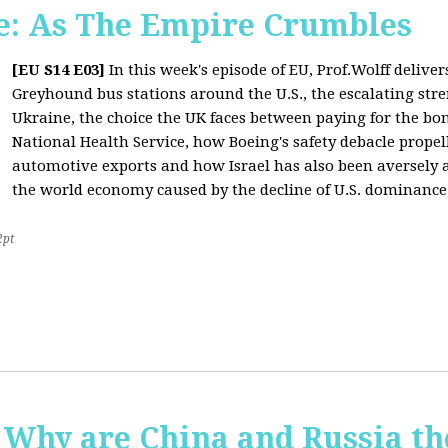
: As The Empire Crumbles
[EU S14 E03]
In this week's episode of EU, Prof.Wolff delive
Greyhound bus stations around the U.S., the escalating stre
Ukraine, the choice the UK faces between paying for the b
National Health Service, how Boeing's safety debacle propell
automotive exports and how Israel has also been aversely af
the world economy caused by the decline of U.S. dominance
2pt
Why are China and Russia th