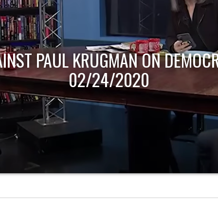
AINST PAUL KRUGMAN ON DEMOCR
02/24/2020