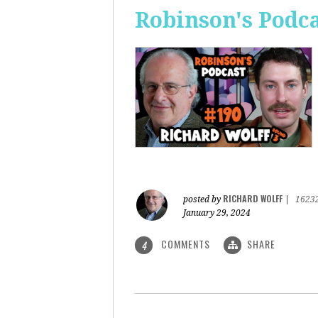
Robinson's Podca
RICHARD WOLFF
posted by
|
1623
January 29, 2024
COMMENTS
SHARE
4