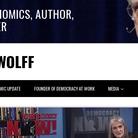
NOMICS, AUTHOR,
ER
WOLFF
MIC UPDATE
FOUNDER OF DEMOCRACY AT WORK
MEDIA