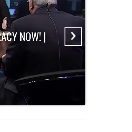
ACY NOW! |