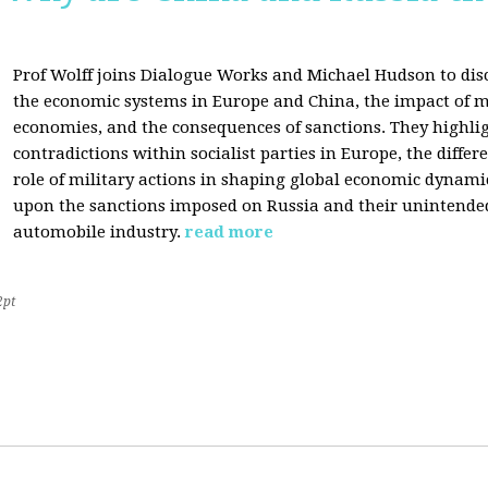
Prof Wolff joins Dialogue Works and Michael Hudson to disc
the economic systems in Europe and China, the impact of m
economies, and the consequences of sanctions. They highli
contradictions within socialist parties in Europe, the differ
role of military actions in shaping global economic dynami
upon the sanctions imposed on Russia and their unintende
automobile industry.
read more
2pt