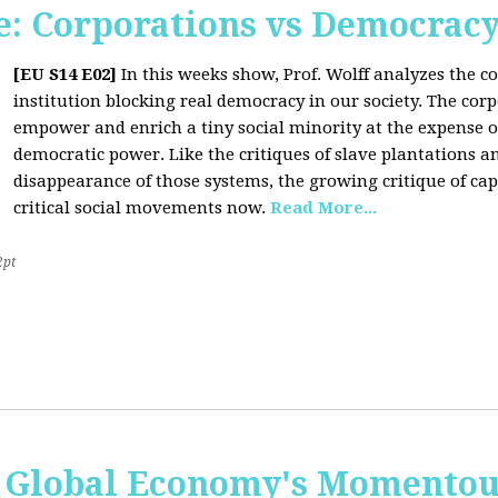
: Corporations vs Democrac
[EU S14 E02]
In this weeks show, Prof. Wolff analyzes the co
institution blocking real democracy in our society. The cor
empower and enrich a tiny social minority at the expense o
democratic power. Like the critiques of slave plantations 
disappearance of those systems, the growing critique of cap
critical social movements now.
Read More...
2pt
 Global Economy's Momentous