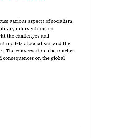
uss various aspects of socialism,
ilitary interventions on
ght the challenges and
ent models of socialism, and the
cs. The conversation also touches
d consequences on the global