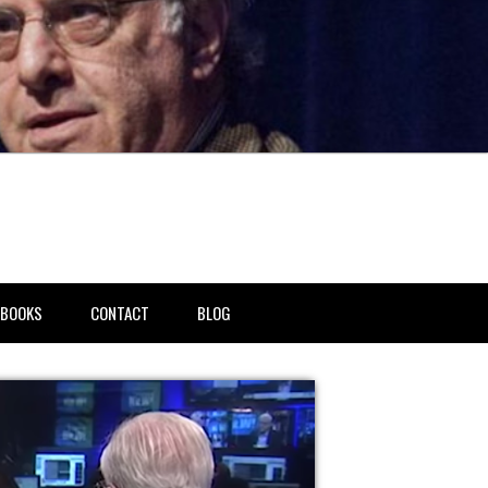
BOOKS
CONTACT
BLOG