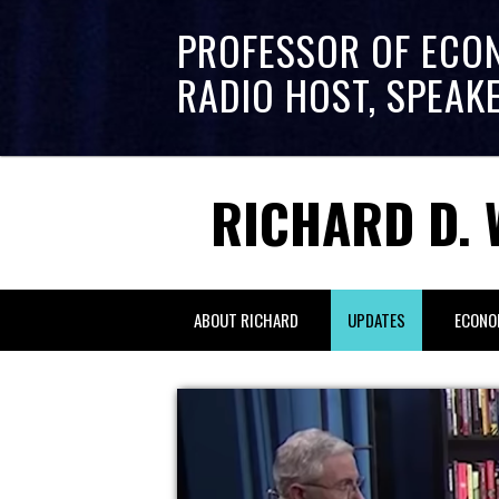
PROFESSOR OF ECO
RADIO HOST, SPEAK
RICHARD D. 
ABOUT RICHARD
UPDATES
ECONO