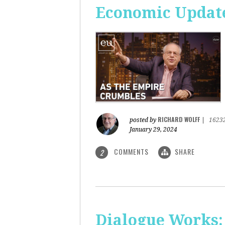
Economic Update
RICHARD WOLFF
posted by
|
1623
January 29, 2024
COMMENTS
SHARE
2
Dialogue Works: 