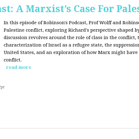
st: A Marxist’s Case For Pale
In this episode of Robinson's Podcast, Prof Wolff and Robins
Palestine conflict, exploring Richard's perspective shaped b
discussion revolves around the role of class in the conflict, 
characterization of Israel as a refugee state, the suppressio
United States, and an exploration of how Marx might have 
conflict.
read more
2pt