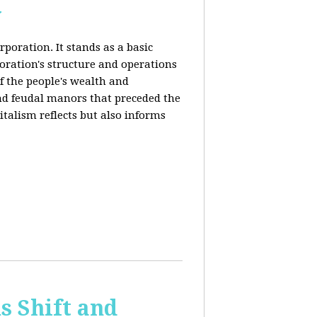
y
rporation. It stands as a basic
poration's structure and operations
f the people's wealth and
and feudal manors that preceded the
italism reflects but also informs
 Shift and