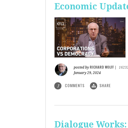
Economic Update
RICHARD WOLFF
posted by
|
1623
January 29, 2024
COMMENTS
SHARE
7
Dialogue Works: