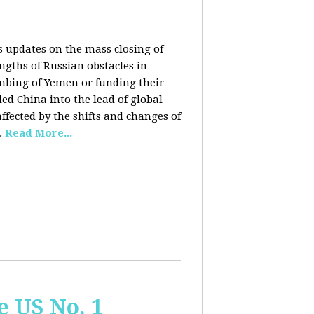
rs updates on the mass closing of
ngths of Russian obstacles in
ombing of Yemen or funding their
ed China into the lead of global
fected by the shifts and changes of
.
Read More...
e US No. 1