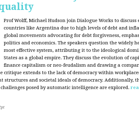
quality
Prof Wolff, Michael Hudson join Dialogue Works to discuss
countries like Argentina due to high levels of debt and infl
global movements advocating for debt forgiveness, emphas
politics and economics. The speakers question the widely he
most effective system, attributing it to the ideological dom
States as a global empire. They discuss the evolution of cap
finance capitalism or neo-feudalism and drawing a compa
e critique extends to the lack of democracy within workplace
tructures and societal ideals of democracy. Additionally, the
 challenges posed by automatic intelligence are explored.
rea
2pt