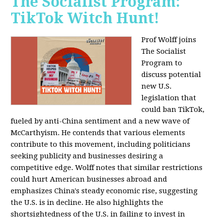
The Socialist Program:
TikTok Witch Hunt!
Prof Wolff joins
The Socialist
Program to
discuss potential
new U.S.
legislation that
could ban TikTok,
fueled by anti-China sentiment and a new wave of
McCarthyism. He contends that various elements
contribute to this movement, including politicians
seeking publicity and businesses desiring a
competitive edge. Wolff notes that similar restrictions
could hurt American businesses abroad and
emphasizes China's steady economic rise, suggesting
the U.S. is in decline. He also highlights the
shortsightedness of the U.S. in failing to invest in