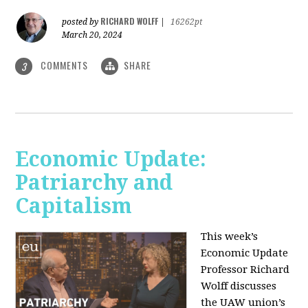
RICHARD WOLFF
posted by
|
16262pt
March 20, 2024
COMMENTS
SHARE
3
Economic Update:
Patriarchy and
Capitalism
This week’s
Economic Update
Professor Richard
Wolff discusses
the UAW union’s