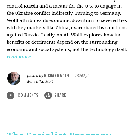
control Russia and a means for the U.S. to engage in
the Ukraine conflict indirectly. Turning to Germany,
Wolff attributes its economic downturn to severed ties
with key markets like China, exacerbated by sanctions
against Russia. Lastly, on AI, Wolff explores how its
benefits or detriments depend on the surrounding
economic and social systems, not the technology itself.
read more
RICHARD WOLFF
posted by
|
16262pt
March 15, 2024
COMMENTS
SHARE
5