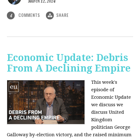
March 12, 2024
COMMENTS
SHARE
4
Economic Update: Debris
From A Declining Empire
This week's
episode of
Economic Update
we discuss we
discuss United
Kingdom
politician George
Galloway by-election victory, and the raised minimum