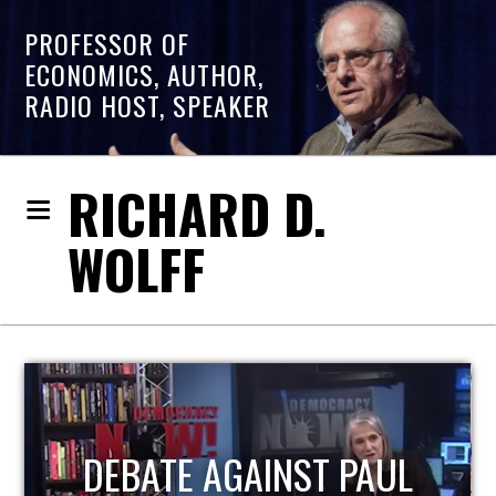
PROFESSOR OF
ECONOMICS, AUTHOR,
RADIO HOST, SPEAKER
RICHARD D.
WOLFF
HOST OF ECONOMIC