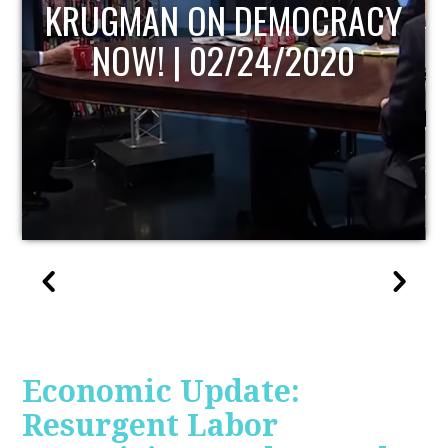
UPDATE
Economic Update:
Resurgent Labor