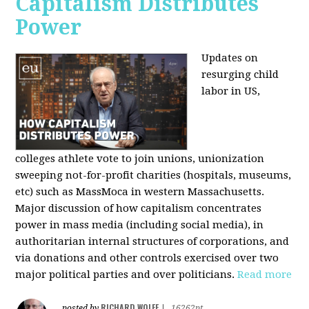
Capitalism Distributes
Power
Updates on
resurging child
labor in US,
colleges athlete vote to join unions, unionization
sweeping not-for-profit charities (hospitals, museums,
etc) such as MassMoca in western Massachusetts.
Major discussion of how capitalism concentrates
power in mass media (including social media), in
authoritarian internal structures of corporations, and
via donations and other controls exercised over two
major political parties and over politicians.
Read more
RICHARD WOLFF
posted by
|
16262pt