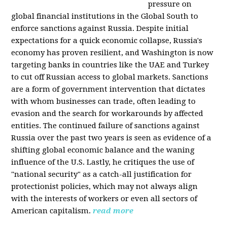
pressure on
global financial institutions in the Global South to
enforce sanctions against Russia. Despite initial
expectations for a quick economic collapse, Russia's
economy has proven resilient, and Washington is now
targeting banks in countries like the UAE and Turkey
to cut off Russian access to global markets. Sanctions
are a form of government intervention that dictates
with whom businesses can trade, often leading to
evasion and the search for workarounds by affected
entities. The continued failure of sanctions against
Russia over the past two years is seen as evidence of a
shifting global economic balance and the waning
influence of the U.S. Lastly, he critiques the use of
"national security" as a catch-all justification for
protectionist policies, which may not always align
with the interests of workers or even all sectors of
American capitalism.
read more