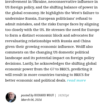
involvement in Ukraine, neoconservative influence in
US foreign policy, and the shifting balance of power in
the global economy. He highlights the West's failure to
undermine Russia, European politicians' refusal to
admit mistakes, and the risks Europe faces by aligning
too closely with the US. He stresses the need for Europe
to form a distinct economic block and advocates for
reevaluating relationships with Russia and China
given their growing economic influence. Wolff also
comments on the changing US domestic political
landscape and its potential impact on foreign policy
decisions. Lastly, he acknowledges the shifting global
economic power from the G7 to BRICS, predicting it
will result in more countries turning to BRICS for
better economic and political deals.
read more
RICHARD WOLFF
posted by
|
16262pt
March 06, 2024