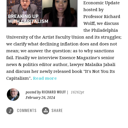
Economic Update
hosted by
Professor Richard
Wolff, we discuss
the Philadelphia
University of the Artist Faculty Union and its struggles;
we clarify what declining inflation does and does not
mean; we answer the question: as to why sanctions
fail. Finally we interview Essence Magazine's senior
news & politics editor author, lawyer Malaika Jabali
and discuss her newly released book "It's Not You Its
Capitalism".
Read more
RICHARD WOLFF
posted by
|
16262pt
February 26, 2024
COMMENTS
SHARE
2