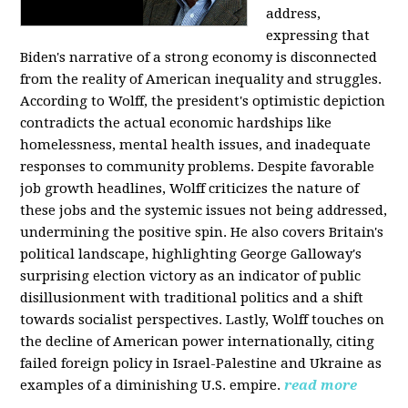
address,
expressing that
Biden's narrative of a strong economy is disconnected
from the reality of American inequality and struggles.
According to Wolff, the president's optimistic depiction
contradicts the actual economic hardships like
homelessness, mental health issues, and inadequate
responses to community problems. Despite favorable
job growth headlines, Wolff criticizes the nature of
these jobs and the systemic issues not being addressed,
undermining the positive spin. He also covers Britain's
political landscape, highlighting George Galloway's
surprising election victory as an indicator of public
disillusionment with traditional politics and a shift
towards socialist perspectives. Lastly, Wolff touches on
the decline of American power internationally, citing
failed foreign policy in Israel-Palestine and Ukraine as
examples of a diminishing U.S. empire.
read more