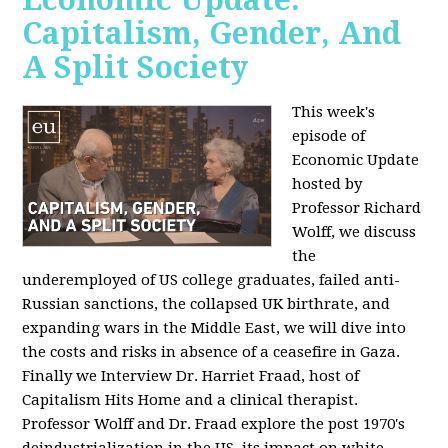
Capitalism, Gender, And
A Split Society
This week's
episode of
Economic Update
hosted by
Professor Richard
Wolff, we discuss
the
underemployed of US college graduates, failed anti-
Russian sanctions, the collapsed UK birthrate, and
expanding wars in the Middle East, we will dive into
the costs and risks in absence of a ceasefire in Gaza.
Finally we Interview Dr. Harriet Fraad, host of
Capitalism Hits Home and a clinical therapist.
Professor Wolff and Dr. Fraad explore the post 1970's