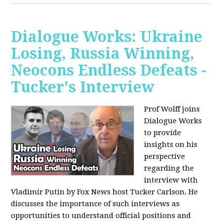
Dialogue Works: Ukraine
Losing, Russia Winning,
Neocons Endless Defeats -
Tucker's Interview
Prof Wolff joins
Dialogue Works
to provide
insights on his
perspective
regarding the
interview with
Vladimir Putin by Fox News host Tucker Carlson. He
discusses the importance of such interviews as
opportunities to understand official positions and