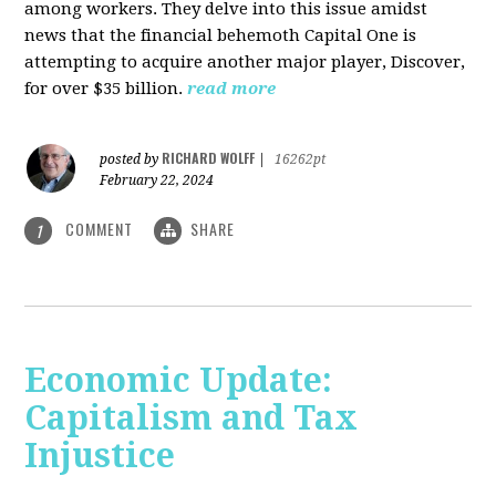
among workers. They delve into this issue amidst
news that the financial behemoth Capital One is
attempting to acquire another major player, Discover,
for over $35 billion.
read more
RICHARD WOLFF
posted by
|
16262pt
February 22, 2024
COMMENT
SHARE
1
Economic Update:
Capitalism and Tax
Injustice