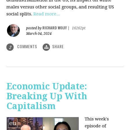
deindustrialization in the US, its impact on white
males versus other social groups, and resulting US
social splits.
Read more...
RICHARD WOLFF
posted by
|
16262pt
March 04, 2024
COMMENTS
SHARE
2
Economic Update:
Breaking Up With
Capitalism
This week's
episode of