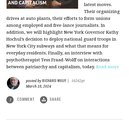
latest moves.
Their organizing
drives at auto plants, their efforts to form unions
among employed and free-lance journalists. In
addition, we will highlight New York Governor Kathy
Hochul’s decision to deploy national guard troops in
New York City subways and what that means for
everyday residents. Finally, an interview with
psychotherapist Tess Fraad-Wolff on interactions
between patriarchy and capitalism, today.
Read more
RICHARD WOLFF
posted by
|
16262pt
March 18, 2024
COMMENT
SHARE
1