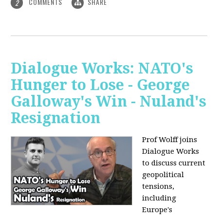
COMMENTS
SHARE
2
Dialogue Works: NATO's
Hunger to Lose - George
Galloway's Win - Nuland's
Resignation
Prof Wolff joins
Dialogue Works
to discuss current
geopolitical
tensions,
including
Europe's