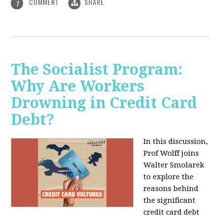
COMMENT
SHARE
1
The Socialist Program:
Why Are Workers
Drowning in Credit Card
Debt?
In this discussion,
Prof Wolff joins
Walter Smolarek
to explore the
reasons behind
the significant
credit card debt