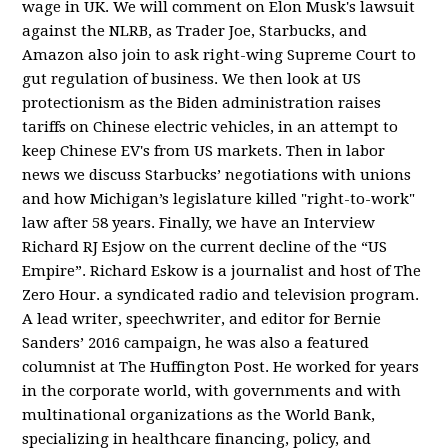
wage in UK. We will comment on Elon Musk's lawsuit
against the NLRB, as Trader Joe, Starbucks, and
Amazon also join to ask right-wing Supreme Court to
gut regulation of business. We then look at US
protectionism as the Biden administration raises
tariffs on Chinese electric vehicles, in an attempt to
keep Chinese EV's from US markets. Then in labor
news we discuss Starbucks’ negotiations with unions
and how Michigan’s legislature killed "right-to-work"
law after 58 years. Finally, we have an Interview
Richard RJ Esjow on the current decline of the “US
Empire”. Richard Eskow is a journalist and host of The
Zero Hour. a syndicated radio and television program.
A lead writer, speechwriter, and editor for Bernie
Sanders’ 2016 campaign, he was also a featured
columnist at The Huffington Post. He worked for years
in the corporate world, with governments and with
multinational organizations as the World Bank,
specializing in healthcare financing, policy, and