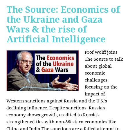
The Source: Economics of
the Ukraine and Gaza
Wars & the rise of
Artificial Intelligence
Prof Wolff joins
The Source to talk
about global
economic
challenges,
focusing on the
impact of
Western sanctions against Russia and the U.S.'s
declining influence. Despite sanctions, Russia's
economy shows growth, credited to Russia's
strengthened ties with non-Western economies like
China and India.The sanctions are a failed attempt to