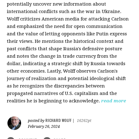
potentially uncover new information about
international conflicts such as the war in Ukraine.
Wolff criticizes American media for attacking Carlson
and emphasized the need for open communication
and the value of letting opponents like Putin express
their views. He mentions the historical context and
past conflicts that shape Russia's defensive posture
and notes the change in trade currency from the
dollar, indicating a strategic shift by Russia towards
other economies. Lastly, Wolff observes Carlson's
journey of realization and potential ideological shift
as he recognizes the discrepancies between
propagated narratives of U.S. capitalism and the
realities he is beginning to acknowledge.
read more
RICHARD WOLFF
posted by
|
16262pt
February 26, 2024