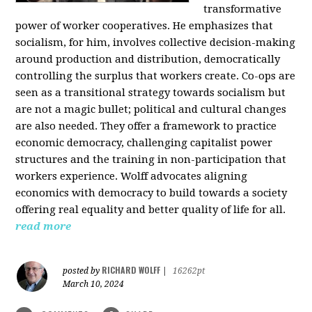
transformative
power of worker cooperatives. He emphasizes that
socialism, for him, involves collective decision-making
around production and distribution, democratically
controlling the surplus that workers create. Co-ops are
seen as a transitional strategy towards socialism but
are not a magic bullet; political and cultural changes
are also needed. They offer a framework to practice
economic democracy, challenging capitalist power
structures and the training in non-participation that
workers experience. Wolff advocates aligning
economics with democracy to build towards a society
offering real equality and better quality of life for all.
read more
RICHARD WOLFF
posted by
|
16262pt
March 10, 2024