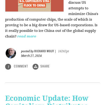
discuss US
attempts to
minimize China's
production of computer chips, the scale of which is
proving to be a big draw for US-based corporations. Is
it really possible to ice China out of the global supply
chain?
read more
RICHARD WOLFF
posted by
|
16262pt
March 27, 2024
COMMENT
SHARE
1
Economic Update: How