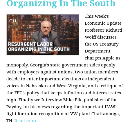
Organizing In The South
This week’s
Economic Update
Professor Richard
Wolff discusses
the US Treasury
Department
charges Apple as
monopoly, Georgia's state government sides openly
with employers against unions, two union members
decide to enter important elections as independent
voices in Nebraska and West Virginia, and a critique of
the FED's policy that keeps inflation and interest rates
high. Finally we Interview Mike Elk, publisher of the
Payday, on his views regarding the important UAW
fight for union recognition at VW plant Chattanooga,
TN.
Read more...