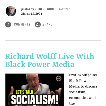
RICHARD WOLFF
posted by
|
16262pt
March 11, 2024
COMMENTS
SHARE
2
Richard Wolff Live With
Black Power Media
Prof. Wolff joins
Black Power
Media to discuss
socialism,
economics, and
the