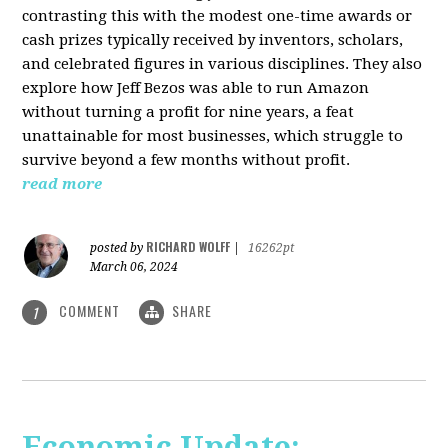
contrasting this with the modest one-time awards or
cash prizes typically received by inventors, scholars,
and celebrated figures in various disciplines. They also
explore how Jeff Bezos was able to run Amazon
without turning a profit for nine years, a feat
unattainable for most businesses, which struggle to
survive beyond a few months without profit.
read more
RICHARD WOLFF
posted by
|
16262pt
March 06, 2024
COMMENT
SHARE
1
Economic Update: