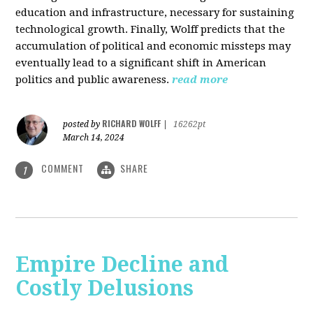
education and infrastructure, necessary for sustaining
technological growth. Finally, Wolff predicts that the
accumulation of political and economic missteps may
eventually lead to a significant shift in American
politics and public awareness.
read more
RICHARD WOLFF
posted by
|
16262pt
March 14, 2024
COMMENT
SHARE
1
Empire Decline and
Costly Delusions