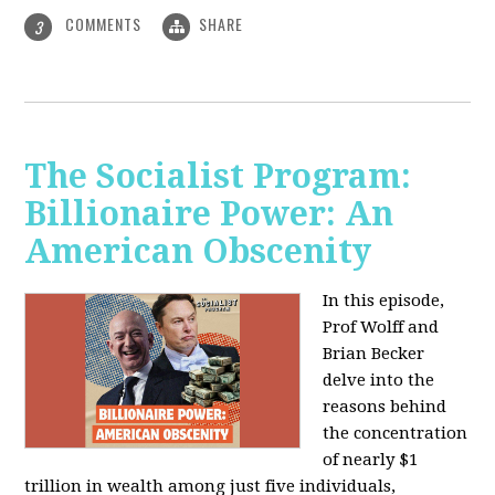
COMMENTS
SHARE
3
The Socialist Program:
Billionaire Power: An
American Obscenity
In this episode,
Prof Wolff and
Brian Becker
delve into the
reasons behind
the concentration
of nearly $1
trillion in wealth among just five individuals,