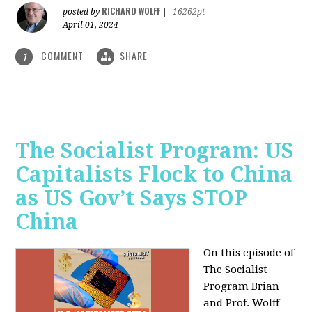
RICHARD WOLFF
posted by
|
16262pt
April 01, 2024
COMMENT
SHARE
1
The Socialist Program: US
Capitalists Flock to China
as US Gov’t Says STOP
China
On this episode of
The Socialist
Program Brian
and Prof. Wolff