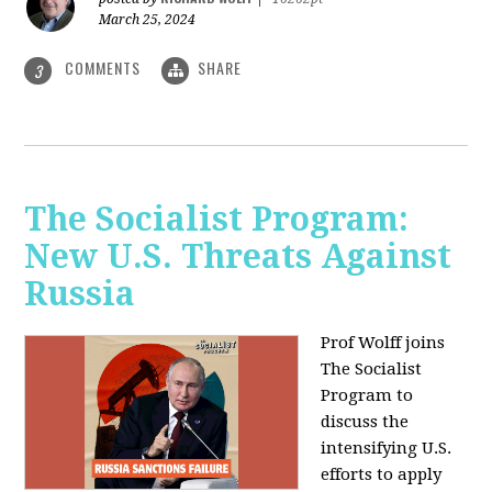
March 25, 2024
COMMENTS
SHARE
3
The Socialist Program:
New U.S. Threats Against
Russia
Prof Wolff joins
The Socialist
Program to
discuss the
intensifying U.S.
efforts to apply