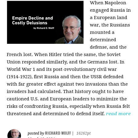
When Napoleon
engaged Russia in
a European land
war, the Russians
mounted a
determined
defense, and the
French lost. When Hitler tried the same, the Soviet
Union responded similarly, and the Germans lost. In
World War 1 and its post-revolutionary civil war
(1914-1922), first Russia and then the USSR defended
with far greater effect against two invasions than the
invaders had calculated. That history ought to have
cautioned U.S. and European leaders to minimize the
risks of confronting Russia, especially when Russia felt
threatened and determined to defend itself.
read more
RICHARD WOLFF
posted by
|
16262pt