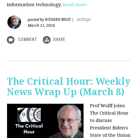
information technology.
Read more
RICHARD WOLFF
posted by
|
16262pt
March 11, 2024
COMMENT
SHARE
The Critical Hour: Weekly
News Wrap Up (March 8)
Prof Wolff joins
The Critical Hour
to discuss
President Biden's
State of the Union