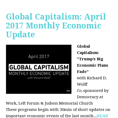
Global Capitalism: April
2017 Monthly Economic
Update
Global
Capitalism:
"Trump’s Big
Economic Plans
Fade"
with Richard D.
Wolff
Co-sponsored by
Democracy at
Work, Left Forum & Judson Memorial Church
These programs begin with 30min of short updates on
important economic events of the last month...
READ