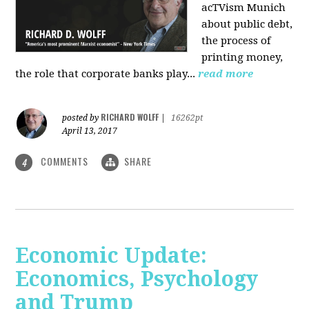
acTVism Munich
about public debt,
the process of
printing money,
the role that corporate banks play...
read more
RICHARD WOLFF
posted by
|
16262pt
April 13, 2017
COMMENTS
SHARE
4
Economic Update:
Economics, Psychology
and Trump