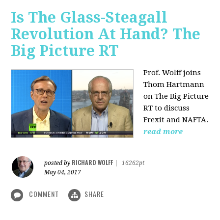
Is The Glass-Steagall
Revolution At Hand? The
Big Picture RT
Prof. Wolff joins
Thom Hartmann
on The Big Picture
RT to discuss
Frexit and NAFTA.
read more
RICHARD WOLFF
posted by
|
16262pt
May 04, 2017
COMMENT
SHARE