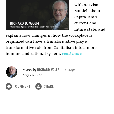
with acTVism
Munich about
Capitalism's
current and
future state, and
explains how changes in how the workplace is
organized can have a transformative play a
transformative role from Capitalism into a more
humane and rational system.
read more
RICHARD WOLFF
posted by
|
16262pt
May 13, 2017
COMMENT
SHARE