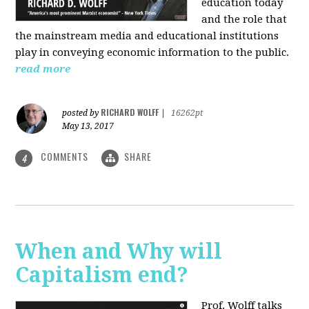
education today
and the role that
the mainstream media and educational institutions
play in conveying economic information to the public.
read more
RICHARD WOLFF
posted by
|
16262pt
May 13, 2017
COMMENTS
SHARE
4
When and Why will
Capitalism end?
Prof. Wolff talks