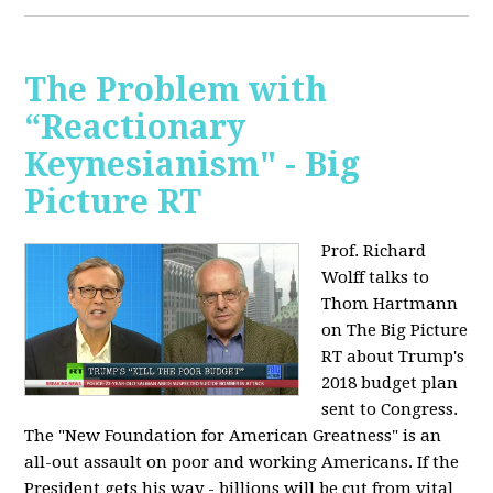
The Problem with
“Reactionary
Keynesianism" - Big
Picture RT
Prof. Richard
Wolff talks to
Thom Hartmann
on The Big Picture
RT about Trump's
2018 budget plan
sent to Congress.
The "New Foundation for American Greatness" is an
all-out assault on poor and working Americans. If the
President gets his way - billions will be cut from vital