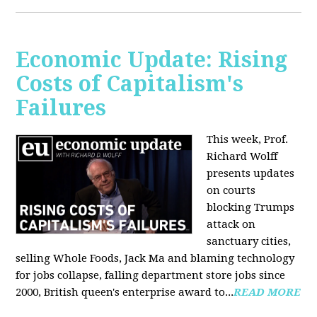
Economic Update: Rising
Costs of Capitalism's
Failures
This week, Prof.
Richard Wolff
presents updates
on courts
blocking Trumps
attack on
sanctuary cities,
selling Whole Foods, Jack Ma and blaming technology
for jobs collapse, falling department store jobs since
2000, British queen's enterprise award to...
READ MORE