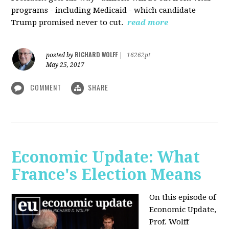
programs - including Medicaid - which candidate
Trump promised never to cut.
read more
RICHARD WOLFF
posted by
|
16262pt
May 25, 2017
COMMENT
SHARE
Economic Update: What
France's Election Means
On this episode of
Economic Update,
Prof. Wolff