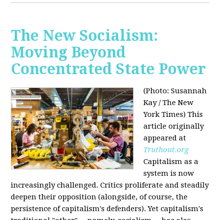
The New Socialism:
Moving Beyond
Concentrated State Power
(Photo: Susannah
Kay / The New
York Times)
This
article originally
appeared at
Truthout.org
Capitalism as a
system is now
increasingly challenged. Critics proliferate and steadily
deepen their opposition (alongside, of course, the
persistence of capitalism's defenders). Yet capitalism's