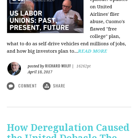
on United
Airlines' flier
abuse, Cuomo's
flawed "free
college" plan,
what to do as self-drive vehicles end millions of jobs,
and how big investors plan to...
READ MORE
RICHARD WOLFF
posted by
|
16262pt
April 18, 2017
COMMENT
SHARE
How Deregulation Caused