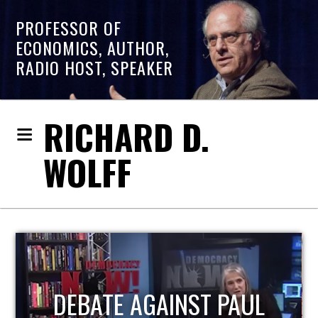
PROFESSOR OF
ECONOMICS, AUTHOR,
RADIO HOST, SPEAKER
RICHARD D.
WOLFF
HOST OF ECONOMIC