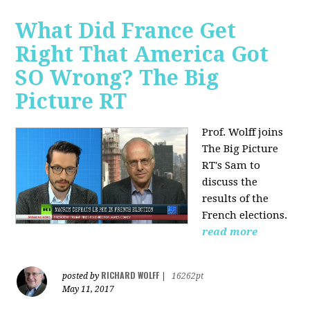
What Did France Get
Right That America Got
SO Wrong? The Big
Picture RT
Prof. Wolff joins
The Big Picture
RT's Sam to
discuss
the
results of the
French elections.
read more
RICHARD WOLFF
posted by
|
16262pt
May 11, 2017