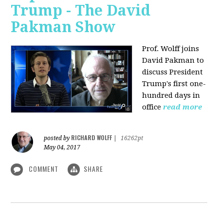
Trump - The David
Pakman Show
Prof. Wolff joins
David Pakman to
discuss President
Trump's first one-
hundred days in
office
read more
RICHARD WOLFF
posted by
|
16262pt
May 04, 2017
COMMENT
SHARE