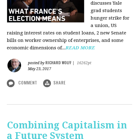
discusses Yale
grad students
hunger strike for
a union, US
raising interest rates on student loans, 2 new Senate
bills on worker ownership of enterprises, and some
economic dimensions of...
READ MORE
RICHARD WOLFF
posted by
|
16262pt
May 23, 2017
COMMENT
SHARE
Combining Capitalism in
a Future System