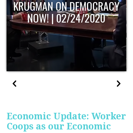
UPDATE
Economic Update: Worker
Coops as our Economic