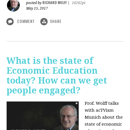
RICHARD WOLFF
posted by
|
16262pt
May 15, 2017
COMMENT
SHARE
What is the state of
Economic Education
today? How can we get
people engaged?
Prof. Wolff talks
with acTVism
Munich about
the
state of economic