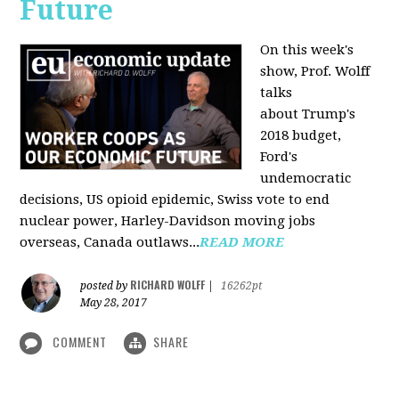
Future
On this week's
show, Prof. Wolff
talks
about Trump's
2018 budget,
Ford's
undemocratic
decisions, US opioid epidemic, Swiss vote to end
nuclear power, Harley-Davidson moving jobs
overseas, Canada outlaws...
READ MORE
RICHARD WOLFF
posted by
|
16262pt
May 28, 2017
COMMENT
SHARE