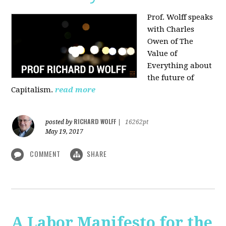
Prof. Wolff speaks
with Charles
Owen of The
Value of
Everything about
the future of
Capitalism.
read more
RICHARD WOLFF
posted by
|
16262pt
May 19, 2017
COMMENT
SHARE
A Labor Manifesto for the