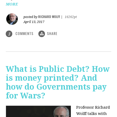
MORE
RICHARD WOLFF
posted by
|
16262pt
April 13, 2017
COMMENTS
SHARE
3
What is Public Debt? How
is money printed? And
how do Governments pay
for Wars?
Professor Richard
Wolff talks with