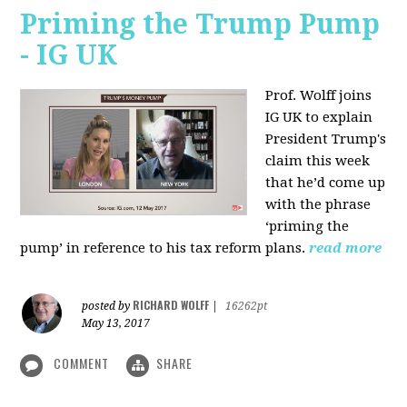
Priming the Trump Pump
- IG UK
Prof. Wolff joins
IG UK to explain
President Trump's
claim this week
that he’d come up
with the phrase
‘priming the
pump’ in reference to his tax reform plans.
read more
RICHARD WOLFF
posted by
|
16262pt
May 13, 2017
COMMENT
SHARE