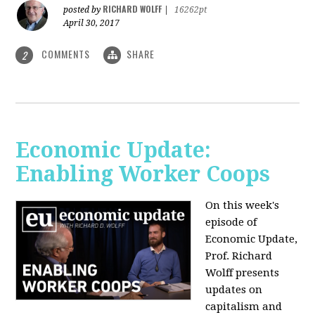
RICHARD WOLFF
posted by
|
16262pt
April 30, 2017
COMMENTS
SHARE
2
Economic Update:
Enabling Worker Coops
On this week's
episode of
Economic Update,
Prof. Richard
Wolff presents
updates on
capitalism and