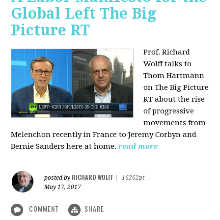
Global Left The Big
Picture RT
Prof. Richard
Wolff talks to
Thom Hartmann
on The Big Picture
RT about the rise
of progressive
movements from
Melenchon recently in France to Jeremy Corbyn and
Bernie Sanders here at home.
read more
RICHARD WOLFF
posted by
|
16262pt
May 17, 2017
COMMENT
SHARE