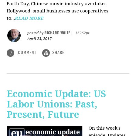
Earth Day, Chinese movie industry overtakes
Hollywood, small businesses use cooperatives
to...
READ MORE
RICHARD WOLFF
posted by
|
16262pt
April 23, 2017
COMMENT
SHARE
1
Economic Update: US
Labor Unions: Past,
Present, Future
On this week's
episode: Updates