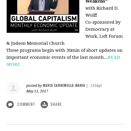
Weakens"
with Richard D.
Wolff
Co-sponsored by
Democracy at
Work, Left Forum
& Judson Memorial Church
These programs begin with 30min of short updates on
important economic events of the last month...
READ
MORE
MARIA CARNEMOLLA-MANIA
posted by
|
1334pt
May 11, 2017
COMMENT
SHARE