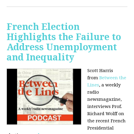
French Election
Highlights the Failure to
Address Unemployment
and Inequality
Scott Harris
from
Between the
Lines
, a weekly
radio
newsmagazine,
interviews Prof.
Richard Wolff on
the recent French
Presidential