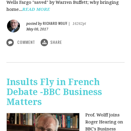
Wells Fargo "saved" by Warren Buffett; why bringing
home...
READ MORE
RICHARD WOLFF
posted by
|
16262pt
May 08, 2017
COMMENT
SHARE
Insults Fly in French
Debate -BBC Business
Matters
Prof. Wolff joins
Roger Hearing on
BBC's Business