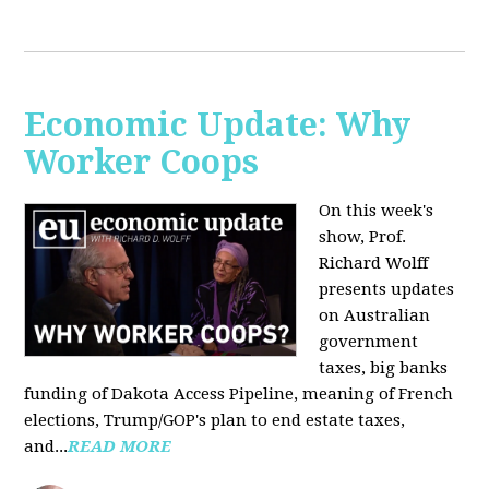
Economic Update: Why
Worker Coops
On this week's
show, Prof.
Richard Wolff
presents updates
on Australian
government
taxes, big banks
funding of Dakota Access Pipeline, meaning of French
elections, Trump/GOP's plan to end estate taxes,
and...
READ MORE