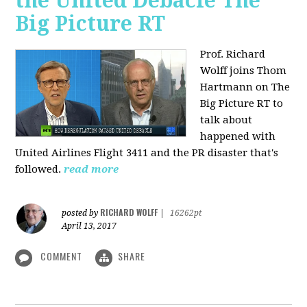
the United Debacle The
Big Picture RT
Prof. Richard
Wolff joins Thom
Hartmann on The
Big Picture RT to
talk about
happened with
United Airlines Flight 3411 and the PR disaster that's
followed.
read more
RICHARD WOLFF
posted by
|
16262pt
April 13, 2017
COMMENT
SHARE