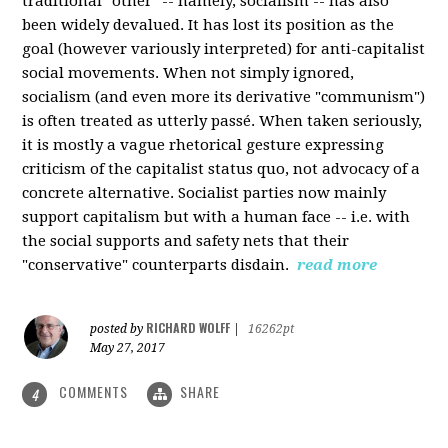
traditional "other" -- namely, socialism -- has also
been widely devalued. It has lost its position as the
goal (however variously interpreted) for anti-capitalist
social movements. When not simply ignored,
socialism (and even more its derivative "communism")
is often treated as utterly passé. When taken seriously,
it is mostly a vague rhetorical gesture expressing
criticism of the capitalist status quo, not advocacy of a
concrete alternative. Socialist parties now mainly
support capitalism but with a human face -- i.e. with
the social supports and safety nets that their
"conservative" counterparts disdain.
read more
RICHARD WOLFF
posted by
|
16262pt
May 27, 2017
COMMENTS
SHARE
4