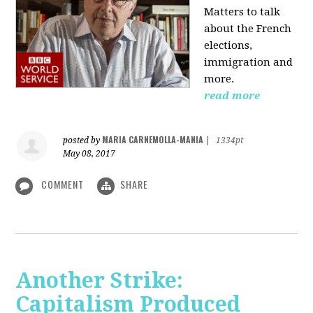
Matters to talk
about the French
elections,
immigration and
more.
read more
MARIA CARNEMOLLA-MANIA
posted by
|
1334pt
May 08, 2017
COMMENT
SHARE
Another Strike:
Capitalism Produced