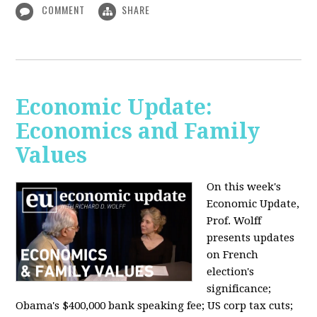
COMMENT
SHARE
Economic Update:
Economics and Family
Values
On this week's
Economic Update,
Prof. Wolff
presents updates
on French
election's
significance;
Obama's $400,000 bank speaking fee; US corp tax cuts;