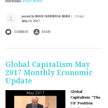
elections.
read more
MARIA CARNEMOLLA-MANIA
posted by
|
1334pt
May 13, 2017
COMMENT
SHARE
Global Capitalism May
2017 Monthly Economic
Update
Global
Capitalism: "The
US' Position