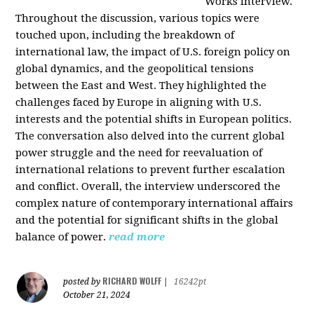
Works interview.
Throughout the discussion, various topics were
touched upon, including the breakdown of
international law, the impact of U.S. foreign policy on
global dynamics, and the geopolitical tensions
between the East and West. They highlighted the
challenges faced by Europe in aligning with U.S.
interests and the potential shifts in European politics.
The conversation also delved into the current global
power struggle and the need for reevaluation of
international relations to prevent further escalation
and conflict. Overall, the interview underscored the
complex nature of contemporary international affairs
and the potential for significant shifts in the global
balance of power.
read more
RICHARD WOLFF
posted by
|
16242pt
October 21, 2024