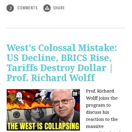
COMMENTS
SHARE
3
West's Colossal Mistake:
US Decline, BRICS Rise,
Tariffs Destroy Dollar |
Prof. Richard Wolff
Prof. Richard
Wolff joins the
program to
discuss his
reaction to the
massive