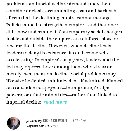
problems, and social welfare demands may then
combine or clash, accumulating costs and backlash
effects that the declining empire cannot manage.
Policies aimed to strengthen empire—and that once
did—now undermine it. Contemporary social changes
inside and outside the empire can reinforce, slow, or
reverse the decline. However, when decline leads
leaders to deny its existence, it can become self-
accelerating. In empires’ early years, leaders and the
led may repress those among them who stress or
merely even mention decline. Social problems may
likewise be denied, minimized, or, if admitted, blamed
on convenient scapegoats—immigrants, foreign
powers, or ethnic minorities—rather than linked to
imperial decline.
read more
RICHARD WOLFF
posted by
|
16242pt
September 13, 2024