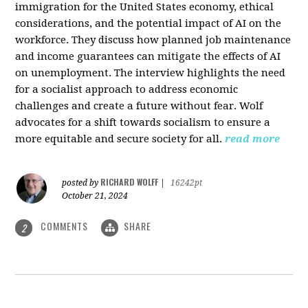
immigration for the United States economy, ethical
considerations, and the potential impact of AI on the
workforce. They discuss how planned job maintenance
and income guarantees can mitigate the effects of AI
on unemployment. The interview highlights the need
for a socialist approach to address economic
challenges and create a future without fear. Wolf
advocates for a shift towards socialism to ensure a
more equitable and secure society for all.
read more
RICHARD WOLFF
posted by
|
16242pt
October 21, 2024
COMMENTS
SHARE
2