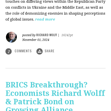
touches on differing views within the Republican Party
on conflicts in Ukraine and the Middle East, as well as
the role of demonizing enemies in shaping perceptions
of global issues.
read more
RICHARD WOLFF
posted by
|
16242pt
November 01, 2024
COMMENTS
SHARE
2
BRICS Breakthrough?
Economists Richard Wolff
& Patrick Bond on
Growing Alliance,