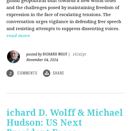
global geopolitical shift towards a new world order
and the challenges posed by maintaining freedom of
expression in the face of escalating tensions. The
conversation urges vigilance in defending free speech
and resisting attempts to suppress dissenting voices.
read more
RICHARD WOLFF
posted by
|
16242pt
November 04, 2024
COMMENTS
SHARE
3
ichard D. Wolff & Michael
Hudson: US Next