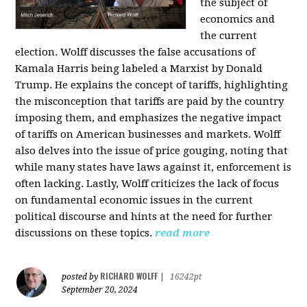
the subject of
economics and
the current
election. Wolff discusses the false accusations of
Kamala Harris being labeled a Marxist by Donald
Trump. He explains the concept of tariffs, highlighting
the misconception that tariffs are paid by the country
imposing them, and emphasizes the negative impact
of tariffs on American businesses and markets. Wolff
also delves into the issue of price gouging, noting that
while many states have laws against it, enforcement is
often lacking. Lastly, Wolff criticizes the lack of focus
on fundamental economic issues in the current
political discourse and hints at the need for further
discussions on these topics.
read more
RICHARD WOLFF
posted by
|
16242pt
September 20, 2024