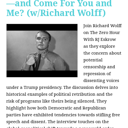
—and Come For You and
Me? (w/Richard Wolff)
Join Richard Wolff
on The Zero Hour
With RJ Eskrow
as they explore
the concern about
potential
censorship and
repression of
dissenting voices
under a Trump presidency. The discussion delves into
historical examples of political retribution and the
risk of programs like theirs being silenced. They
highlight how both Democratic and Republican
parties have exhibited tendencies towards stifling free
speech and dissent. The interview touches on the