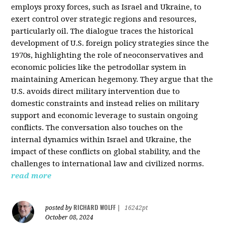
employs proxy forces, such as Israel and Ukraine, to
exert control over strategic regions and resources,
particularly oil. The dialogue traces the historical
development of U.S. foreign policy strategies since the
1970s, highlighting the role of neoconservatives and
economic policies like the petrodollar system in
maintaining American hegemony. They argue that the
U.S. avoids direct military intervention due to
domestic constraints and instead relies on military
support and economic leverage to sustain ongoing
conflicts. The conversation also touches on the
internal dynamics within Israel and Ukraine, the
impact of these conflicts on global stability, and the
challenges to international law and civilized norms.
read more
RICHARD WOLFF
posted by
|
16242pt
October 08, 2024