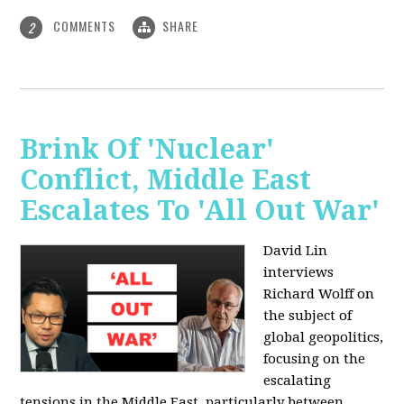
COMMENTS
SHARE
2
Brink Of 'Nuclear'
Conflict, Middle East
Escalates To 'All Out War'
David Lin
interviews
Richard Wolff on
the subject of
global geopolitics,
focusing on the
escalating
tensions in the Middle East, particularly between