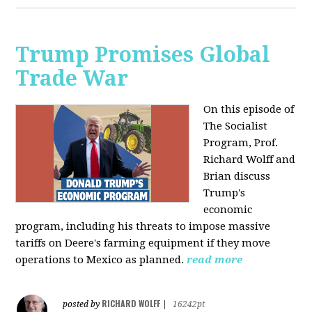
Trump Promises Global
Trade War
On this episode of
The Socialist
Program, Prof.
Richard Wolff and
Brian discuss
Trump's
economic
program, including his threats to impose massive
tariffs on Deere's farming equipment if they move
operations to Mexico as planned.
read more
RICHARD WOLFF
posted by
|
16242pt