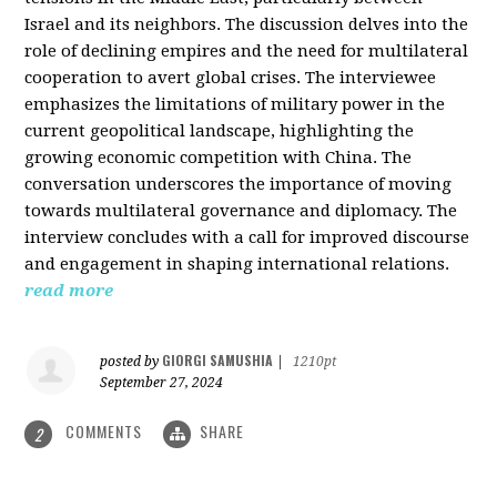
Israel and its neighbors. The discussion delves into the
role of declining empires and the need for multilateral
cooperation to avert global crises. The interviewee
emphasizes the limitations of military power in the
current geopolitical landscape, highlighting the
growing economic competition with China. The
conversation underscores the importance of moving
towards multilateral governance and diplomacy. The
interview concludes with a call for improved discourse
and engagement in shaping international relations.
read more
GIORGI SAMUSHIA
posted by
|
1210pt
September 27, 2024
COMMENTS
SHARE
2