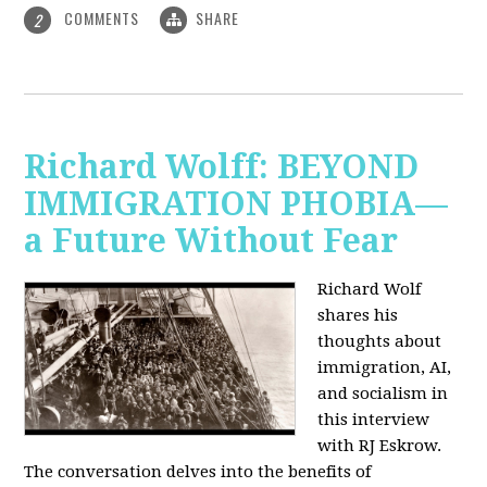
COMMENTS
SHARE
2
Richard Wolff: BEYOND
IMMIGRATION PHOBIA—
a Future Without Fear
Richard Wolf
shares his
thoughts about
immigration, AI,
and socialism in
this interview
with RJ Eskrow.
The conversation delves into the benefits of