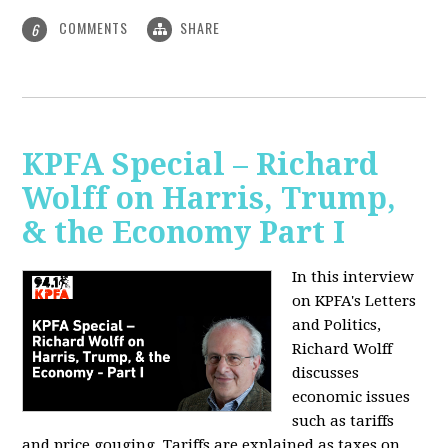
COMMENTS
SHARE
6
KPFA Special – Richard
Wolff on Harris, Trump,
& the Economy Part I
In this interview
on KPFA's Letters
and Politics,
Richard Wolff
discusses
economic issues
such as tariffs
and price gouging. Tariffs are explained as taxes on