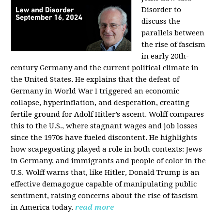
Disorder to
discuss the
parallels between
the rise of fascism
in early 20th-
century Germany and the current political climate in
the United States. He explains that the defeat of
Germany in World War I triggered an economic
collapse, hyperinflation, and desperation, creating
fertile ground for Adolf Hitler’s ascent. Wolff compares
this to the U.S., where stagnant wages and job losses
since the 1970s have fueled discontent. He highlights
how scapegoating played a role in both contexts: Jews
in Germany, and immigrants and people of color in the
U.S. Wolff warns that, like Hitler, Donald Trump is an
effective demagogue capable of manipulating public
sentiment, raising concerns about the rise of fascism
in America today.
read more