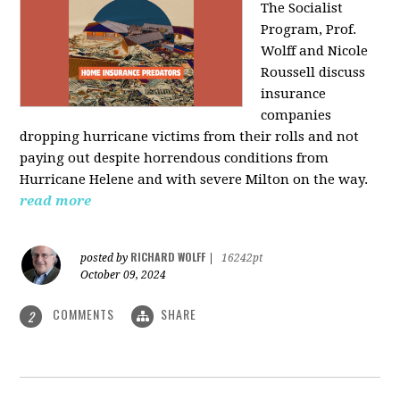
The Socialist
Program, Prof.
Wolff and Nicole
Roussell discuss
insurance
companies
dropping hurricane victims from their rolls and not
paying out despite horrendous conditions from
Hurricane Helene and with severe Milton on the way.
read more
RICHARD WOLFF
posted by
|
16242pt
October 09, 2024
COMMENTS
SHARE
2