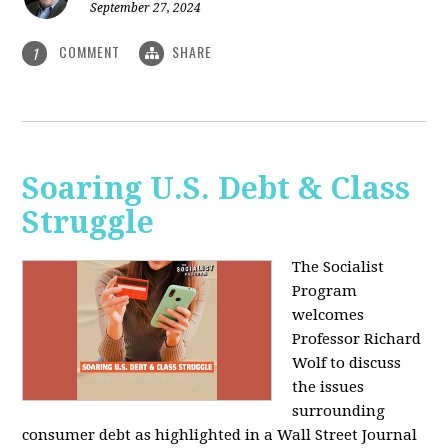
September 27, 2024
COMMENT
SHARE
1
Soaring U.S. Debt & Class
Struggle
The Socialist
Program
welcomes
Professor Richard
Wolf to discuss
the issues
surrounding
consumer debt as highlighted in a Wall Street Journal