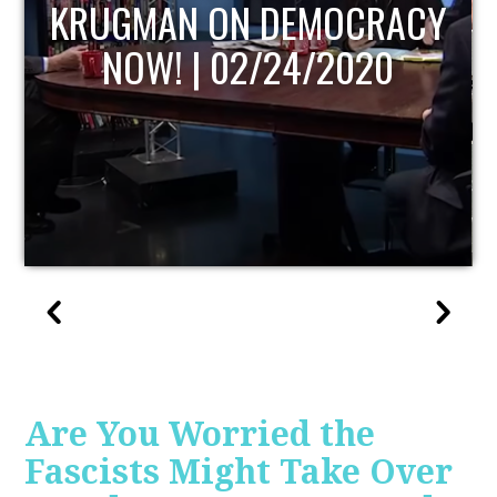
Y
UPDATE
Are You Worried the
Fascists Might Take Over