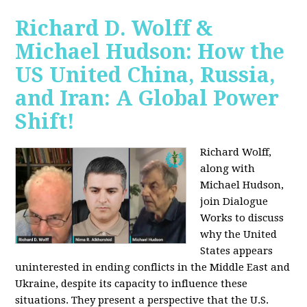
Richard D. Wolff &
Michael Hudson: How the
US United China, Russia,
and Iran: A Global Power
Shift!
Richard Wolff,
along with
Michael Hudson,
join Dialogue
Works to discuss
why the United
States appears
uninterested in ending conflicts in the Middle East and
Ukraine, despite its capacity to influence these
situations. They present a perspective that the U.S.