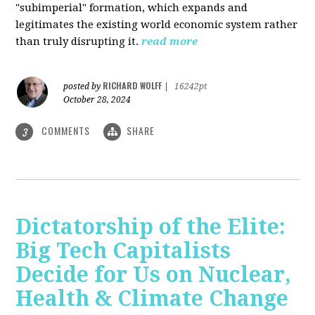
"subimperial" formation, which expands and
legitimates the existing world economic system rather
than truly disrupting it.
read more
RICHARD WOLFF
posted by
|
16242pt
October 28, 2024
COMMENTS
SHARE
3
Dictatorship of the Elite:
Big Tech Capitalists
Decide for Us on Nuclear,
Health & Climate Change