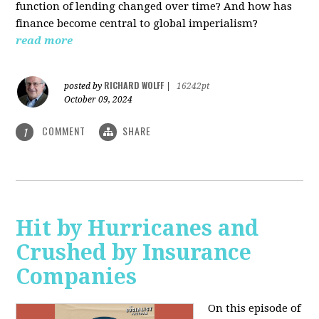
function of lending changed over time? And how has
finance become central to global imperialism?
read more
RICHARD WOLFF
posted by
|
16242pt
October 09, 2024
COMMENT
SHARE
1
Hit by Hurricanes and
Crushed by Insurance
Companies
On this episode of