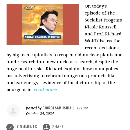
On today's
episode of The
Socialist Program
Nicole Roussell
and Prof. Richard
Wolff discuss the
recent decisions
by big tech capitalists to reopen old nuclear plants and
fund research into new nuclear research, despite the
huge health risks. Richard explains how monopolies
use advertising to rebrand dangerous products like
nuclear energy—evidence of the dictatorship of the
bourgeoisie.
read more
GIORGI SAMUSHIA
posted by
|
1210pt
October 24, 2024
COMMENTS
SHARE
2