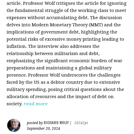
article. Professor Wolf critiques the article for ignoring
the fundamental struggle of the working class to meet
expenses without accumulating debt. The discussion
delves into Modern Monetary Theory (MMT) and the
implications of government debt, highlighting the
potential risks of excessive money printing leading to
inflation. The interview also addresses the
relationship between militarism and debt,
emphasizing the significant economic burden of war
preparations and maintaining a global military
presence. Professor Wolf underscores the challenges
faced by the US as a debtor country due to extensive
military spending, posing critical questions about the
allocation of resources and the impact of debt on
society.
read more
RICHARD WOLFF
posted by
|
16242pt
September 20, 2024