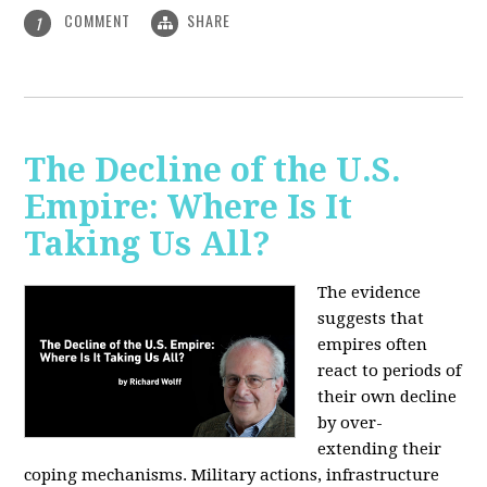
COMMENT
SHARE
1
The Decline of the U.S.
Empire: Where Is It
Taking Us All?
The evidence
suggests that
empires often
react to periods of
their own decline
by over-
extending their
coping mechanisms. Military actions, infrastructure