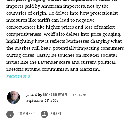
imports paid by American importers, not by the
countries of origin. He delves into how protectionist
measures like tariffs can lead to negative
consequences like higher prices and loss of market
competitiveness. Wolff also delves into price gouging,
highlighting how it reflects businesses charging what
the market will bear, potentially impacting consumers
during crises. Lastly, he touches on broader societal
issues like the Lavender scare and current political
rhetoric around communism and Marxism.
read more
RICHARD WOLFF
posted by
|
16242pt
September 13, 2024
COMMENT
SHARE
1