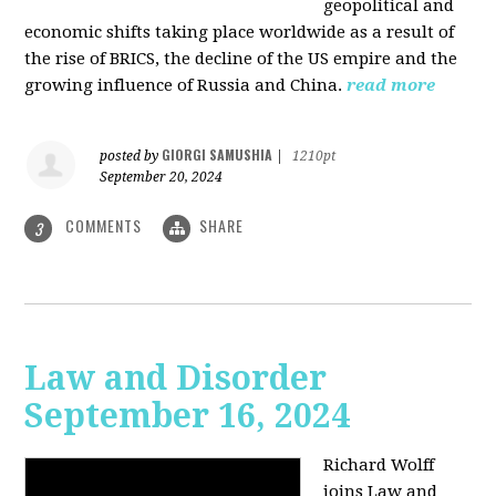
geopolitical and
economic shifts taking place worldwide as a result of
the rise of BRICS, the decline of the US empire and the
growing influence of Russia and China.
read more
GIORGI SAMUSHIA
posted by
|
1210pt
September 20, 2024
COMMENTS
SHARE
3
Law and Disorder
September 16, 2024
Richard Wolff
joins Law and