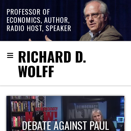
PROFESSOR OF
ECONOMICS, AUTHOR,
RADIO HOST, SPEAKER
RICHARD D.
WOLFF
HOST OF ECONOMIC