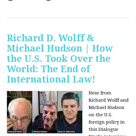
Richard D. Wolff &
Michael Hudson | How
the U.S. Took Over the
World: The End of
International Law!
Hear from
Richard Wolff and
Michael Hudson
on the U.S.
foreign policy in
this Dialogue