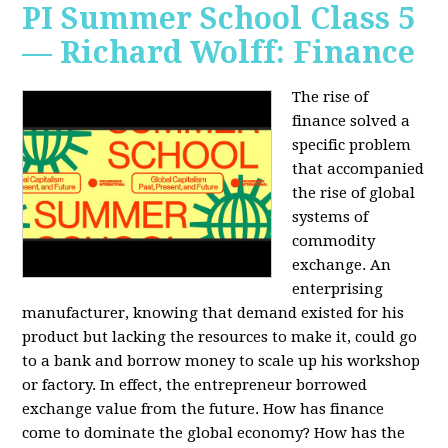
PI Summer School Class 5
— Richard Wolff: Finance
The rise of
finance solved a
specific problem
that accompanied
the rise of global
systems of
commodity
exchange. An
enterprising
manufacturer, knowing that demand existed for his
product but lacking the resources to make it, could go
to a bank and borrow money to scale up his workshop
or factory. In effect, the entrepreneur borrowed
exchange value from the future. How has finance
come to dominate the global economy? How has the