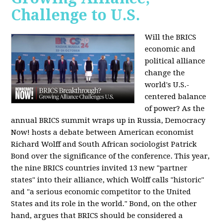
Challenge to U.S.
Will the BRICS
economic and
political alliance
change the
world's U.S.-
centered balance
of power? As the
annual BRICS summit wraps up in Russia, Democracy
Now! hosts a debate between American economist
Richard Wolff and South African sociologist Patrick
Bond over the significance of the conference. This year,
the nine BRICS countries invited 13 new "partner
states" into their alliance, which Wolff calls "historic"
and "a serious economic competitor to the United
States and its role in the world." Bond, on the other
hand, argues that BRICS should be considered a