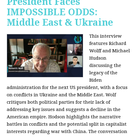
President Faces
IMPOSSIBLE ODDS:
Middle East & Ukraine
This interview
features Richard
Wolff and Michael
Hudson
discussing the
legacy of the
Biden
administration for the next US president, with a focus
on conflicts in Ukraine and the Middle East. Wolf
critiques both political parties for their lack of
addressing key issues and suggests a decline in the
American empire. Hodson highlights the narrative
battles in conflicts and the potential split in capitalist
interests regarding war with China. The conversation