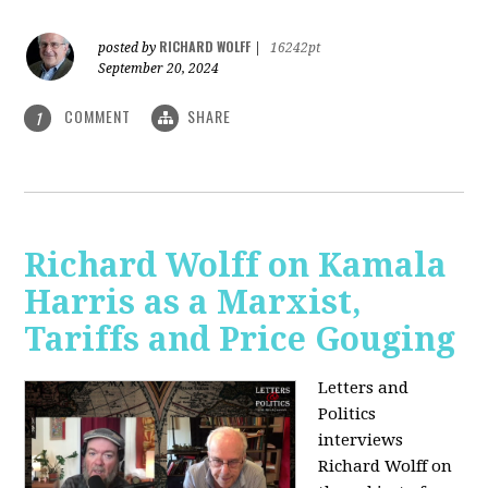
RICHARD WOLFF
posted by
|
16242pt
September 20, 2024
COMMENT
SHARE
1
Richard Wolff on Kamala
Harris as a Marxist,
Tariffs and Price Gouging
Letters and
Politics
interviews
Richard Wolff on