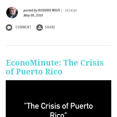
RICHARD WOLFF
posted by
|
16242pt
May 08, 2016
COMMENT
SHARE
EconoMinute: The Crisis
of Puerto Rico