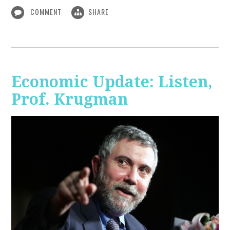
COMMENT
SHARE
Economic Update: Listen,
Prof. Krugman