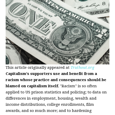
This article originally appeared at
Truthout.org
Capitalism's supporters use and benefit from a
racism whose practice and consequences should be
blamed on capitalism itself.
"Racism" is so often
applied to US prison statistics and policing; to data on
differences in employment, housing, wealth and
income distributions, college enrollments, film
awards, and so much more; and to hardening