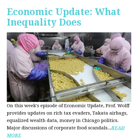
Economic Update: What
Inequality Does
On this week's episode of Economic Update, Prof. Wolff
provides updates on rich tax evaders, Takata airbags,
equalized wealth data, money in Chicago politics.
Major discussions of
corporate food scandals
...
READ
MORE