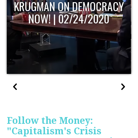
UPDATE
Follow the Money:
"Capitalism's Crisis