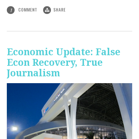
COMMENT
SHARE
1
Economic Update: False
Econ Recovery, True
Journalism