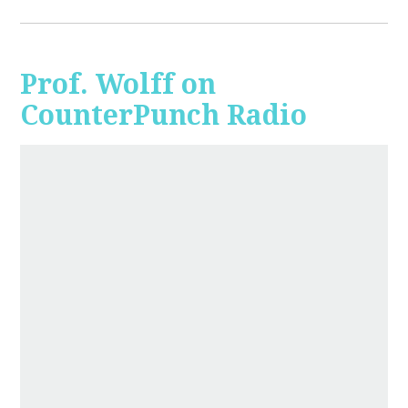
Prof. Wolff on
CounterPunch Radio