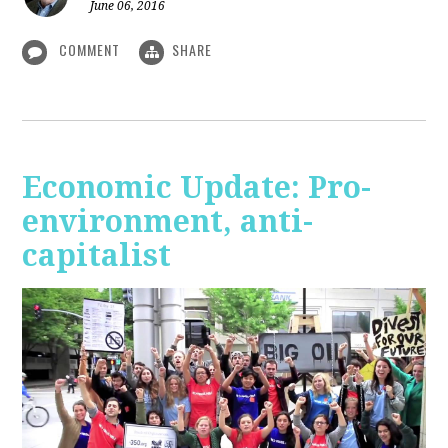
June 06, 2016
COMMENT
SHARE
Economic Update: Pro-
environment, anti-
capitalist