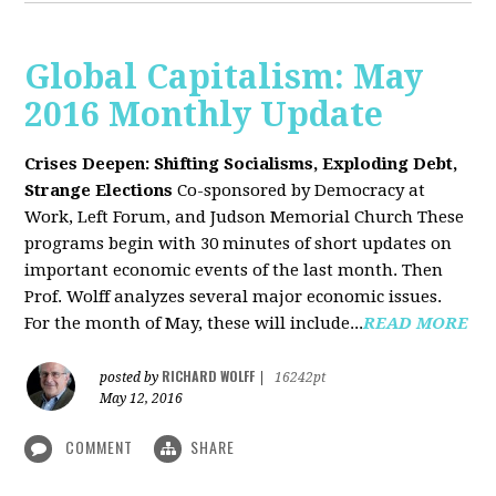
Global Capitalism: May
2016 Monthly Update
Crises Deepen: Shifting Socialisms, Exploding Debt,
Strange Elections
Co-sponsored by Democracy at
Work, Left Forum, and Judson Memorial Church
These
programs begin with 30 minutes of short updates on
important economic events of the last month. Then
Prof. Wolff analyzes several major economic issues.
For the month of May, these will include...
READ MORE
RICHARD WOLFF
posted by
|
16242pt
May 12, 2016
COMMENT
SHARE