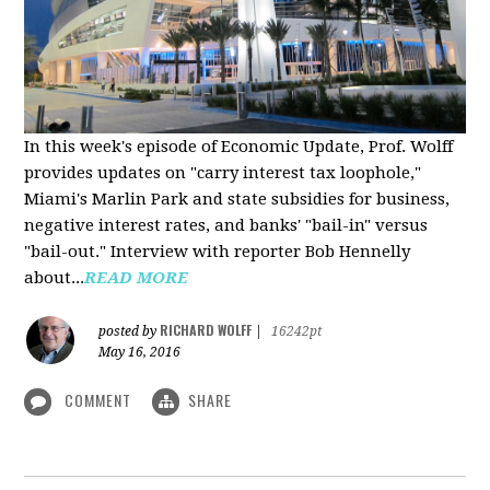
In this week's episode of Economic Update, Prof. Wolff
provides updates on "carry interest tax loophole,"
Miami's Marlin Park and state subsidies for business,
negative interest rates, and banks' "bail-in" versus
"bail-out." Interview with reporter Bob Hennelly
a
bout...
READ MORE
RICHARD WOLFF
posted by
|
16242pt
May 16, 2016
COMMENT
SHARE