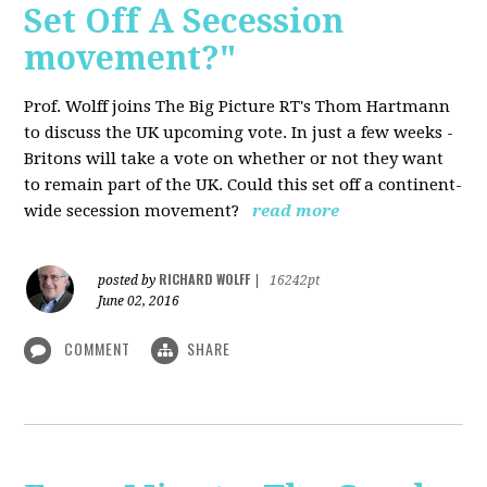
Set Off A Secession
movement?"
Prof. Wolff joins The Big Picture RT's Thom Hartmann
to discuss the UK upcoming vote. In just a few weeks -
Britons will take a vote on whether or not they want
to remain part of the UK. Could this set off a continent-
wide secession movement?
read more
RICHARD WOLFF
posted by
|
16242pt
June 02, 2016
COMMENT
SHARE