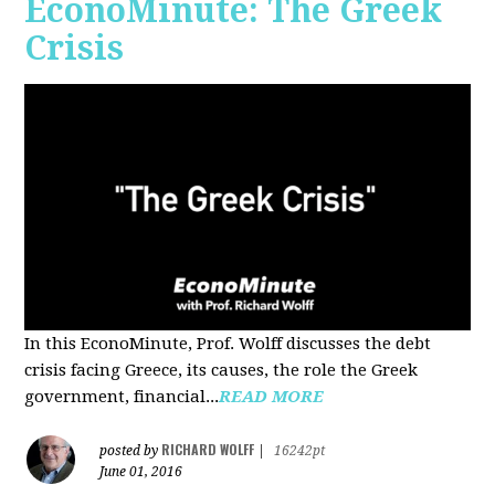
EconoMinute: The Greek
Crisis
In this EconoMinute, Prof. Wolff discusses the debt
crisis facing Greece, its causes, the role the Greek
government, financial...
READ MORE
RICHARD WOLFF
posted by
|
16242pt
June 01, 2016