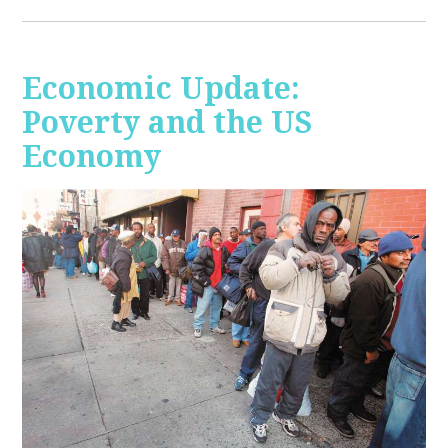
Economic Update:
Poverty and the US
Economy