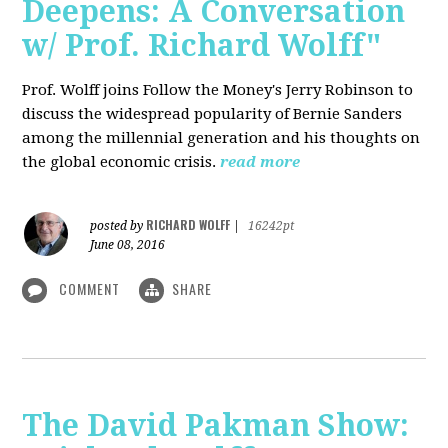
Deepens: A Conversation
w/ Prof. Richard Wolff"
Prof. Wolff joins Follow the Money's Jerry Robinson to
discuss the widespread popularity of Bernie Sanders
among the millennial generation and his thoughts on
the global economic crisis.
read more
RICHARD WOLFF
posted by
|
16242pt
June 08, 2016
COMMENT
SHARE
The David Pakman Show: