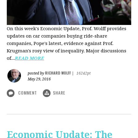
On this week's Economic Update, Prof. Wolff provides
updates on car companies buying ride-share
companies, Pope's latest, evidence against Prof.
Krugman's rosy view of inequality. Major discussions
of...
READ MORE
RICHARD WOLFF
posted by
|
16242pt
May 29, 2016
COMMENT
SHARE
Economic Update: The