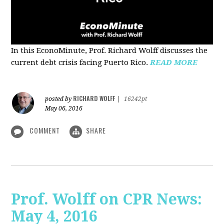
In this EconoMinute, Prof. Richard Wolff discusses the
current debt crisis facing Puerto Rico.
READ MORE
RICHARD WOLFF
posted by
|
16242pt
May 06, 2016
COMMENT
SHARE
Prof. Wolff on CPR News:
May 4, 2016