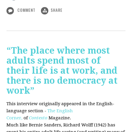
COMMENT
SHARE
“The place where most
adults spend most of
their life is at work, and
there is no democracy at
work”
This interview originally appeared in the English-
language section -
The English
Corner,
of
Contexto
Magazine.
Much like Bernie Sanders, Richard Wolff (1942) has
spent his entire adult life saying (and writing) many of