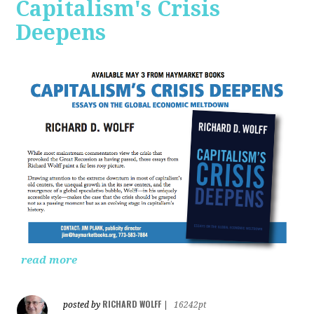
Capitalism's Crisis
Deepens
read more
RICHARD WOLFF
posted by
|
16242pt