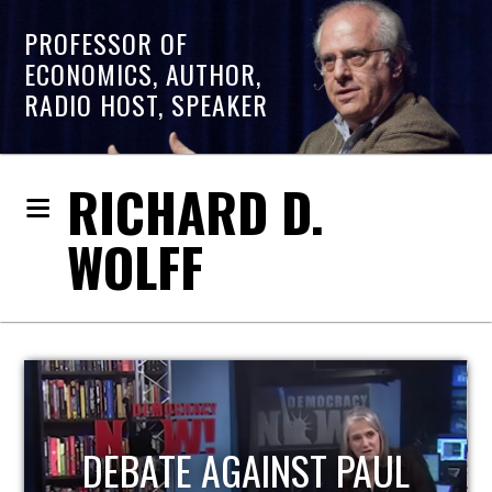
PROFESSOR OF
ECONOMICS, AUTHOR,
RADIO HOST, SPEAKER
RICHARD D.
WOLFF
HOST OF ECONOMIC