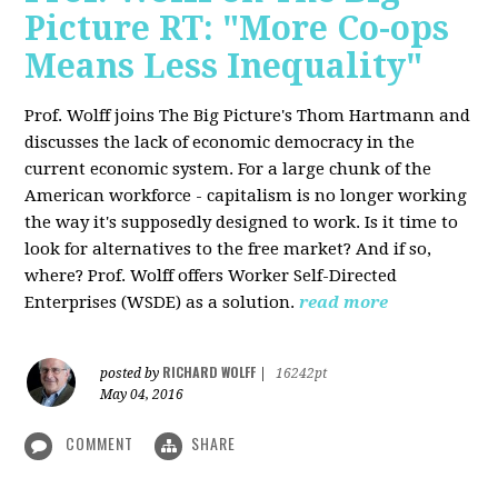
Picture RT: "More Co-ops
Means Less Inequality"
Prof. Wolff joins The Big Picture's Thom Hartmann and
discusses the lack of economic democracy in the
current economic system. For a large chunk of the
American workforce - capitalism is no longer working
the way it's supposedly designed to work. Is it time to
look for alternatives to the free market? And if so,
where? Prof. Wolff offers Worker Self-Directed
Enterprises (WSDE) as a solution.
read more
RICHARD WOLFF
posted by
|
16242pt
May 04, 2016
COMMENT
SHARE