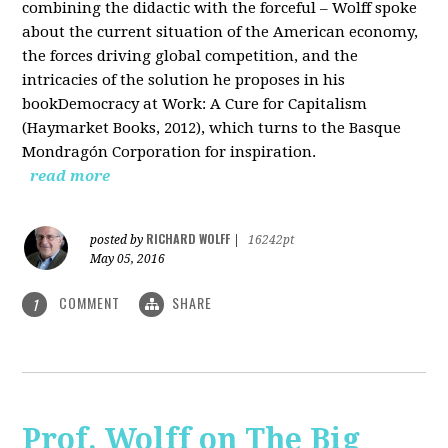
combining the didactic with the forceful – Wolff spoke
about the current situation of the American economy,
the forces driving global competition, and the
intricacies of the solution he proposes in his
bookDemocracy at Work: A Cure for Capitalism
(Haymarket Books, 2012), which turns to the Basque
Mondragón Corporation for inspiration.
read more
RICHARD WOLFF
posted by
|
16242pt
May 05, 2016
COMMENT
SHARE
1
Prof. Wolff on The Big