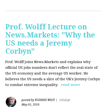
Prof. Wolff Lecture on
News.Markets: "Why the
US needs a Jeremy
Corbyn"
Prof. Wolff joins News.Markets and explains why
official US jobs numbers don't reflect the real state of
the US economy and the average US worker. He
believes the US needs a slice of the UK's Jeremy Corbyn
to combat extreme inequality.
read more
RICHARD WOLFF
posted by
|
16242pt
May 05, 2016