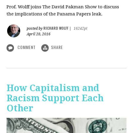
Prof. Wolff joins The David Pakman Show to discuss
the implications of the Panama Papers leak.
RICHARD WOLFF
posted by
|
16242pt
April 28, 2016
COMMENT
SHARE
How Capitalism and
Racism Support Each
Other