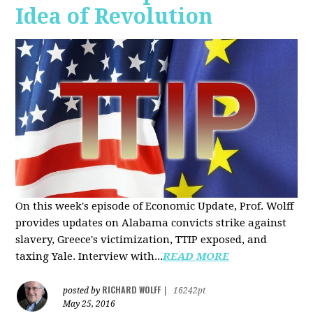
Idea of Revolution
On this week's episode of Economic Update, Prof. Wolff
provides updates on Alabama convicts strike against
slavery, Greece's victimization, TTIP exposed, and
taxing Yale. Interview with...
READ MORE
RICHARD WOLFF
posted by
|
16242pt
May 25, 2016