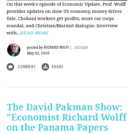
On this week's episode of Economic Update, Prof. Wolff
provides updates on slow US economy, money drives
Yale, Chobani workers get profits, more car corps
scandal, and Christian/Marxist dialogue. Interview
with...
READ MORE
RICHARD WOLFF
posted by
|
16242pt
May 02, 2016
COMMENT
SHARE
The David Pakman Show:
"Economist Richard Wolff
on the Panama Papers