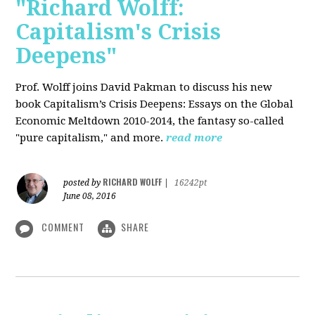
"Richard Wolff:
Capitalism's Crisis
Deepens"
Prof. Wolff
joins David Pakman to discuss his new
book Capitalism’s Crisis Deepens: Essays on the Global
Economic Meltdown 2010-2014, the fantasy so-called
"pure capitalism," and more.
read more
RICHARD WOLFF
posted by
|
16242pt
June 08, 2016
COMMENT
SHARE