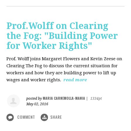
Prof.Wolff on Clearing
the Fog: "Building Power
for Worker Rights"
Prof. Wolff joins Margaret Flowers and Kevin Zeese on
Clearing The Fog to discuss the current situation for
workers and how they are building power to lift up
wages and worker rights.
read more
MARIA CARNEMOLLA-MANIA
posted by
|
1334pt
May 02, 2016
COMMENT
SHARE