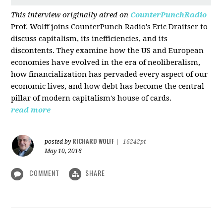
This interview originally aired on
CounterPunchRadio
Prof. Wolff joins CounterPunch Radio's Eric Draitser to
discuss capitalism, its inefficiencies, and its
discontents. They examine how the US and European
economies have evolved in the era of neoliberalism,
how financialization has pervaded every aspect of our
economic lives, and how debt has become the central
pillar of modern capitalism's house of cards.
read more
RICHARD WOLFF
posted by
|
16242pt
May 10, 2016
COMMENT
SHARE