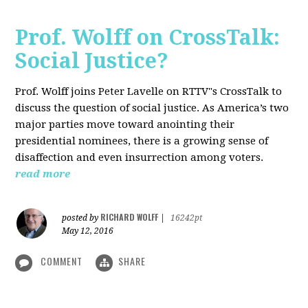
Prof. Wolff on CrossTalk:
Social Justice?
Prof. Wolff joins Peter Lavelle on RTTV"s CrossTalk to
discuss the question of social justice. As America’s two
major parties move toward anointing their
presidential nominees, there is a growing sense of
disaffection and even insurrection among voters.
read more
RICHARD WOLFF
posted by
|
16242pt
May 12, 2016
COMMENT
SHARE