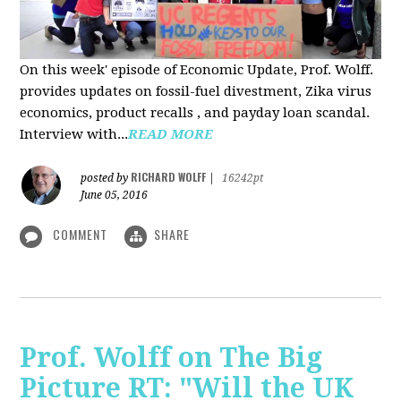
On this week' episode of Economic Update, Prof. Wolff.
provides updates on fossil-fuel divestment, Zika virus
economics, product recalls , and payday loan scandal.
Interview with...
READ MORE
RICHARD WOLFF
posted by
|
16242pt
June 05, 2016
COMMENT
SHARE
Prof. Wolff on The Big
Picture RT: "Will the UK