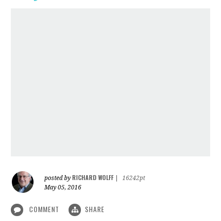
RICHARD WOLFF
posted by
|
16242pt
May 05, 2016
COMMENT
SHARE