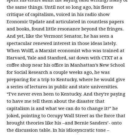
the same things. Until not so long ago, his fierce
critique of capitalism, voiced in his radio show
Economic Update and articulated in countless papers
and books, found little resonance beyond the fringes.
And yet, like the Vermont Senator, he has seen a
spectacular renewed interest in those ideas lately.
When Wolff, a Marxist economist who was trained at
Harvard, Yale and Stanford, sat down with CTXT at a
coffee shop near his office in Manhattan’s New School
for Social Research a couple weeks ago, he was
preparing for a trip to Kentucky, where he would give
a series of lectures in public and state universities.
“I’ve never even been to Kentucky. And they’re paying
to have me tell them about the disaster that
capitalism is and what we can do to change it!” he
joked, pointing to Occupy Wall Street as the force that
brought theories like his –and Bernie Sanders’- onto
the discussion table. In his idiosyncratic tone –