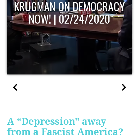
UPDATE
A “Depression" away
from a Fascist America?