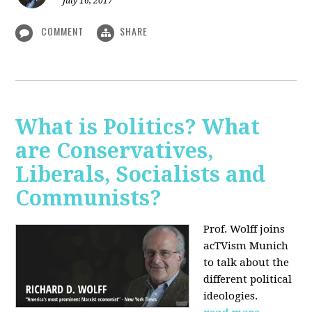
July 16, 2017
COMMENT
SHARE
What is Politics? What
are Conservatives,
Liberals, Socialists and
Communists?
Prof. Wolff joins
acTVism Munich
to talk about the
different political
ideologies.