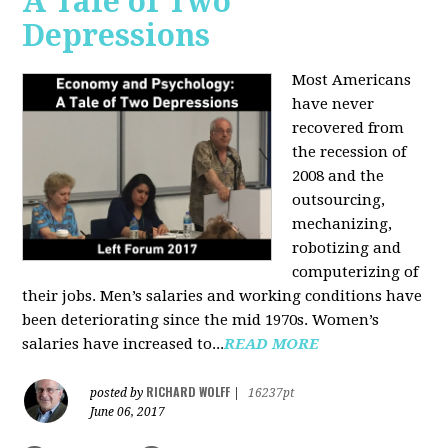
A Tale of Two
Depressions
Most Americans
have never
recovered from
the recession of
2008 and the
outsourcing,
mechanizing,
robotizing and
computerizing of
their jobs. Men’s salaries and working conditions have
been deteriorating since the mid 1970s. Women’s
salaries have increased to...
READ MORE
RICHARD WOLFF
posted by
|
16237pt
June 06, 2017