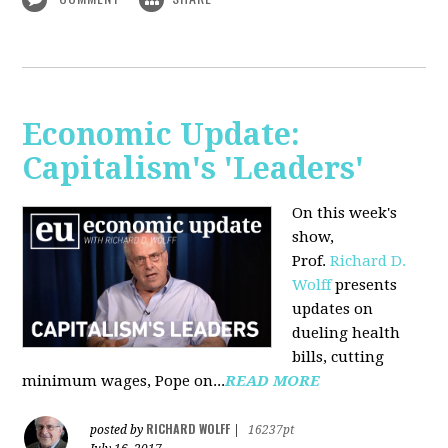
Economic Update:
Capitalism's 'Leaders'
On this week's
show,
Prof.
Richard D.
Wolff
presents
updates on
dueling health
bills, cutting
minimum wages, Pope on...
READ MORE
RICHARD WOLFF
posted by
|
16237pt