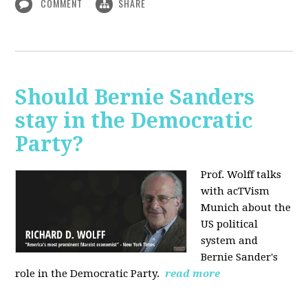
COMMENT
SHARE
Should Bernie Sanders
stay in the Democratic
Party?
Prof. Wolff talks
with acTVism
Munich about the
US political
system and
Bernie Sander's
role in the Democratic Party.
read more