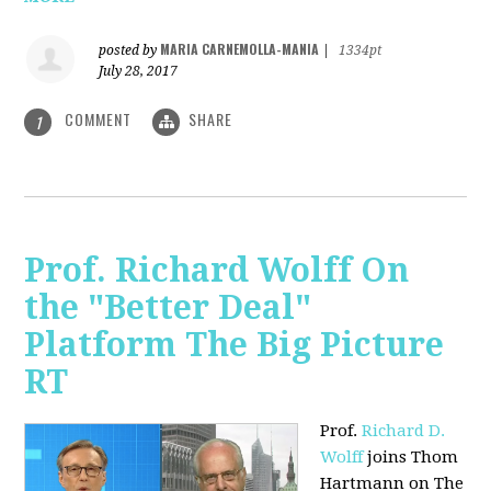
MARIA CARNEMOLLA-MANIA
posted by
|
1334pt
July 28, 2017
COMMENT
SHARE
1
Prof. Richard Wolff On
the "Better Deal"
Platform The Big Picture
RT
Prof.
Richard D.
Wolff
joins Thom
Hartmann on The