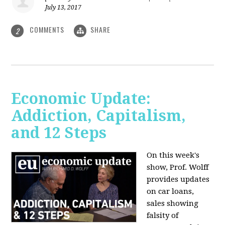
July 13, 2017
COMMENTS
SHARE
2
Economic Update:
Addiction, Capitalism,
and 12 Steps
On this week's
show, Prof. Wolff
provides updates
on car loans,
sales showing
falsity of