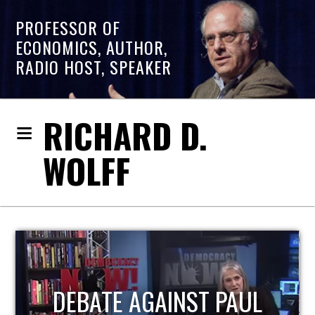
PROFESSOR OF
ECONOMICS, AUTHOR,
RADIO HOST, SPEAKER
RICHARD D.
WOLFF
HOST OF ECONOMIC