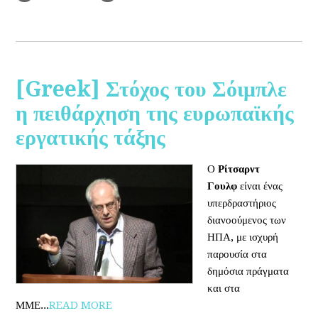
[Greek] Στόχος του Σόιμπλε
η πειθάρχηση της ευρωπαϊκής
εργατικής τάξης
Ο
Ρίτσαρντ
Γουλφ
είναι ένας
υπερδραστήριος
διανοούμενος των
ΗΠΑ, με ισχυρή
παρουσία στα
δημόσια πράγματα
και στα
ΜΜΕ...
READ MORE