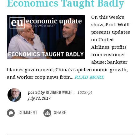
Economics Taught Badly
On this week's
show, Prof. Wolff
presents updates
on United
Airlines' profits
from customer
abuse; bankster
blames government; China's rapid economic growth;
and worker coop news from...
READ MORE
RICHARD WOLFF
posted by
|
16237pt
July 24, 2017
COMMENT
SHARE