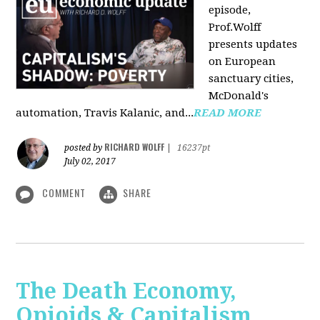
episode,
Prof.Wolff
presents updates
on European
sanctuary cities,
McDonald's
automation, Travis Kalanic, and...
READ MORE
RICHARD WOLFF
posted by
|
16237pt
July 02, 2017
COMMENT
SHARE
The Death Economy,
Opioids & Capitalism