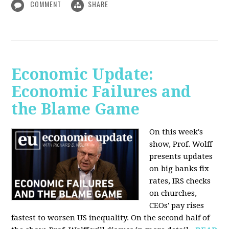
COMMENT
SHARE
Economic Update:
Economic Failures and
the Blame Game
On this week's
show, Prof. Wolff
presents updates
on big banks fix
rates, IRS checks
on churches,
CEOs' pay rises
fastest to worsen US inequality. On the second half of