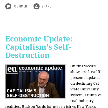
COMMENT
SHARE
Economic Update:
Capitalism's Self-
Destruction
On this week's
show, Prof. Wolff
presents updates
on declining Cal
State University
system, Trump vs
coal industry
realities, Hudson Yards for mega-rich vs New York's