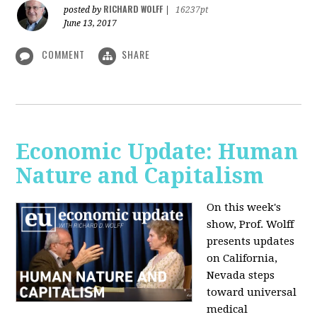
RICHARD WOLFF
posted by
|
16237pt
June 13, 2017
COMMENT
SHARE
Economic Update: Human
Nature and Capitalism
On this week's
show, Prof. Wolff
presents updates
on California,
Nevada steps
toward universal
medical