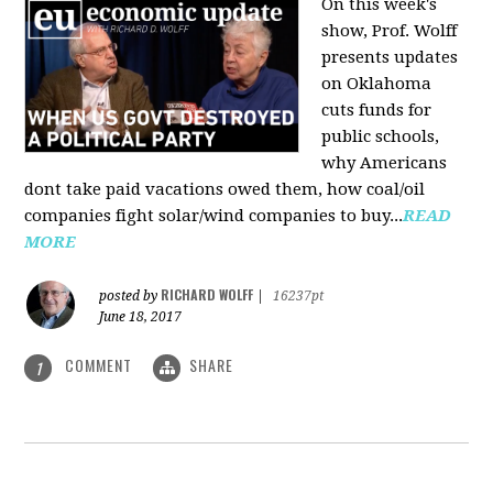
On this week's
show, Prof. Wolff
presents updates
on Oklahoma
cuts funds for
public schools,
why Americans
dont take paid vacations owed them, how coal/oil
companies fight solar/wind companies to buy...
READ
MORE
RICHARD WOLFF
posted by
|
16237pt
June 18, 2017
COMMENT
SHARE
1