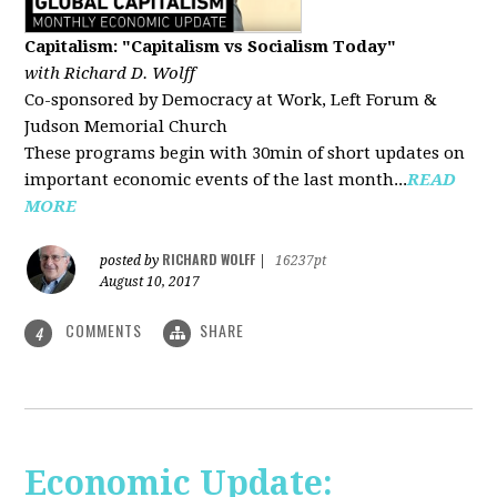
Capitalism: "Capitalism vs Socialism Today"
with Richard D. Wolff
Co-sponsored by Democracy at Work, Left Forum &
Judson Memorial Church
These programs begin with 30min of short updates on
important economic events of the last month...
READ
MORE
RICHARD WOLFF
posted by
|
16237pt
August 10, 2017
COMMENTS
SHARE
4
Economic Update: