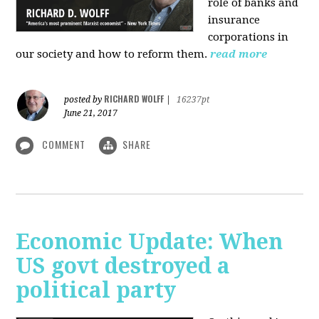
role of banks and
insurance
corporations in
our society and how to reform them.
read more
RICHARD WOLFF
posted by
|
16237pt
June 21, 2017
COMMENT
SHARE
Economic Update: When
US govt destroyed a
political party