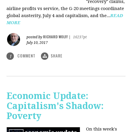
"recovery" claims,
airline profits vs service, the G-20 meetings coordinate
global austerity, July 4 and capitalism, and the...
READ
MORE
RICHARD WOLFF
posted by
|
16237pt
July 10, 2017
COMMENT
SHARE
1
Economic Update:
Capitalism's Shadow:
Poverty
On this week's