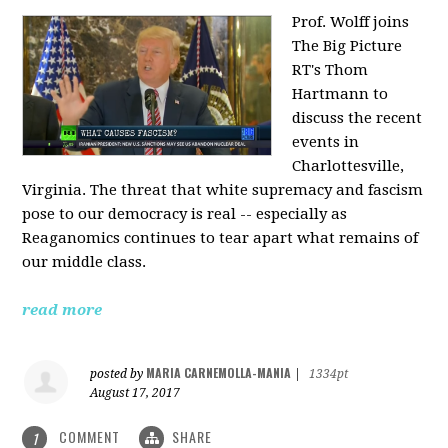
Prof. Wolff joins
The Big Picture
RT's Thom
Hartmann to
discuss the recent
events in
Charlottesville,
Virginia. The threat that white supremacy and fascism
pose to our democracy is real -- especially as
Reaganomics continues to tear apart what remains of
our middle class.
read more
MARIA CARNEMOLLA-MANIA
posted by
|
1334pt
August 17, 2017
COMMENT
SHARE
1