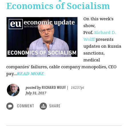
Economics of Socialism
On this week's
show,
Prof.
Richard D.
Wolff
presents
updates on Russia
sanctions,
medical
companies' failures, cable company monopolies, CEO
pay...
READ MORE
RICHARD WOLFF
posted by
|
16237pt
July 31, 2017
COMMENT
SHARE