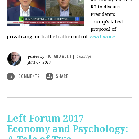
RT to discuss
President's
Trump's latest
proposal of
privatizing air traffic traffic control.
read more
RICHARD WOLFF
posted by
|
16237pt
June 07, 2017
COMMENTS
SHARE
3
Left Forum 2017 -
Economy and Psychology: