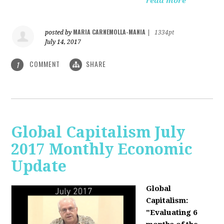
read more
MARIA CARNEMOLLA-MANIA
posted by
|
1334pt
July 14, 2017
COMMENT
SHARE
1
Global Capitalism July
2017 Monthly Economic
Update
Global
Capitalism:
"Evaluating 6