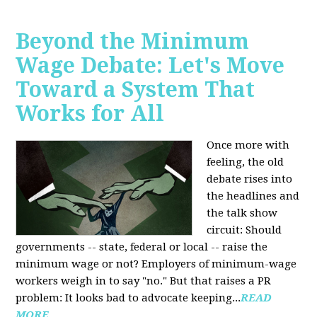
Beyond the Minimum
Wage Debate: Let's Move
Toward a System That
Works for All
Once more with
feeling, the old
debate rises into
the headlines and
the talk show
circuit: Should
governments -- state, federal or local -- raise the
minimum wage or not? Employers of minimum-wage
workers weigh in to say "no." But that raises a PR
problem: It looks bad to advocate keeping...
READ
MORE