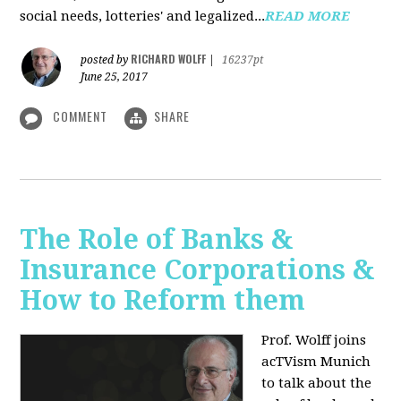
social needs, lotteries' and legalized...
READ MORE
RICHARD WOLFF
posted by
|
16237pt
June 25, 2017
COMMENT
SHARE
The Role of Banks &
Insurance Corporations &
How to Reform them
Prof. Wolff joins
acTVism Munich
to talk about the