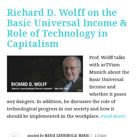
Richard D. Wolff on the
Basic Universal Income &
Role of Technology in
Capitalism
Prof. Wolff talks
with acTVism
Munich about the
Basic Universal
Income and
whether it poses
any dangers. In addition, he discusses the role of
technological progress in our society and how it
should be implemented in the workplace.
read more
MARIA CARNEMOLLA-MANIA
posted by
|
1334pt