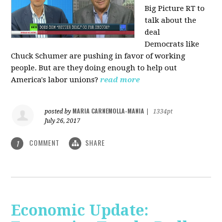
Big Picture RT to
talk about the
deal
Democrats
like
Chuck Schumer are pushing in favor of working
people. But are they doing enough to help out
America's labor unions?
read more
MARIA CARNEMOLLA-MANIA
posted by
|
1334pt
July 26, 2017
COMMENT
SHARE
1
Economic Update: