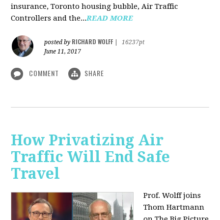
insurance, Toronto housing bubble, Air Traffic
Controllers and the...
READ MORE
RICHARD WOLFF
posted by
|
16237pt
June 11, 2017
COMMENT
SHARE
How Privatizing Air
Traffic Will End Safe
Travel
Prof. Wolff joins
Thom Hartmann
on The Big Picture