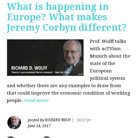
What is happening in
Europe? What makes
Jeremy Corbyn different?
Prof. Wolff talks
with acTVism
Munich about the
state of the
European
political system
and whether there are any examples to draw from
that could improve the economic condition of working
people.
read more
RICHARD WOLFF
posted by
|
16237pt
June 14, 2017