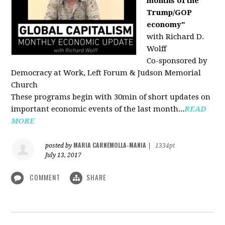
months of the
Trump/GOP
economy"
with Richard D.
Wolff
Co-sponsored by
Democracy at Work, Left Forum & Judson Memorial
Church
These programs begin with 30min of short updates on
important economic events of the last month...
READ
MORE
MARIA CARNEMOLLA-MANIA
posted by
|
1334pt
July 13, 2017
COMMENT
SHARE