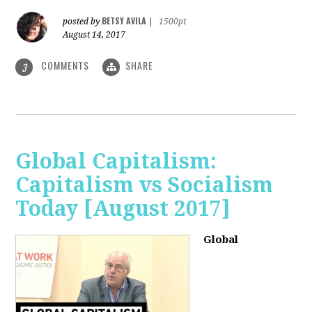
BETSY AVILA
posted by
|
1500pt
August 14, 2017
COMMENTS
SHARE
3
Global Capitalism:
Capitalism vs Socialism
Today [August 2017]
Global