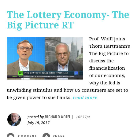
The Lottery Economy- The
Big Picture RT
Prof. Wolff joins
Thom Hartmann's
The Big Picture to
discuss the
financialization
of our economy,
why the fed is
unwinding stimulus and how US consumers are set to
be given power to sue banks.
read more
RICHARD WOLFF
posted by
|
16237pt
July 19, 2017
COMMENT
SHARE