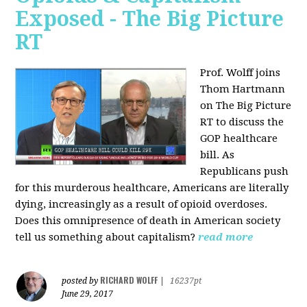
Exposed - The Big Picture
RT
Prof. Wolff joins
Thom Hartmann
on The Big Picture
RT to discuss the
GOP healthcare
bill. As
Republicans push
for this murderous healthcare, Americans are literally
dying, increasingly as a result of opioid overdoses.
Does this omnipresence of death in American society
tell us something about capitalism?
read more
RICHARD WOLFF
posted by
|
16237pt
June 29, 2017