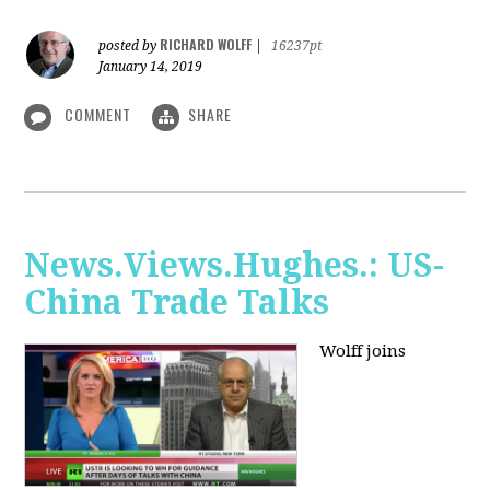
RICHARD WOLFF
posted by
|
16237pt
January 14, 2019
COMMENT
SHARE
News.Views.Hughes.: US-
China Trade Talks
Wolff joins