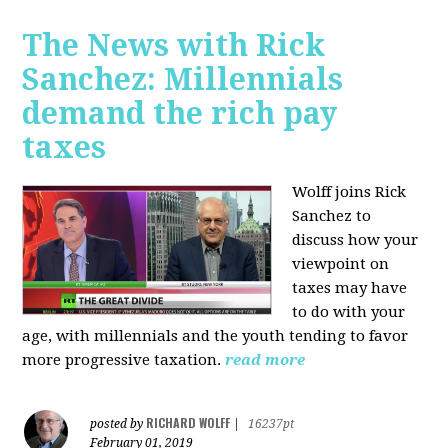
The News with Rick
Sanchez: Millennials
demand the rich pay
taxes
Wolff joins Rick
Sanchez to
discuss how y
our
viewpoint on
taxes may have
to do with your
age, with millennials and the youth tending to favor
more progressive taxation.
read more
RICHARD WOLFF
posted by
|
16237pt
February 01, 2019