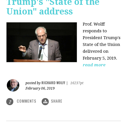
Trump's "State of the
Union" address
Prof. Wolff
responds to
President Trump's
State of the Union
delivered on
February 5, 2019.
read more
RICHARD WOLFF
posted by
|
16237pt
February 06, 2019
COMMENTS
SHARE
2