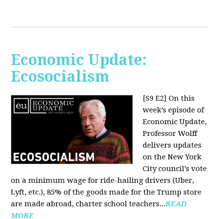
Economic Update:
Ecosocialism
[S9 E2]
On this
week’s episode of
Economic Update,
Professor Wolff
delivers updates
on the New York
City council’s vote
on a minimum wage for ride-hailing drivers (Uber,
Lyft, etc.), 85% of the goods made for the Trump store
are made abroad, charter school teachers...
READ
MORE