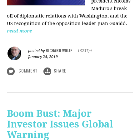
president Nicolás
Maduro's break
off of diplomatic relations with Washington, and the
US recognition of the opposition leader Juan Guaidó.
read more
RICHARD WOLFF
posted by
|
16237pt
January 24, 2019
COMMENT
SHARE
Boom Bust: Major
Investor Issues Global
Warning