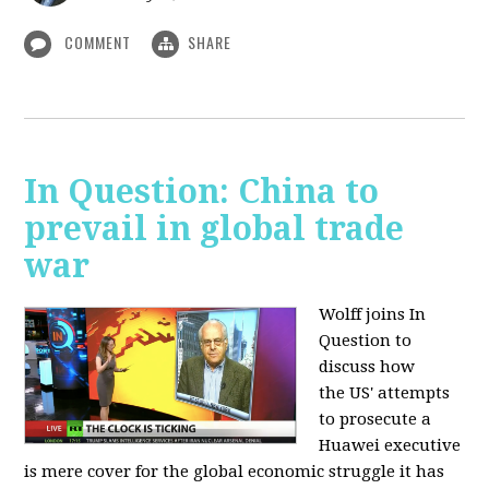
COMMENT
SHARE
In Question: China to
prevail in global trade
war
Wolff joins In
Question to
discuss how
the
US' attempts
to prosecute a
Huawei executive
is mere cover for the global economic struggle it has