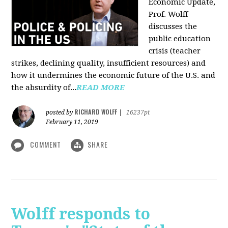
Economic Update,
Prof. Wolff
discusses the
public education
crisis (teacher
strikes, declining quality, insufficient resources) and
how it undermines the economic future of the U.S. and
the absurdity of...
READ MORE
RICHARD WOLFF
posted by
|
16237pt
February 11, 2019
COMMENT
SHARE
Wolff responds to