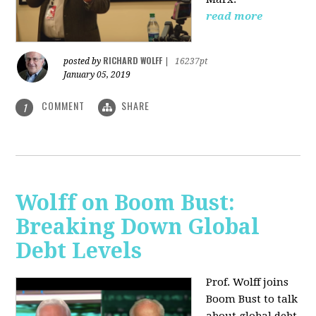
read more
RICHARD WOLFF
posted by
|
16237pt
January 05, 2019
COMMENT
SHARE
1
Wolff on Boom Bust:
Breaking Down Global
Debt Levels
Prof. Wolff joins
Boom Bust to talk
about global debt