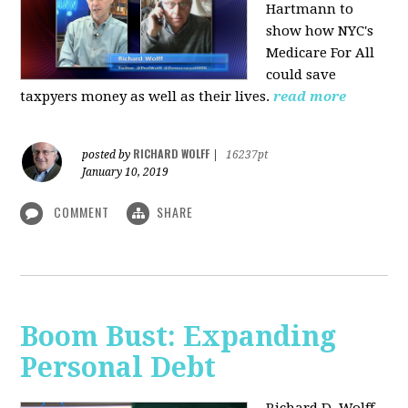
Hartmann to
show how NYC's
Medicare For All
could save
taxpyers money as well as their lives.
read more
RICHARD WOLFF
posted by
|
16237pt
January 10, 2019
COMMENT
SHARE
Boom Bust: Expanding
Personal Debt