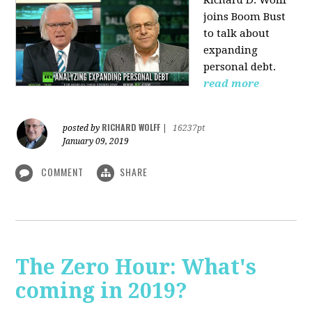
Richard D. Wolff
joins Boom Bust
to talk about
expanding
personal debt.
read more
RICHARD WOLFF
posted by
|
16237pt
January 09, 2019
COMMENT
SHARE
The Zero Hour: What's
coming in 2019?