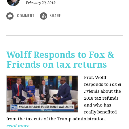
February 20, 2019
COMMENT
SHARE
Wolff Responds to Fox &
Friends on tax returns
Prof. Wolff
responds to
Fox &
Friends
about the
2018 tax refunds
and who has
really benefited
from the tax cuts of the Trump administration.
read more