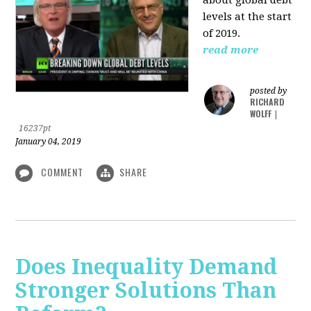
levels at the start
of 2019.
read more
posted by
RICHARD
WOLFF
|
16237pt
January 04, 2019
COMMENT
SHARE
Does Inequality Demand
Stronger Solutions Than