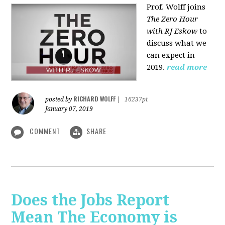
Prof. Wolff joins
The Zero Hour
with RJ Eskow
to
discuss what we
can expect in
2019.
read more
RICHARD WOLFF
posted by
|
16237pt
January 07, 2019
COMMENT
SHARE
Does the Jobs Report
Mean The Economy is