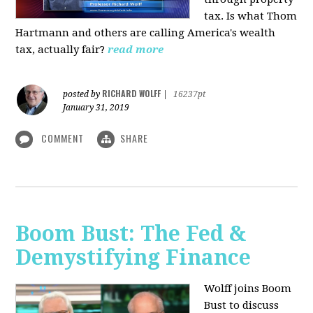
tax. Is what Thom
Hartmann and others are calling America's wealth
tax, actually fair?
read more
RICHARD WOLFF
posted by
|
16237pt
January 31, 2019
COMMENT
SHARE
Boom Bust: The Fed &
Demystifying Finance
Wolff joins Boom
Bust to discuss