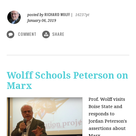
RICHARD WOLFF
posted by
|
16237pt
January 06, 2019
COMMENT
SHARE
Wolff Schools Peterson on
Marx
Prof. Wolff visits
Boise State and
responds to
Jordan Peterson's
assertions about
Marx.