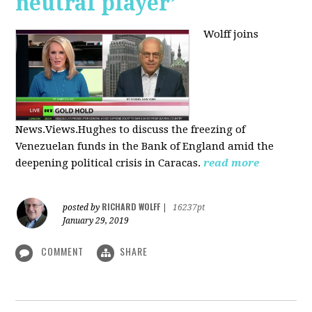
neutral player’
Wolff joins
News.Views.Hughes to discuss the freezing of
Venezuelan funds in the Bank of England amid the
deepening political crisis in Caracas.
read more
RICHARD WOLFF
posted by
|
16237pt
January 29, 2019
COMMENT
SHARE