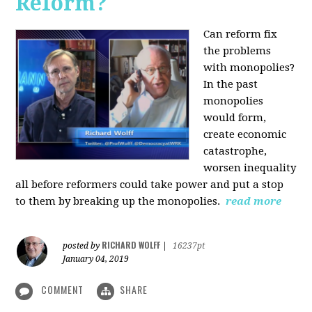
Reform?
Can reform fix
the problems
with monopolies?
In the past
monopolies
would form,
create economic
catastrophe,
worsen inequality
all before reformers could take power and put a stop
to them by breaking up the monopolies.
read more
RICHARD WOLFF
posted by
|
16237pt
January 04, 2019
COMMENT
SHARE