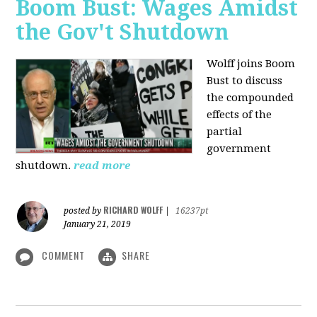
Boom Bust: Wages Amidst
the Gov't Shutdown
Wolff joins Boom
Bust to discuss
the compounded
effects of the
partial
government
shutdown.
read more
RICHARD WOLFF
posted by
|
16237pt
January 21, 2019
COMMENT
SHARE