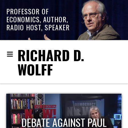
PROFESSOR OF
ECONOMICS, AUTHOR,
RADIO HOST, SPEAKER
RICHARD D.
WOLFF
HOST OF ECONOMIC