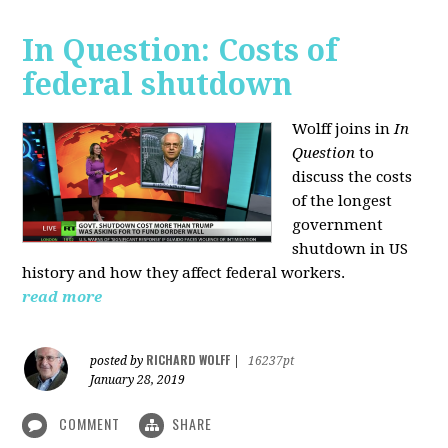
In Question: Costs of
federal shutdown
Wolff joins in
In
Question
to
discuss the costs
of the longest
government
shutdown in US
history and how they affect federal workers.
read more
RICHARD WOLFF
posted by
|
16237pt
January 28, 2019
COMMENT
SHARE