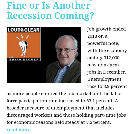
Fine or Is Another
Recession Coming?
Job growth ended
2018 on a
powerful note,
with the economy
adding 312,000
new non-farm
jobs in December.
Unemployment
rose to 3.9 percent
as more people entered the job market and the labor
force participation rate increased to 63.1 percent. A
broader measure of unemployment that includes
discouraged workers and those holding part-time jobs
for economic reasons held steady at 7.6 percent.
read more