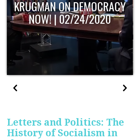
UPDATE
Letters and Politics: The
History of Socialism in