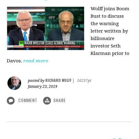
Wolff joins Boom
Bust to discuss
the warning
letter written by
billionaire
investor Seth
Klarman prior to
Davos.
read more
RICHARD WOLFF
posted by
|
16237pt
January 23, 2019
COMMENT
SHARE