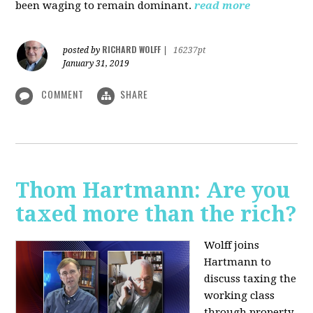
been waging to remain dominant.
read more
RICHARD WOLFF
posted by
|
16237pt
January 31, 2019
COMMENT
SHARE
Thom Hartmann: Are you
taxed more than the rich?
Wolff joins
Hartmann to
discuss taxing the
working class
through property