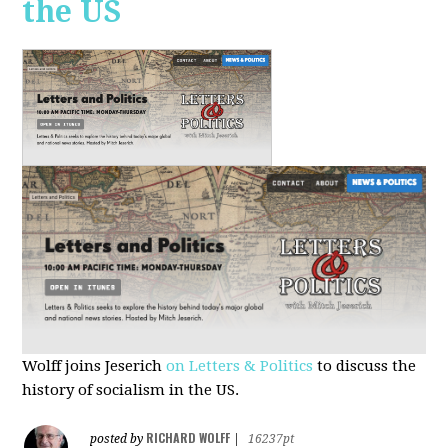
the US
Wolff joins Jeserich
on Letters & Politics
to discuss the
history of socialism in the US.
RICHARD WOLFF
posted by
|
16237pt