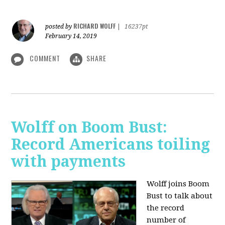
RICHARD WOLFF
posted by
|
16237pt
February 14, 2019
COMMENT
SHARE
Wolff on Boom Bust:
Record Americans toiling
with payments
Wolff joins Boom
Bust to talk about
the record
number of