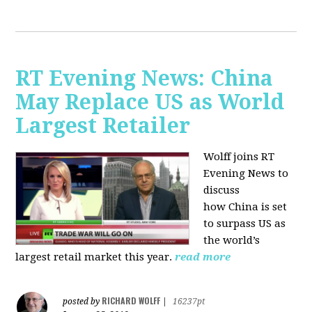
RT Evening News: China
May Replace US as World
Largest Retailer
Wolff joins RT
Evening News to
discuss
how
China is set
to surpass US as
the world’s
largest retail market this year.
read more
RICHARD WOLFF
posted by
|
16237pt