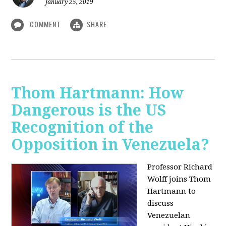
January 25, 2019
COMMENT
SHARE
Thom Hartmann: How
Dangerous is the US
Recognition of the
Opposition in Venezuela?
Professor Richard
Wolff joins Thom
Hartmann to
discuss
Venezuelan