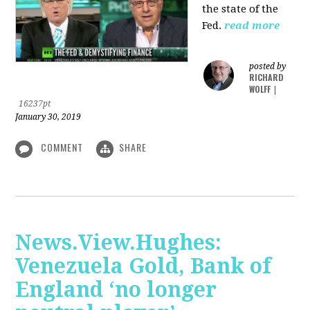
the state of the
Fed.
read more
posted by
RICHARD
WOLFF
|
16237pt
January 30, 2019
COMMENT
SHARE
News.View.Hughes:
Venezuela Gold, Bank of
England ‘no longer