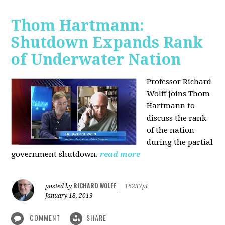
Thom Hartmann:
Shutdown Expands Rank
of Underwater Nation
Professor Richard
Wolff joins Thom
Hartmann to
discuss the rank
of the nation
during the partial
government shutdown.
read more
RICHARD WOLFF
posted by
|
16237pt
January 18, 2019
COMMENT
SHARE