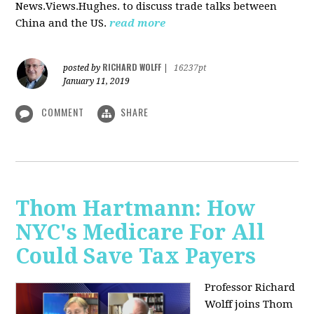
News.Views.Hughes. to discuss trade talks between
China and the US.
read more
RICHARD WOLFF
posted by
|
16237pt
January 11, 2019
COMMENT
SHARE
Thom Hartmann: How
NYC's Medicare For All
Could Save Tax Payers
Professor Richard
Wolff joins Thom