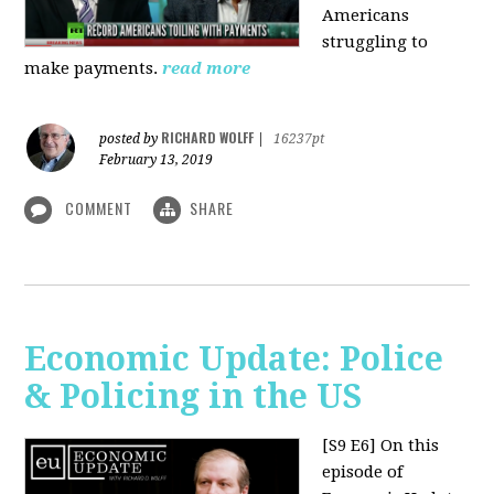
Americans
struggling to
make payments.
read more
RICHARD WOLFF
posted by
|
16237pt
February 13, 2019
COMMENT
SHARE
Economic Update: Police
& Policing in the US
[S9 E6]
On this
episode of