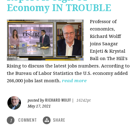
Economy IN TROUBLE
Professor of
economics,
Richard Wolff
joins Saagar
Enjeti & Krystal
Ball on The Hill's
Rising to discuss the latest jobs numbers. According to
the Bureau of Labor Statistics the U.S. economy added
266,000 jobs last month.
read more
RICHARD WOLFF
posted by
|
16242pt
May 17, 2021
COMMENT
SHARE
1