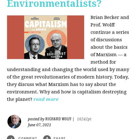
Environmentalists?
Brian Becker and
Prof. Wolff
continue a series
of discussions
about the basics
of Marxism — a
method for
understanding and changing the world used by many
of the great revolutionaries of modern history. Today,
they discuss what Marxism has to say about the
environment. Why and how is capitalism destroying
the planet?
read more
RICHARD WOLFF
posted by
|
16242pt
June 07, 2021
COMMENT
SHARE