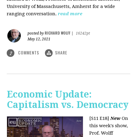
University of Massachusetts, Amherst for a wide
ranging conversation.
read more
RICHARD WOLFF
posted by
|
16242pt
May 12, 2021
COMMENTS
SHARE
2
Economic Update:
Capitalism vs. Democracy
[S11 E18]
New
On
this week's show,
Prof. Wolff