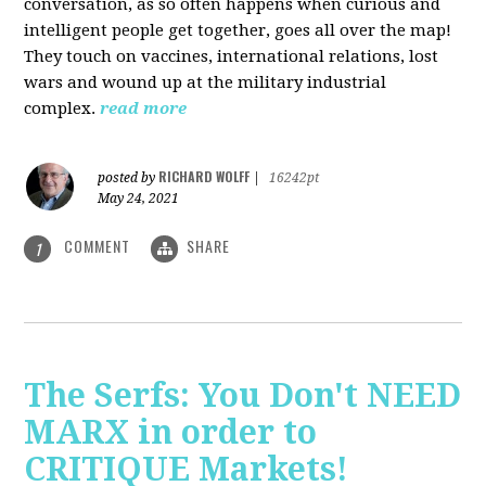
conversation, as so often happens when curious and
intelligent people get together, goes all over the map!
They touch on vaccines, international relations, lost
wars and wound up at the military industrial
complex.
read more
RICHARD WOLFF
posted by
|
16242pt
May 24, 2021
COMMENT
SHARE
1
The Serfs: You Don't NEED
MARX in order to
CRITIQUE Markets!