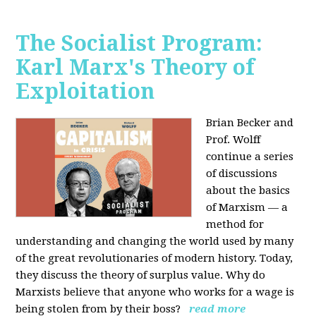
The Socialist Program:
Karl Marx's Theory of
Exploitation
Brian Becker and
Prof. Wolff
continue a series
of discussions
about the basics
of Marxism — a
method for
understanding and changing the world used by many
of the great revolutionaries of modern history. Today,
they discuss the theory of surplus value. Why do
Marxists believe that anyone who works for a wage is
being stolen from by their boss?
read more