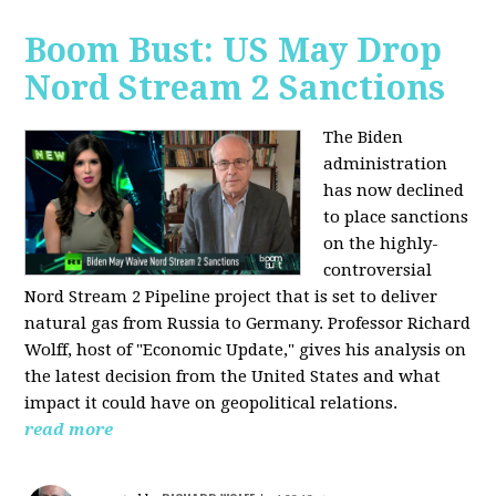
Boom Bust: US May Drop
Nord Stream 2 Sanctions
The Biden
administration
has now declined
to place sanctions
on the highly-
controversial
Nord Stream 2 Pipeline project that is set to deliver
natural gas from Russia to Germany. Professor Richard
Wolff, host of "Economic Update," gives his analysis on
the latest decision from the United States and what
impact it could have on geopolitical relations.
read more