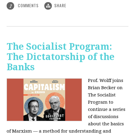
COMMENTS
SHARE
2
The Socialist Program:
The Dictatorship of the
Banks
Prof. Wolff joins
Brian Becker on
The Socialist
Program to
continue a series
of discussions
about the basics
of Marxism — a method for understanding and