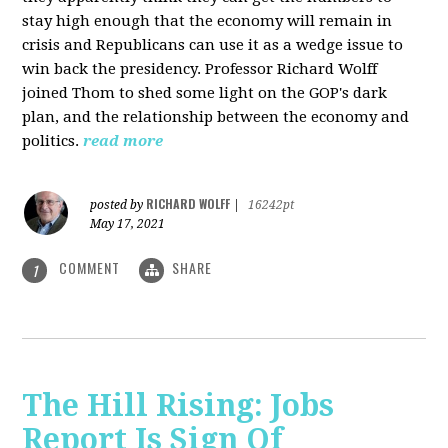
stay high enough that the economy will remain in
crisis and Republicans can use it as a wedge issue to
win back the presidency.
Professor Richard Wolff
joined Thom to shed some light on the GOP's dark
plan, and the relationship between the economy and
politics.
read more
RICHARD WOLFF
posted by
|
16242pt
May 17, 2021
COMMENT
SHARE
1
The Hill Rising: Jobs
Report Is Sign Of