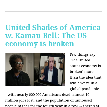
United Shades of America
w. Kamau Bell: The US
economy is broken
Few things say
"The United
States economy is
broken" more
than the idea that
while we're in a
global pandemic -
- with nearly 600,000 Americans dead, almost 10
million jobs lost, and the population of unhoused
people higher for the fourth year in a row -- there's at