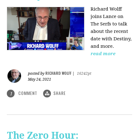
Richard Wolff
joins Lance on
The Serfs to talk
about the recent
date with Destiny,
and more.
read more
RICHARD WOLFF
posted by
|
16242pt
May 24, 2021
COMMENT
SHARE
1
The Zero Hour: