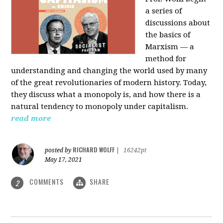
a series of
discussions about
the basics of
Marxism — a
method for
understanding and changing the world used by many
of the great revolutionaries of modern history. Today,
they discuss what a monopoly is, and how there is a
natural tendency to monopoly under capitalism.
read more
RICHARD WOLFF
posted by
|
16242pt
May 17, 2021
COMMENTS
SHARE
2