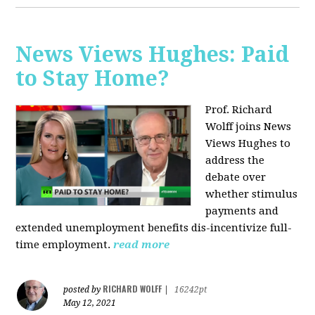
News Views Hughes: Paid
to Stay Home?
Prof. Richard
Wolff joins News
Views Hughes to
address the
debate over
whether stimulus
payments and
extended unemployment benefits dis-incentivize full-
time employment.
read more
RICHARD WOLFF
posted by
|
16242pt
May 12, 2021