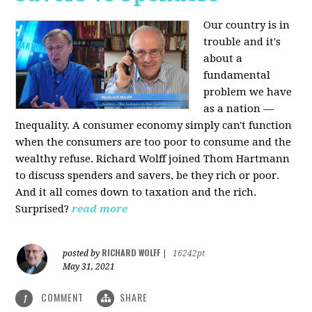
Our country is in
trouble and it's
about a
fundamental
problem we have
as a nation —
Inequality. A consumer economy simply can't function
when the consumers are too poor to consume and the
wealthy refuse. Richard Wolff joined Thom Hartmann
to discuss spenders and savers, be they rich or poor.
And it all comes down to taxation and the rich.
Surprised?
read more
RICHARD WOLFF
posted by
|
16242pt
May 31, 2021
COMMENT
SHARE
1