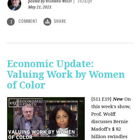
RICHARD WOLFF
posted by
|
16242pt
May 21, 2021
COMMENT
SHARE
1
Economic Update:
Valuing Work by Women
of Color
[S11 E19]
New
On
this week's show,
Prof. Wolff
discusses Bernie
Madoff's $ 82
billion swindles