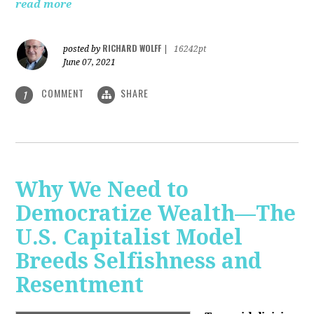
read more
RICHARD WOLFF
posted by
|
16242pt
June 07, 2021
COMMENT
SHARE
1
Why We Need to
Democratize Wealth—The
U.S. Capitalist Model
Breeds Selfishness and
Resentment