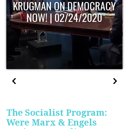
UPDATE
The Socialist Program:
Were Marx & Engels