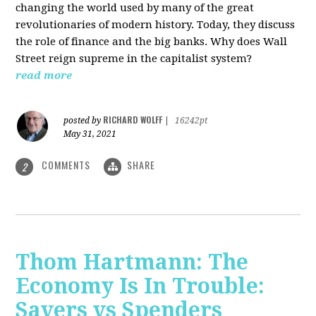
changing the world used by many of the great
revolutionaries of modern history. Today, they discuss
the role of finance and the big banks. Why does Wall
Street reign supreme in the capitalist system?
read more
RICHARD WOLFF
posted by
|
16242pt
May 31, 2021
COMMENTS
SHARE
2
Thom Hartmann: The
Economy Is In Trouble:
Savers vs Spenders