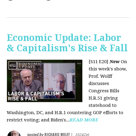
Economic Update: Labor
& Capitalism's Rise & Fall
[S11 E20]
New
On
this week's show,
Prof. Wolff
discusses
Congress Bills
H.R.51 giving
statehood to
Washington, DC, and H.R.1 countering GOP efforts to
restrict voting; and Biden's...
READ MORE
RICHARD WOLFF
posted by
|
16242pt