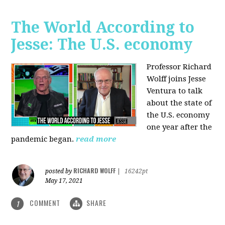
The World According to
Jesse: The U.S. economy
Professor Richard
Wolff joins Jesse
Ventura to talk
about the state of
the U.S. economy
one year after the
pandemic began.
read more
RICHARD WOLFF
posted by
|
16242pt
May 17, 2021
COMMENT
SHARE
1