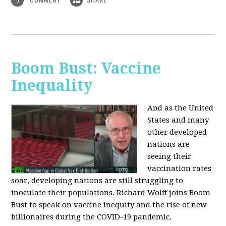
1
Boom Bust: Vaccine
Inequality
And as the United
States and many
other developed
nations are
seeing their
vaccination rates
soar, developing nations are still struggling to
inoculate their populations. Richard Wolff joins Boom
Bust to speak on vaccine inequity and the rise of new
billionaires during the COVID-19 pandemic.