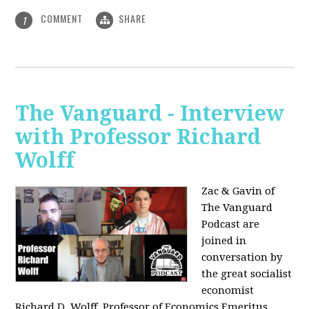
COMMENT
SHARE
1
The Vanguard - Interview
with Professor Richard
Wolff
Zac & Gavin of
The Vanguard
Podcast are
joined in
conversation by
the great socialist
economist
Richard D. Wolff, Professor of Economics Emeritus,