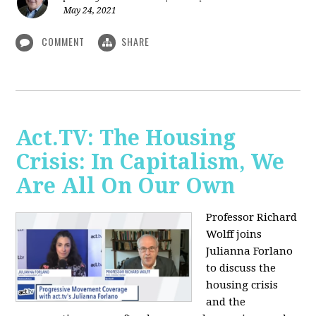
May 24, 2021
COMMENT
SHARE
Act.TV: The Housing
Crisis: In Capitalism, We
Are All On Our Own
Professor Richard
Wolff joins
Julianna Forlano
to discuss the
housing crisis
and the