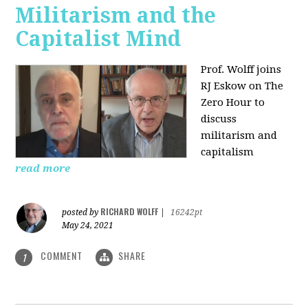
Militarism and the
Capitalist Mind
Prof. Wolff joins
RJ Eskow on The
Zero Hour to
discuss
militarism and
capitalism
read more
RICHARD WOLFF
posted by
|
16242pt
May 24, 2021
COMMENT
SHARE
1