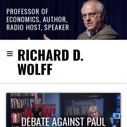
PROFESSOR OF
ECONOMICS, AUTHOR,
RADIO HOST, SPEAKER
RICHARD D.
WOLFF
HOST OF ECONOMIC