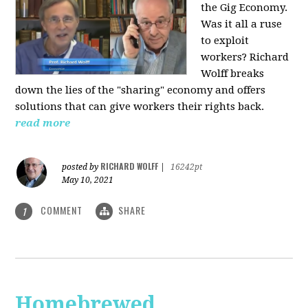
the Gig Economy.
Was it all a ruse
to exploit
workers? Richard
Wolff breaks
down the lies of the "sharing" economy and offers
solutions that can give workers their rights back.
read more
RICHARD WOLFF
posted by
|
16242pt
May 10, 2021
COMMENT
SHARE
1
Homebrewed