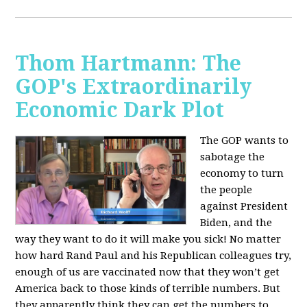
Thom Hartmann: The
GOP's Extraordinarily
Economic Dark Plot
The GOP wants to
sabotage the
economy to turn
the people
against President
Biden, and the
way they want to do it will make you sick!
No matter
how hard Rand Paul and his Republican colleagues try,
enough of us are vaccinated now that they won’t get
America back to those kinds of terrible numbers. But
they apparently think they can get the numbers to