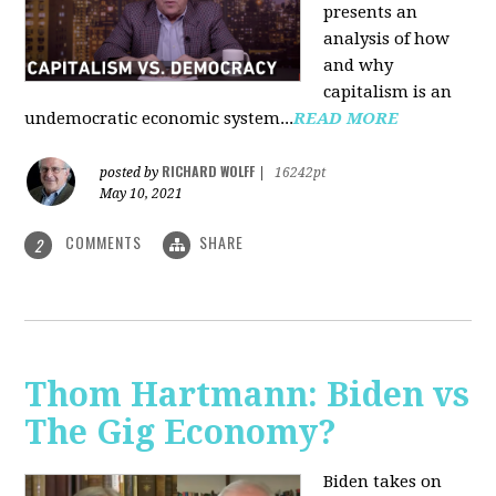
presents an
analysis of how
and why
capitalism is an
undemocratic economic system...
READ MORE
RICHARD WOLFF
posted by
|
16242pt
May 10, 2021
COMMENTS
SHARE
2
Thom Hartmann: Biden vs
The Gig Economy?
Biden takes on