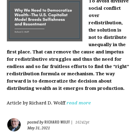
To avoid divisive
social conflict
over
redistribution,
the solution is
not to distribute
unequally in the
first place. That can remove the cause and impetus
for redistributive struggles and thus the need for
endless and so far fruitless efforts to find the “right”
redistribution formula or mechanism. The way
forward is to democratize the decision about
distributing wealth as it emerges from production.
Article by Richard D. Wolff
read more
RICHARD WOLFF
posted by
|
16242pt
May 31, 2021