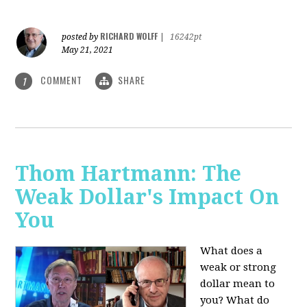
RICHARD WOLFF
posted by
|
16242pt
May 21, 2021
COMMENT
SHARE
1
Thom Hartmann: The
Weak Dollar's Impact On
You
What does a
weak or strong
dollar mean to
you? What do