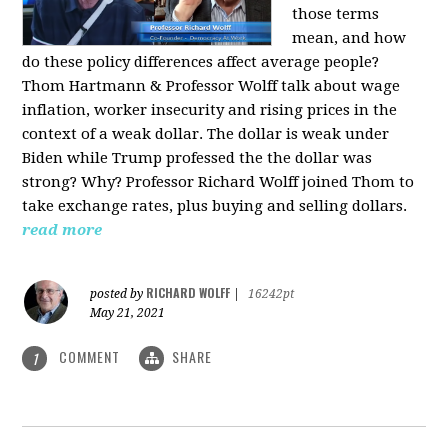
those terms
mean, and how
do these policy differences affect average people?
Thom Hartmann & Professor Wolff talk about wage
inflation, worker insecurity and rising prices in the
context of a weak dollar. The dollar is weak under
Biden while Trump professed the the dollar was
strong? Why? Professor Richard Wolff joined Thom to
take exchange rates, plus buying and selling dollars.
read more
RICHARD WOLFF
posted by
|
16242pt
May 21, 2021
COMMENT
SHARE
1