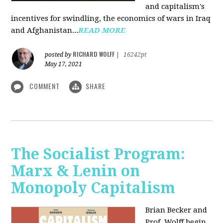
and capitalism's
incentives for swindling, the economics of wars in Iraq
and Afghanistan...
READ MORE
RICHARD WOLFF
posted by
|
16242pt
May 17, 2021
COMMENT
SHARE
The Socialist Program:
Marx & Lenin on
Monopoly Capitalism
Brian Becker and
Prof. Wolff begin