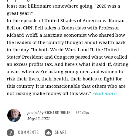
least one billionaire somewhere going, "2020 was a
great year!"
In the episode of United Shades of America w. Kamau
Bell on CNN, Bell takes a Zoom class with Professor
Richard Wolff, a Marxian economist who shared how
the leaders of the country thought about wealth back
in the day. "In both World Wars I and II, the United
States' President and Congress passed what was called
an excess profits tax. And here's what it said: If, during
a war, when we're asking young men and women to
risk their lives, their health, their bodies to fight for
this country, it is unconscionable that others who are
not risking make money off this war."
read more
RICHARD WOLFF
posted by
|
16242pt
May 25, 2021
COMMENTS
SHARE
2