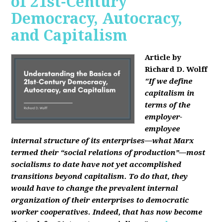
of 21st-Century
Democracy, Autocracy,
and Capitalism
Article by
Richard D. Wolff
"If we define
capitalism in
terms of the
employer-
employee
internal structure of its enterprises—what Marx
termed their “social relations of production”—most
socialisms to date have not yet accomplished
transitions beyond capitalism. To do that, they
would have to change the prevalent internal
organization of their enterprises to democratic
worker cooperatives. Indeed, that has now become