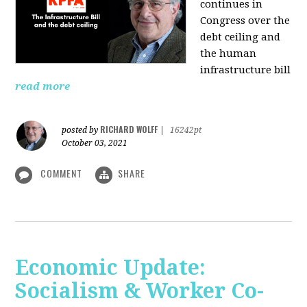
continues in
Congress over the
debt ceiling and
the human
infrastructure bill
read more
RICHARD WOLFF
posted by
|
16242pt
October 03, 2021
COMMENT
SHARE
Economic Update:
Socialism & Worker Co-