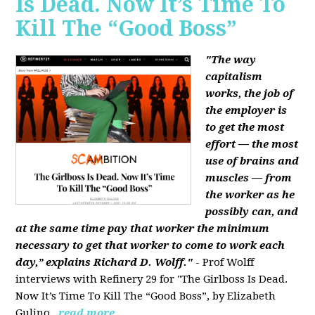
Is Dead. Now It’s Time To
Kill The “Good Boss”
"The way
capitalism
works, the job of
the employer is
to get the most
effort — the most
use of brains and
muscles — from
the worker as he
possibly can, and
at the same time pay that worker the minimum
necessary to get that worker to come to work each
day,” explains Richard D. Wolff."
- Prof Wolff
interviews with Refinery 29 for "The Girlboss Is Dead.
Now It’s Time To Kill The “Good Boss”, by Elizabeth
Gulino.
read more