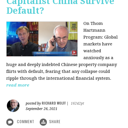
Capitalist China Survive
Default?
On Thom
Hartmann
Program: Global
markets have
watched
anxiously as a
huge and deeply indebted Chinese property company
flirts with default, fearing that any collapse could
ripple through the international financial system.
read more
RICHARD WOLFF
posted by
|
16242pt
September 26, 2021
COMMENT
SHARE