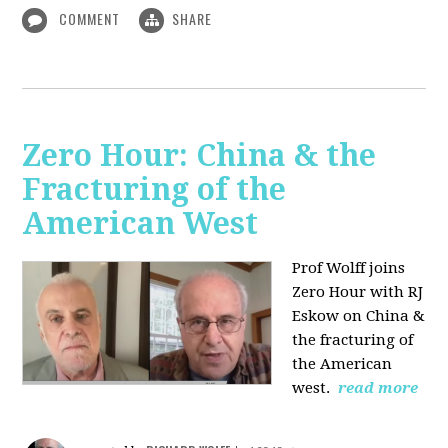
COMMENT
SHARE
Zero Hour: China & the
Fracturing of the
American West
Prof Wolff joins
Zero Hour with RJ
Eskow on China &
the fracturing of
the American
west.
read more