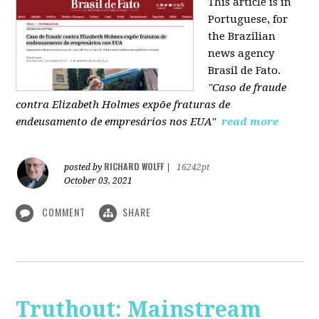
This article is in
Portuguese, for
the Brazilian
news agency
Brasil de Fato.
"Caso de fraude
contra Elizabeth Holmes expõe fraturas de
endeusamento de empresários nos EUA"
read more
RICHARD WOLFF
posted by
|
16242pt
October 03, 2021
COMMENT
SHARE
Truthout: Mainstream