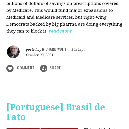
billions of dollars of savings on prescriptions covered
by Medicare. This would fund major expansions to
Medicaid and Medicare services, but right-wing
Democrats backed by big pharma are doing everything
they can to block it.
read more
RICHARD WOLFF
posted by
|
16242pt
October 03, 2021
COMMENT
SHARE
[Portuguese] Brasil de
Fato