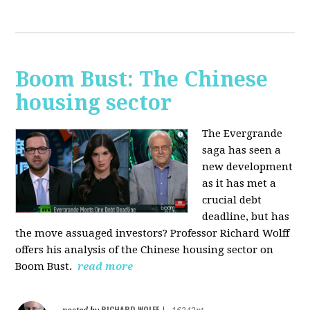
Boom Bust: The Chinese
housing sector
The Evergrande
saga has seen a
new development
as it has met a
crucial debt
deadline, but has
the move assuaged investors? Professor Richard Wolff
offers his analysis of the Chinese housing sector on
Boom Bust.
read more
RICHARD WOLFF