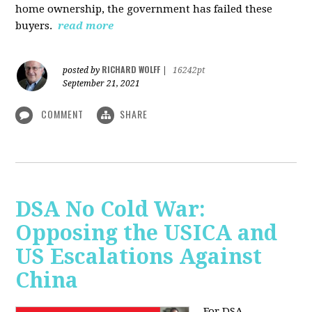
home ownership, the government has failed these
buyers.
read more
RICHARD WOLFF
posted by
|
16242pt
September 21, 2021
COMMENT
SHARE
DSA No Cold War:
Opposing the USICA and
US Escalations Against
China
For DSA