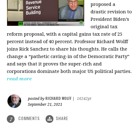
proposed a
drastic revision to
President Biden’s
original tax
reform proposal, with a capital gains tax rate of 25
percent instead of 40 percent. Professor Richard Wolff
joins Rick Sanchez to share his thoughts. He calls the
change a “pathetic caving-in of the Democratic Party”
and says that it proves the super-rich and
corporations dominate both major US political parties.
read more
RICHARD WOLFF
posted by
|
16242pt
September 21, 2021
COMMENTS
SHARE
2