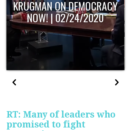
UPDATE
RT: Many of leaders who
promised to fight