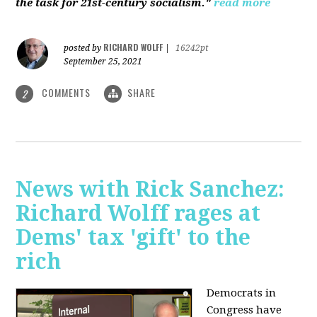
the task for 21st-century socialism."
read more
RICHARD WOLFF
posted by
|
16242pt
September 25, 2021
COMMENTS
SHARE
2
News with Rick Sanchez:
Richard Wolff rages at
Dems' tax 'gift' to the
rich
Democrats in
Congress have