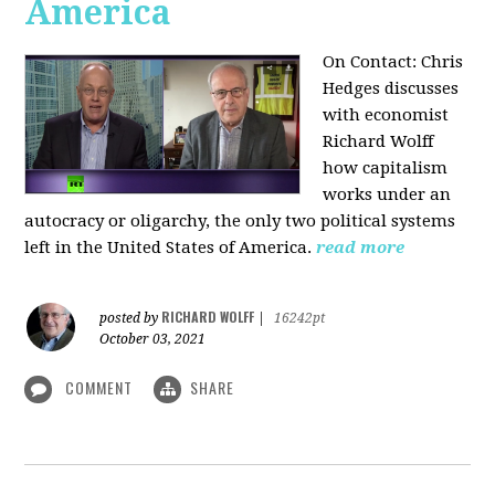
America
On Contact: Chris
Hedges discusses
with economist
Richard Wolff
how capitalism
works under an
autocracy or oligarchy, the only two political systems
left in the United States of America.
read more
RICHARD WOLFF
posted by
|
16242pt
October 03, 2021
COMMENT
SHARE