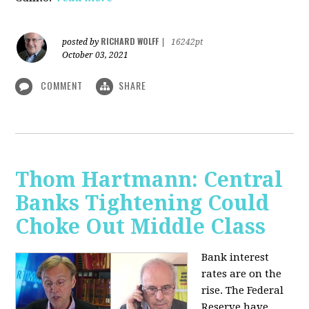
RICHARD WOLFF
posted by
|
16242pt
October 03, 2021
COMMENT
SHARE
Thom Hartmann: Central
Banks Tightening Could
Choke Out Middle Class
Bank interest
rates are on the
rise. The Federal
Reserve have