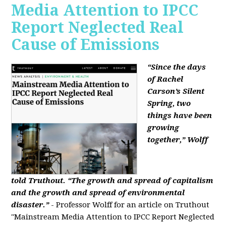
Media Attention to IPCC
Report Neglected Real
Cause of Emissions
“Since the days
of Rachel
Carson’s Silent
Spring, two
things have been
growing
together,” Wolff
told Truthout. “The growth and spread of capitalism
and the growth and spread of environmental
disaster.”
- Professor Wolff for an article on Truthout
"Mainstream Media Attention to IPCC Report Neglected