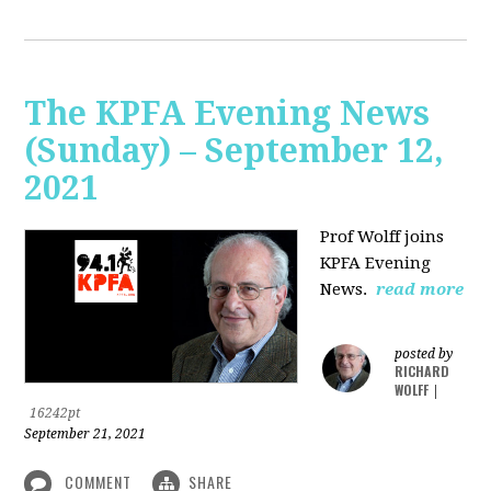
The KPFA Evening News
(Sunday) – September 12,
2021
Prof Wolff joins
KPFA Evening
News.
read more
posted by
RICHARD
WOLFF
|
16242pt
September 21, 2021
COMMENT
SHARE