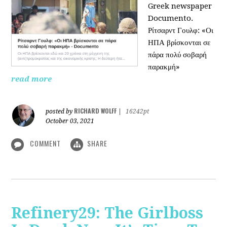
Greek newspaper
Documento.
Ρίτσαρντ Γουλφ: «Οι
ΗΠΑ βρίσκονται σε
πάρα πολύ σοβαρή
παρακμή»
read more
RICHARD WOLFF
posted by
|
16242pt
October 03, 2021
COMMENT
SHARE
Refinery29: The Girlboss