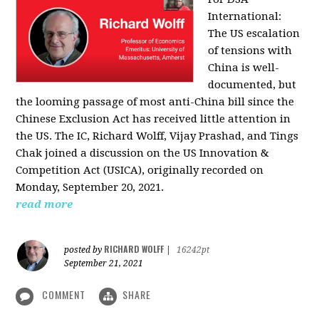
International:
The US escalation
of tensions with
China is well-
documented, but
the looming passage of most anti-China bill since the
Chinese Exclusion Act has received little attention in
the US. The IC, Richard Wolff, Vijay Prashad, and Tings
Chak joined a discussion on the US Innovation &
Competition Act (USICA), originally recorded on
Monday, September 20, 2021.
read more
RICHARD WOLFF
posted by
|
16242pt
September 21, 2021
COMMENT
SHARE