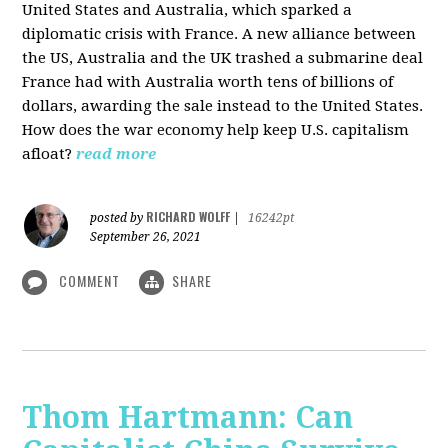
United States and Australia, which sparked a
diplomatic crisis with France. A new alliance between
the US, Australia and the UK trashed a submarine deal
France had with Australia worth tens of billions of
dollars, awarding the sale instead to the United States.
How does the war economy help keep U.S. capitalism
afloat?
read more
RICHARD WOLFF
posted by
|
16242pt
September 26, 2021
COMMENT
SHARE
Thom Hartmann: Can