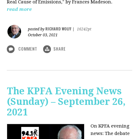
Real Cause of Emissions," by Frances Madeson.
read more
RICHARD WOLFF
posted by
|
16242pt
October 03, 2021
COMMENT
SHARE
The KPFA Evening News
(Sunday) – September 26,
2021
On KPFA evening
news: The debate