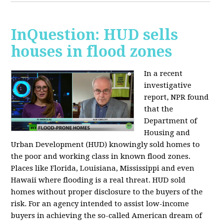
InQuestion: HUD sells
houses in flood zones
In a recent
investigative
report, NPR found
that the
Department of
Housing and
Urban Development (HUD) knowingly sold homes to
the poor and working class in known flood zones.
Places like Florida, Louisiana, Mississippi and even
Hawaii where flooding is a real threat. HUD sold
homes without proper disclosure to the buyers of the
risk. For an agency intended to assist low-income
buyers in achieving the so-called American dream of