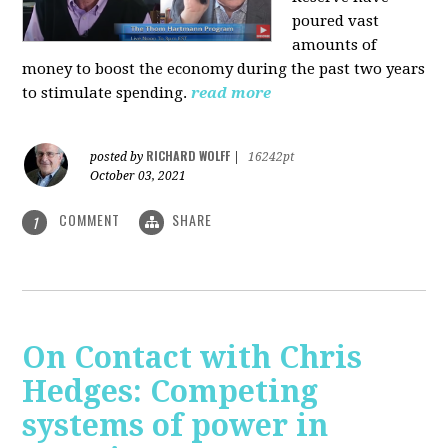
poured vast
amounts of
money to boost the economy during the past two years
to stimulate spending.
read more
RICHARD WOLFF
posted by
|
16242pt
October 03, 2021
COMMENT
SHARE
1
On Contact with Chris
Hedges: Competing
systems of power in