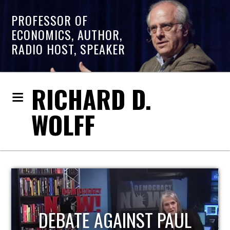
PROFESSOR OF
ECONOMICS, AUTHOR,
RADIO HOST, SPEAKER
RICHARD D.
WOLFF
HOST OF ECONOMIC