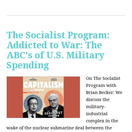
The Socialist Program:
Addicted to War: The
ABC's of U.S. Military
Spending
On The Socialist
Program with
Brian Becker: We
discuss the
military-
industrial
complex in the
wake of the nuclear submarine deal between the