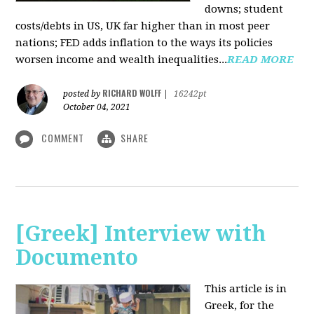
downs; student
costs/debts in US, UK far higher than in most peer
nations; FED adds inflation to the ways its policies
worsen income and wealth inequalities...
READ MORE
RICHARD WOLFF
posted by
|
16242pt
October 04, 2021
COMMENT
SHARE
[Greek] Interview with
Documento
This article is in
Greek, for the