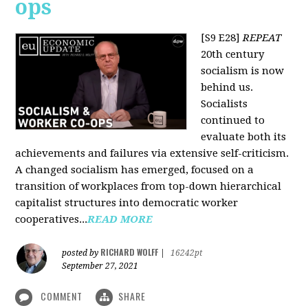
ops
[S9 E28]
REPEAT
20th century
socialism is now
behind us.
Socialists
continued to
evaluate both its
achievements and failures via extensive self-criticism.
A changed socialism has emerged, focused on a
transition of workplaces from top-down hierarchical
capitalist structures into democratic worker
cooperatives...
READ MORE
RICHARD WOLFF
posted by
|
16242pt
September 27, 2021
COMMENT
SHARE