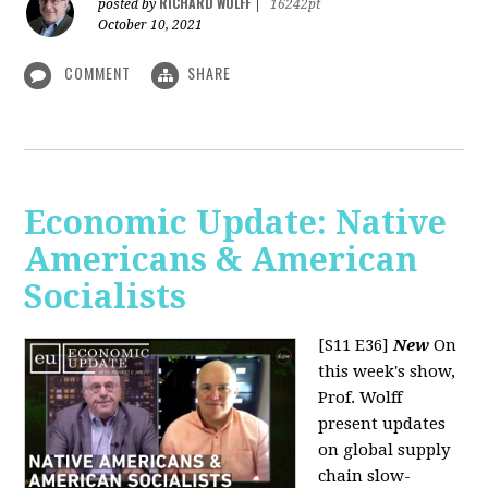
RICHARD WOLFF
posted by
|
16242pt
October 10, 2021
COMMENT
SHARE
Economic Update: Native
Americans & American
Socialists
[S11 E36]
New
On
this week's show,
Prof. Wolff
present updates
on global supply
chain slow-