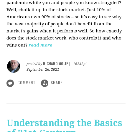
pandemic while you and people you know struggled?
Well, chalk it up to the stock market. Just 10% of
Americans own 90% of stocks – so it's easy to see why
the vast majority of people don't benefit from the
market's gains when it performs well. So how exactly
does the stock market work, who controls it and who
wins out?
read more
RICHARD WOLFF
posted by
|
16242pt
September 26, 2021
COMMENT
SHARE
Understanding the Basics