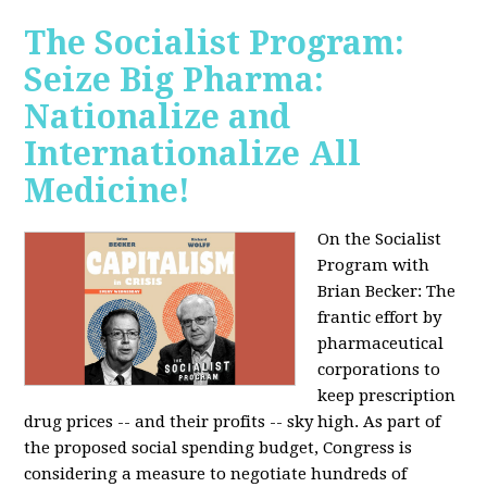
The Socialist Program:
Seize Big Pharma:
Nationalize and
Internationalize All
Medicine!
On the Socialist
Program with
Brian Becker: The
frantic effort by
pharmaceutical
corporations to
keep prescription
drug prices -- and their profits -- sky high. As part of
the proposed social spending budget, Congress is
considering a measure to negotiate hundreds of