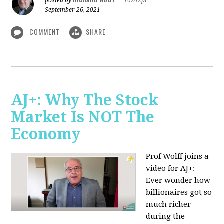
posted by
|
16242pt
September 26, 2021
COMMENT
SHARE
AJ+: Why The Stock
Market Is NOT The
Economy
Prof Wolff joins a
video for AJ+:
Ever wonder how
billionaires got so
much richer
during the