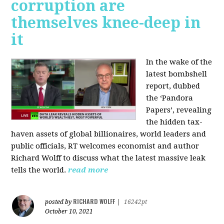
corruption are
themselves knee-deep in
it
In the wake of the
latest bombshell
report, dubbed
the ‘Pandora
Papers’, revealing
the hidden tax-
haven assets of global billionaires, world leaders and
public officials, RT welcomes economist and author
Richard Wolff to discuss what the latest massive leak
tells the world.
read more
RICHARD WOLFF
posted by
|
16242pt
October 10, 2021