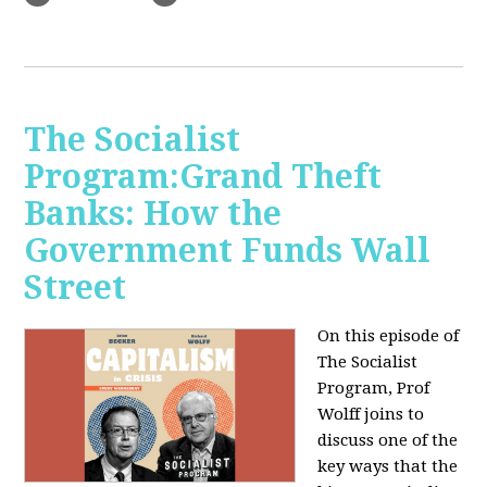
The Socialist
Program:Grand Theft
Banks: How the
Government Funds Wall
Street
On this episode of
The Socialist
Program, Prof
Wolff joins to
discuss one of the
key ways that the