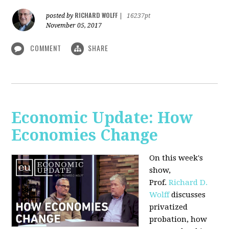
RICHARD WOLFF
posted by
|
16237pt
November 05, 2017
COMMENT
SHARE
Economic Update: How
Economies Change
On this week's
show,
Prof.
Richard D.
Wolff
discusses
privatized
probation, how