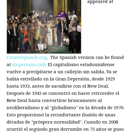
appeared at
Counterpunch.org
. The Spanish version can be found
at
sinpermiso.info
El capitalismo estadounidense
vuelve a precipitarse a un callejón sin salida. Ya se
había estrellado en la Gran Depresión, desde 1929
hasta 1933, antes de sacudirse con el New Deal.
Después de 1945 se concentró en hacer retroceder el
New Deal hasta convertirse bruscamente al
neoliberalismo y al "globalismo" en la década de 1970.
Esto proporcionó la reconfortante ilusión de unas
décadas de "próspera normalidad". Cuando en 2008
ocurrió el segundo gran derrumbe en 75 años se puso