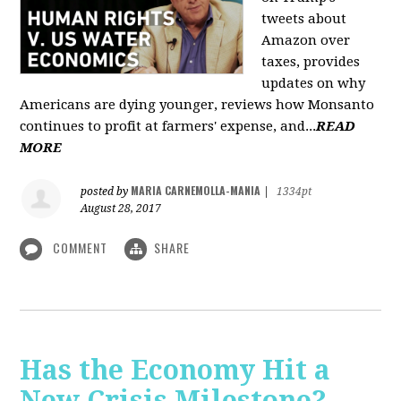
tweets about
Amazon over
taxes, provides
updates on why
Americans are dying younger, reviews how Monsanto
continues to profit at farmers' expense, and...
READ
MORE
MARIA CARNEMOLLA-MANIA
posted by
|
1334pt
August 28, 2017
COMMENT
SHARE
Has the Economy Hit a
New Crisis Milestone? -