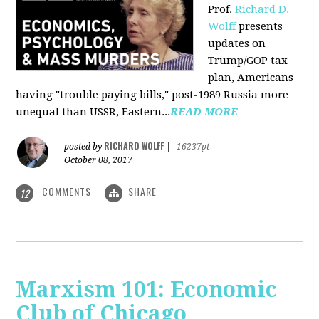
Prof.
Richard D.
Wolff
presents
updates on
Trump/GOP tax
plan, Americans
having "trouble paying bills," post-1989 Russia more
unequal than USSR, Eastern...
READ MORE
RICHARD WOLFF
posted by
|
16237pt
October 08, 2017
COMMENTS
SHARE
12
Marxism 101: Economic
Club of Chicago