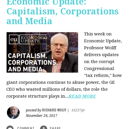
Economic Update:
Capitalism, Corporations
and Media
This week on
Economic Update,
Professor Wolff
delivers updates
on the corrupt
Congressional
"tax reform," how
giant corporations continue to abuse power, the GE
CEO who wasted millions of dollars, the role the
corporate structure plays in...
READ MORE
RICHARD WOLFF
posted by
|
16237pt
November 26, 2017
COMMENT
SHARE