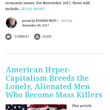
economic issues. For November 2017, these will
include...
READ MORE
RICHARD WOLFF
posted by
|
16237pt
November 09, 2017
COMMENT
SHARE
American Hyper-
Capitalism Breeds the
Lonely, Alienated Men
Who Become Mass Killers
This article