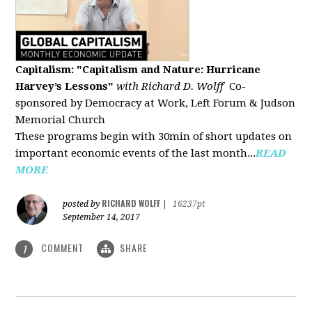
Capitalism: "Capitalism and Nature: Hurricane
Harvey’s Lessons
"
with Richard D. Wolff
Co-
sponsored by Democracy at Work, Left Forum & Judson
Memorial Church
These programs begin with 30min of short updates on
important economic events of the last month...
READ
MORE
RICHARD WOLFF
posted by
|
16237pt
September 14, 2017
COMMENT
SHARE
1