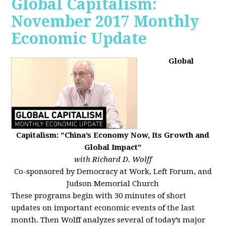
Global Capitalism:
November 2017 Monthly
Economic Update
Global
Capitalism: "China’s Economy Now, Its Growth and
Global Impact"
with Richard D. Wolff
Co-sponsored by Democracy at Work, Left Forum, and
Judson Memorial Church
These programs begin with 30 minutes of short
updates on important economic events of the last
month. Then Wolff analyzes several of today’s major