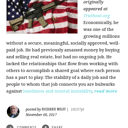
originally
appeared at
Truthout.org
Economically, he
was one of the
growing millions
without a secure, meaningful, socially approved, well-
paid job. He had previously amassed money by buying
and selling real estate, but had no ongoing job. He
lacked the relationships that flow from working with
others to accomplish a shared goal where each person
has a part to play. The stability of a daily job and the
people to whom that job connects you are bulwarks
against
loneliness and mental instability
.
read more
RICHARD WOLFF
posted by
|
16237pt
November 08, 2017
COMMENTS
SHARE