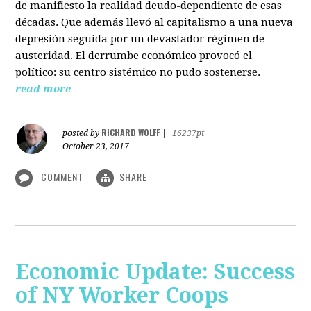
de manifiesto la realidad deudo-dependiente de esas
décadas. Que además llevó al capitalismo a una nueva
depresión seguida por un devastador régimen de
austeridad. El derrumbe económico provocó el
político: su centro sistémico no pudo sostenerse.
read more
RICHARD WOLFF
posted by
|
16237pt
October 23, 2017
COMMENT
SHARE
Economic Update: Success
of NY Worker Coops