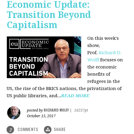
Economic Update:
Transition Beyond
Capitalism
On this week's
show,
Prof.
Richard D.
Wolff
focuses on
the economic
benefits of
refugees in the
US, the rise of the BRICS nations, the privatization of
US public libraries, and...
READ MORE
RICHARD WOLFF
posted by
|
16237pt
October 15, 2017
COMMENTS
SHARE
3