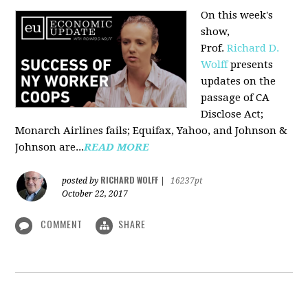
On this week's
show,
Prof.
Richard D.
Wolff
presents
updates on the
passage of CA
Disclose Act;
Monarch Airlines fails; Equifax, Yahoo, and Johnson &
Johnson are...
READ MORE
RICHARD WOLFF
posted by
|
16237pt
October 22, 2017
COMMENT
SHARE