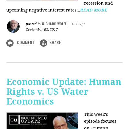
recession and
upcoming negative interest rates...
READ MORE
RICHARD WOLFF
posted by
|
16237pt
September 03, 2017
COMMENT
SHARE
Economic Update: Human
Rights v. US Water
Economics
This week's
episode focuses
on Trump’s