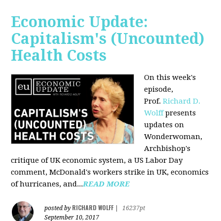
Economic Update:
Capitalism's (Uncounted)
Health Costs
On this week's
episode,
Prof.
Richard D.
Wolff
presents
updates on
Wonderwoman,
Archbishop's
critique of UK economic system, a US Labor Day
comment, McDonald's workers strike in UK, economics
of hurricanes, and...
READ MORE
RICHARD WOLFF
posted by
|
16237pt
September 10, 2017