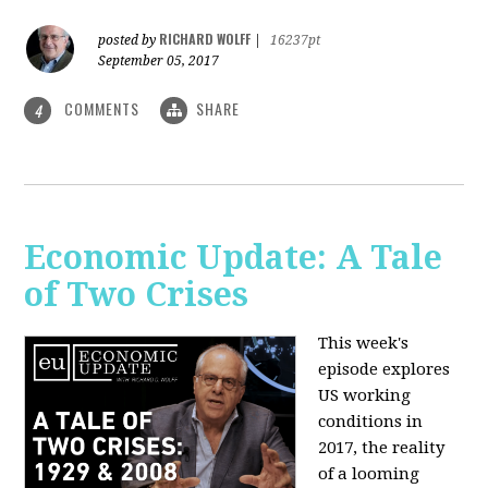
RICHARD WOLFF
posted by
|
16237pt
September 05, 2017
COMMENTS
SHARE
4
Economic Update: A Tale
of Two Crises
This week's
episode explores
US working
conditions in
2017, the reality
of a looming