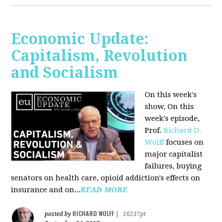
Economic Update:
Capitalism, Revolution
and Socialism
On this week's
show, On this
week's episode,
Prof.
Richard D.
Wolff
focuses on
major capitalist
failures, buying
senators on health care, opioid addiction's effects on
insurance and on...
READ MORE
RICHARD WOLFF
posted by
|
16237pt