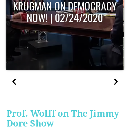
UPDATE
Prof. Wolff on The Jimmy
Dore Show