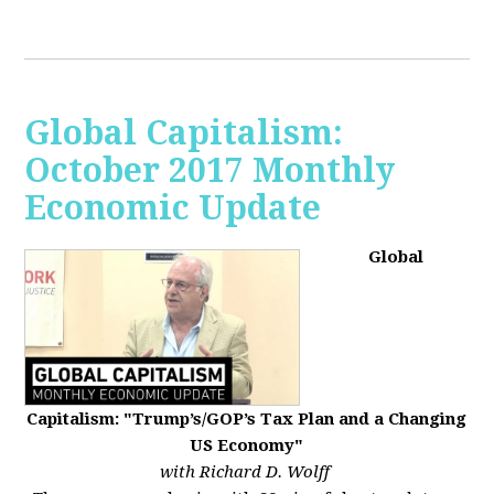
Global Capitalism:
October 2017 Monthly
Economic Update
Global
Capitalism: "Trump’s/GOP’s Tax Plan and a Changing
US Economy"
with Richard D. Wolff