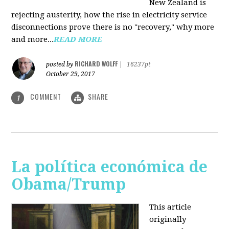
New Zealand is
rejecting austerity, how the rise in electricity service
disconnections prove there is no "recovery," why more
and more...
READ MORE
RICHARD WOLFF
posted by
|
16237pt
October 29, 2017
COMMENT
SHARE
1
La política económica de
Obama/Trump
This article
originally