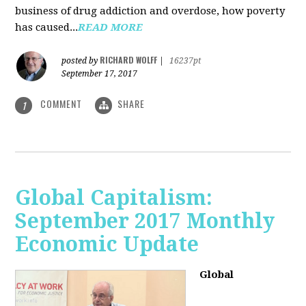
business of drug addiction and overdose, how poverty
has caused...
READ MORE
RICHARD WOLFF
posted by
|
16237pt
September 17, 2017
COMMENT
SHARE
1
Global Capitalism:
September 2017 Monthly
Economic Update
Global