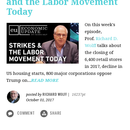
and the Labor Movement
Today
On this week's
episode,
Prof.
Richard D.
Wolff
talks about
the closing of
6,400 retail stores
in 2017, decline in
US housing starts, 800 major corporations oppose
Trump on...
READ MORE
RICHARD WOLFF
posted by
|
16237pt
October 01, 2017
COMMENT
SHARE