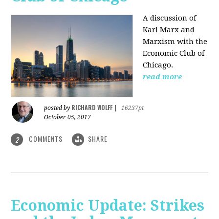
A discussion of
Karl Marx and
Marxism with the
Economic Club of
Chicago.
read more
RICHARD WOLFF
posted by
|
16237pt
October 05, 2017
COMMENTS
SHARE
2
Economic Update: Strikes