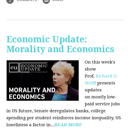
2
Economic Update:
Morality and Economics
On this week's
show
Prof.
Richard D.
Wolff
presents
updates
on mostly low-
paid service jobs
in US future, Senate deregulates banks, college
spending per student reinforces income inequality, US
loneliness a factor in...
READ MORE