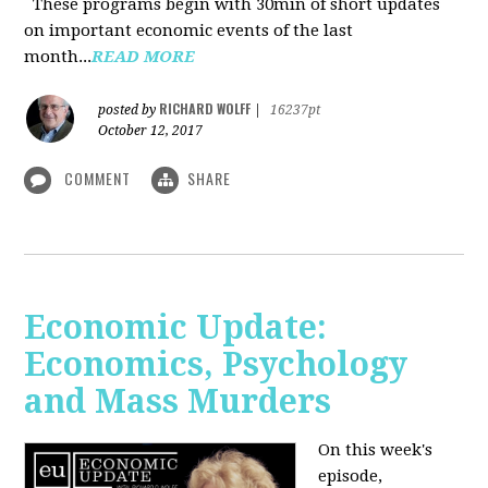
These programs begin with 30min of short updates
on important economic events of the last
month...
READ MORE
RICHARD WOLFF
posted by
|
16237pt
October 12, 2017
COMMENT
SHARE
Economic Update:
Economics, Psychology
and Mass Murders
On this week's
episode,