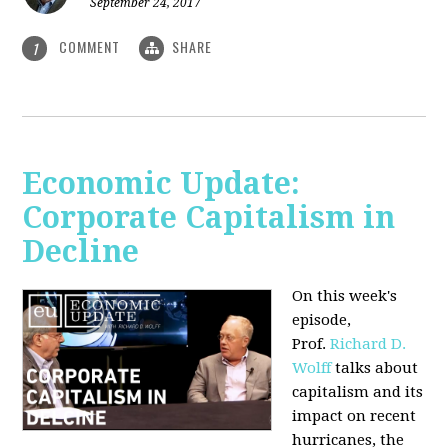
September 24, 2017
COMMENT
SHARE
1
Economic Update:
Corporate Capitalism in
Decline
On this week's
episode,
Prof.
Richard D.
Wolff
talks about
capitalism and its
impact on recent
hurricanes, the