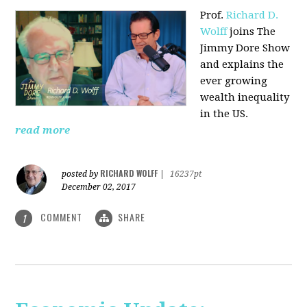
Prof.
Richard D.
Wolff
joins The
Jimmy Dore Show
and explains the
ever growing
wealth inequality
in the US.
read more
RICHARD WOLFF
posted by
|
16237pt
December 02, 2017
COMMENT
SHARE
1