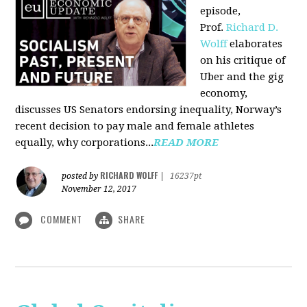
episode,
Prof.
Richard D.
Wolff
elaborates
on his critique of
Uber and the gig
economy,
discusses US Senators endorsing inequality, Norway’s
recent decision to pay male and female athletes
equally, why corporations...
READ MORE
RICHARD WOLFF
posted by
|
16237pt
November 12, 2017
COMMENT
SHARE