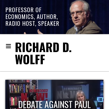
PROFESSOR OF
ECONOMICS, AUTHOR,
RADIO HOST, SPEAKER
RICHARD D.
WOLFF
HOST OF ECONOMIC