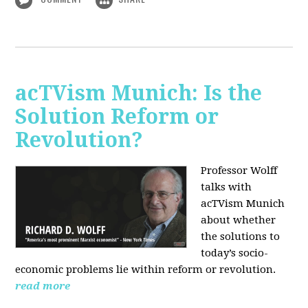
acTVism Munich: Is the
Solution Reform or
Revolution?
Professor Wolff
talks with
acTVism Munich
about whether
the solutions to
today’s socio-
economic problems lie within reform or revolution.
read more