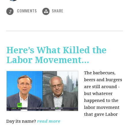
COMMENTS
SHARE
2
Here’s What Killed the
Labor Movement...
The barbecues,
beers and burgers
are still around -
but whatever
happened to the
labor movement
that gave Labor
Day its name?
read more