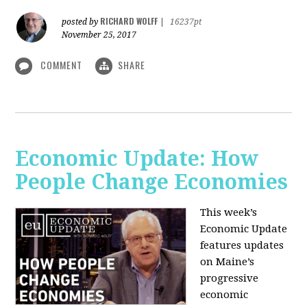
RICHARD WOLFF
posted by
|
16237pt
November 25, 2017
COMMENT
SHARE
Economic Update: How
People Change Economies
This week’s
Economic Update
features updates
on Maine’s
progressive
economic