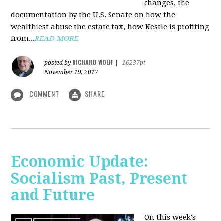
changes, the
documentation by the U.S. Senate on how the
wealthiest abuse the estate tax, how Nestle is profiting
from...
READ MORE
RICHARD WOLFF
posted by
|
16237pt
November 19, 2017
COMMENT
SHARE
Economic Update:
Socialism Past, Present
and Future
On this week's