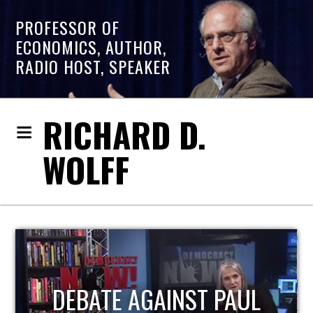
PROFESSOR OF
ECONOMICS, AUTHOR,
RADIO HOST, SPEAKER
RICHARD D.
WOLFF
HOST OF ECONOMIC