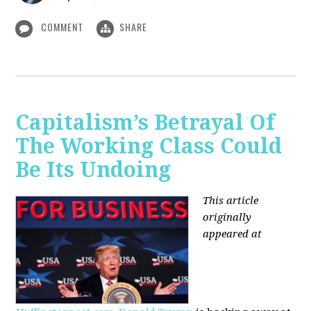
COMMENT
SHARE
Capitalism’s Betrayal Of
The Working Class Could
Be Its Undoing
This article
originally
appeared at