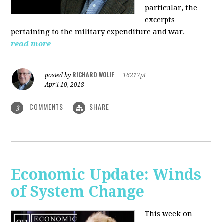
particular, the
excerpts
pertaining to the military expenditure and war.
read more
RICHARD WOLFF
posted by
|
16217pt
April 10, 2018
COMMENTS
SHARE
3
Economic Update: Winds
of System Change
This week on