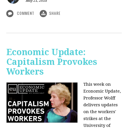
May 21, 2018
COMMENT
SHARE
Economic Update:
Capitalism Provokes
Workers
This week on
Economic Update,
Professor Wolff
delivers updates
on the workers'
strikes at the
University of