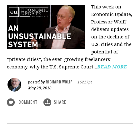
This week on
Economic Update,
Professor Wolff
delivers updates
on the decline of
U.S. cities and the
potential of
“private cities”, the ever-growing freelancers’
economy, why the U.S. Supreme Court...
READ MORE
RICHARD WOLFF
posted by
|
16217pt
May 28, 2018
COMMENT
SHARE