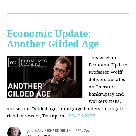
Economic Update:
Another Gilded Age
This week on
Economic Update,
Professor Wolff
delivers updates
on Theranos
bankruptcy and
workers' risks,
our second "gilded age," mortgage lenders turning to
rich borrowers, Trump on...
READ MORE
RICHARD WOLFF
posted by
|
16217pt