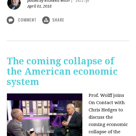
RICHARD WOLFF
posted by
|
16217pt
April 01, 2018
COMMENT
SHARE
The coming collapse of
the American economic
system
Prof. Wolff joins
On Contact with
Chris Hedges to
discuss the
coming economic
collapse of the