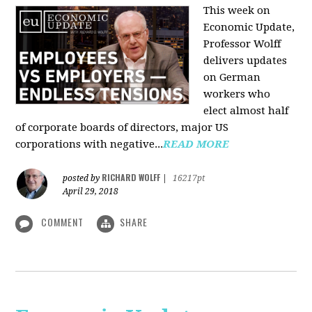
This week on
Economic Update,
Professor Wolff
delivers updates
on German
workers who
elect almost half
of corporate boards of directors, major US
corporations with negative...
READ MORE
RICHARD WOLFF
posted by
|
16217pt
April 29, 2018
COMMENT
SHARE