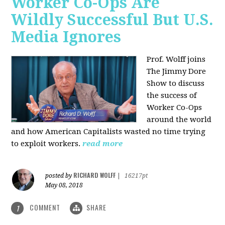
Worker Co-Ops Are
Wildly Successful But U.S.
Media Ignores
Prof. Wolff joins
The Jimmy Dore
Show to discuss
the success of
Worker Co-Ops
around the world
and how American Capitalists wasted no time trying
to exploit workers.
read more
RICHARD WOLFF
posted by
|
16217pt
May 08, 2018
COMMENT
SHARE
1