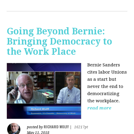
Going Beyond Bernie:
Bringing Democracy to
the Work Place
Bernie Sanders
cites labor Unions
as a start but
never the end to
democratizing
the workplace.
read more
RICHARD WOLFF
posted by
|
16217pt
May 11, 2018