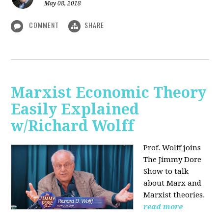
May 08, 2018
COMMENT
SHARE
Marxist Economic Theory
Easily Explained
w/Richard Wolff
Prof. Wolff joins
The Jimmy Dore
Show to talk
about Marx and
Marxist theories.
read more