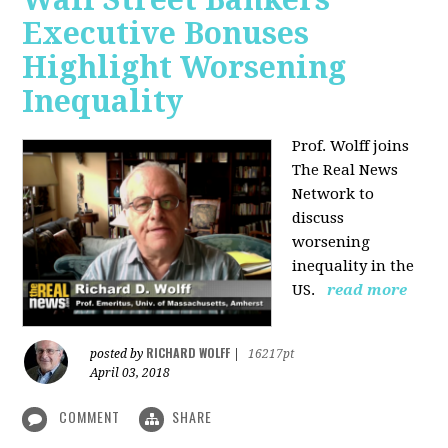
Executive Bonuses
Highlight Worsening
Inequality
Prof. Wolff joins
The Real News
Network to
discuss
worsening
inequality in the
US.
read more
RICHARD WOLFF
posted by
|
16217pt
April 03, 2018
COMMENT
SHARE