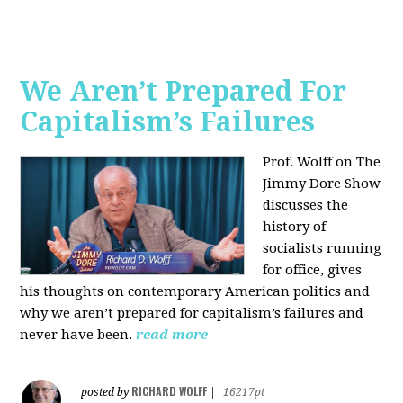
We Aren’t Prepared For
Capitalism’s Failures
Prof. Wolff on The
Jimmy Dore Show
discusses the
history of
socialists running
for office, gives
his thoughts on contemporary American politics and
why we aren’t prepared for capitalism’s failures and
never have been.
read more
RICHARD WOLFF
posted by
|
16217pt