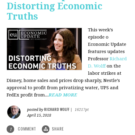
Distorting Economic
Truths
This week’s
episode o
Economic Update
features updates
Professor
Richard
D. Wolff
on the
labor strikes at
Disney, home sales and prices drop sharply, Nestle’s
approval to profit from privatizing water, UPS and
FedEx profit from...
READ MORE
RICHARD WOLFF
posted by
|
16217pt
April 15, 2018
COMMENT
SHARE
1