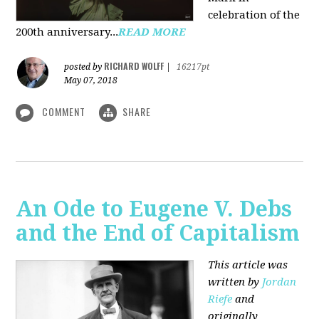
celebration of the
200th anniversary...
READ MORE
RICHARD WOLFF
posted by
|
16217pt
May 07, 2018
COMMENT
SHARE
An Ode to Eugene V. Debs
and the End of Capitalism
This article was
written by
Jordan
Riefe
and
originally