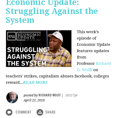
Economic Update:
Struggling Against the
System
This week’s
episode of
Economic Update
features updates
from
Professor
Richard
D. Wolff
on
teachers' strikes, capitalism abuses facebook, colleges
reward...
READ MORE
RICHARD WOLFF
posted by
|
16217pt
April 22, 2018
COMMENT
SHARE