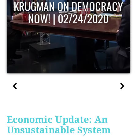
UPDATE
Economic Update: An
Unsustainable System