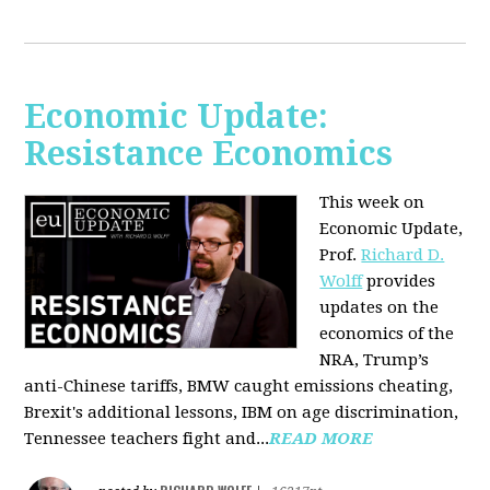
Economic Update:
Resistance Economics
This week on
Economic Update,
Prof.
Richard D.
Wolff
provides
updates on the
economics of the
NRA, Trump’s
anti-Chinese tariffs, BMW caught emissions cheating,
Brexit's additional lessons, IBM on age discrimination,
Tennessee teachers fight and...
READ MORE