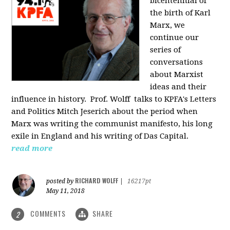
bicentennial of
the birth of Karl
Marx, we
continue our
series of
conversations
about Marxist
ideas and their
influence in history. Prof. Wolff
talks to KPFA's Letters
and Politics Mitch Jeserich about the period when
Marx was writing the communist manifesto, his long
exile in England and his writing of Das Capital.
read more
RICHARD WOLFF
posted by
|
16217pt
May 11, 2018
COMMENTS
SHARE
2