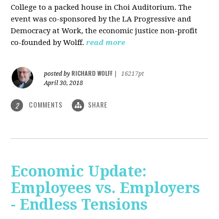
College to a packed house in Choi Auditorium. The
event was co-sponsored by the LA Progressive and
Democracy at Work, the economic justice non-profit
co-founded by Wolff.
read more
RICHARD WOLFF
posted by
|
16217pt
April 30, 2018
COMMENTS
SHARE
2
Economic Update:
Employees vs. Employers
- Endless Tensions