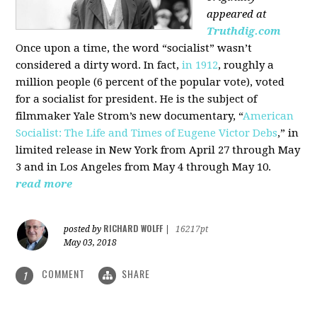
appeared at
Truthdig.com
Once upon a time, the word “socialist” wasn’t
considered a dirty word. In fact,
in 1912
, roughly a
million people (6 percent of the popular vote), voted
for a socialist for president. He is the subject of
filmmaker Yale Strom’s new documentary, “
American
Socialist: The Life and Times of Eugene Victor Debs
,” in
limited release in New York from April 27 through May
3 and in Los Angeles from May 4 through May 10.
read more
RICHARD WOLFF
posted by
|
16217pt
May 03, 2018
COMMENT
SHARE
1