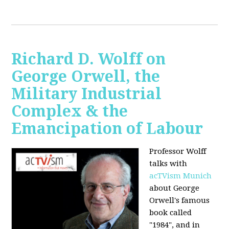
Richard D. Wolff on
George Orwell, the
Military Industrial
Complex & the
Emancipation of Labour
Professor Wolff
talks with
acTVism Munich
about George
Orwell's famous
book called
"1984", and in