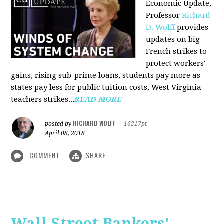
Economic Update,
Professor
Richard
D. Wolff
provides
updates on big
French strikes to
protect workers'
gains, rising sub-prime loans, students pay more as
states pay less for public tuition costs, West Virginia
teachers strikes...
READ MORE
RICHARD WOLFF
posted by
|
16217pt
April 08, 2018
COMMENT
SHARE
Wall Street Bankers'