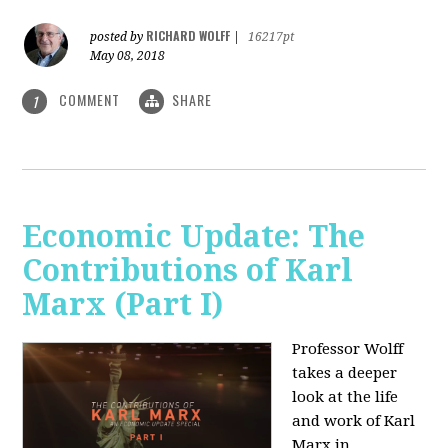
RICHARD WOLFF
posted by
|
16217pt
May 08, 2018
COMMENT
SHARE
1
Economic Update: The
Contributions of Karl
Marx (Part I)
Professor Wolff
takes a deeper
look at the life
and work of Karl
Marx in