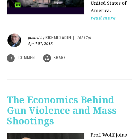
United States of
America.
read more
RICHARD WOLFF
posted by
|
16217pt
April 01, 2018
COMMENT
SHARE
1
The Economics Behind
Gun Violence and Mass
Shootings
Prof. Wolff joins