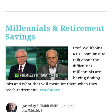
Millennials & Retirement
Savings
Prof. Wolff joins
RT's Boom Bust to
talk about the
difficulties
millennials are
having finding
jobs and what that will mean for them when they
reach retirement.
read more
RICHARD WOLFF
posted by
|
16217pt
April 20, 2018