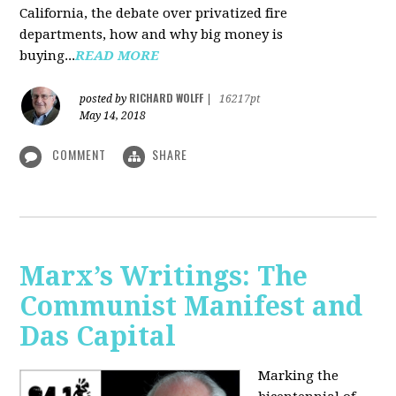
California, the debate over privatized fire
departments, how and why big money is
buying...
READ MORE
RICHARD WOLFF
posted by
|
16217pt
May 14, 2018
COMMENT
SHARE
Marx’s Writings: The
Communist Manifest and
Das Capital
Marking the