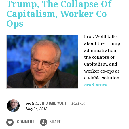
Trump, The Collapse Of
Capitalism, Worker Co
Ops
Prof. Wolff talks
about the Trump
administration,
the collapse of
Capitalism, and
worker co-ops as
a viable solution.
read more
RICHARD WOLFF
posted by
|
16217pt
May 24, 2018
COMMENT
SHARE