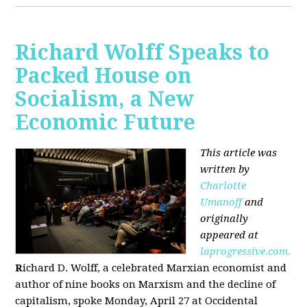
Richard Wolff Speaks to
Packed House on
Socialism, a New
Economic Future
This article was
written by
Charlotte
Umanoff
and
originally
appeared at
laprogressive.com.
R
ichard D. Wolff, a celebrated Marxian economist and
author of nine books on Marxism and the decline of
capitalism, spoke Monday, April 27 at Occidental