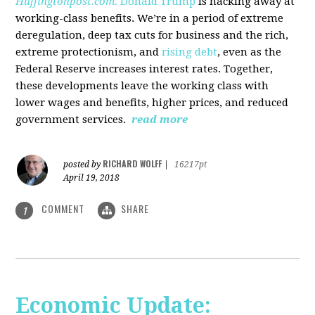
Huffingtonpost.com.
Donald Trump
is hacking away at
working-class benefits. We’re in a period of extreme
deregulation, deep tax cuts for business and the rich,
extreme protectionism, and
rising debt
, even as the
Federal Reserve increases interest rates. Together,
these developments leave the working class with
lower wages and benefits, higher prices, and reduced
government services.
read more
RICHARD WOLFF
posted by
|
16217pt
April 19, 2018
COMMENT
SHARE
1
Economic Update: