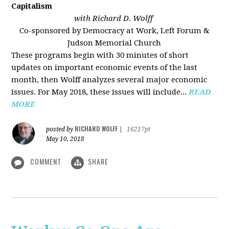
Capitalism
with Richard D. Wolff
Co-sponsored by Democracy at Work, Left Forum &
Judson Memorial Church
These programs begin with 30 minutes of short
updates on important economic events of the last
month, then Wolff analyzes several major economic
issues. For May 2018, these issues will include...
READ
MORE
RICHARD WOLFF
posted by
|
16217pt
May 10, 2018
COMMENT
SHARE