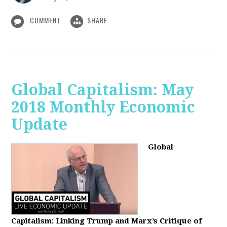
COMMENT
SHARE
Global Capitalism: May
2018 Monthly Economic
Update
Global
Capitalism: Linking Trump and Marx’s Critique of