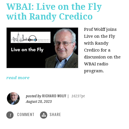
WBAI: Live on the Fly
with Randy Credico
Prof Wolff joins
Live on the Fly
with Randy
Credico for a
discussion on the
WBAI radio
program.
read more
RICHARD WOLFF
posted by
|
16237pt
August 28, 2023
COMMENT
SHARE
1