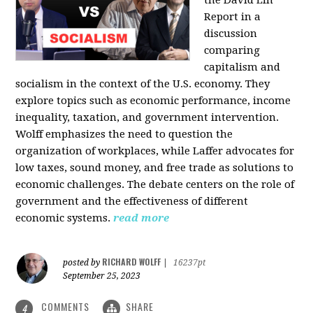
the David Lin
Report in a
discussion
comparing
capitalism and
socialism in the context of the U.S. economy. They
explore topics such as economic performance, income
inequality, taxation, and government intervention.
Wolff emphasizes the need to question the
organization of workplaces, while Laffer advocates for
low taxes, sound money, and free trade as solutions to
economic challenges. The debate centers on the role of
government and the effectiveness of different
economic systems.
read more
RICHARD WOLFF
posted by
|
16237pt
September 25, 2023
COMMENTS
SHARE
4