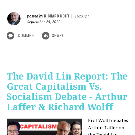
RICHARD WOLFF
posted by
|
16237pt
September 25, 2023
COMMENT
SHARE
The David Lin Report: The
Great Capitalism Vs.
Socialism Debate - Arthur
Laffer & Richard Wolff
Prof Wolff debates
Arthur Laffer on