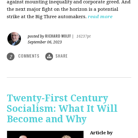
against mounting inequality and corporate greed. And
the next major fight on the horizon is a potential
strike at the Big Three automakers.
read more
RICHARD WOLFF
posted by
|
16237pt
September 06, 2023
COMMENTS
SHARE
2
Twenty-First Century
Socialism: What It Will
Become and Why
Article by