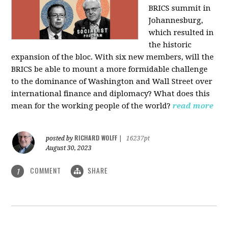
BRICS summit in
Johannesburg,
which resulted in
the historic
expansion of the bloc. With six new members, will the
BRICS be able to mount a more formidable challenge
to the dominance of Washington and Wall Street over
international finance and diplomacy? What does this
mean for the working people of the world?
read more
RICHARD WOLFF
posted by
|
16237pt
August 30, 2023
COMMENT
SHARE
1