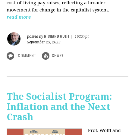
cost-of-living pay raises, reflecting a broader
movement for change in the capitalist system.
read more
RICHARD WOLFF
posted by
|
16237pt
September 25, 2023
COMMENT
SHARE
The Socialist Program:
Inflation and the Next
Crash
Prof. Wolff and