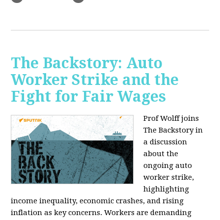
The Backstory: Auto
Worker Strike and the
Fight for Fair Wages
Prof Wolff joins
The Backstory in
a discussion
about the
ongoing auto
worker strike,
highlighting
income inequality, economic crashes, and rising
inflation as key concerns. Workers are demanding