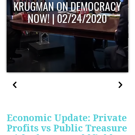
UPDATE
Economic Update: Private
Profits vs Public Treasure