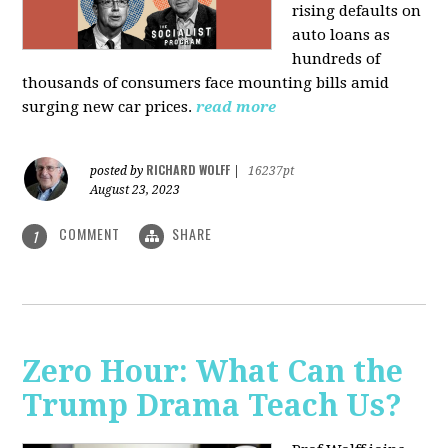
rising defaults on
auto loans as
hundreds of
thousands of consumers face mounting bills amid
surging new car prices.
read more
RICHARD WOLFF
posted by
|
16237pt
August 23, 2023
COMMENT
SHARE
1
Zero Hour: What Can the
Trump Drama Teach Us?