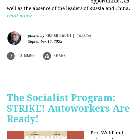
opportunities, as
well as the absence of the leaders of Russia and China.
read more
RICHARD WOLFF
posted by
|
16237pt
September 15, 2023
COMMENT
SHARE
1
The Socialist Program:
STRIKE! Autoworkers Are
Ready!
Prof Wolff and