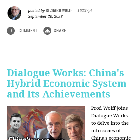
RICHARD WOLFF
posted by
|
16237pt
September 20, 2023
COMMENT
SHARE
1
Dialogue Works: China's
Hybrid Economic System
and Its Achievements
Prof. Wolff joins
Dialogue Works
to delve into the
intricacies of
China's economic