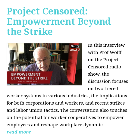
Project Censored:
Empowerment Beyond
the Strike
In this interview
with Prof Wolff
on the Project
Censored radio
show, the
discussion focuses
on two-tiered
worker systems in various industries, the implications
for both corporations and workers, and recent strikes
and labor union tactics. The conversation also touches
on the potential for worker cooperatives to empower
employees and reshape workplace dynamics.
read more