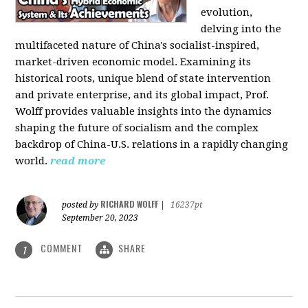
evolution,
delving into the
multifaceted nature of China's socialist-inspired,
market-driven economic model. Examining its
historical roots, unique blend of state intervention
and private enterprise, and its global impact, Prof.
Wolff provides valuable insights into the dynamics
shaping the future of socialism and the complex
backdrop of China-U.S. relations in a rapidly changing
world.
read more
RICHARD WOLFF
posted by
|
16237pt
September 20, 2023
COMMENT
SHARE
1