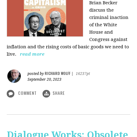
Brian Becker
discuss the
criminal inaction
of the White
House and
Congress against
inflation and the rising costs of basic goods we need to
live.
read more
RICHARD WOLFF
posted by
|
16237pt
September 20, 2023
COMMENT
SHARE
Dialogue Works: Obsolete