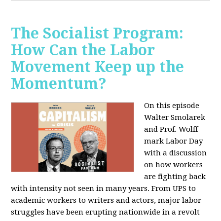
The Socialist Program:
How Can the Labor
Movement Keep up the
Momentum?
On this episode
Walter Smolarek
and Prof. Wolff
mark Labor Day
with a discussion
on how workers
are fighting back
with intensity not seen in many years. From UPS to
academic workers to writers and actors, major labor
struggles have been erupting nationwide in a revolt