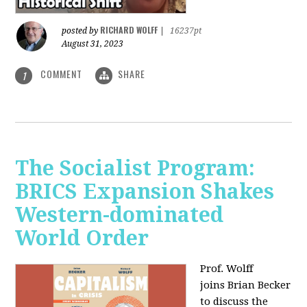
RICHARD WOLFF
posted by
|
16237pt
August 31, 2023
COMMENT
SHARE
1
The Socialist Program:
BRICS Expansion Shakes
Western-dominated
World Order
Prof. Wolff
joins Brian Becker
to discuss the