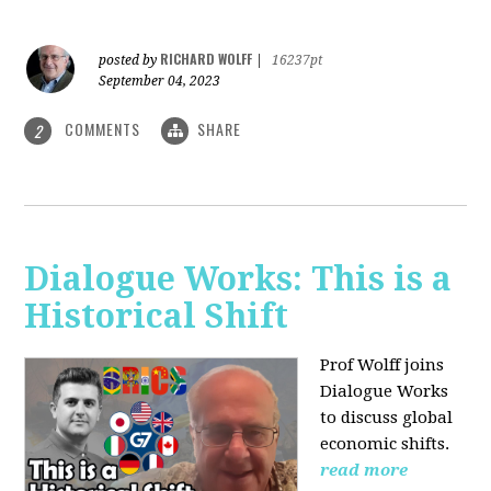
RICHARD WOLFF
posted by
|
16237pt
September 04, 2023
COMMENTS
SHARE
2
Dialogue Works: This is a
Historical Shift
Prof Wolff joins
Dialogue Works
to discuss global
economic shifts.
read more