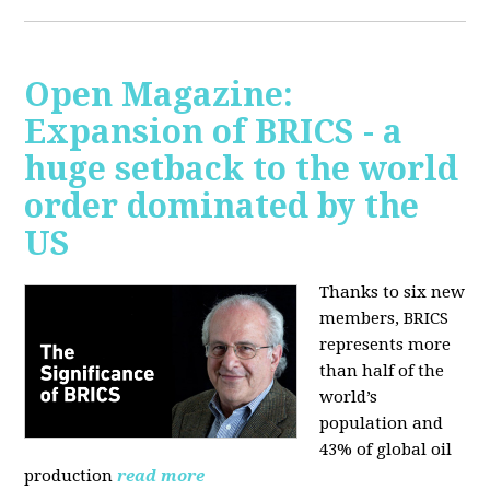
Open Magazine:
Expansion of BRICS - a
huge setback to the world
order dominated by the
US
Thanks to six new
members, BRICS
represents more
than half of the
world’s
population and
43% of global oil
production
read more