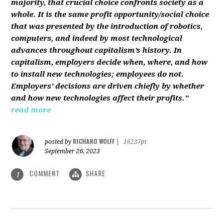
majority, that crucial choice confronts society as a
whole. It is the same profit opportunity/social choice
that was presented by the introduction of robotics,
computers, and indeed by most technological
advances throughout capitalism’s history. In
capitalism, employers decide when, where, and how
to install new technologies; employees do not.
Employers’ decisions are driven chiefly by whether
and how new technologies affect their profits."
read more
RICHARD WOLFF
posted by
|
16237pt
September 26, 2023
COMMENT
SHARE
1