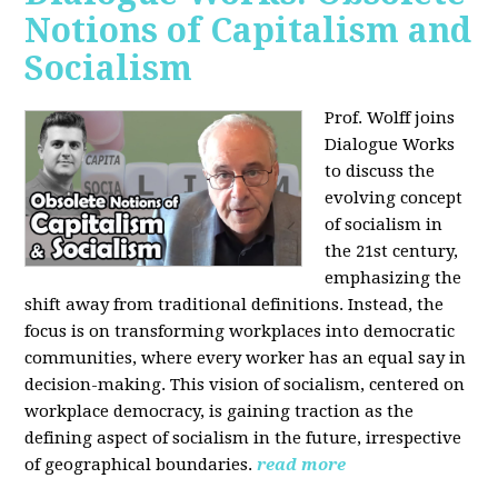
Notions of Capitalism and
Socialism
Prof. Wolff joins
Dialogue Works
to discuss the
evolving concept
of socialism in
the 21st century,
emphasizing the
shift away from traditional definitions. Instead, the
focus is on transforming workplaces into democratic
communities, where every worker has an equal say in
decision-making. This vision of socialism, centered on
workplace democracy, is gaining traction as the
defining aspect of socialism in the future, irrespective
of geographical boundaries.
read more