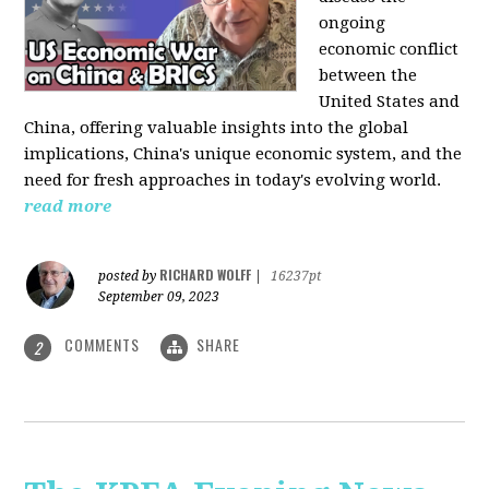
ongoing
economic conflict
between the
United States and
China, offering valuable insights into the global
implications, China's unique economic system, and the
need for fresh approaches in today's evolving world.
read more
RICHARD WOLFF
posted by
|
16237pt
September 09, 2023
COMMENTS
SHARE
2