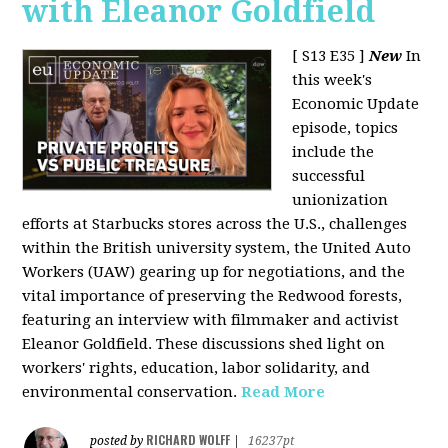
with Eleanor Goldfield
[ S13 E35 ]
New
In
this week's
Economic Update
episode, topics
include the
successful
unionization
efforts at Starbucks stores across the U.S., challenges
within the British university system, the United Auto
Workers (UAW) gearing up for negotiations, and the
vital importance of preserving the Redwood forests,
featuring an interview with filmmaker and activist
Eleanor Goldfield. These discussions shed light on
workers' rights, education, labor solidarity, and
environmental conservation.
Read More
RICHARD WOLFF
posted by
|
16237pt