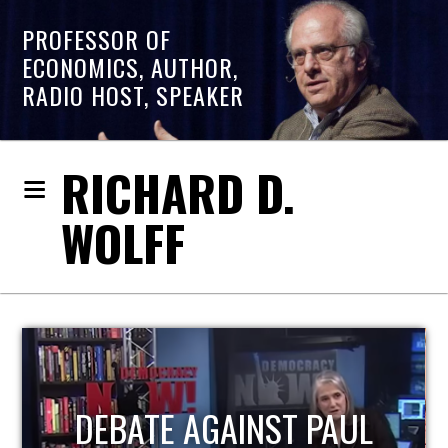
PROFESSOR OF
ECONOMICS, AUTHOR,
RADIO HOST, SPEAKER
RICHARD D.
WOLFF
HOST OF ECONOMIC