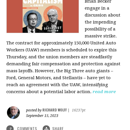
Brian Becker
engage in a
discussion about
the impending
possibility of a
massive strike.
The contract for approximately 150,000 United Auto
Workers (UAW) members is scheduled to expire this
Thursday, and the union members are steadfastly
demanding fair compensation and protection against
mass layoffs. However, the Big Three auto giants –
Ford, General Motors, and Stellantis – have yet to
reach an agreement with the UAW, intensifying
concerns about a potential labor action.
read more
RICHARD WOLFF
posted by
|
16237pt
September 15, 2023
COMMENTS
SHARE
2