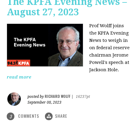
The KPFA Evening News –
August 27, 2023
Prof Wolff joins
the KPFA Evening
News to weigh in
on federal reserve
chairman Jerome
Powell's speech at
Jackson Hole.
read more
RICHARD WOLFF
posted by
|
16237pt
September 08, 2023
COMMENTS
SHARE
3