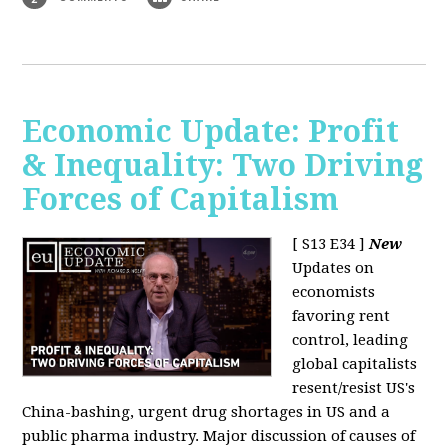
Economic Update: Profit
& Inequality: Two Driving
Forces of Capitalism
[ S13 E34 ]
New
Updates on
economists
favoring rent
control, leading
global capitalists
resent/resist US's
China-bashing, urgent drug shortages in US and a
public pharma industry. Major discussion of causes of