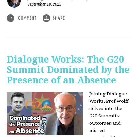
September 18, 2023
COMMENT
SHARE
1
Dialogue Works: The G20
Summit Dominated by the
Presence of an Absence
Joining Dialogue
Works, Prof Wolff
delves into the
G20 Summit's
outcomes and
missed