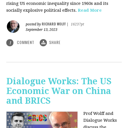
rising US economic inequality since 1960s and its
socially explosive political effects.
Read More
RICHARD WOLFF
posted by
|
16237pt
September 13, 2023
COMMENT
SHARE
1
Dialogue Works: The US
Economic War on China
and BRICS
Prof Wolff and
Dialogue Works
discuss the