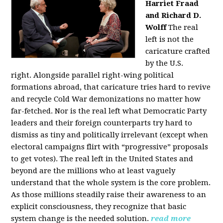
Harriet Fraad
and Richard D.
Wolff
The real
left is not the
caricature crafted
by the U.S.
right.
Alongside parallel right-wing political
formations abroad, that caricature tries hard to revive
and recycle Cold War demonizations no matter how
far-fetched. Nor is the real left what Democratic Party
leaders and their foreign counterparts try hard to
dismiss as tiny and politically irrelevant (except when
electoral campaigns flirt with “progressive” proposals
to get votes). The real left in the United States and
beyond are the millions who at least vaguely
understand that the whole system is the core problem.
As those millions steadily raise their awareness to an
explicit consciousness, they recognize that basic
system change is the needed solution.
read more