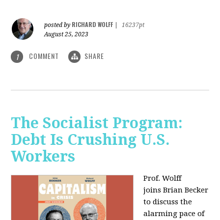
RICHARD WOLFF
posted by
|
16237pt
August 25, 2023
COMMENT
SHARE
1
The Socialist Program:
Debt Is Crushing U.S.
Workers
Prof. Wolff
joins Brian Becker
to discuss the
alarming pace of