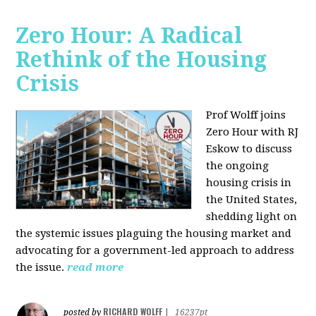
Zero Hour: A Radical
Rethink of the Housing
Crisis
Prof Wolff joins
Zero Hour with RJ
Eskow to discuss
the ongoing
housing crisis in
the United States,
shedding light on
the systemic issues plaguing the housing market and
advocating for a government-led approach to address
the issue.
read more
RICHARD WOLFF
posted by
|
16237pt