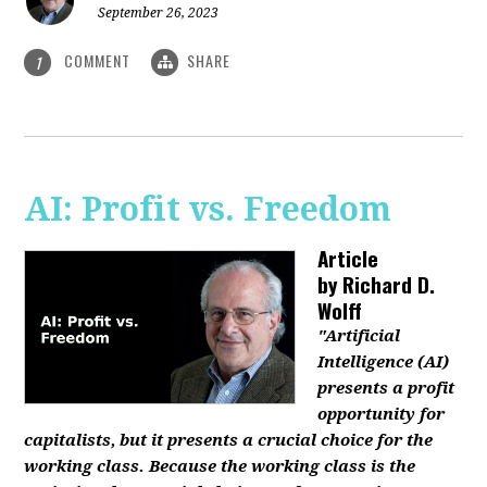
September 26, 2023
COMMENT
SHARE
1
AI: Profit vs. Freedom
Article
by
Richard D.
Wolff
"Artificial
Intelligence (AI)
presents a profit
opportunity for
capitalists, but it presents a crucial choice for the
working class. Because the working class is the