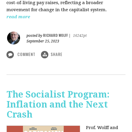
cost-of-living pay raises, reflecting a broader
movement for change in the capitalist system.
read more
RICHARD WOLFF
posted by
|
16242pt
September 25, 2023
COMMENT
SHARE
The Socialist Program:
Inflation and the Next
Crash
Prof. Wolff and