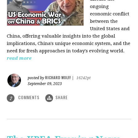
ongoing
economic conflict
between the
United States and
China, offering valuable insights into the global
implications, China's unique economic system, and the
need for fresh approaches in today's evolving world.
read more
RICHARD WOLFF
posted by
|
16242pt
September 09, 2023
COMMENTS
SHARE
2