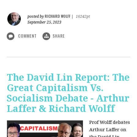
RICHARD WOLFF
posted by
|
16242pt
September 25, 2023
COMMENT
SHARE
The David Lin Report: The
Great Capitalism Vs.
Socialism Debate - Arthur
Laffer & Richard Wolff
Prof Wolff debates
Arthur Laffer on