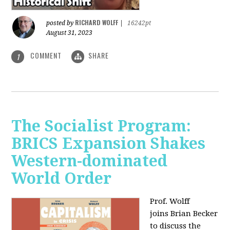
RICHARD WOLFF
posted by
|
16242pt
August 31, 2023
COMMENT
SHARE
1
The Socialist Program:
BRICS Expansion Shakes
Western-dominated
World Order
Prof. Wolff
joins Brian Becker
to discuss the