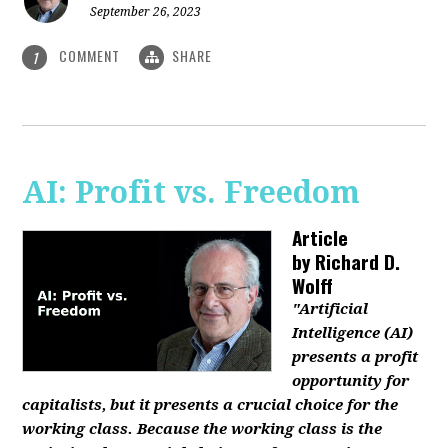
September 26, 2023
COMMENT
SHARE
1
AI: Profit vs. Freedom
Article
by
Richard D.
Wolff
"Artificial
Intelligence (AI)
presents a profit
opportunity for
capitalists, but it presents a crucial choice for the
working class. Because the working class is the