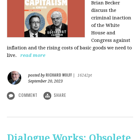
Brian Becker
discuss the
criminal inaction
of the White
House and
Congress against
inflation and the rising costs of basic goods we need to
live.
read more
RICHARD WOLFF
posted by
|
16242pt
September 20, 2023
COMMENT
SHARE
Dialogue Works: Obsolete