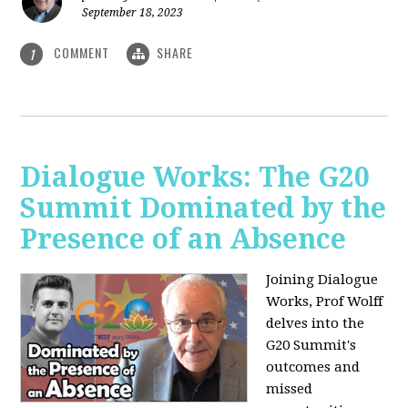
September 18, 2023
COMMENT
SHARE
1
Dialogue Works: The G20
Summit Dominated by the
Presence of an Absence
Joining Dialogue
Works, Prof Wolff
delves into the
G20 Summit's
outcomes and
missed