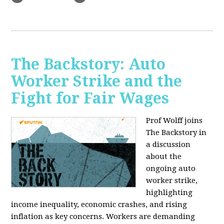
The Backstory: Auto
Worker Strike and the
Fight for Fair Wages
Prof Wolff joins
The Backstory in
a discussion
about the
ongoing auto
worker strike,
highlighting
income inequality, economic crashes, and rising
inflation as key concerns. Workers are demanding