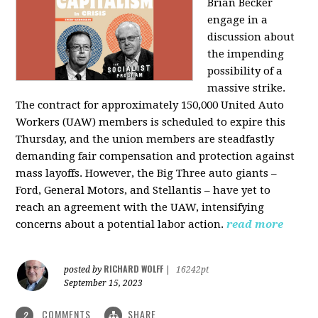
Brian Becker
engage in a
discussion about
the impending
possibility of a
massive strike.
The contract for approximately 150,000 United Auto
Workers (UAW) members is scheduled to expire this
Thursday, and the union members are steadfastly
demanding fair compensation and protection against
mass layoffs. However, the Big Three auto giants –
Ford, General Motors, and Stellantis – have yet to
reach an agreement with the UAW, intensifying
concerns about a potential labor action.
read more
RICHARD WOLFF
posted by
|
16242pt
September 15, 2023
COMMENTS
SHARE
2