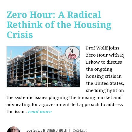
Zero Hour: A Radical
Rethink of the Housing
Crisis
Prof Wolff joins
Zero Hour with RJ
Eskow to discuss
the ongoing
housing crisis in
the United States,
shedding light on
the systemic issues plaguing the housing market and
advocating for a government-led approach to address
the issue.
read more
RICHARD WOLFF
posted by
|
16242pt