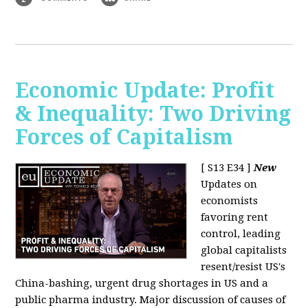
Economic Update: Profit
& Inequality: Two Driving
Forces of Capitalism
[ S13 E34 ]
New
Updates on
economists
favoring rent
control, leading
global capitalists
resent/resist US's
China-bashing, urgent drug shortages in US and a
public pharma industry. Major discussion of causes of