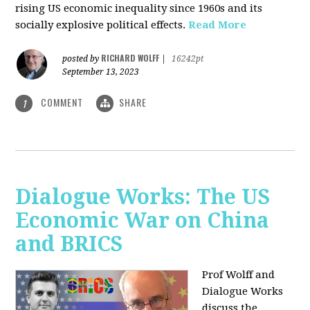
rising US economic inequality since 1960s and its
socially explosive political effects.
Read More
RICHARD WOLFF
posted by
|
16242pt
September 13, 2023
COMMENT
SHARE
1
Dialogue Works: The US
Economic War on China
and BRICS
Prof Wolff and
Dialogue Works
discuss the