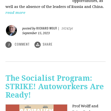
opportunities, as
well as the absence of the leaders of Russia and China.
read more
RICHARD WOLFF
posted by
|
16242pt
September 15, 2023
COMMENT
SHARE
1
The Socialist Program:
STRIKE! Autoworkers Are
Ready!
Prof Wolff and