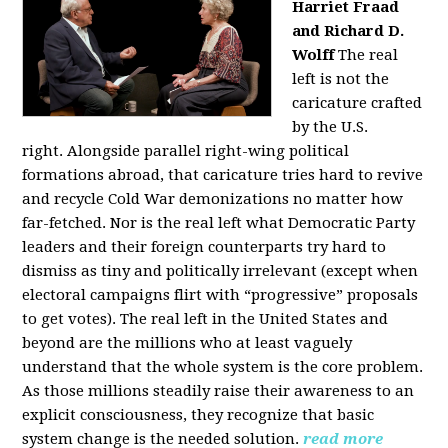
Harriet Fraad
and Richard D.
Wolff
The real
left is not the
caricature crafted
by the U.S.
right.
Alongside parallel right-wing political
formations abroad, that caricature tries hard to revive
and recycle Cold War demonizations no matter how
far-fetched. Nor is the real left what Democratic Party
leaders and their foreign counterparts try hard to
dismiss as tiny and politically irrelevant (except when
electoral campaigns flirt with “progressive” proposals
to get votes). The real left in the United States and
beyond are the millions who at least vaguely
understand that the whole system is the core problem.
As those millions steadily raise their awareness to an
explicit consciousness, they recognize that basic
system change is the needed solution.
read more