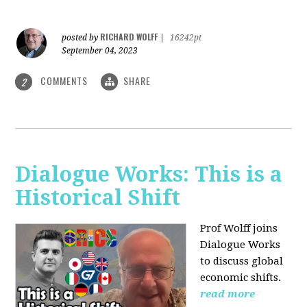
RICHARD WOLFF
posted by
|
16242pt
September 04, 2023
COMMENTS
SHARE
2
Dialogue Works: This is a
Historical Shift
Prof Wolff joins
Dialogue Works
to discuss global
economic shifts.
read more