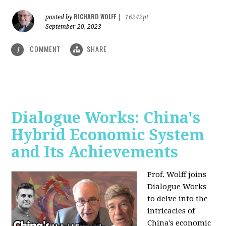
RICHARD WOLFF
posted by
|
16242pt
September 20, 2023
COMMENT
SHARE
1
Dialogue Works: China's
Hybrid Economic System
and Its Achievements
Prof. Wolff joins
Dialogue Works
to delve into the
intricacies of
China's economic