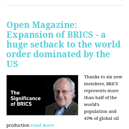
Open Magazine:
Expansion of BRICS - a
huge setback to the world
order dominated by the
US
Thanks to six new
members, BRICS
represents more
than half of the
world’s
population and
43% of global oil
production
read more