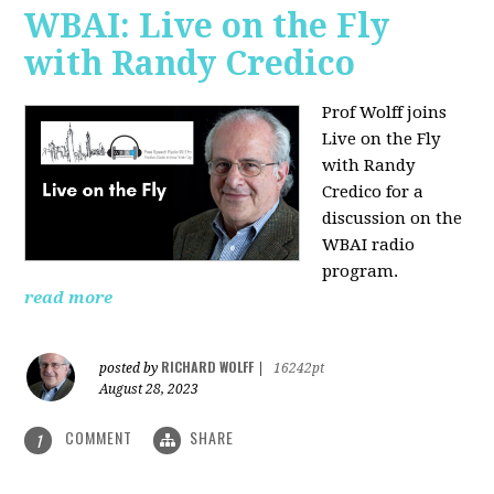
WBAI: Live on the Fly
with Randy Credico
Prof Wolff joins
Live on the Fly
with Randy
Credico for a
discussion on the
WBAI radio
program.
read more
RICHARD WOLFF
posted by
|
16242pt
August 28, 2023
COMMENT
SHARE
1