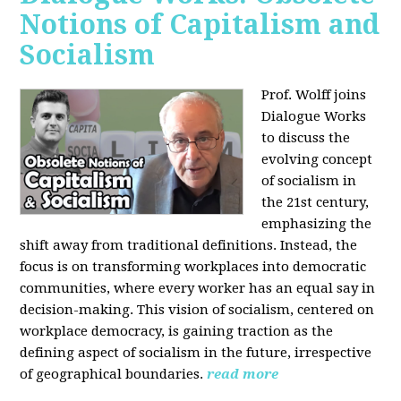
Notions of Capitalism and
Socialism
Prof. Wolff joins
Dialogue Works
to discuss the
evolving concept
of socialism in
the 21st century,
emphasizing the
shift away from traditional definitions. Instead, the
focus is on transforming workplaces into democratic
communities, where every worker has an equal say in
decision-making. This vision of socialism, centered on
workplace democracy, is gaining traction as the
defining aspect of socialism in the future, irrespective
of geographical boundaries.
read more