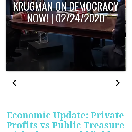
RACY
UPDATE
20
Economic Update: Private
Profits vs Public Treasure