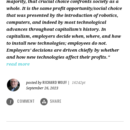
majority, that crucial choice confronts society as a
whole. It is the same profit opportunity/social choice
that was presented by the introduction of robotics,
computers, and indeed by most technological
advances throughout capitalism’s history. In
capitalism, employers decide when, where, and how
to install new technologies; employees do not.
Employers’ decisions are driven chiefly by whether
and how new technologies affect their profits."
read more
RICHARD WOLFF
posted by
|
16242pt
September 26, 2023
COMMENT
SHARE
1