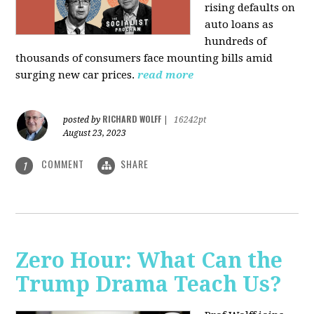
rising defaults on
auto loans as
hundreds of
thousands of consumers face mounting bills amid
surging new car prices.
read more
RICHARD WOLFF
posted by
|
16242pt
August 23, 2023
COMMENT
SHARE
1
Zero Hour: What Can the
Trump Drama Teach Us?