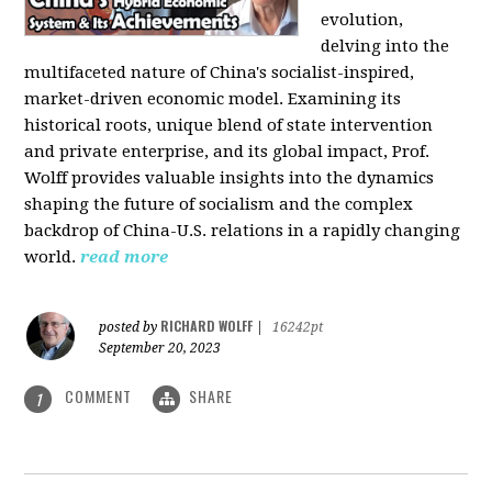
evolution,
delving into the
multifaceted nature of China's socialist-inspired,
market-driven economic model. Examining its
historical roots, unique blend of state intervention
and private enterprise, and its global impact, Prof.
Wolff provides valuable insights into the dynamics
shaping the future of socialism and the complex
backdrop of China-U.S. relations in a rapidly changing
world.
read more
RICHARD WOLFF
posted by
|
16242pt
September 20, 2023
COMMENT
SHARE
1