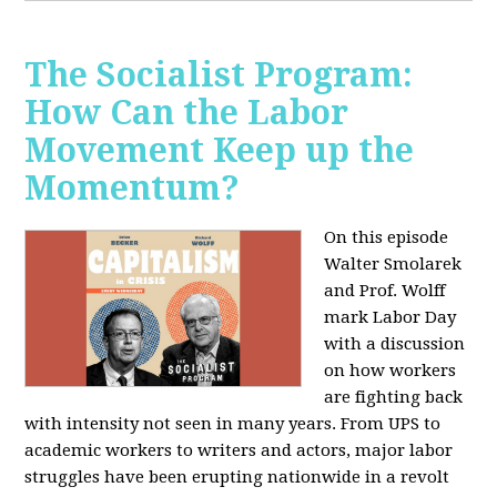
The Socialist Program:
How Can the Labor
Movement Keep up the
Momentum?
On this episode
Walter Smolarek
and Prof. Wolff
mark Labor Day
with a discussion
on how workers
are fighting back
with intensity not seen in many years. From UPS to
academic workers to writers and actors, major labor
struggles have been erupting nationwide in a revolt