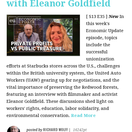
with Eleanor Goldfield
[ S13 E35 ]
New
In
this week's
Economic Update
episode, topics
include the
successful
unionization
efforts at Starbucks stores across the U.S., challenges
within the British university system, the United Auto
Workers (UAW) gearing up for negotiations, and the
vital importance of preserving the Redwood forests,
featuring an interview with filmmaker and activist
Eleanor Goldfield. These discussions shed light on
workers' rights, education, labor solidarity, and
environmental conservation.
Read More
RICHARD WOLFF
posted by
|
16242pt