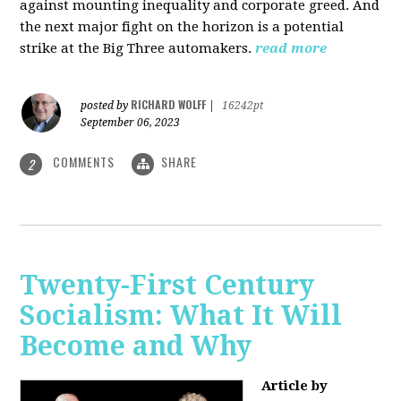
against mounting inequality and corporate greed. And
the next major fight on the horizon is a potential
strike at the Big Three automakers.
read more
RICHARD WOLFF
posted by
|
16242pt
September 06, 2023
COMMENTS
SHARE
2
Twenty-First Century
Socialism: What It Will
Become and Why
Article by