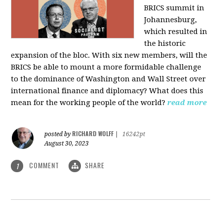
BRICS summit in
Johannesburg,
which resulted in
the historic
expansion of the bloc. With six new members, will the
BRICS be able to mount a more formidable challenge
to the dominance of Washington and Wall Street over
international finance and diplomacy? What does this
mean for the working people of the world?
read more
RICHARD WOLFF
posted by
|
16242pt
August 30, 2023
COMMENT
SHARE
1