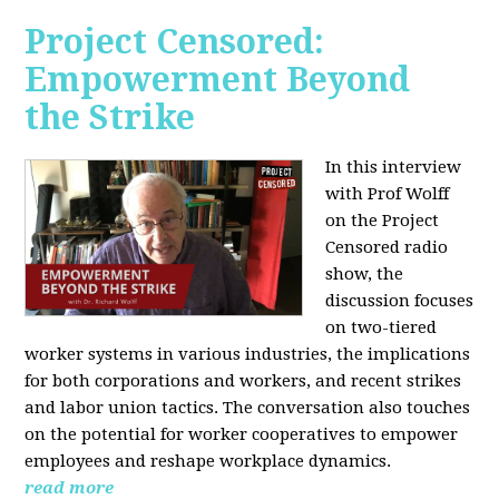
Project Censored:
Empowerment Beyond
the Strike
In this interview
with Prof Wolff
on the Project
Censored radio
show, the
discussion focuses
on two-tiered
worker systems in various industries, the implications
for both corporations and workers, and recent strikes
and labor union tactics. The conversation also touches
on the potential for worker cooperatives to empower
employees and reshape workplace dynamics.
read more