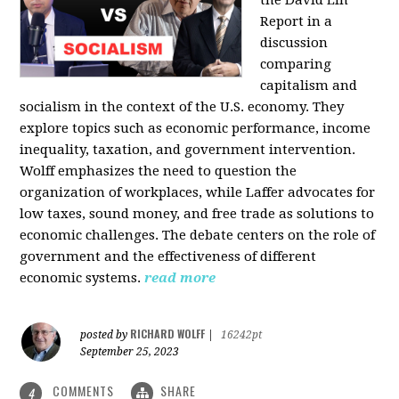
the David Lin
Report in a
discussion
comparing
capitalism and
socialism in the context of the U.S. economy. They
explore topics such as economic performance, income
inequality, taxation, and government intervention.
Wolff emphasizes the need to question the
organization of workplaces, while Laffer advocates for
low taxes, sound money, and free trade as solutions to
economic challenges. The debate centers on the role of
government and the effectiveness of different
economic systems.
read more
RICHARD WOLFF
posted by
|
16242pt
September 25, 2023
COMMENTS
SHARE
4