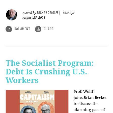
RICHARD WOLFF
posted by
|
16242pt
August 25, 2023
COMMENT
SHARE
1
The Socialist Program:
Debt Is Crushing U.S.
Workers
Prof. Wolff
joins Brian Becker
to discuss the
alarming pace of