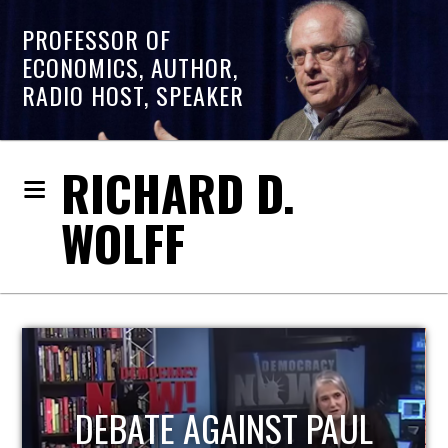
PROFESSOR OF
ECONOMICS, AUTHOR,
RADIO HOST, SPEAKER
RICHARD D.
WOLFF
AUL
HOST OF ECONOMIC