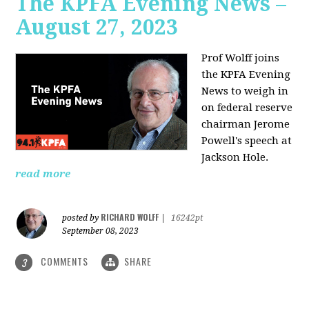
The KPFA Evening News –
August 27, 2023
Prof Wolff joins
the KPFA Evening
News to weigh in
on federal reserve
chairman Jerome
Powell's speech at
Jackson Hole.
read more
RICHARD WOLFF
posted by
|
16242pt
September 08, 2023
COMMENTS
SHARE
3