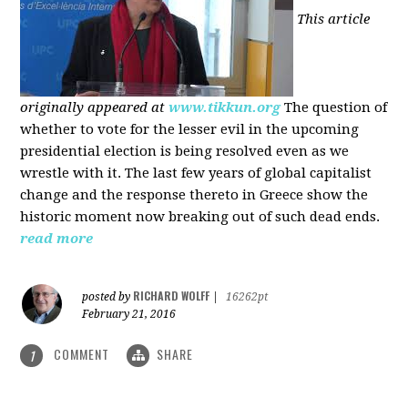
This article
originally appeared at
www.tikkun.org
The question of
whether to vote for the lesser evil in the upcoming
presidential election is being resolved even as we
wrestle with it. The last few years of global capitalist
change and the response thereto in Greece show the
historic moment now breaking out of such dead ends.
read more
RICHARD WOLFF
posted by
|
16262pt
February 21, 2016
COMMENT
SHARE
1