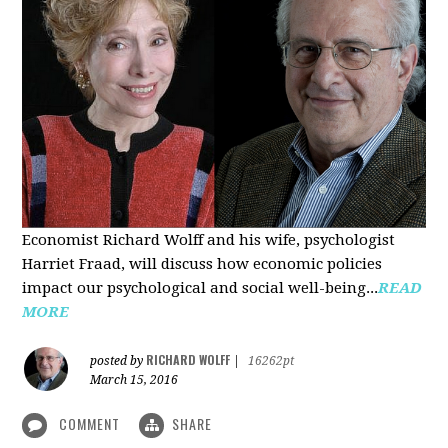
Economist Richard Wolff and his wife, psychologist
Harriet Fraad, will discuss how economic policies
impact our psychological and social well-being...
READ
MORE
RICHARD WOLFF
posted by
|
16262pt
March 15, 2016
COMMENT
SHARE