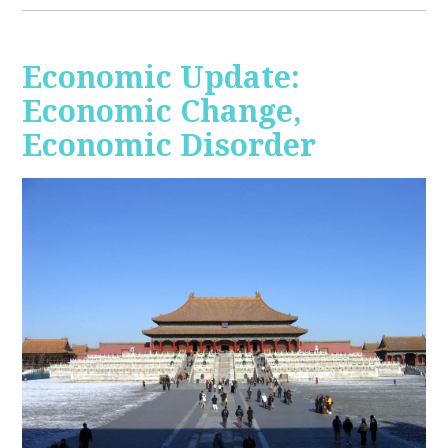
Economic Update:
Economic Change,
Economic Disorder