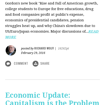
Gordon's new book "Rise and Fall of American growth,
college students to Europe for free educations, drug
and food companies profit at public's expense,
economics of presidential candidates, pension
struggles heat up, and why China's slowdown due to
US/Euro/Japan economies. Major discussions of...
READ
MORE
RICHARD WOLFF
posted by
|
16262pt
February 29, 2016
COMMENT
SHARE
Economic Update:
Capitalism is the Problem