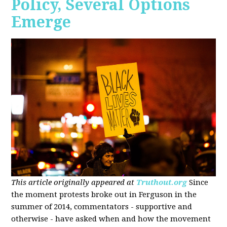
Policy, Several Options
Emerge
This article originally appeared at
Truthout.org
Since
the moment protests broke out in Ferguson in the
summer of 2014, commentators - supportive and
otherwise - have asked when and how the movement