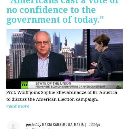
"Americans cast a vote of
no confidence to the
government of today."
Prof. Wolff joins Sophie Shevardnadze of RT America
to discuss the American Election campaign.
read more
MARIA CARNEMOLLA-MANIA
posted by
|
1334pt