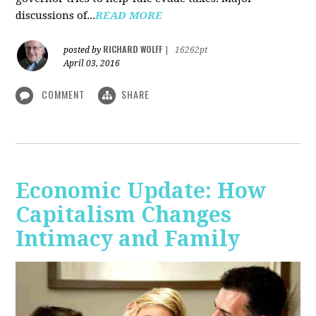
discussions of...
READ MORE
RICHARD WOLFF
posted by
|
16262pt
April 03, 2016
COMMENT
SHARE
Economic Update: How
Capitalism Changes
Intimacy and Family