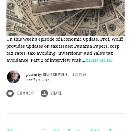
On this week's episode of Economic Update, Prof. Wolff
provides updates on tax issues: Panama Papers, corp
tax rates, tax-avoiding "inversions" and Yale's tax
avoidance. Part 2 of interview with...
READ MORE
RICHARD WOLFF
posted by
|
16262pt
April 10, 2016
COMMENT
SHARE