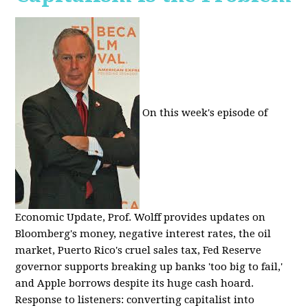
On this week's episode of
Economic Update, Prof. Wolff provides updates on
Bloomberg's money, negative interest rates, the oil
market, Puerto Rico's cruel sales tax, Fed Reserve
governor supports breaking up banks 'too big to fail,'
and Apple borrows despite its huge cash hoard.
Response to listeners: converting capitalist into