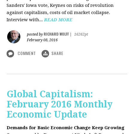
Sanders' Iowa vote, Keynes on risks of revolution
against capitalism, costs of oil market collapse.
Interview with...
READ MORE
RICHARD WOLFF
posted by
|
16262pt
February 08, 2016
COMMENT
SHARE
Global Capitalism:
February 2016 Monthly
Economic Update
Demands for Basic Economic Change Keep Growing