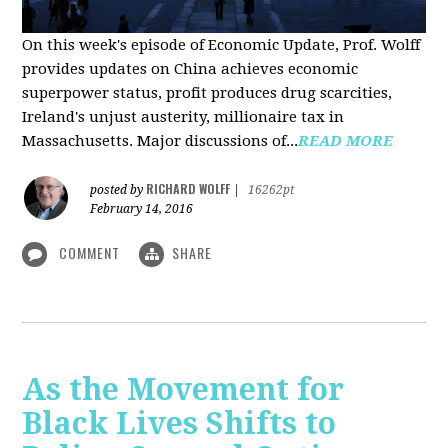
On this week's episode of Economic Update, Prof. Wolff
provides updates on China achieves economic
superpower status, profit produces drug scarcities,
Ireland's unjust austerity, millionaire tax in
Massachusetts. Major discussions of...
READ MORE
RICHARD WOLFF
posted by
|
16262pt
February 14, 2016
COMMENT
SHARE
As the Movement for
Black Lives Shifts to