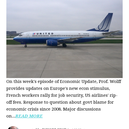
On this week's episode of Economic Update, Prof. Wolff
provides updates on Europe's new econ stimulus,
French workers rally for job security, US airlines' rip-
off fees. Response to question about govt blame for
economic crisis since 2008. Major discussions
on...
READ MORE