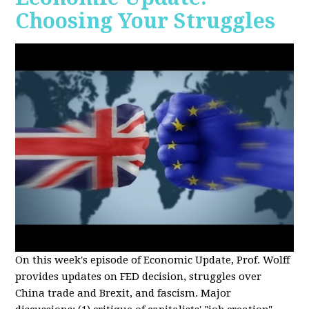
Choosing Your Struggles
On this week's episode of Economic Update, Prof. Wolff
provides updates on FED decision, struggles over
China trade and Brexit, and fascism. Major