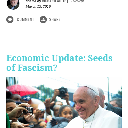
RICHARD WOLFF
posted by
|
16262pt
March 13, 2016
COMMENT
SHARE
Economic Update: Seeds
of Fascism?