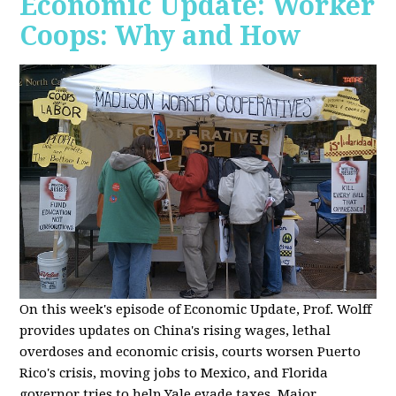
Economic Update: Worker
Coops: Why and How
On this week's episode of Economic Update, Prof. Wolff
provides updates on China's rising wages, lethal
overdoses and economic crisis, courts worsen Puerto
Rico's crisis, moving jobs to Mexico, and Florida
governor tries to help Yale evade taxes. Major