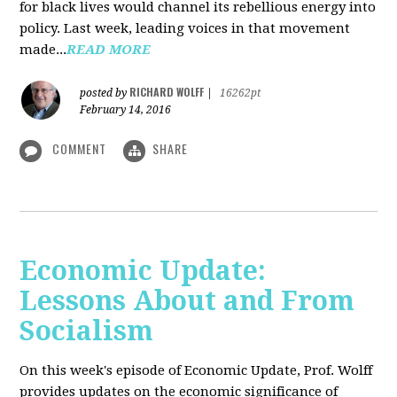
for black lives would channel its rebellious energy into
policy. Last week, leading voices in that movement
made...
READ MORE
RICHARD WOLFF
posted by
|
16262pt
February 14, 2016
COMMENT
SHARE
Economic Update:
Lessons About and From
Socialism
On this week's episode of Economic Update, Prof. Wolff
provides updates on the economic significance of