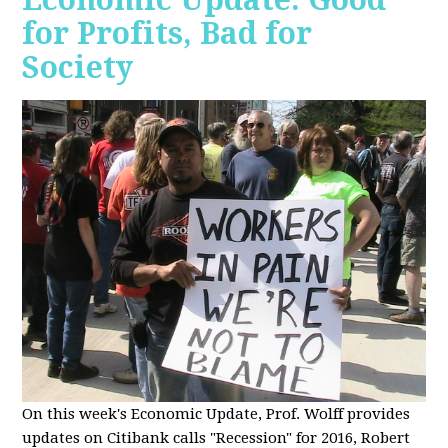
for Profits, Bad for
Society
O
n this week's Economic Update, Prof. Wolff provides
updates on Citibank calls "Recession" for 2016, Robert