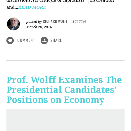
discussions: (1) critique of capitalists' "job creation"
and...
READ MORE
RICHARD WOLFF
posted by
|
16262pt
March 20, 2016
COMMENT
SHARE
Prof. Wolff Examines The
Presidential Candidates’
Positions on Economy