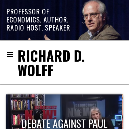
PROFESSOR OF
ECONOMICS, AUTHOR,
RADIO HOST, SPEAKER
RICHARD D.
WOLFF
HOST OF ECONOMIC