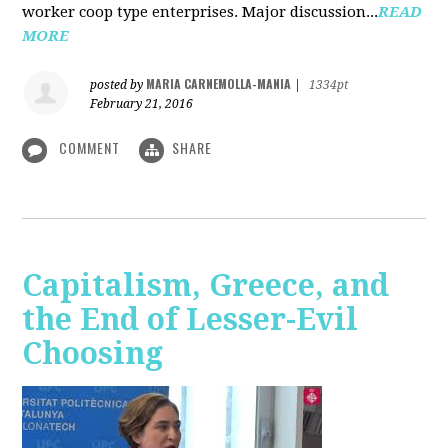
worker coop type enterprises. Major discussion...
READ
MORE
MARIA CARNEMOLLA-MANIA
posted by
|
1334pt
February 21, 2016
COMMENT
SHARE
Capitalism, Greece, and
the End of Lesser-Evil
Choosing