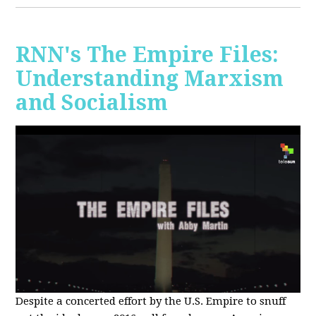
RNN's The Empire Files:
Understanding Marxism
and Socialism
Despite a concerted effort by the U.S. Empire to snuff