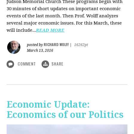
Judson Memorial Church
These programs begin with
30 minutes of short updates on important economic
events of the last month. Then Prof. Wolff analyzes
several major economic issues. For this March, these
will include...
READ MORE
RICHARD WOLFF
posted by
|
16262pt
March 13, 2016
COMMENT
SHARE
Economic Update:
Economics of our Politics