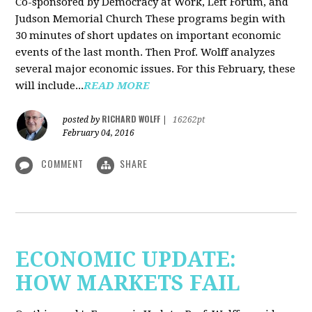
Co-sponsored by Democracy at Work, Left Forum, and
Judson Memorial Church
These programs begin with
30 minutes of short updates on important economic
events of the last month. Then Prof. Wolff analyzes
several major economic issues. For this February, these
will include...
READ MORE
RICHARD WOLFF
posted by
|
16262pt
February 04, 2016
COMMENT
SHARE
ECONOMIC UPDATE:
HOW MARKETS FAIL