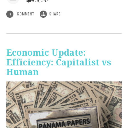
April 10, 2016
COMMENT
SHARE
1
Economic Update:
Efficiency: Capitalist vs
Human