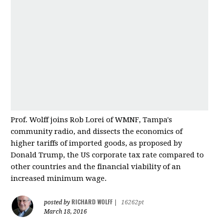
Prof. Wolff joins Rob Lorei of WMNF, Tampa's
community radio, and dissects the economics of
higher tariffs of imported good
s, as proposed by
Donald Trump, the US corporate tax rate compared to
other countries and
the financial viability of an
increased minimum wage.
RICHARD WOLFF
posted by
|
16262pt
March 18, 2016