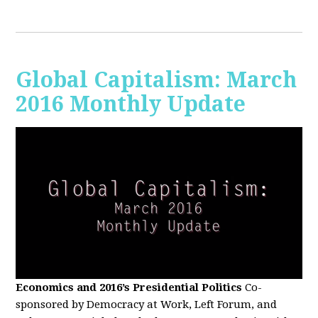
Global Capitalism: March
2016 Monthly Update
Economics and 2016’s Presidential Politics
Co-
sponsored by Democracy at Work, Left Forum, and