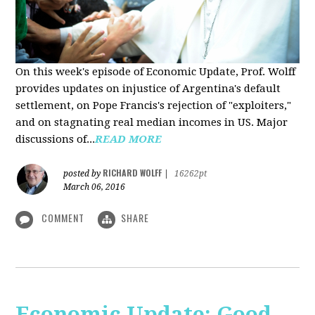
On this week's episode of Economic Update, Prof. Wolff
provides updates on injustice of Argentina's default
settlement, on Pope Francis's rejection of "exploiters,"
and on stagnating real median incomes in US. Major
discussions of...
READ MORE
RICHARD WOLFF
posted by
|
16262pt
March 06, 2016
COMMENT
SHARE
Economic Update: Good