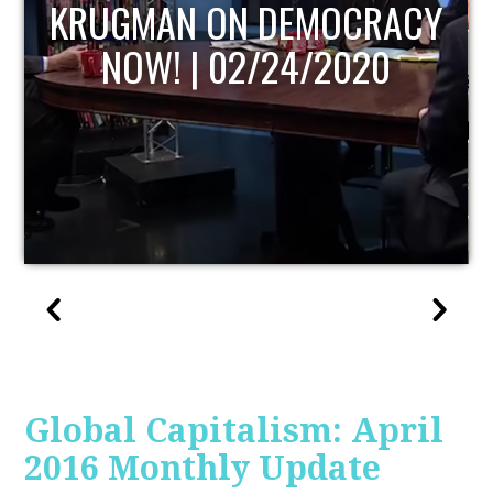
UPDATE
Global Capitalism: April
2016 Monthly Update