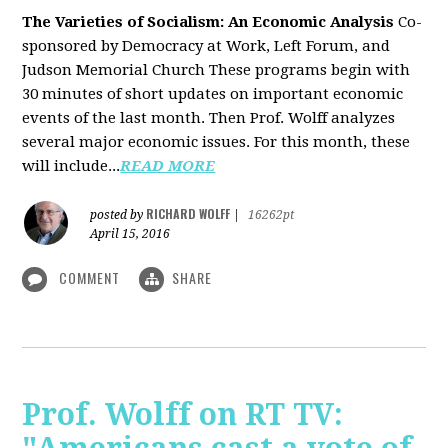
The Varieties of Socialism: An Economic Analysis
Co-
sponsored by Democracy at Work, Left Forum, and
Judson Memorial Church
These programs begin with
30 minutes of short updates on important economic
events of the last month. Then Prof. Wolff analyzes
several major economic issues. For this month, these
will include...
READ MORE
RICHARD WOLFF
posted by
|
16262pt
April 15, 2016
COMMENT
SHARE
Prof. Wolff on RT TV: