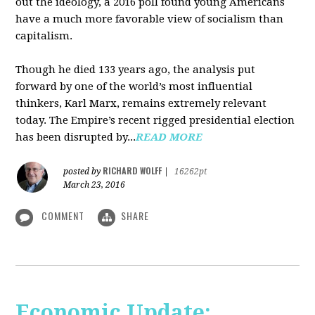
out the ideology, a 2016 poll found young Americans
have a much more favorable view of socialism than
capitalism.
Though he died 133 years ago, the analysis put
forward by one of the world’s most influential
thinkers, Karl Marx, remains extremely relevant
today. The Empire’s recent rigged presidential election
has been disrupted by...
READ MORE
RICHARD WOLFF
posted by
|
16262pt
March 23, 2016
COMMENT
SHARE
Economic Update: