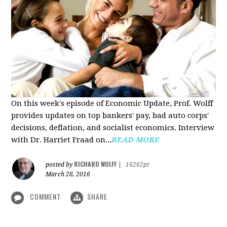
On this week's episode of Economic Update, Prof. Wolff
provides updates on top bankers' pay, bad auto corps'
decisions, deflation, and socialist economics. Interview
with Dr. Harriet Fraad on...
READ MORE
RICHARD WOLFF
posted by
|
16262pt
March 28, 2016
COMMENT
SHARE