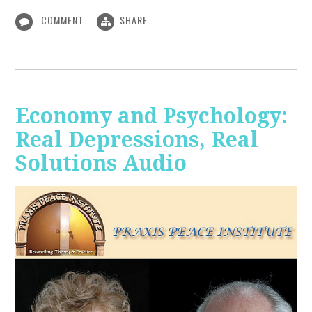
COMMENT
SHARE
Economy and Psychology:
Real Depressions, Real
Solutions Audio