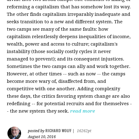
reforming a capitalism that has somehow lost its way.
The other finds capitalism irreparably inadequate and
seeks transition to a new and different system. The
two camps see many of the same faults: how
capitalism relentlessly deepens inequalities of income,
wealth, power and access to culture; capitalism's
instability (those socially costly cycles it never
managed to prevent); and its consequent injustices.
Sometimes the two camps can ally and work together.
However, at other times -- such as now -- the camps
become more wary of, disaffected from, and
competitive with one another. Adding complexity
these days, the critics favoring system change are also
redefining -- for potential recruits and for themselves -
- the new system they seek.
read more
RICHARD WOLFF
posted by
|
16262pt
August 10, 2016