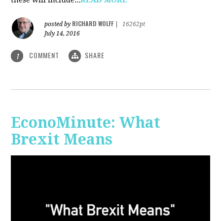
RICHARD WOLFF
posted by
|
16262pt
July 14, 2016
COMMENT
SHARE
1
EconoMinute: What
Brexit Means