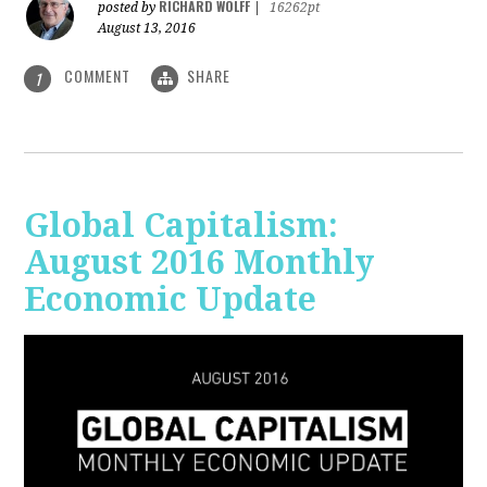
RICHARD WOLFF
posted by
|
16262pt
August 13, 2016
COMMENT
SHARE
1
Global Capitalism:
August 2016 Monthly
Economic Update