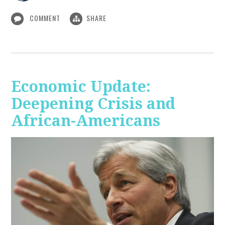
COMMENT
SHARE
Economic Update:
Deepening Crisis and
African-Americans