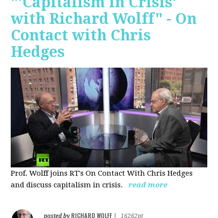
"'Capitalism in Crisis'
with Richard Wolff" - On
Contact with Chris
Hedges
Prof. Wolff joins RT's On Contact With Chris Hedges
and discuss
capitalism in crisis.
read more
RICHARD WOLFF
posted by
|
16262pt