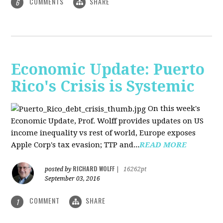
COMMENTS
SHARE
6
Economic Update: Puerto
Rico's Crisis is Systemic
On this week's
Economic Update, Prof. Wolff provides updates on US
income inequality vs rest of world, Europe exposes
Apple Corp's tax evasion; TTP and...
READ MORE
RICHARD WOLFF
posted by
|
16262pt
September 03, 2016
COMMENT
SHARE
1