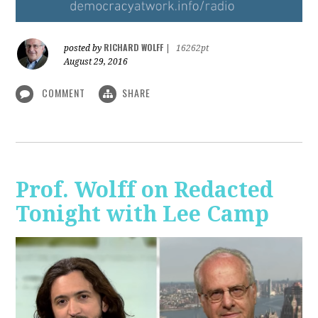
RICHARD WOLFF
posted by
|
16262pt
August 29, 2016
COMMENT
SHARE
Prof. Wolff on Redacted
Tonight with Lee Camp