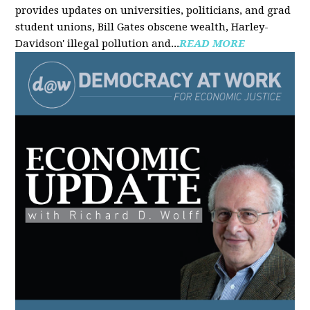
provides updates on universities, politicians, and grad
student unions, Bill Gates obscene wealth, Harley-
Davidson' illegal pollution and...
READ MORE