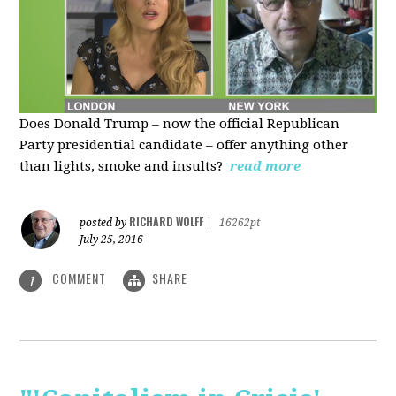
Does Donald Trump – now the official Republican
Party presidential candidate – offer anything other
than lights, smoke and insults?
read more
RICHARD WOLFF
posted by
|
16262pt
July 25, 2016
COMMENT
SHARE
1