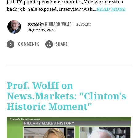
jail, US public pension economics, Yale worker wins
back job, Yale exposed. Interview with...
READ MORE
RICHARD WOLFF
posted by
|
16262pt
August 06, 2016
COMMENTS
SHARE
2
Prof. Wolff on
News.Markets: "Clinton's
Historic Moment"