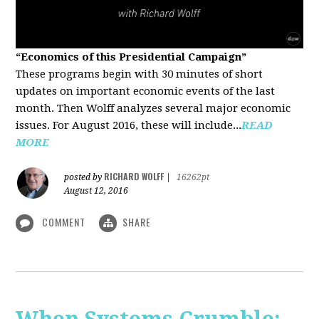
“Economics of this Presidential Campaign”
These programs begin with 30 minutes of short
updates on important economic events of the last
month. Then Wolff analyzes several major economic
issues. For August 2016, these will include...
READ
MORE
RICHARD WOLFF
posted by
|
16262pt
August 12, 2016
COMMENT
SHARE