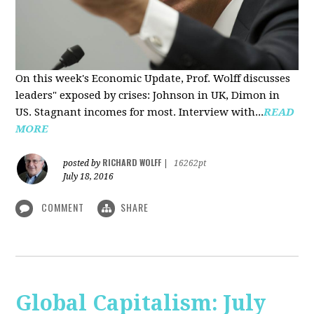
On this week's Economic Update, Prof. Wolff discusses
leaders" exposed by crises: Johnson in UK, Dimon in
US. Stagnant incomes for most. Interview with...
READ
MORE
RICHARD WOLFF
posted by
|
16262pt
July 18, 2016
COMMENT
SHARE
Global Capitalism: July