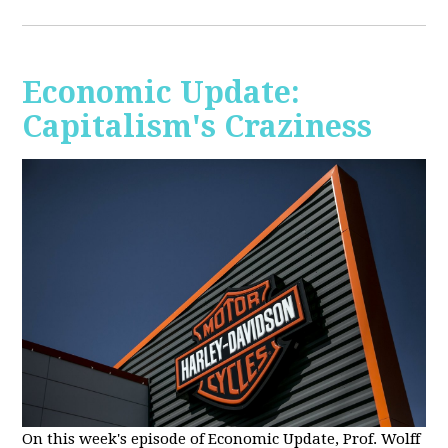
Economic Update:
Capitalism's Craziness
On this week's episode of Economic Update, Prof. Wolff