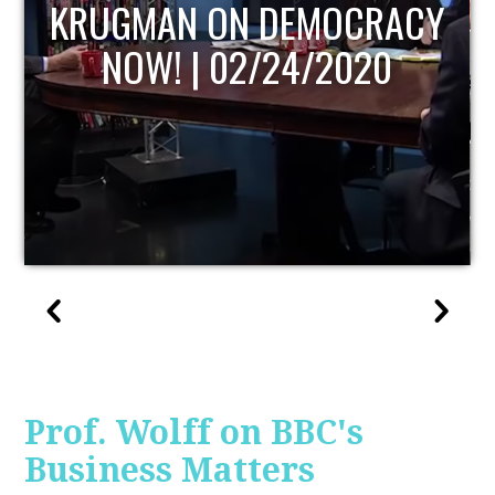
UPDATE
Prof. Wolff on BBC's
Business Matters