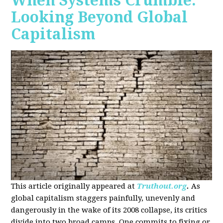
When Systems Crumble:
Looking Beyond Global
Capitalism
This article originally appeared at
Truthout.org
.
As
global capitalism staggers painfully, unevenly and
dangerously in the wake of its 2008 collapse, its critics
divide into two broad camps. One commits to fixing or