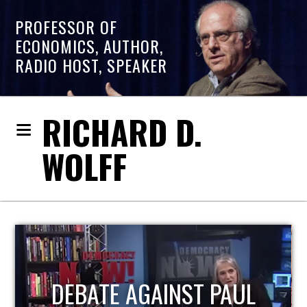
PROFESSOR OF
ECONOMICS, AUTHOR,
RADIO HOST, SPEAKER
RICHARD D.
WOLFF
HOST OF ECONOMIC