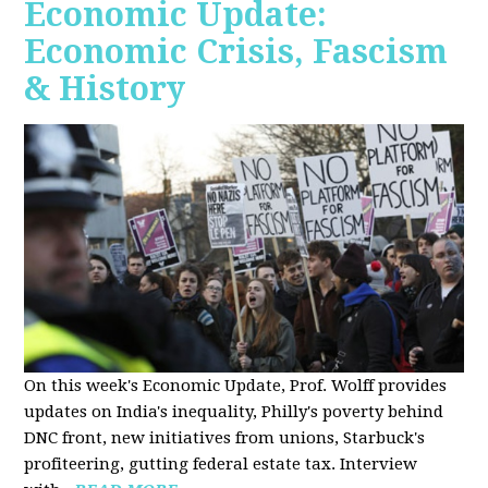
Economic Update:
Economic Crisis, Fascism
& History
On this week's Economic Update, Prof. Wolff provides
updates on India's inequality, Philly's poverty behind
DNC front, new initiatives from unions, Starbuck's
profiteering, gutting federal estate tax. Interview