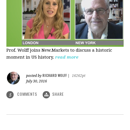
Prof. Wolff joins New.Markets to discuss a historic
moment in US history.
read more
RICHARD WOLFF
posted by
|
16262pt
July 30, 2016
COMMENTS
SHARE
5