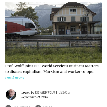
Prof. Wolff joins BBC World Service's Business Matters
to discuss capitalism, Marxism and worker co-ops.
read more
RICHARD WOLFF
posted by
|
16262pt
September 09, 2016