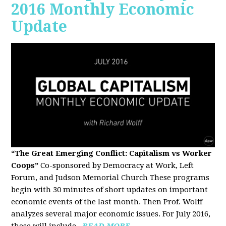
2016 Monthly Economic
Update
“The Great Emerging Conflict: Capitalism vs Worker
Coops”
Co-sponsored by Democracy at Work, Left
Forum, and Judson Memorial Church
These programs
begin with 30 minutes of short updates on important
economic events of the last month. Then Prof. Wolff
analyzes several major economic issues. For July 2016,
these will include...
READ MORE