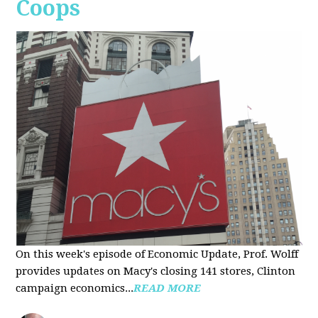
Coops
On this week's episode of Economic Update, Prof. Wolff
provides updates on Macy's closing 141 stores, Clinton
campaign economics...
READ MORE