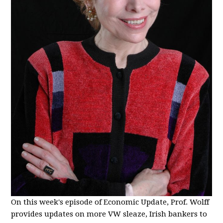
On this week's episode of Economic Update, Prof. Wolff
provides updates on more VW sleaze, Irish bankers to