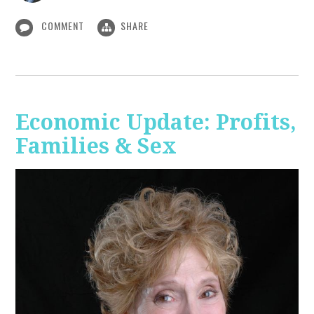
COMMENT
SHARE
Economic Update: Profits,
Families & Sex