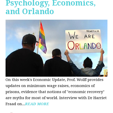
Psychology, Economics,
and Orlando
On this week's Economic Update, Prof. Wolff provides
updates on minimum wage raises, economics of
prisons, evidence that notions of "economic recovery"
are myths for most of world. Interview with Dr Harriet
Fraad on...
READ MORE