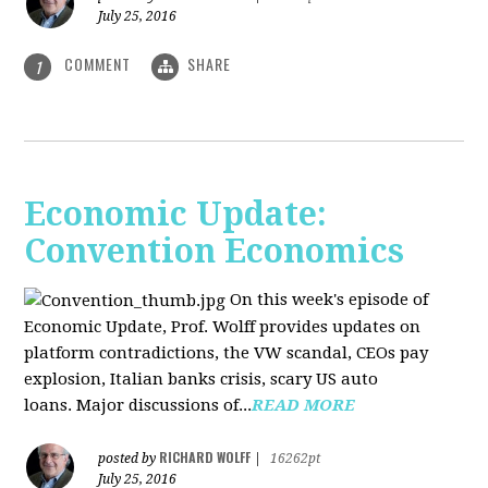
July 25, 2016
COMMENT
SHARE
1
Economic Update:
Convention Economics
On this week's episode of
Economic Update, Prof. Wolff provides updates on
platform contradictions, the VW scandal, CEOs pay
explosion, Italian banks crisis, scary US auto
loans. Major discussions of...
READ MORE
RICHARD WOLFF
posted by
|
16262pt
July 25, 2016