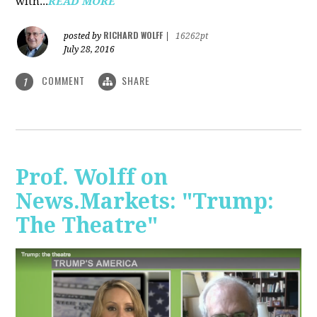
with...
READ MORE
RICHARD WOLFF
posted by
|
16262pt
July 28, 2016
COMMENT
SHARE
1
Prof. Wolff on
News.Markets: "Trump:
The Theatre"