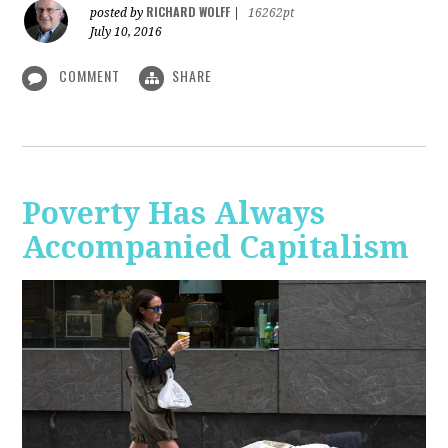
RICHARD WOLFF
posted by
|
16262pt
July 10, 2016
COMMENT
SHARE
Poverty Has Always
Accompanied Capitalism