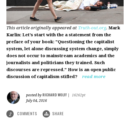
This article originally appeared at
Truth-out.org
.
Mark
Karlin: Let's start with the a statement from the
preface of your book: "Questioning the capitalist
system, let alone discussing system change, simply
does not occur to mainstream academics and the
journalists and politicians they trained. Such
discourses are repressed." How is an open public
discussion of capitalism stifled?
read more
RICHARD WOLFF
posted by
|
16262pt
July 04, 2016
COMMENTS
SHARE
2