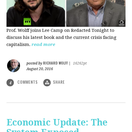
Prof. Wolff joins Lee Camp on Redacted Tonight to
discuss his latest book and the current crisis facing
capitalism.
read more
RICHARD WOLFF
posted by
|
16262pt
August 20, 2016
COMMENTS
SHARE
4
Economic Update: The