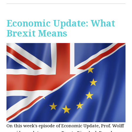
Economic Update: What
Brexit Means
On this week's episode of Economic Update, Prof. Wolff