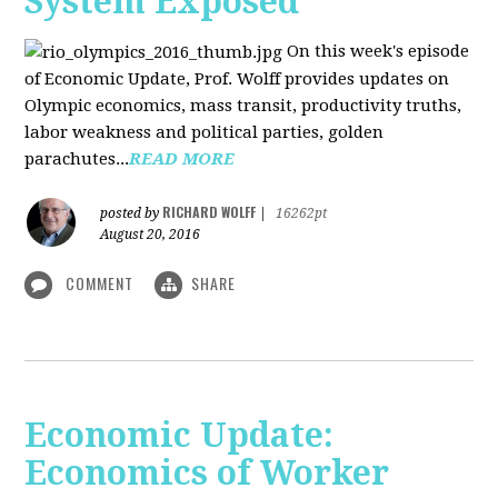
System Exposed
On this week's episode
of Economic Update, Prof. Wolff provides updates on
Olympic economics, mass transit, productivity truths,
labor weakness and political parties, golden
parachutes...
READ MORE
RICHARD WOLFF
posted by
|
16262pt
August 20, 2016
COMMENT
SHARE
Economic Update:
Economics of Worker