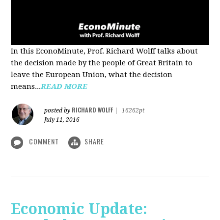
In this EconoMinute, Prof. Richard Wolff talks about
the decision made by the people of Great Britain to
leave the European Union, what the decision
means...
READ MORE
RICHARD WOLFF
posted by
|
16262pt
July 11, 2016
COMMENT
SHARE
Economic Update: