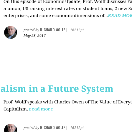
On this episode of Economic Update, Prof. Wolff discusses Y
a union, US raising interest rates on student loans, 2 new 
enterprises, and some economic dimensions of...
READ MO
RICHARD WOLFF
posted by
|
16212pt
May 23, 2017
alism in a Future System
Prof. Wolff speaks with Charles Owen of The Value of Everyt
Capitalism.
read more
RICHARD WOLFF
posted by
|
16212pt