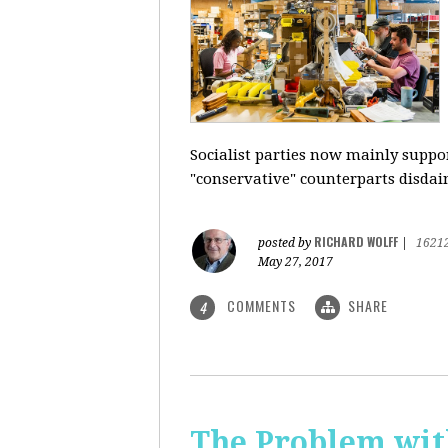
Socialist parties now mainly suppor
"conservative" counterparts disdai
RICHARD WOLFF
posted by
|
1621
May 27, 2017
COMMENTS
SHARE
4
The Problem with