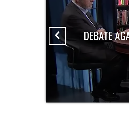
DEBATE AG