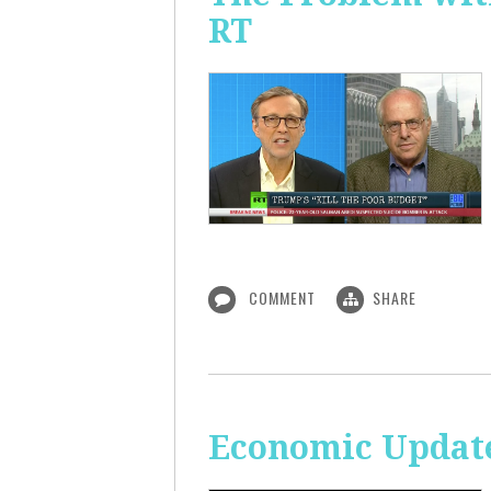
RT
COMMENT
SHARE
Economic Update