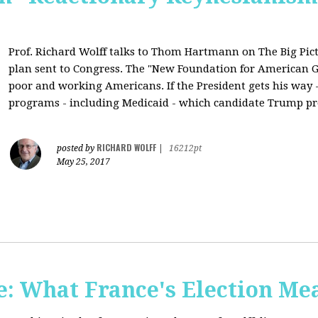
Prof. Richard Wolff talks to Thom Hartmann on The Big Pic
plan sent to Congress. The "New Foundation for American Gr
poor and working Americans. If the President gets his way - 
programs - including Medicaid - which candidate Trump pr
RICHARD WOLFF
posted by
|
16212pt
May 25, 2017
: What France's Election Me