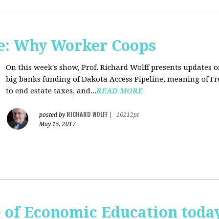
e: Why Worker Coops
On this week's show, Prof. Richard Wolff presents updates 
big banks funding of Dakota Access Pipeline, meaning of Fr
to end estate taxes, and...
READ MORE
RICHARD WOLFF
posted by
|
16212pt
May 15, 2017
te of Economic Education tod