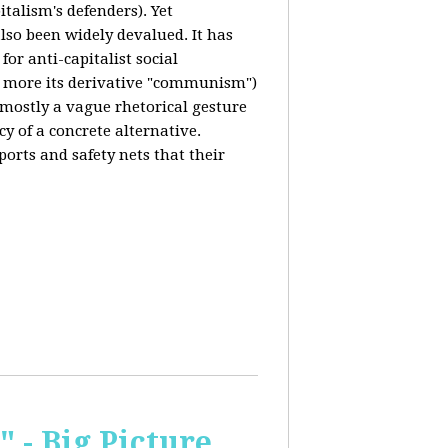
italism's defenders). Yet
also been widely devalued. It has
for anti-capitalist social
 more its derivative "communism")
s mostly a vague rhetorical gesture
cy of a concrete alternative.
ports and safety nets that their
 - Big Picture