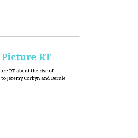
 Picture RT
ure RT about the rise of
 to Jeremy Corbyn and Bernie