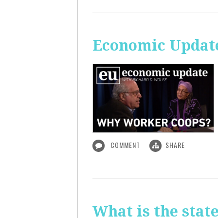
Economic Updat
COMMENT
SHARE
What is the sta