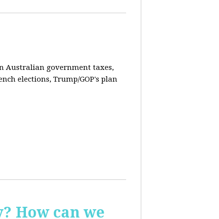
on Australian government taxes,
ench elections, Trump/GOP's plan
ay? How can we