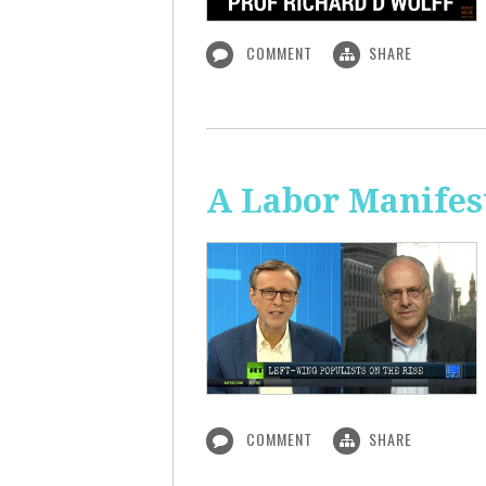
COMMENT
SHARE
A Labor Manifest
COMMENT
SHARE