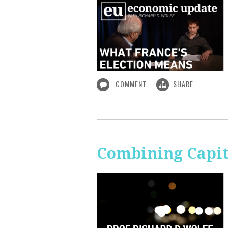
COMMENT
SHARE
Combining Capit