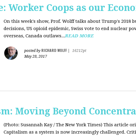
: Worker Coops as our Econ
On this week's show, Prof. Wolff talks about Trump's 2018 
decisions, US opioid epidemic, Swiss vote to end nuclear p
overseas, Canada outlaws...
READ MORE
RICHARD WOLFF
posted by
|
16212pt
May 28, 2017
sm: Moving Beyond Concentra
(Photo: Susannah Kay / The New York Times)
This article o
Capitalism as a system is now increasingly challenged. Criti