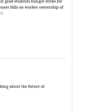
ale grad students hunger strike for
Senate bills on worker ownership of
RE
hing about the future of