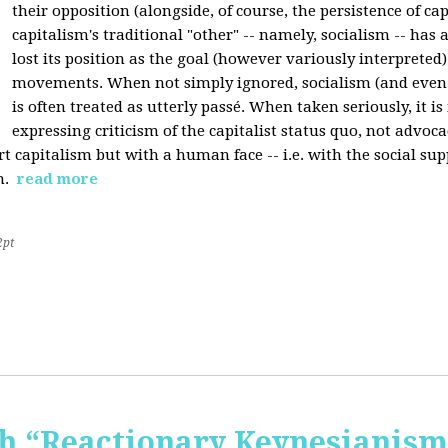
their opposition (alongside, of course, the persistence of cap
capitalism's traditional "other" -- namely, socialism -- has 
lost its position as the goal (however variously interpreted) 
movements. When not simply ignored, socialism (and even
is often treated as utterly passé. When taken seriously, it i
expressing criticism of the capitalist status quo, not advoca
t capitalism but with a human face -- i.e. with the social sup
n.
read more
2pt
 “Reactionary Keynesianism"