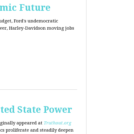
omic Future
budget, Ford's undemocratic
ower, Harley-Davidson moving jobs
ted State Power
riginally appeared at
Truthout.org
cs proliferate and steadily deepen