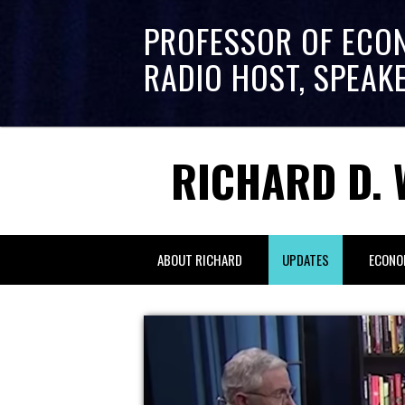
PROFESSOR OF ECO
RADIO HOST, SPEAK
RICHARD D. 
ABOUT RICHARD
UPDATES
ECONO