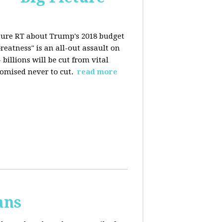
ture RT about Trump's 2018 budget
eatness" is an all-out assault on
billions will be cut from vital
omised never to cut.
read more
ans