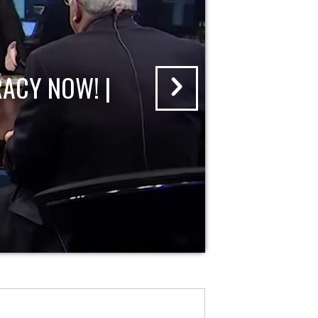
ACY NOW! |