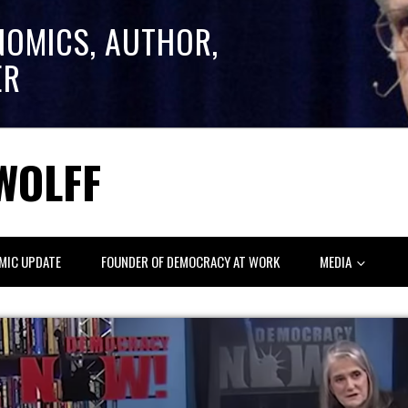
NOMICS, AUTHOR,
ER
WOLFF
MIC UPDATE
FOUNDER OF DEMOCRACY AT WORK
MEDIA