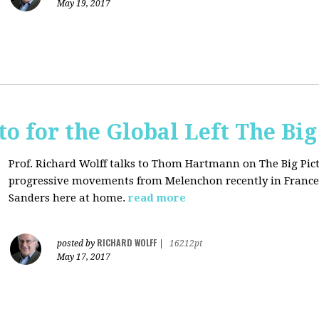
May 19, 2017
o for the Global Left The Big
Prof. Richard Wolff talks to Thom Hartmann on The Big Pict
progressive movements from Melenchon recently in France
Sanders here at home.
read more
RICHARD WOLFF
posted by
|
16212pt
May 17, 2017