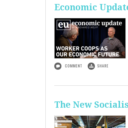
Economic Update
COMMENT
SHARE
The New Sociali