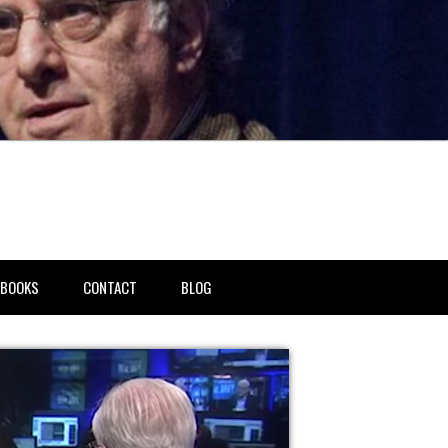
BOOKS
CONTACT
BLOG