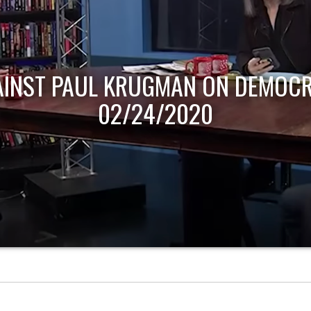
AINST PAUL KRUGMAN ON DEMOCR
02/24/2020