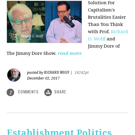
Solution For
Capitalism's
Brutalities Easier
Than You Think
with
Prof.
Richard
D. Wolff
and
Jimmy Dore of
The Jimmy Dore Show.
read more
RICHARD WOLFF
posted by
|
16242pt
December 02, 2017
COMMENTS
SHARE
2
Establishment Politics