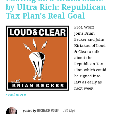
by Ultra Rich: Republican
Tax Plan's Real Goal
Prof. Wolff
joins
Brian
Becker and John
Kiriakou of Loud
& Clea to talk
about the
Republican Tax
Plan which could
be signed into
law as early as
next week.
read more
RICHARD WOLFF
posted by
|
16242pt