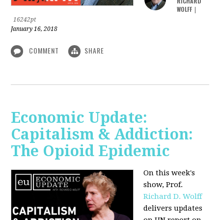
RICHARD
WOLFF
|
16242pt
January 16, 2018
COMMENT
SHARE
Economic Update:
Capitalism & Addiction:
The Opioid Epidemic
On this week's
show, Prof.
Richard D. Wolff
delivers updates