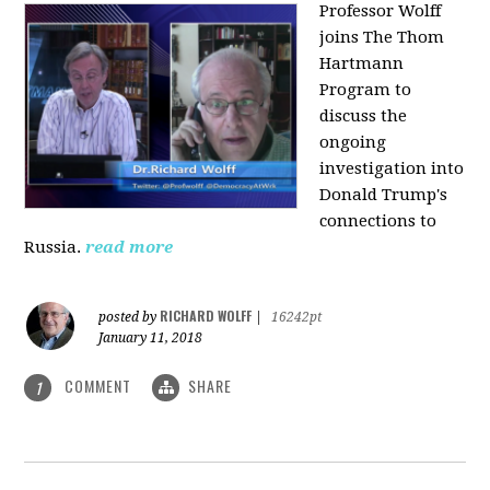
Professor Wolff
joins The Thom
Hartmann
Program to
discuss the
ongoing
investigation into
Donald Trump's
connections to
Russia.
read more
RICHARD WOLFF
posted by
|
16242pt
January 11, 2018
COMMENT
SHARE
1