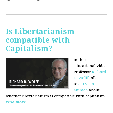
Is Libertarianism
compatible with
Capitalism?
In this
educational video
Professor
Richard
D. Wolff
talks
to
acTVism
Munich
about
whether libertarianism is compatible with capitalism.
read more