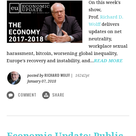
On this week's
show,
Prof.
Richard D.
Wolff
delivers
updates on net
neutrality,
workplace sexual
harassment, bitcoin, worsening global inequality,
Europe's recovery and instability, and...
READ MORE
RICHARD WOLFF
posted by
|
16242pt
January 07, 2018
COMMENT
SHARE