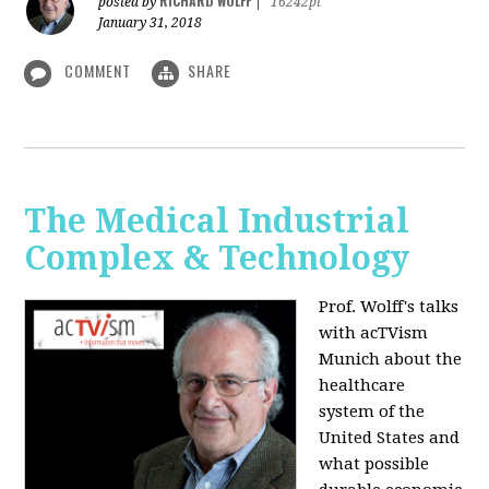
RICHARD WOLFF
posted by
|
16242pt
January 31, 2018
COMMENT
SHARE
The Medical Industrial
Complex & Technology
Prof. Wolff's talks
with acTVism
Munich about the
healthcare
system of the
United States and
what possible