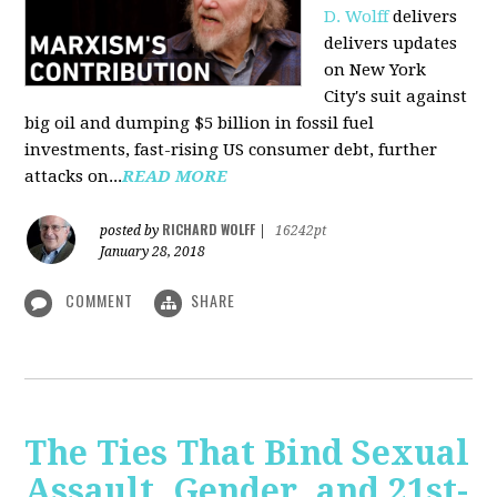
D. Wolff
delivers
delivers updates
on New York
City's suit against
big oil and dumping $5 billion in fossil fuel
investments, fast-rising US consumer debt, further
attacks on...
READ MORE
RICHARD WOLFF
posted by
|
16242pt
January 28, 2018
COMMENT
SHARE
The Ties That Bind Sexual
Assault, Gender, and 21st-