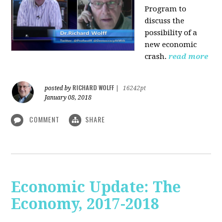
Program to
discuss the
possibility of a
new economic
crash.
read more
RICHARD WOLFF
posted by
|
16242pt
January 08, 2018
COMMENT
SHARE
Economic Update: The
Economy, 2017-2018