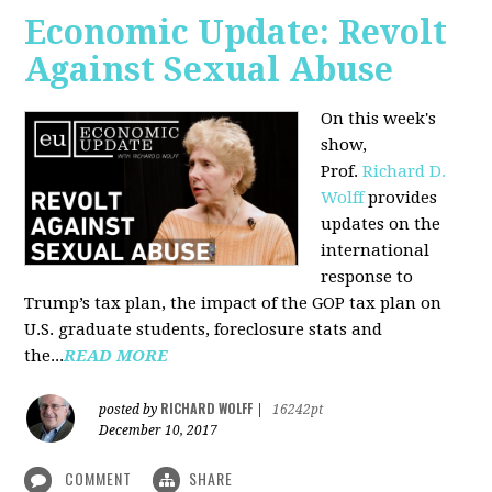
Economic Update: Revolt
Against Sexual Abuse
On this week's
show,
Prof.
Richard D.
Wolff
provides
updates on the
international
response to
Trump’s tax plan, the impact of the GOP tax plan on
U.S. graduate students, foreclosure stats and
the...
READ MORE
RICHARD WOLFF
posted by
|
16242pt
December 10, 2017
COMMENT
SHARE