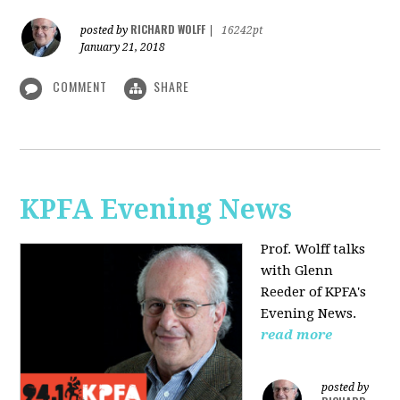
RICHARD WOLFF
posted by
|
16242pt
January 21, 2018
COMMENT
SHARE
KPFA Evening News
Prof. Wolff talks
with
Glenn
Reeder of
KPFA's
Evening News.
read more
posted by