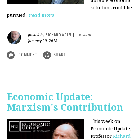
durable economic
solutions could be
pursued.
read more
RICHARD WOLFF
posted by
|
16242pt
January 29, 2018
COMMENT
SHARE
Economic Update:
Marxism's Contribution
This week on
Economic Update,
Professor
Richard