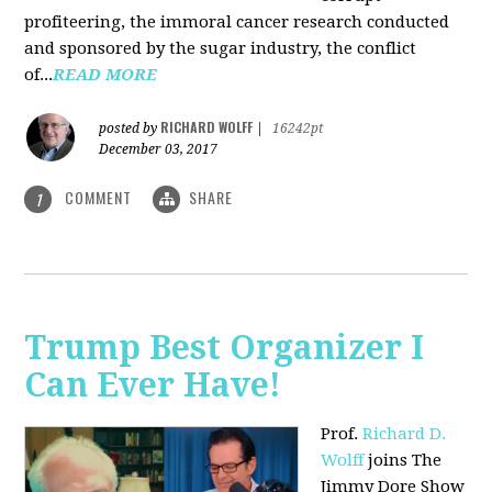
profiteering, the immoral cancer research conducted
and sponsored by the sugar industry, the conflict
of...
READ MORE
RICHARD WOLFF
posted by
|
16242pt
December 03, 2017
COMMENT
SHARE
1
Trump Best Organizer I
Can Ever Have!
Prof.
Richard D.
Wolff
joins The
Jimmy Dore Show