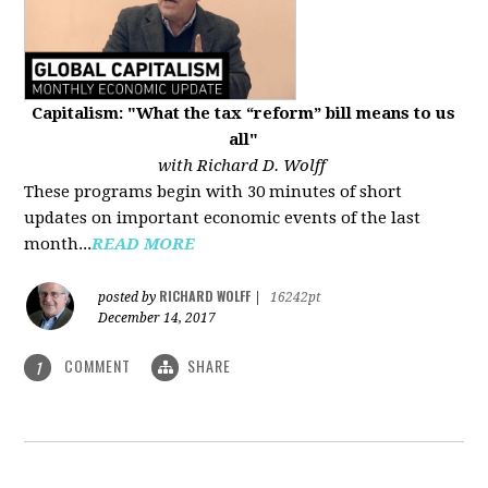
Capitalism: "What the tax “reform” bill means to us
all"
with Richard D. Wolff
These programs begin with 30 minutes of short
updates on important economic events of the last
month...
READ MORE
RICHARD WOLFF
posted by
|
16242pt
December 14, 2017
COMMENT
SHARE
1