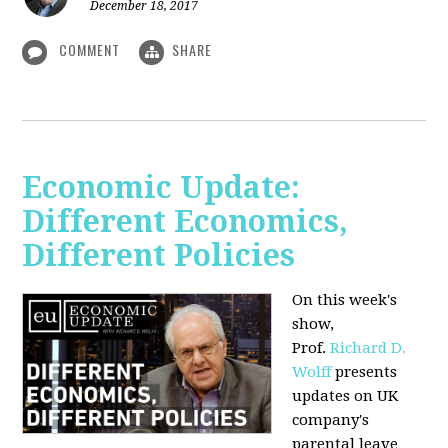
December 18, 2017
COMMENT
SHARE
Economic Update:
Different Economics,
Different Policies
On this week's
show,
Prof.
Richard D.
Wolff
presents
updates on UK
company's
parental leave