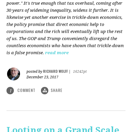
power." It's true enough that tax overhaul, coming after
30 years of widening inequality, widens it further. It is
likewise yet another exercise in trickle-down economics,
the policy promise that direct economic help to
corporations and the rich will eventually lift up the rest
of us. The GOP and Trump conveniently disregard the
countless economists who have shown that trickle-down
is a false promise.
read more
RICHARD WOLFF
posted by
|
16242pt
December 23, 2017
COMMENT
SHARE
1
Looting on a Grand Scale