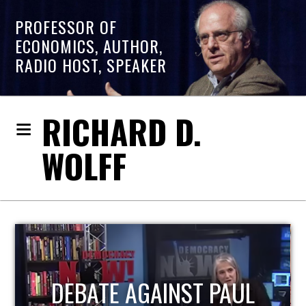
PROFESSOR OF
ECONOMICS, AUTHOR,
RADIO HOST, SPEAKER
RICHARD D.
WOLFF
HOST OF ECONOMIC