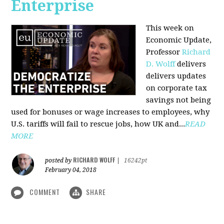
Enterprise
This week on
Economic Update,
Professor
Richard
D. Wolff
delivers
delivers updates
on corporate tax
savings not being
used for bonuses or wage increases to employees, why
U.S. tariffs will fail to rescue jobs, how UK and...
READ
MORE
RICHARD WOLFF
posted by
|
16242pt
February 04, 2018
COMMENT
SHARE