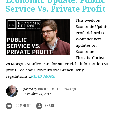
Economic Update: Public
Service Vs. Private Profit
This week on
Economic Update,
Prof.
Richard D.
Wolff
delivers
updates on
Economic
Threats: Corbyn
vs Morgan Stanley, cars for super-rich, information vs
profit, Fed chair Powell's over-reach, why
regulations...
READ MORE
RICHARD WOLFF
posted by
|
16242pt
December 24, 2017
COMMENT
SHARE