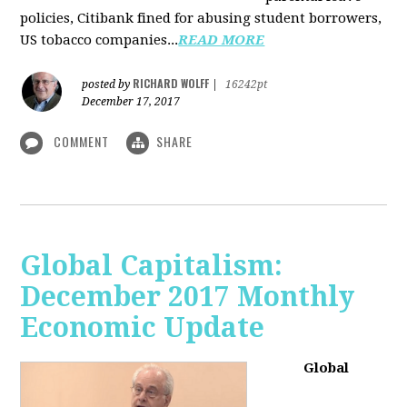
policies, Citibank fined for abusing student borrowers,
US tobacco companies...
READ MORE
RICHARD WOLFF
posted by
|
16242pt
December 17, 2017
COMMENT
SHARE
Global Capitalism:
December 2017 Monthly
Economic Update
Global