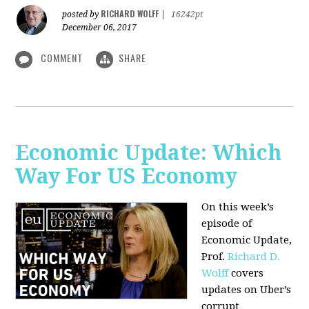
RICHARD WOLFF
posted by
|
16242pt
December 06, 2017
COMMENT
SHARE
Economic Update: Which
Way For US Economy
On this week’s
episode of
Economic Update,
Prof.
Richard D.
Wolff
covers
updates on Uber’s
corrupt