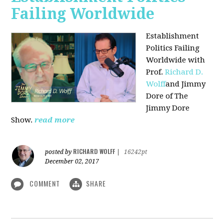
Failing Worldwide
Establishment
Politics Failing
Worldwide with
Prof.
Richard D.
Wolff
and Jimmy
Dore of The
Jimmy Dore
Show.
read more
RICHARD WOLFF
posted by
|
16242pt
December 02, 2017
COMMENT
SHARE