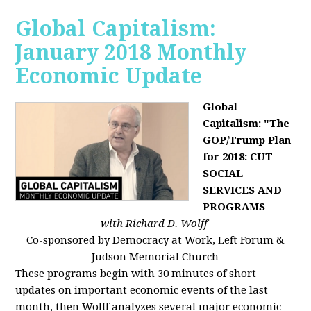
Global Capitalism:
January 2018 Monthly
Economic Update
Global
Capitalism: "The
GOP/Trump Plan
for 2018: CUT
SOCIAL
SERVICES AND
PROGRAMS
with Richard D. Wolff
Co-sponsored by Democracy at Work, Left Forum &
Judson Memorial Church
These programs begin with 30 minutes of short
updates on important economic events of the last
month, then Wolff analyzes several major economic