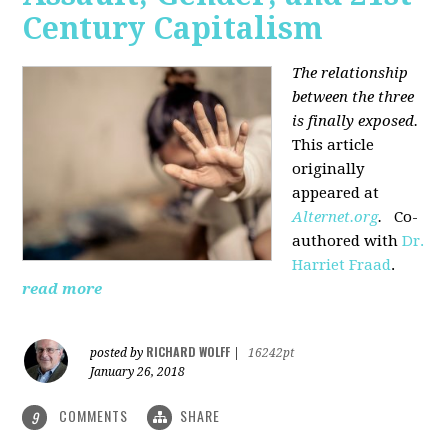
Century Capitalism
The relationship
between the three
is finally exposed.
This article
originally
appeared at
Alternet.org
.
Co-
authored with
Dr.
Harriet Fraad
.
read more
RICHARD WOLFF
posted by
|
16242pt
January 26, 2018
COMMENTS
SHARE
9