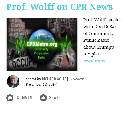
Prof. Wolff on CPR News
Prof. Wolff speaks
with Don DeBar
of Community
Public Radio
about Trump's
tax plan.
read more
RICHARD WOLFF
posted by
|
16242pt
December 14, 2017
COMMENT
SHARE