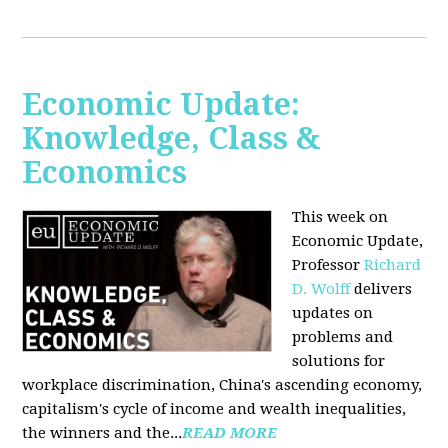
Economic Update:
Knowledge, Class &
Economics
This week on
Economic Update,
Professor
Richard
D. Wolff
delivers
updates on
problems and
solutions for
workplace discrimination, China's ascending economy,
capitalism's cycle of income and wealth inequalities,
the winners and the...
READ MORE