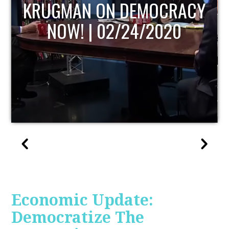
UPDATE
Economic Update:
Democratize The