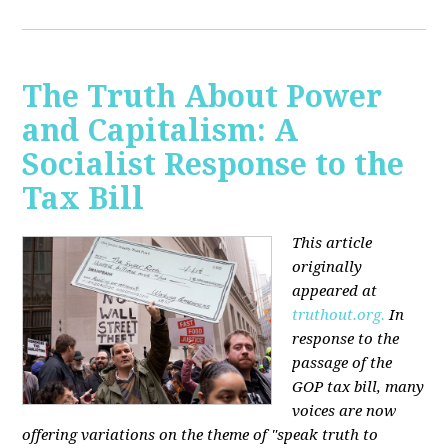
The Truth About Power
and Capitalism: A
Socialist Response to the
Tax Bill
This article
originally
appeared at
truthout.org.
In
response to the
passage of the
GOP tax bill, many
voices are now
offering variations on the theme of "speak truth to