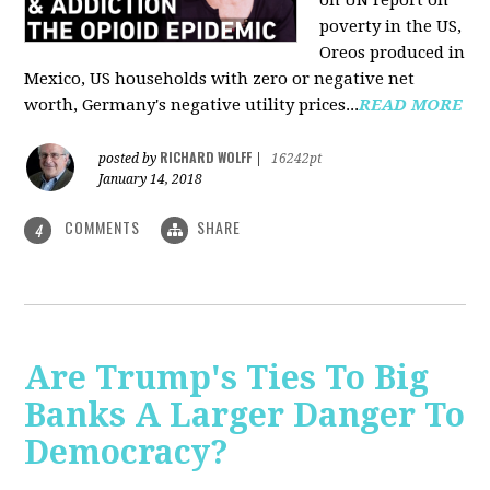
on UN report on
poverty in the US,
Oreos produced in
Mexico, US households with zero or negative net
worth, Germany's negative utility prices...
READ MORE
RICHARD WOLFF
posted by
|
16242pt
January 14, 2018
COMMENTS
SHARE
4
Are Trump's Ties To Big
Banks A Larger Danger To
Democracy?