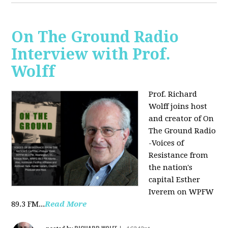
On The Ground Radio
Interview with Prof.
Wolff
Prof. Richard
Wolff joins host
and creator of On
The Ground Radio
-Voices of
Resistance from
the nation's
capital Esther
Iverem on WPFW
89.3 FM...
Read More