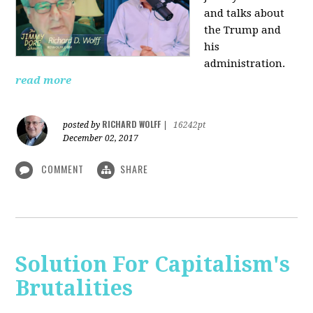
and talks about
the Trump and
his
administration.
read more
RICHARD WOLFF
posted by
|
16242pt
December 02, 2017
COMMENT
SHARE
Solution For Capitalism's
Brutalities