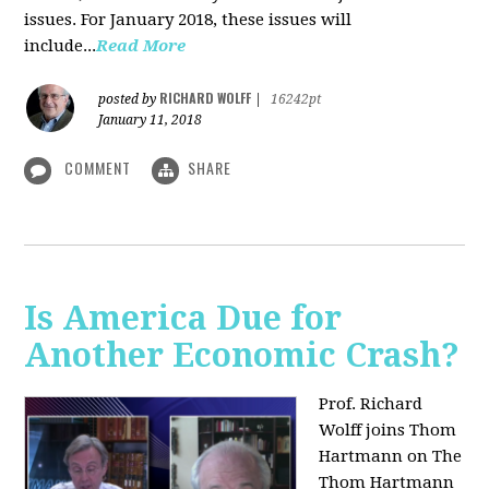
issues. For January 2018, these issues will
include...
Read More
RICHARD WOLFF
posted by
|
16242pt
January 11, 2018
COMMENT
SHARE
Is America Due for
Another Economic Crash?
Prof. Richard
Wolff joins Thom
Hartmann on The
Thom Hartmann