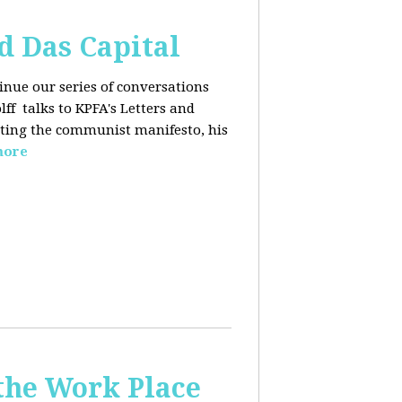
d Das Capital
inue our series of conversations
lff
talks to KPFA's Letters and
iting the communist manifesto, his
more
the Work Place