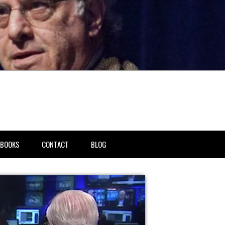
BOOKS
CONTACT
BLOG