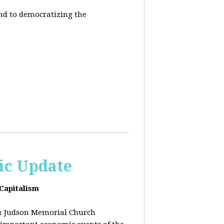
end to democratizing the
ic Update
 Capitalism
& Judson Memorial Church