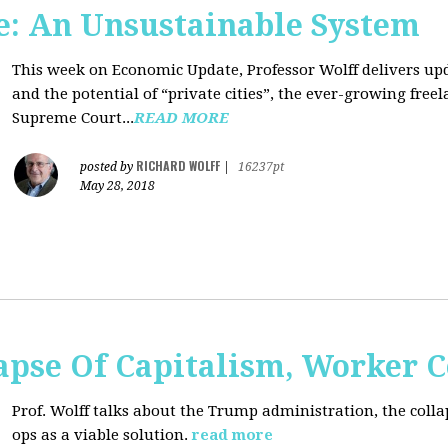
: An Unsustainable System
This week on Economic Update, Professor Wolff delivers updat
and the potential of “private cities”, the ever-growing free
Supreme Court...
READ MORE
RICHARD WOLFF
posted by
|
16237pt
May 28, 2018
apse Of Capitalism, Worker 
Prof. Wolff talks about the Trump administration, the colla
ops as a viable solution.
read more