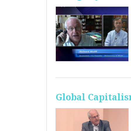
Global Capitali