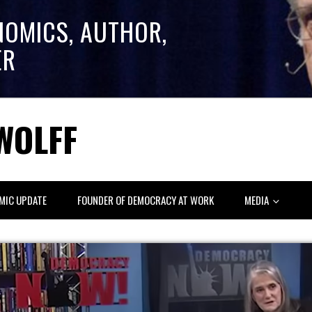
NOMICS, AUTHOR,
ER
WOLFF
MIC UPDATE
FOUNDER OF DEMOCRACY AT WORK
MEDIA