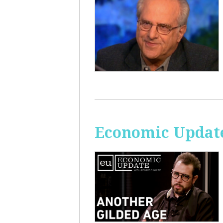
Economic Update