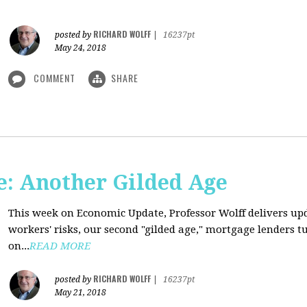
RICHARD WOLFF
posted by
|
16237pt
May 24, 2018
COMMENT
SHARE
: Another Gilded Age
This week on Economic Update, Professor Wolff delivers u
workers' risks, our second "gilded age," mortgage lenders 
on...
READ MORE
RICHARD WOLFF
posted by
|
16237pt
May 21, 2018