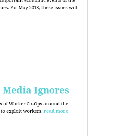
 important economic events of the
es. For May 2018, these issues will
. Media Ignores
ss of Worker Co-Ops around the
to exploit workers.
read more