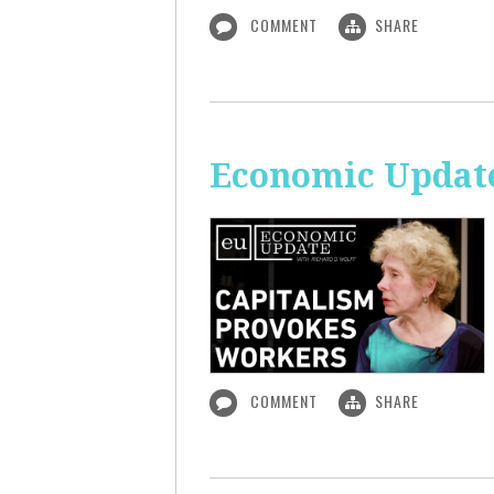
COMMENT
SHARE
Economic Update
COMMENT
SHARE