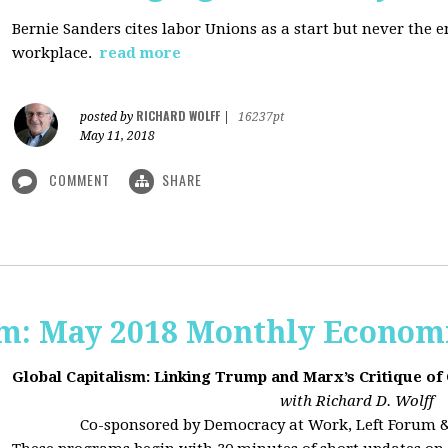
Bernie Sanders cites labor Unions as a start but never the 
workplace.
read more
RICHARD WOLFF
posted by
|
16237pt
May 11, 2018
COMMENT
SHARE
sm: May 2018 Monthly Econom
Global Capitalism: Linking Trump and Marx’s Critique of
with Richard D. Wolff
Co-sponsored by Democracy at Work, Left Forum 