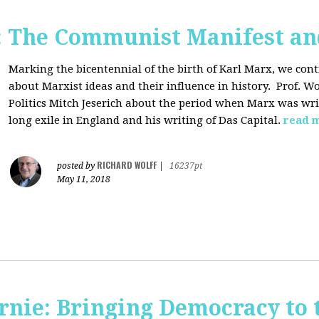
: The Communist Manifest an
Marking the bicentennial of the birth of Karl Marx, we cont
about Marxist ideas and their influence in history. Prof. Wo
Politics Mitch Jeserich about the period when Marx was wr
long exile in England and his writing of Das Capital.
read 
RICHARD WOLFF
posted by
|
16237pt
May 11, 2018
rnie: Bringing Democracy to 