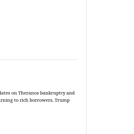
pdates on Theranos bankruptcy and
turning to rich borrowers, Trump