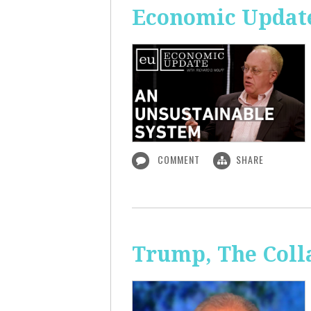
Economic Update
COMMENT
SHARE
Trump, The Coll