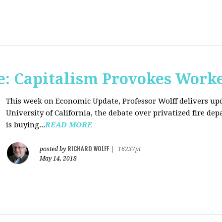
: Capitalism Provokes Work
This week on Economic Update, Professor Wolff delivers upd
University of California, the debate over privatized fire 
is buying...
READ MORE
RICHARD WOLFF
posted by
|
16237pt
May 14, 2018