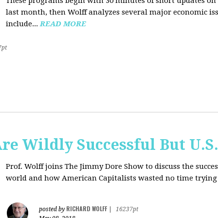
These programs begin with 30 minutes of short updates on
last month, then Wolff analyzes several major economic issu
include...
READ MORE
7pt
e Wildly Successful But U.S
Prof. Wolff joins The Jimmy Dore Show to discuss the succe
world and how American Capitalists wasted no time trying 
RICHARD WOLFF
posted by
|
16237pt