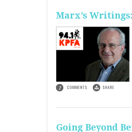
Marx’s Writings
COMMENTS
SHARE
2
Going Beyond Be