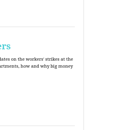
ers
ates on the workers' strikes at the
departments, how and why big money