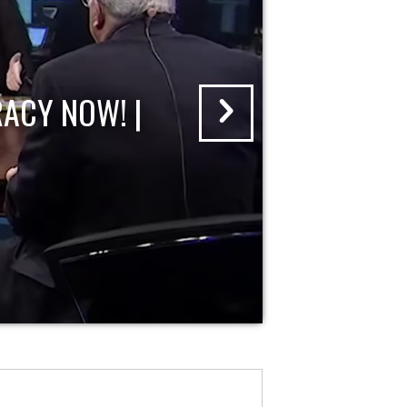
ACY NOW! |