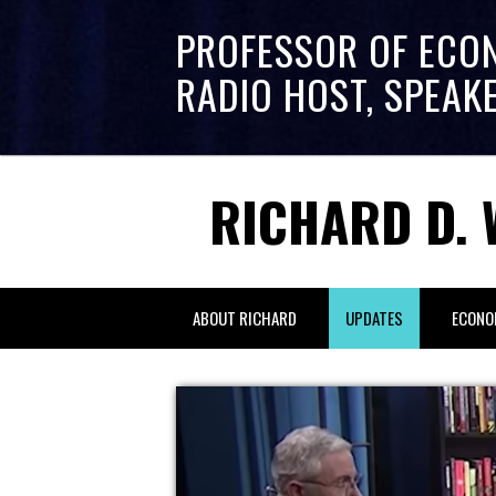
PROFESSOR OF ECO
RADIO HOST, SPEAK
RICHARD D. 
ABOUT RICHARD
UPDATES
ECONO