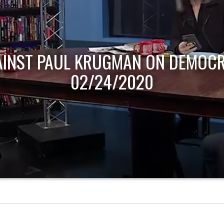
AINST PAUL KRUGMAN ON DEMOCR
02/24/2020