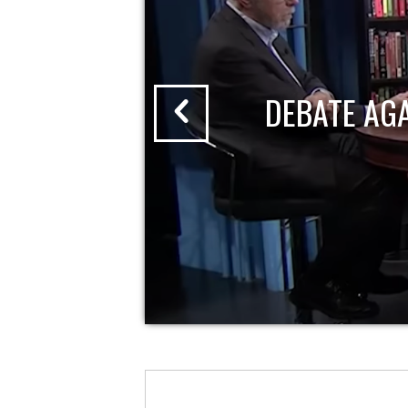
DEBATE AG