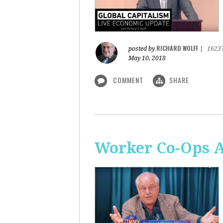
RICHARD WOLFF
posted by
|
1623
May 10, 2018
COMMENT
SHARE
Worker Co-Ops Ar