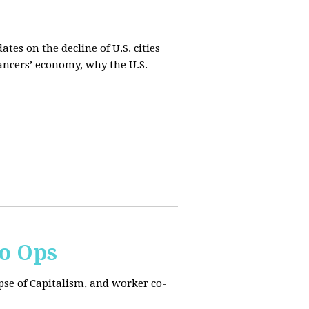
es on the decline of U.S. cities
lancers’ economy, why the U.S.
Co Ops
pse of Capitalism, and worker co-