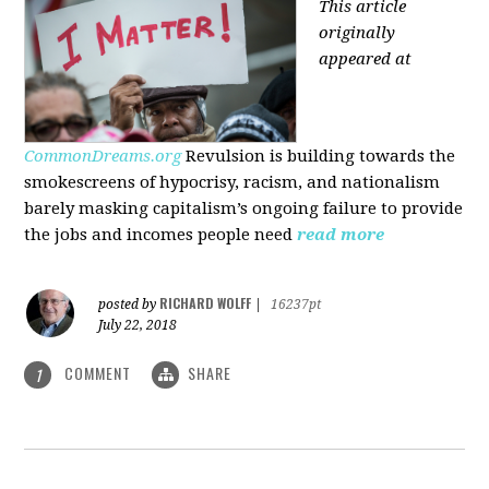
This article
originally
appeared at
CommonDreams.org
Revulsion is building towards the
smokescreens of hypocrisy, racism, and nationalism
barely masking capitalism’s ongoing failure to provide
the jobs and incomes people need
read more
RICHARD WOLFF
posted by
|
16237pt
July 22, 2018
COMMENT
SHARE
1