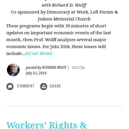
with Richard D. Wolff
Co-sponsored by Democracy at Work, Left Forum &
Judson Memorial Church
These programs begin with 30 minutes of short
updates on important economic events of the last
month, then Prof. Wolff analyzes several major
economic issues. For Julu 2018, these issues will
include...
READ MORE
RICHARD WOLFF
posted by
|
16237pt
July 12, 2018
COMMENT
SHARE
Workers' Rights &