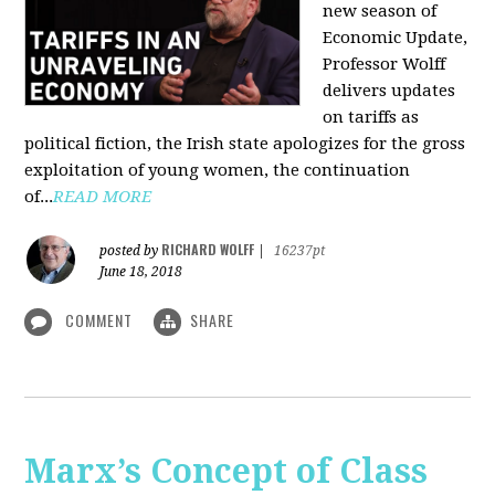
new season of
Economic Update,
Professor Wolff
delivers updates
on tariffs as
political fiction, the Irish state apologizes for the gross
exploitation of young women, the continuation
of...
READ MORE
RICHARD WOLFF
posted by
|
16237pt
June 18, 2018
COMMENT
SHARE
Marx’s Concept of Class