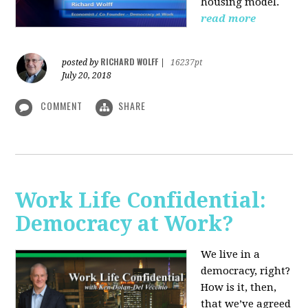
housing model.
read more
RICHARD WOLFF
posted by
|
16237pt
July 20, 2018
COMMENT
SHARE
Work Life Confidential:
Democracy at Work?
We live in a
democracy, right?
How is it, then,
that we’ve agreed