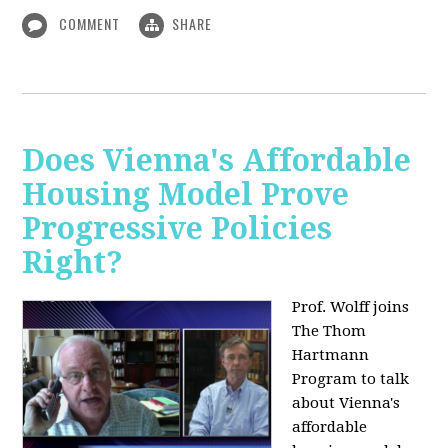
COMMENT
SHARE
Does Vienna's Affordable
Housing Model Prove
Progressive Policies
Right?
Prof. Wolff joins
The Thom
Hartmann
Program to talk
about
Vienna's
affordable