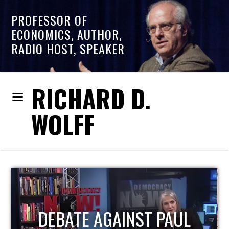
PROFESSOR OF
ECONOMICS, AUTHOR,
RADIO HOST, SPEAKER
RICHARD D.
WOLFF
HOST OF ECONOMIC