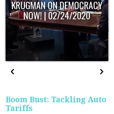
UPDATE
Boom Bust: Tackling Auto
Tariffs