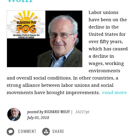
Labor unions
have been on the
decline in the
United States for
over fifty years,
which has caused
a decline in
wages, working
environments
and overall social conditions. In other countries, a
strong alliance between labor unions and social
movements have brought improvements.
read more
RICHARD WOLFF
posted by
|
16237pt
July 05, 2018
COMMENT
SHARE