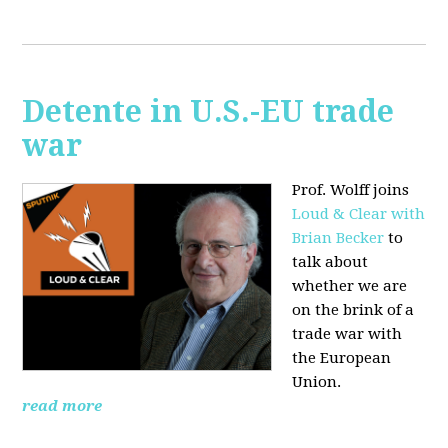
Detente in U.S.-EU trade
war
Prof. Wolff joins
Loud & Clear with
Brian Becker
to
talk about
whether we are
on the brink of a
trade war with
the European
Union.
read more