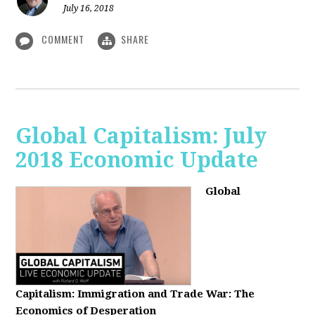
July 16, 2018
COMMENT
SHARE
Global Capitalism: July
2018 Economic Update
Global
Capitalism:
Immigration and Trade War: The
Economics of Desperation