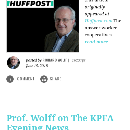
originally
appeared at
Huffpost.com
The
answer:worker
cooperatives.
read more
RICHARD WOLFF
posted by
|
16237pt
June 15, 2018
COMMENT
SHARE
1
Prof. Wolff on The KPFA
Evening News