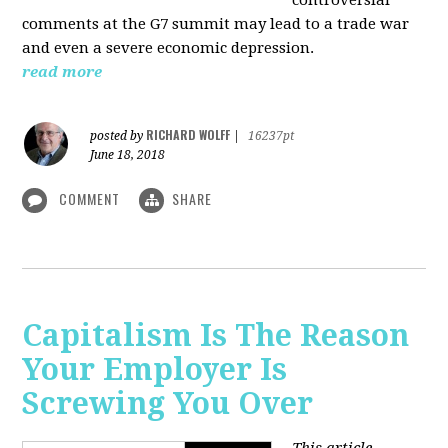
comments at the G7 summit may lead to a trade war
and even a severe economic depression.
read more
RICHARD WOLFF
posted by
|
16237pt
June 18, 2018
COMMENT
SHARE
Capitalism Is The Reason
Your Employer Is
Screwing You Over
This article