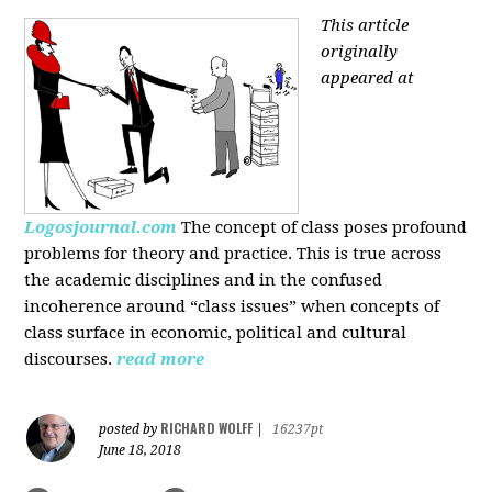
This article
originally
appeared at
Logosjournal.com
The concept of class poses profound
problems for theory and practice. This is true across
the academic disciplines and in the confused
incoherence around “class issues” when concepts of
class surface in economic, political and cultural
discourses.
read more
RICHARD WOLFF
posted by
|
16237pt
June 18, 2018