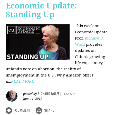
Economic Update:
Standing Up
This week on
Economic Update,
Prof.
Richard D.
Wolff
provides
updates on
China's growing
life expectancy,
Ireland's vote on abortion, the reality of
unemployment in the U.S., why Amazon offers
a...
READ MORE
RICHARD WOLFF
posted by
|
16237pt
June 11, 2018
COMMENT
SHARE