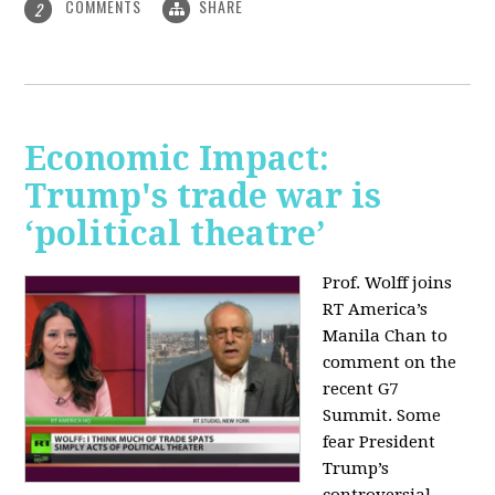
COMMENTS
SHARE
2
Economic Impact:
Trump's trade war is
‘political theatre’
Prof. Wolff joins
RT America’s
Manila Chan to
comment on the
recent G7
Summit. Some
fear President
Trump’s
controversial