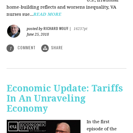
U.S., irrational
home-building reflects and worsens inequality, VA
nurses sue...
READ MORE
RICHARD WOLFF
posted by
|
16237pt
June 25, 2018
COMMENT
SHARE
1
Economic Update: Tariffs
In An Unraveling
Economy
In the first
episode of the