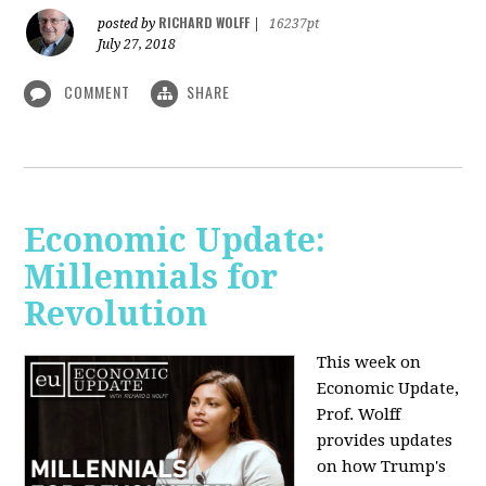
RICHARD WOLFF
posted by
|
16237pt
July 27, 2018
COMMENT
SHARE
Economic Update:
Millennials for
Revolution
This week on
Economic Update,
Prof. Wolff
provides updates
on how Trump's