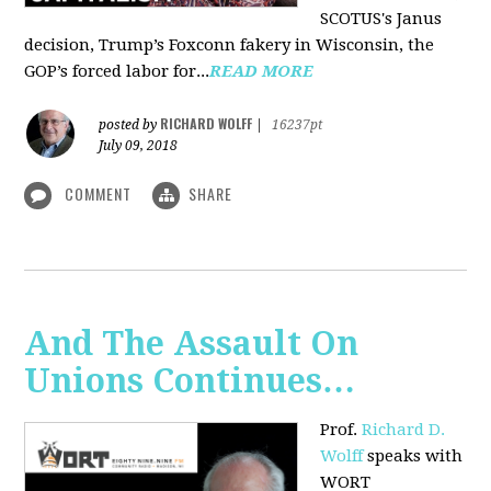
SCOTUS's Janus
decision, Trump’s Foxconn fakery in Wisconsin, the
GOP’s forced labor for...
READ MORE
RICHARD WOLFF
posted by
|
16237pt
July 09, 2018
COMMENT
SHARE
And The Assault On
Unions Continues…
Prof.
Richard D.
Wolff
speaks with
WORT