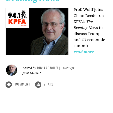
Prof. Wolff joins
Glenn Reeder on
KPFA's
The
Evening News
to
discuss Trump
and G7 economic
summit.
read more
RICHARD WOLFF
posted by
|
16237pt
June 13, 2018
COMMENT
SHARE