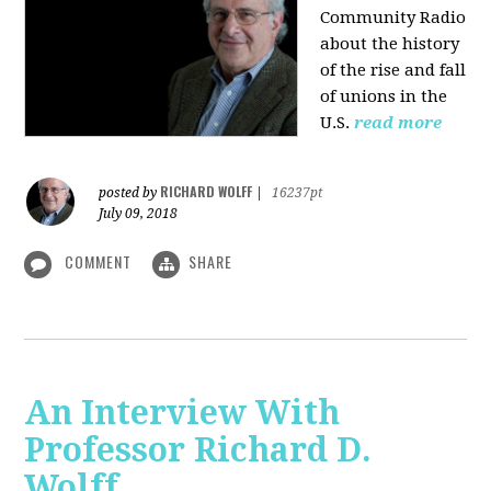
Community Radio
about the history
of the rise and fall
of unions in the
U.S.
read more
RICHARD WOLFF
posted by
|
16237pt
July 09, 2018
COMMENT
SHARE
An Interview With
Professor Richard D.
Wolff