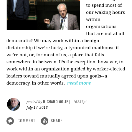
to spend most of
our waking hours
within
organizations
that are not at all
democratic? We may work within a benign
dictatorship if we’re lucky, a tyrannical madhouse if
we’re not, or, for most of us, a place that falls
somewhere in between. It’s the exception, however, to
work within an organization guided by worker-elected
leaders toward mutually agreed upon goals--a
democracy, in other words.
read more
RICHARD WOLFF
posted by
|
16237pt
July 17, 2018
COMMENT
SHARE