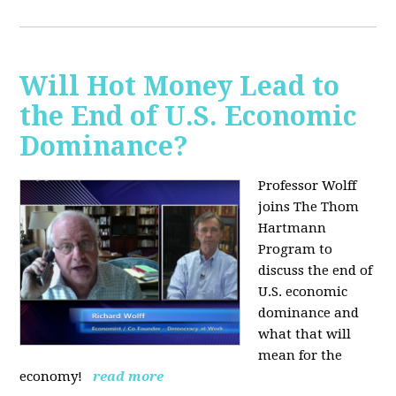
Will Hot Money Lead to
the End of U.S. Economic
Dominance?
Professor Wolff
joins The Thom
Hartmann
Program to
discuss the end of
U.S. economic
dominance and
what that will
mean for the
economy!
read more