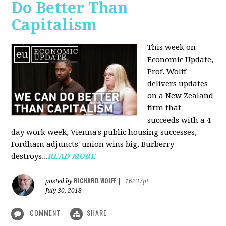
Do Better Than
Capitalism
This week on
Economic Update,
Prof. Wolff
delivers updates
on a New Zealand
firm that
succeeds with a 4
day work week, Vienna's public housing successes,
Fordham adjuncts' union wins big, Burberry
destroys...
READ MORE
RICHARD WOLFF
posted by
|
16237pt
July 30, 2018
COMMENT
SHARE