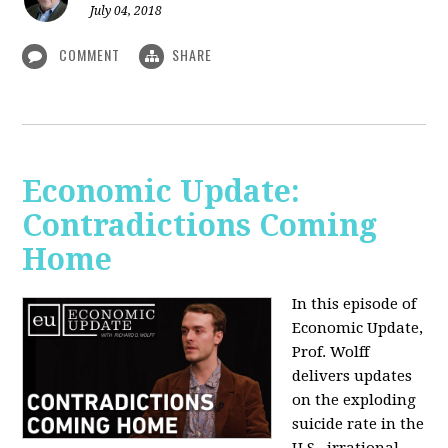
July 04, 2018
COMMENT
SHARE
Economic Update:
Contradictions Coming
Home
In this episode of
Economic Update,
Prof. Wolff
delivers updates
on the exploding
suicide rate in the