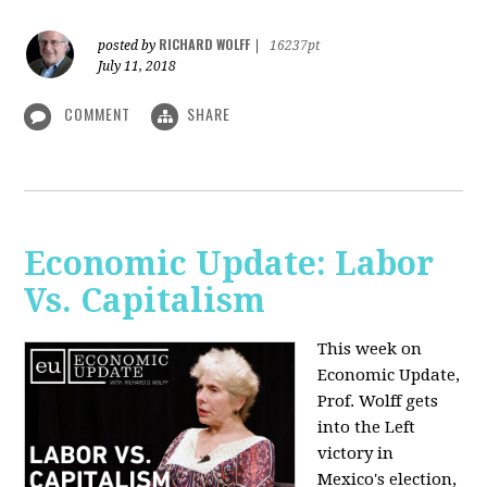
RICHARD WOLFF
posted by
|
16237pt
July 11, 2018
COMMENT
SHARE
Economic Update: Labor
Vs. Capitalism
This week on
Economic Update,
Prof. Wolff gets
into the Left
victory in
Mexico's election,