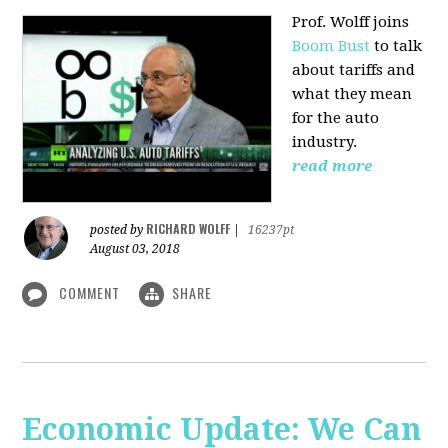
Prof. Wolff joins
Boom Bust
to talk
about tariffs and
what they mean
for the auto
industry.
read more
RICHARD WOLFF
posted by
|
16237pt
August 03, 2018
COMMENT
SHARE
Economic Update: We Can