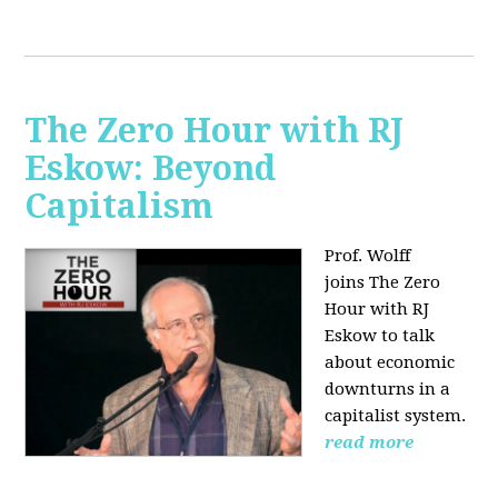
The Zero Hour with RJ
Eskow: Beyond
Capitalism
Prof. Wolff
joins The Zero
Hour with RJ
Eskow to talk
about economic
downturns in a
capitalist system.
read more