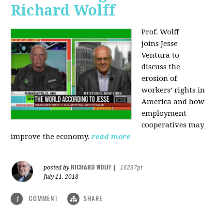
Richard Wolff
Prof. Wolff
joins
Jesse
Ventura to
discuss the
erosion of
workers’ rights in
America and how
employment
cooperatives may
improve the economy.
read more
RICHARD WOLFF
posted by
|
16237pt
July 11, 2018
COMMENT
SHARE
1