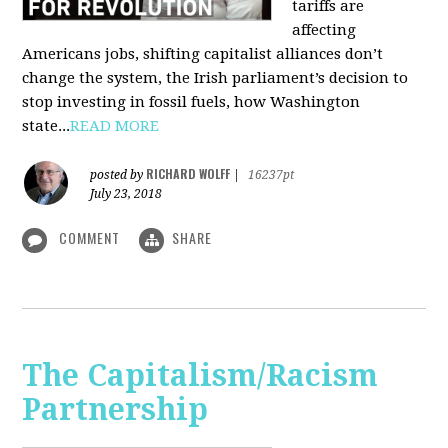
tariffs are
affecting
Americans jobs, shifting capitalist alliances don’t
change the system, the Irish parliament’s decision to
stop investing in fossil fuels, how Washington
state...
READ MORE
RICHARD WOLFF
posted by
|
16237pt
July 23, 2018
COMMENT
SHARE
The Capitalism/Racism
Partnership