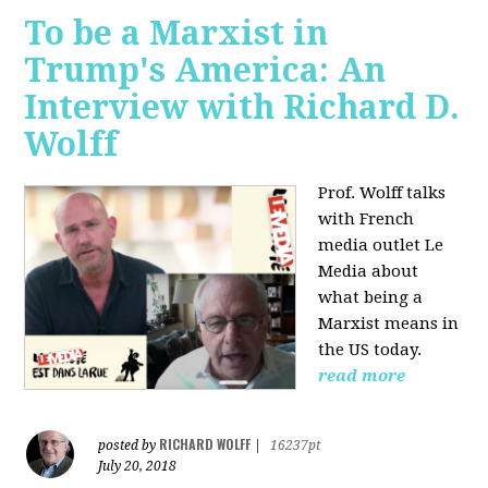
To be a Marxist in
Trump's America: An
Interview with Richard D.
Wolff
Prof. Wolff talks
with French
media outlet Le
Media about
what being a
Marxist means in
the US today.
read more
RICHARD WOLFF
posted by
|
16237pt
July 20, 2018