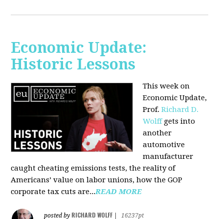
Economic Update:
Historic Lessons
This week on
Economic Update,
Prof.
Richard D.
Wolff
gets into
another
automotive
manufacturer
caught cheating emissions tests, the reality of
Americans’ value on labor unions, how the GOP
corporate tax cuts are...
READ MORE
RICHARD WOLFF
posted by
|
16237pt