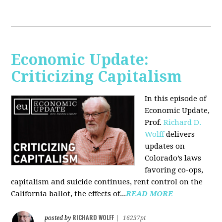
Economic Update:
Criticizing Capitalism
In this episode of
Economic Update,
Prof.
Richard D.
Wolff
delivers
updates on
Colorado’s laws
favoring co-ops,
capitalism and suicide continues, rent control on the
California ballot, the effects of...
READ MORE
RICHARD WOLFF
posted by
|
16237pt