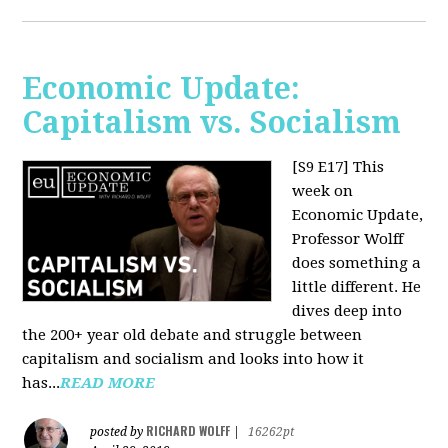
Economic Update:
Capitalism vs. Socialism
[S9 E17]
This
week on
Economic Update,
Professor Wolff
does something a
little different. He
dives deep into
the 200+ year old debate and struggle between
capitalism and socialism and looks into how it
has...
READ MORE
RICHARD WOLFF
posted by
|
16262pt