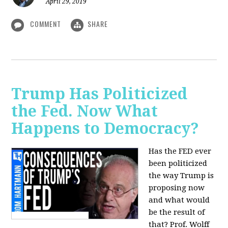
April 29, 2019
COMMENT
SHARE
Trump Has Politicized
the Fed. Now What
Happens to Democracy?
Has the FED ever
been politicized
the way Trump is
proposing now
and what would
be the result of
that? Prof. Wolff