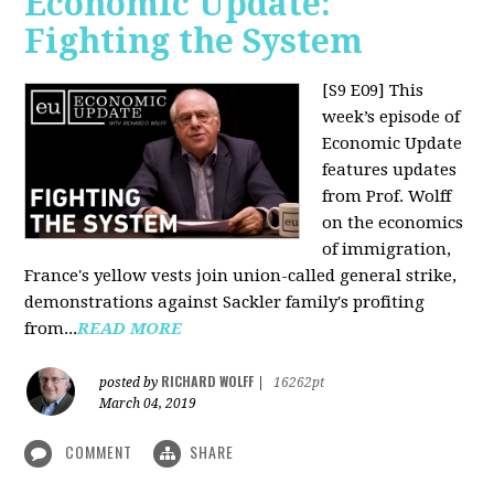
Economic Update:
Fighting the System
[S9 E09]
This
week’s episode of
Economic Update
features updates
from Prof. Wolff
on the economics
of immigration,
France's yellow vests join union-called general strike,
demonstrations against Sackler family's profiting
from...
READ MORE
RICHARD WOLFF
posted by
|
16262pt
March 04, 2019
COMMENT
SHARE