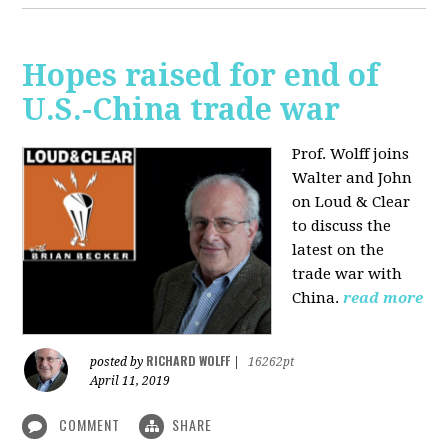
Hopes raised for end of
U.S.-China trade war
Prof. Wolff joins
Walter and John
on Loud & Clear
to discuss the
latest on the
trade war with
China.
read more
RICHARD WOLFF
posted by
|
16262pt
April 11, 2019
COMMENT
SHARE