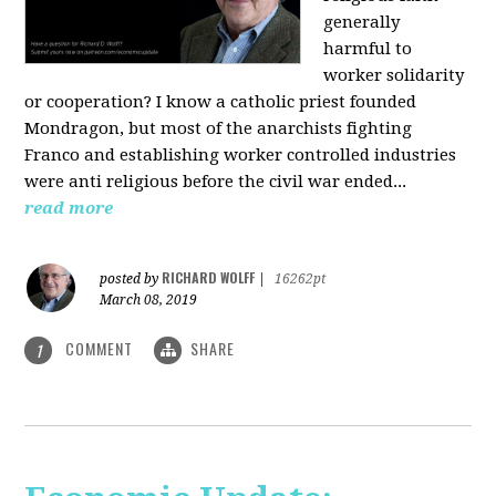
generally
harmful to
worker solidarity
or cooperation? I know a catholic priest founded
Mondragon, but most of the anarchists fighting
Franco and establishing worker controlled industries
were anti religious before the civil war ended...
read more
RICHARD WOLFF
posted by
|
16262pt
March 08, 2019
COMMENT
SHARE
1