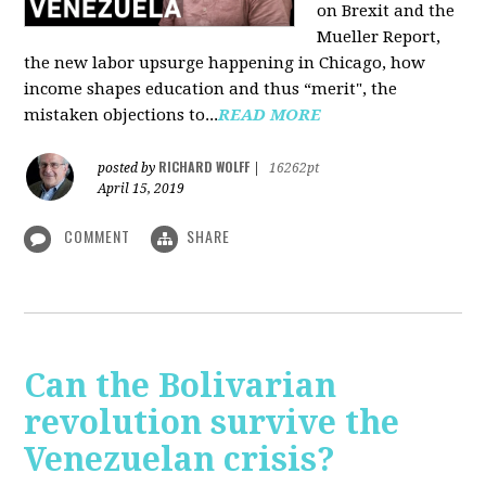
on Brexit and the
Mueller Report,
the new labor upsurge happening in Chicago, how
income shapes education and thus “merit", the
mistaken objections to...
READ MORE
RICHARD WOLFF
posted by
|
16262pt
April 15, 2019
COMMENT
SHARE
Can the Bolivarian
revolution survive the
Venezuelan crisis?