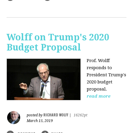
Wolff on Trump's 2020
Budget Proposal
Prof. Wolff
responds to
President Trump's
2020 budget
proposal.
read more
RICHARD WOLFF
posted by
|
16262pt
March 15, 2019