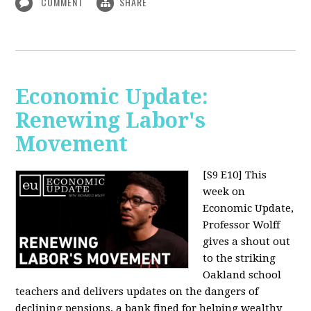
COMMENT
SHARE
Economic Update:
Renewing Labor's
Movement
[S9 E10]
This
week on
Economic Update,
Professor Wolff
gives a shout out
to the striking
Oakland school
teachers and delivers updates on the dangers of
declining pensions, a bank fined for helping wealthy