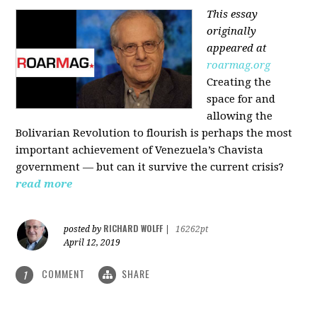
This essay
originally
appeared at
roarmag.org
Creating the
space for and
allowing the
Bolivarian Revolution to flourish is perhaps the most
important achievement of Venezuela’s Chavista
government — but can it survive the current crisis?
read more
RICHARD WOLFF
posted by
|
16262pt
April 12, 2019
COMMENT
SHARE
1