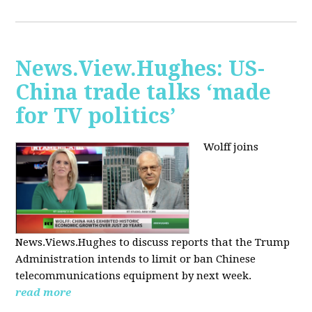
News.View.Hughes: US-
China trade talks ‘made
for TV politics’
Wolff joins
News.Views.Hughes to discuss reports that the Trump
Administration intends to limit or ban Chinese
telecommunications equipment by next week.
read more