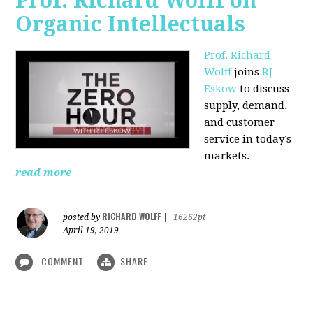
Prof. Richard Wolff on
Organic Intellectuals
Prof. Richard
Wolff
joins
RJ
Eskow
to discuss
supply, demand,
and customer
service in today’s
markets.
read more
RICHARD WOLFF
posted by
|
16262pt
April 19, 2019
COMMENT
SHARE