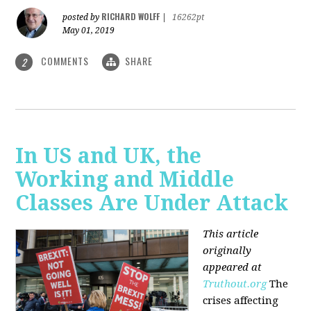
RICHARD WOLFF
posted by
|
16262pt
May 01, 2019
COMMENTS
SHARE
2
In US and UK, the
Working and Middle
Classes Are Under Attack
This article
originally
appeared at
Truthout.org
The
crises affecting