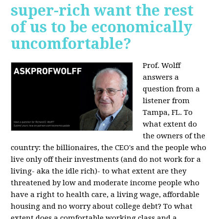
super-rich want the rest
of us to be economically
uncomfortable?
Prof. Wolff
answers a
question from a
listener from
Tampa, FL.
To
what extent do
the owners of the
country: the billionaires, the CEO's and the people who
live only off their investments (and do not work for a
living- aka the idle rich)- to what extent are they
threatened by low and moderate income people who
have a right to health care, a living wage, affordable
housing and no worry about college debt? To what
extent does a comfortable working class and a