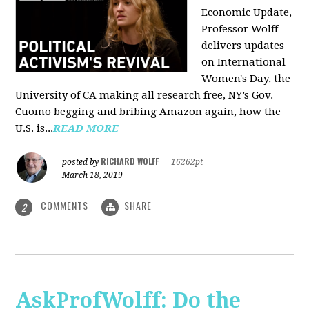
Economic Update,
Professor Wolff
delivers updates
on International
Women's Day, the
University of CA making all research free, NY’s Gov.
Cuomo begging and bribing Amazon again, how the
U.S. is...
READ MORE
RICHARD WOLFF
posted by
|
16262pt
March 18, 2019
COMMENTS
SHARE
2
AskProfWolff: Do the