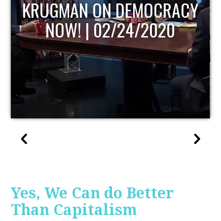
UPDATE
Yes, We Can do Better
Than Capitalism