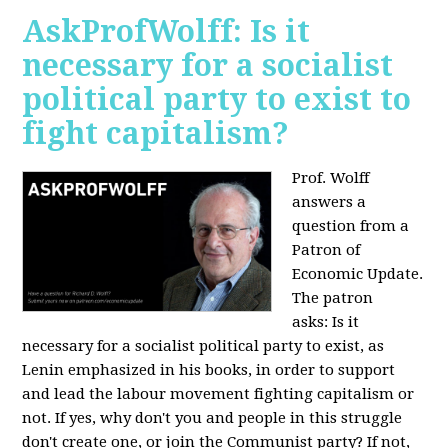
AskProfWolff: Is it
necessary for a socialist
political party to exist to
fight capitalism?
Prof. Wolff
answers a
question from a
Patron of
Economic Update.
The patron
asks:
Is it
necessary for a socialist political party to exist, as
Lenin emphasized in his books, in order to support
and lead the labour movement fighting capitalism or
not. If yes, why don't you and people in this struggle
don't create one, or join the Communist party? If not,