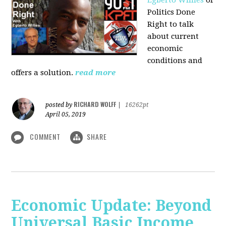
Politics Done
Right to talk
about current
economic
conditions and
offers a solution.
read more
RICHARD WOLFF
posted by
|
16262pt
April 05, 2019
COMMENT
SHARE
Economic Update: Beyond
Universal Basic Income