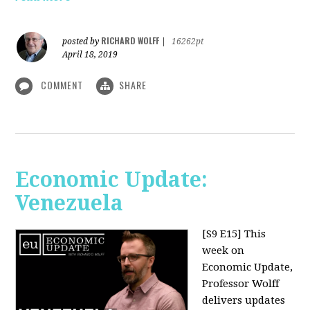
RICHARD WOLFF
posted by
|
16262pt
April 18, 2019
COMMENT
SHARE
Economic Update:
Venezuela
[S9 E15]
This
week on
Economic Update,
Professor Wolff
delivers updates