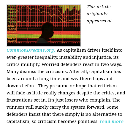
This article
originally
appeared at
CommonDreams.org.
As capitalism drives itself into
ever-greater inequality, instability and injustice, its
critics multiply. Worried defenders react in two ways.
Many dismiss the criticisms. After all, capitalism has
been around a long time and weathered ups and
downs before. They presume or hope that criticism
will fade as little really changes despite the critics, and
frustrations set in. It’s just losers who complain. The
winners will surely carry the system forward. Some
defenders insist that there simply is no alternative to
capitalism, so criticism becomes pointless.
read more