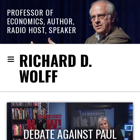
PROFESSOR OF
ECONOMICS, AUTHOR,
RADIO HOST, SPEAKER
RICHARD D.
WOLFF
HOST OF ECONOMIC