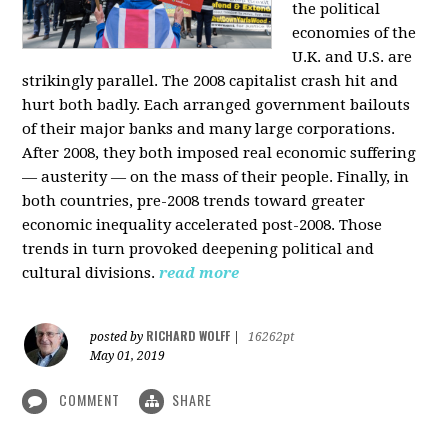
the political
economies of the
U.K. and U.S. are
strikingly parallel. The 2008 capitalist crash hit and
hurt both badly. Each arranged government bailouts
of their major banks and many large corporations.
After 2008, they both imposed real economic suffering
— austerity — on the mass of their people. Finally, in
both countries, pre-2008 trends toward greater
economic inequality accelerated post-2008. Those
trends in turn provoked deepening political and
cultural divisions.
read more
RICHARD WOLFF
posted by
|
16262pt
May 01, 2019
COMMENT
SHARE