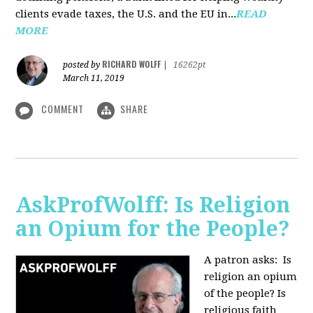
clients evade taxes, the U.S. and the EU in...
READ
MORE
RICHARD WOLFF
posted by
|
16262pt
March 11, 2019
COMMENT
SHARE
AskProfWolff: Is Religion
an Opium for the People?
A patron asks: Is
religion an opium
of the people? Is
religious faith