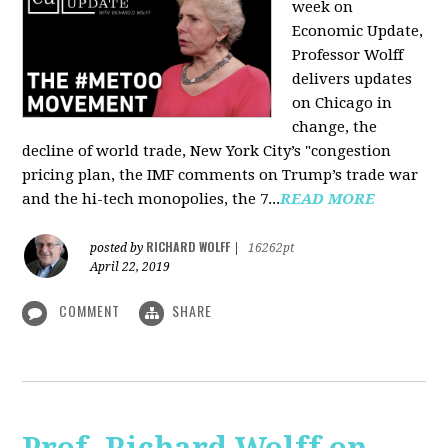
week on
Economic Update,
Professor Wolff
delivers updates
on Chicago in
change, the
decline of world trade, New York City’s "congestion
pricing plan, the IMF comments on Trump’s trade war
and the hi-tech monopolies, the 7...
READ MORE
RICHARD WOLFF
posted by
|
16262pt
April 22, 2019
COMMENT
SHARE