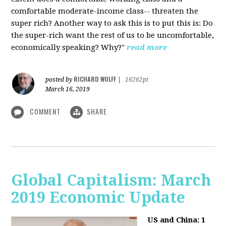
comfortable moderate-income class-- threaten the
super rich? Another way to ask this is to put this is: Do
the super-rich want the rest of us to be uncomfortable,
economically speaking? Why?"
read more
RICHARD WOLFF
posted by
|
16262pt
March 16, 2019
COMMENT
SHARE
Global Capitalism: March
2019 Economic Update
US and China: 1