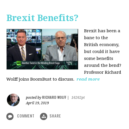
Brexit Benefits?
Brexit has been a
bane to the
British economy,
but could it have
some benefits
around the bend?
Professor Richard
Wolff joins BoomBust to discuss.
read more
RICHARD WOLFF
posted by
|
16262pt
April 19, 2019
COMMENT
SHARE