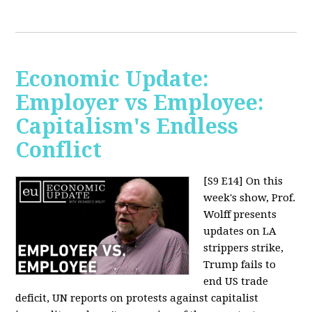
Economic Update:
Employer vs Employee:
Capitalism's Endless
Conflict
[S9 E14]
On this
week's show, Prof.
Wolff presents
updates on LA
strippers strike,
Trump fails to
end US trade
deficit, UN reports on protests against capitalist