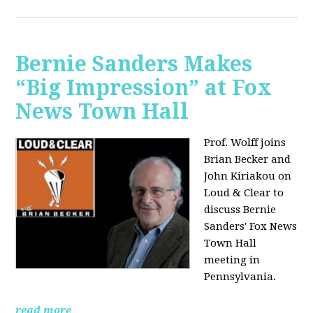
Bernie Sanders Makes
“Big Impression” at Fox
News Town Hall
Prof. Wolff joins
Brian Becker and
John Kiriakou on
Loud & Clear to
discuss Bernie
Sanders' Fox News
Town Hall
meeting in
Pennsylvania.
read more