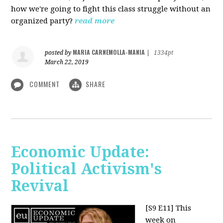
how we're going to fight this class struggle without an
organized party?
read more
MARIA CARNEMOLLA-MANIA
posted by
|
1334pt
March 22, 2019
COMMENT
SHARE
Economic Update:
Political Activism's
Revival
[S9 E11]
This
week on