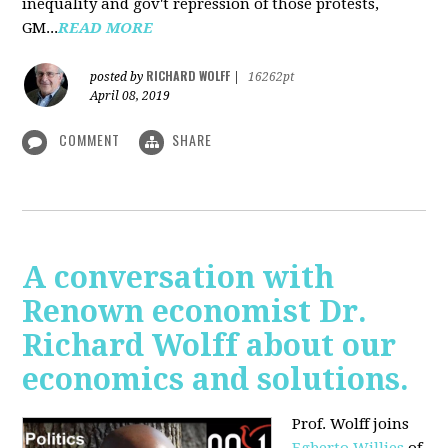
inequality and gov't repression of those protests,
GM...
READ MORE
RICHARD WOLFF
posted by
|
16262pt
April 08, 2019
COMMENT
SHARE
A conversation with
Renown economist Dr.
Richard Wolff about our
economics and solutions.
Prof. Wolff joins
Egberto Willies
of