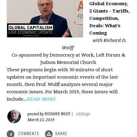
Global Economy,
2 Giants - Tariffs,
Competition,
Deals: What’s
Coming
with Richard D.
Wolff
Co-sponsored by Democracy at Work, Left Forum &
Judson Memorial Church
These programs begin with 30 minutes of short
updates on important economic events of the last
month, then Prof. Wolff analyzes several major
economic issues. For March 2019, these issues will
include...
READ MORE
RICHARD WOLFF
posted by
|
16262pt
March 15, 2019
COMMENTS
SHARE
4