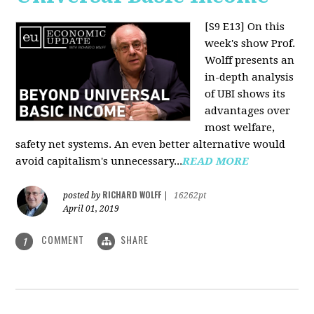
[S9 E13]
On this
week's show Prof.
Wolff presents an
in-depth analysis
of UBI shows its
advantages over
most welfare,
safety net systems. An even better alternative would
avoid capitalism's unnecessary...
READ MORE
RICHARD WOLFF
posted by
|
16262pt
April 01, 2019
COMMENT
SHARE
1