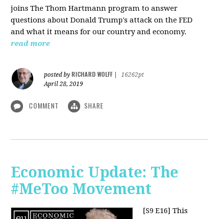
joins The Thom Hartmann program to answer
questions about Donald Trump's attack on the FED
and what it means for our country and economy.
read more
RICHARD WOLFF
posted by
|
16262pt
April 28, 2019
COMMENT
SHARE
Economic Update: The
#MeToo Movement
[S9 E16]
This