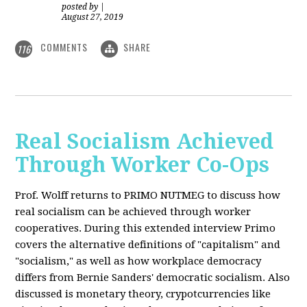
posted by
|
August 27, 2019
COMMENTS
SHARE
116
Real Socialism Achieved
Through Worker Co-Ops
Prof. Wolff returns
to PRIMO NUTMEG to discuss how
real socialism can be achieved through worker
cooperatives. During this extended interview Primo
covers the alternative definitions of "capitalism" and
"socialism," as well as how workplace democracy
differs from Bernie Sanders' democratic socialism. Also
discussed is monetary theory, crypotcurrencies like