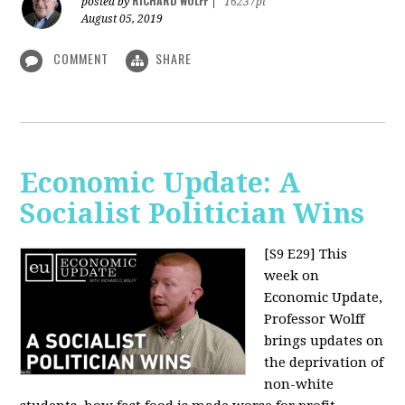
RICHARD WOLFF
posted by
|
16237pt
August 05, 2019
COMMENT
SHARE
Economic Update: A
Socialist Politician Wins
[S9 E29]
This
week on
Economic Update,
Professor Wolff
brings updates on
the deprivation of
non-white