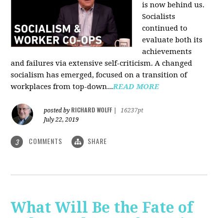
is now behind us.
Socialists
continued to
evaluate both its
achievements
and failures via extensive self-criticism. A changed
socialism has emerged, focused on a transition of
workplaces from top-down...
READ MORE
RICHARD WOLFF
posted by
|
16237pt
July 22, 2019
COMMENTS
SHARE
3
What Will Be the Fate of