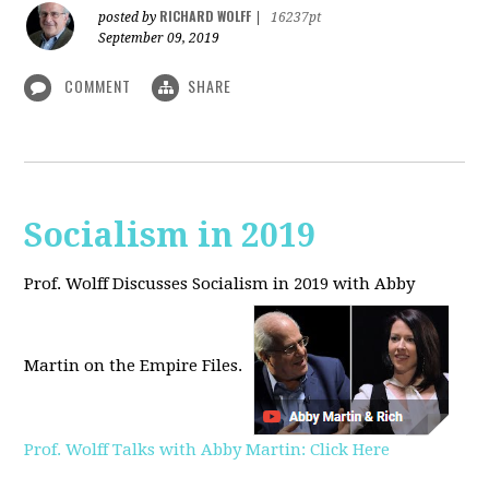
RICHARD WOLFF
posted by
|
16237pt
September 09, 2019
COMMENT
SHARE
Socialism in 2019
Prof. Wolff Discusses Socialism in 2019 with Abby
Martin on the Empire Files.
Prof. Wolff Talks with Abby Martin: Click Here