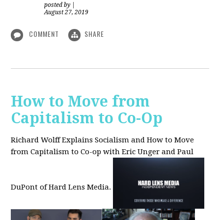
posted by
|
August 27, 2019
COMMENT
SHARE
How to Move from
Capitalism to Co-Op
Richard Wolff Explains Socialism and How to Move
from Capitalism to Co-op with Eric Unger and Paul
DuPont of Hard Lens Media.