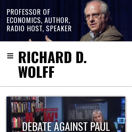
PROFESSOR OF
ECONOMICS, AUTHOR,
RADIO HOST, SPEAKER
RICHARD D.
WOLFF
HOST OF ECONOMIC