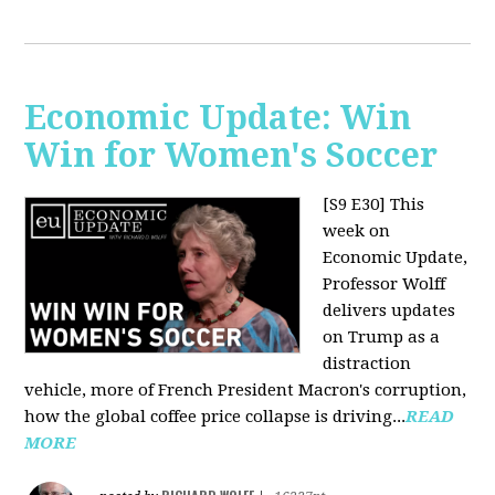
Economic Update: Win
Win for Women's Soccer
[S9 E30]
This
week on
Economic Update,
Professor Wolff
delivers updates
on Trump as a
distraction
vehicle, more of French President Macron's corruption,
how the global coffee price collapse is driving...
READ
MORE