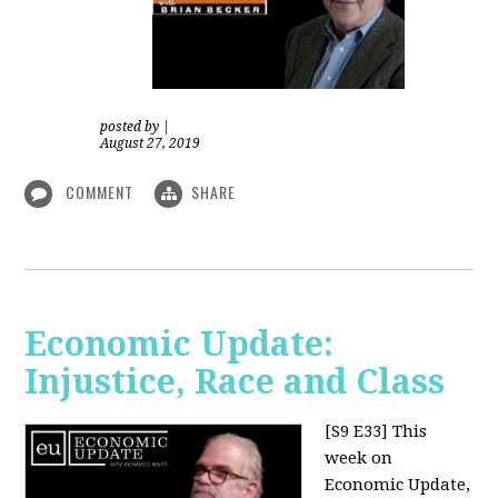
posted by
|
August 27, 2019
COMMENT
SHARE
Economic Update:
Injustice, Race and Class
[S9 E33]
This
week on
Economic Update,