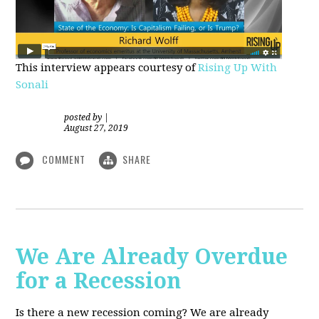
This interview appears courtesy of
Rising Up With
Sonali
posted by
|
August 27, 2019
COMMENT
SHARE
We Are Already Overdue
for a Recession
Is there a new recession coming? We are already