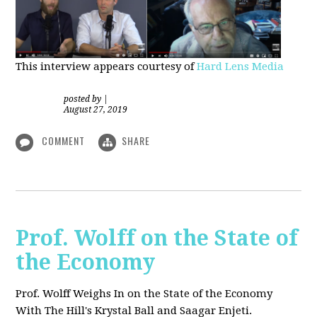
This interview appears courtesy of
Hard Lens Media
posted by
|
August 27, 2019
COMMENT
SHARE
Prof. Wolff on the State of
the Economy
Prof. Wolff Weighs In on the State of the Economy
With The Hill's Krystal Ball and Saagar Enjeti.