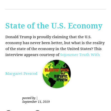
State of the U.S. Economy
Donald Trump is proudly claiming that the U.S.
economy has never been better, but what is the reality
of the state of the economy in the United States? This
interview appears courtesy of
Sojourner Truth With
Margaret Prescod
posted by
|
September 11, 2019