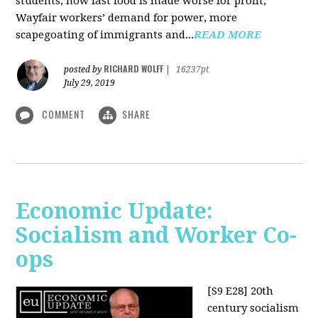
students, how fast food is made worse for profit,
Wayfair workers’ demand for power, more
scapegoating of immigrants and...
READ MORE
RICHARD WOLFF
posted by
|
16237pt
July 29, 2019
COMMENT
SHARE
Economic Update:
Socialism and Worker Co-
ops
[S9 E28]
20th
century socialism