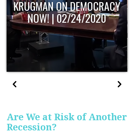
UPDATE
Are We at Risk of Another
Recession?