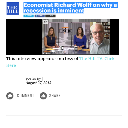
This interview appears courtesy of
The Hill TV: Click
Here
posted by
|
August 27, 2019
COMMENT
SHARE