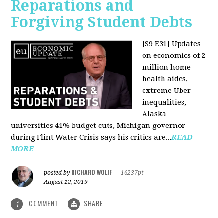
Reparations and
Forgiving Student Debts
[S9 E31]
Updates
on economics of 2
million home
health aides,
extreme Uber
inequalities,
Alaska
universities 41% budget cuts, Michigan governor
during Flint Water Crisis says his critics are...
READ
MORE
RICHARD WOLFF
posted by
|
16237pt
August 12, 2019
COMMENT
SHARE
1