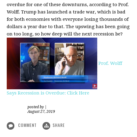
overdue for one of these downturns, according to Prof.
Wolff. Trump has launched a trade war, which is bad
for both economies with everyone losing thousands of
dollars a year due to that. The upswing has been going
on too long, so how deep will the next recession be?
Prof. Wolff
Says Recession is Overdue: Click Here
posted by
|
August 27, 2019
COMMENT
SHARE