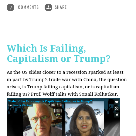
COMMENTS
SHARE
7
Which Is Failing,
Capitalism or Trump?
As the US slides closer to a recession sparked at least
in part by Trump’s trade war with China, the question
arises, is Trump failing capitalism, or is capitalism
failing us? Prof. Wolff talks with Sonali Kolhatkar.