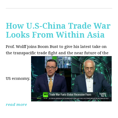
How U.S-China Trade War
Looks From Within Asia
Prof. Wolff joins Boom Bust to give his latest take on
the transpacific trade fight and the near future of the
US economy.
read more