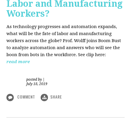
Labor and Manufacturing
Workers?
As technology progresses and automation expands,
what will be the fate of labor and manufacturing
workers across the globe? Prof. Wolff joins Boom Bust
to analyze automation and answers who will see the
boon from bots in the workforce. See clip here:
read more
posted by
|
July 18, 2019
COMMENT
SHARE