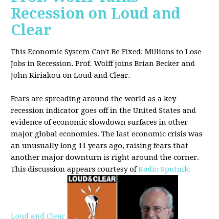
Recession on Loud and
Clear
This Economic System Can't Be Fixed: Millions to Lose
Jobs in Recession. Prof. Wolff joins
Brian Becker and
John Kiriakou on Loud and Clear.
Fears are spreading around the world as a key
recession indicator goes off in the United States and
evidence of economic slowdown surfaces in other
major global
economies. The last economic crisis was
an unusually long 11 years ago, raising fears that
another major downturn is right around the corner.
This discussion appe
ars courtesy of
Radio Sputnik:
Loud and Clear