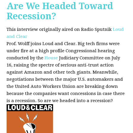
Are We Headed Toward
Recession?
This interview originally aired on Radio Sputnik
Loud
and Clear
Prof. Wolff joins Loud and Clear. Big tech firms were
under fire at a high profile Congressional hearing
conducted by the
House
Judiciary Committee on July
16, raising the spectre of serious anti-trust action
against Amazon and other tech giants. Meanwhile,
negotiations between the major U.S. automakers and
the United Auto Workers Union are breaking down
because the companies want concessions in case there
is a recession. So are we headed into a recession?