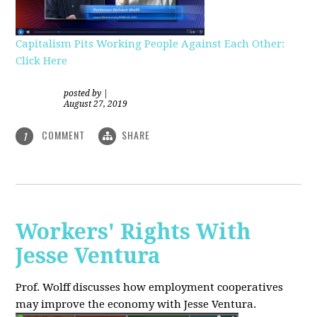
Capitalism Pits Working People Against Each Other:
Click Here
posted by
|
August 27, 2019
COMMENT
SHARE
1
Workers' Rights With
Jesse Ventura
Prof. Wolff discusses how employment cooperatives
may improve the economy with Jesse Ventura.