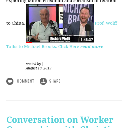
exploring
Milton Friedman
and socialism in relation
to
China.
Prof. Wolff
Talks to Michael Brooks: Click Here
read more
posted by
|
August 19, 2019
COMMENT
SHARE
Conversation on Worker