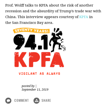
Prof. Wolff talks to KPFA about the risk of another
recession and the absurdity of Trump’s trade war with
China.
This interview appears courtesy of
KPFA
in
the San Francisco Bay area.
posted by
|
September 11, 2019
COMMENT
SHARE