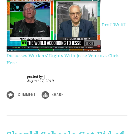
Prof. Wolff
Discusses Workers' Rights With Jesse Ventura: Click
Here
posted by
|
August 27, 2019
COMMENT
SHARE