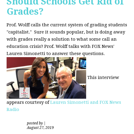
Should Schools Get Rid of
Grades?
Prof. Wolff calls the current system of grading students
"capitalist." Sure it sounds popular, but is doing away
with grades really a solution to what some call an
education crisis? Prof. Wolff talks with FOX News'
Lauren Simonetti to answer these questions.
This interview
appears courtesy of
Lauren Simonetti and FOX News
Radio
posted by
|
August 27, 2019