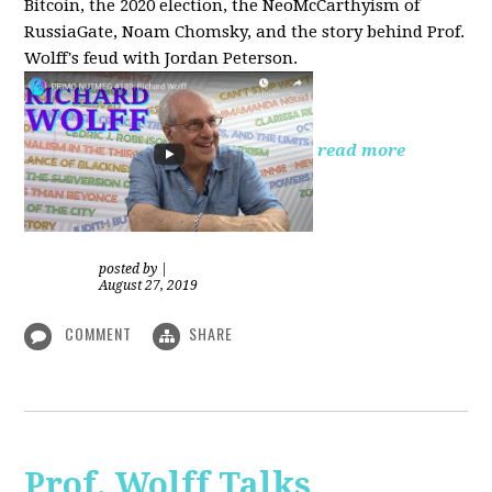
Bitcoin, the 2020 election, the NeoMcCarthyism of
RussiaGate, Noam Chomsky, and the story behind Prof.
Wolff's feud with Jordan Peterson.
read more
posted by
|
August 27, 2019
COMMENT
SHARE
Prof. Wolff Talks