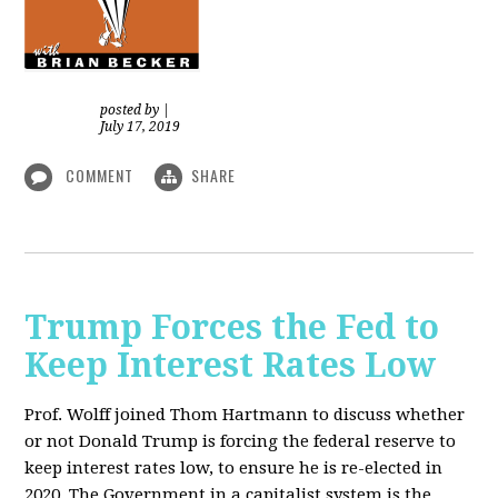
posted by
|
July 17, 2019
COMMENT
SHARE
Trump Forces the Fed to
Keep Interest Rates Low
Prof. Wolff joined Thom Hartmann to discuss whether
or not Donald Trump is forcing the federal reserve to
keep interest rates low, to ensure he is re-elected in
2020. The Government in a capitalist system is the