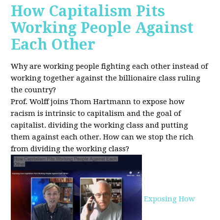
How Capitalism Pits
Working People Against
Each Other
Why are working people fighting each other instead of
working together against the billionaire class ruling
the country?
Prof. Wolff joins Thom Hartmann to expose how
racism is intrinsic to capitalism and the goal of
capitalist. dividing the working class and putting
them against each other.
How can we stop the rich
from dividing the working class?
Exposing How