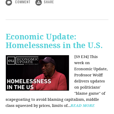
COMMENT
SHARE
Economic Update:
Homelessness in the U.S.
[S9 E34]
This
week on
Economic Update,
Professor Wolff
delivers updates
on politicians'
"blame game" of
scapegoating to avoid blaming capitalism, middle
class squeezed by prices, limits of...
READ MORE