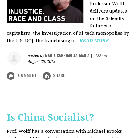
Professor Wolff
delivers updates
on the 3 deadly
failures of
capitalism, the investigation of hi-tech monopolies by
the U.S. DOJ, the franchising of...
READ MORE
MARIA CARNEMOLLA-MANIA
posted by
|
1334pt
August 26, 2019
COMMENT
SHARE
Is China Socialist?
Prof. Wolff has a conversation with Michael Brooks