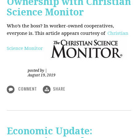
Ownership with Christian
Science Monitor
Who’s the boss? In worker-owned cooperatives,
everyone is. This article appears courtesy of
Christian
Science Monitor
posted by
|
August 19, 2019
COMMENT
SHARE
Economic Update: