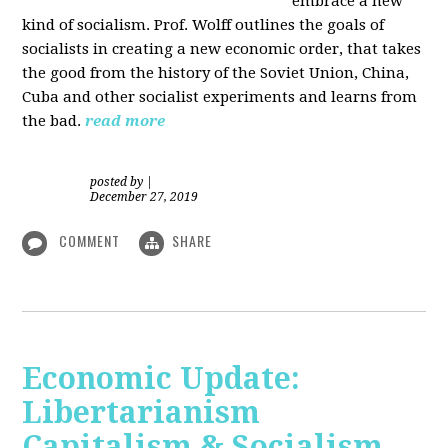
embrace a new
kind of socialism. Prof. Wolff outlines the goals of
socialists in creating a new economic order, that takes
the good from the history of the Soviet Union, China,
Cuba and other socialist experiments and learns from
the bad.
read more
posted by
|
December 27, 2019
COMMENT
SHARE
Economic Update:
Libertarianism
Capitalism & Socialism