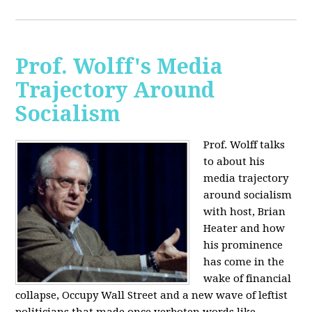
Prof. Wolff's Media
Trajectory Around
Socialism
Prof. Wolff talks
to about his
media trajectory
around socialism
with host, Brian
Heater
and how
his prominence
has come in the
wake of financial
collapse, Occupy Wall Street and a new wave of leftist
politicians that made once verboten words like