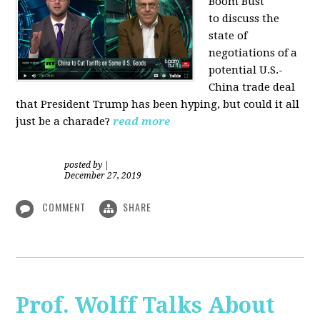
Boom Bust
to discuss the
state of
negotiations of a
potential U.S.-
China trade deal
that President Trump has been hyping, but could it all
just be a charade?
read more
posted by
|
December 27, 2019
COMMENT
SHARE
Prof. Wolff Talks About