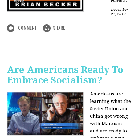
posted by
|
December
27, 2019
COMMENT
SHARE
Are Americans Ready To
Embrace Socialism?
Americans are
learning what the
Soviet Union and
China got wrong
with Marxism
and are ready to