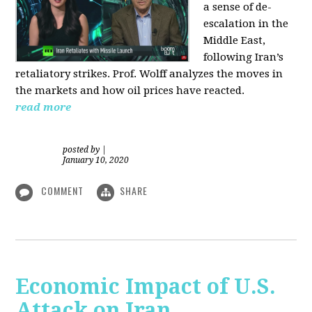
a sense of de-
escalation in the
Middle East,
following Iran’s
retaliatory strikes. Prof. Wolff analyzes the moves in
the markets and how oil prices have reacted.
read more
posted by
|
January 10, 2020
COMMENT
SHARE
Economic Impact of U.S.
Attack on Iran