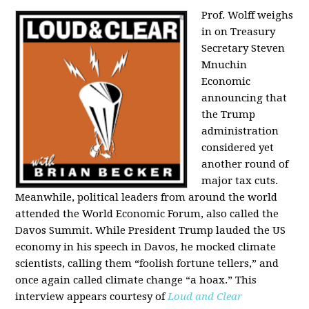
Prof. Wolff weighs
in on Treasury
Secretary Steven
Mnuchin
Economic
announcing that
the Trump
administration
considered yet
another round of
major tax cuts.
Meanwhile, political leaders from around the world
attended the World Economic Forum, also called the
Davos Summit. While President Trump lauded the US
economy in his speech in Davos, he mocked climate
scientists, calling them “foolish fortune tellers,” and
once again called climate change “a hoax.” This
interview appears courtesy of
Loud and Clear