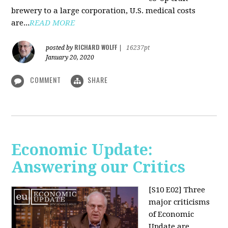
brewery to a large corporation, U.S. medical costs
are...
READ MORE
RICHARD WOLFF
posted by
|
16237pt
January 20, 2020
COMMENT
SHARE
Economic Update:
Answering our Critics
[S10 E02]
Three
major criticisms
of Economic
Update are