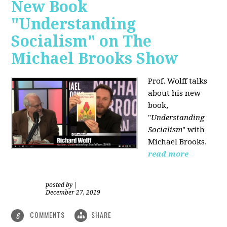
New Book
"Understanding
Socialism" on The
Michael Brooks Show
Prof. Wolff talks
about his new
book,
"
Understanding
Socialism
" with
Michael Brooks.
read more
posted by
|
December 27, 2019
COMMENTS
SHARE
6