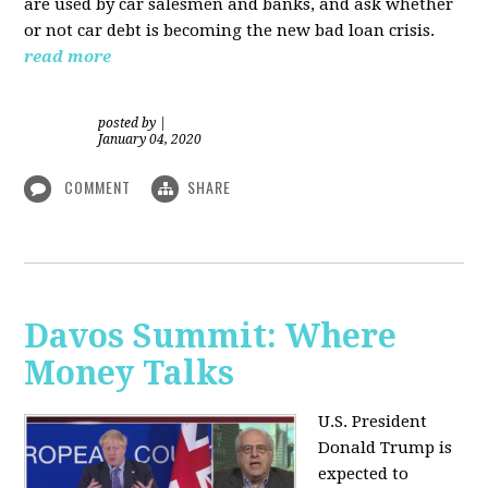
are used by car salesmen and banks, and ask whether
or not car debt is becoming the new bad loan crisis.
read more
posted by
|
January 04, 2020
COMMENT
SHARE
Davos Summit: Where
Money Talks
U.S. President
Donald Trump is
expected to