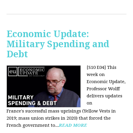
Economic Update:
Military Spending and
Debt
[S10 E04]
This
week on
Economic Update,
Professor Wolff
delivers updates
on
France's successful mass uprisings (Yellow Vests in
2019; mass union strikes in 2020) that forced the
French government to...
READ MORE