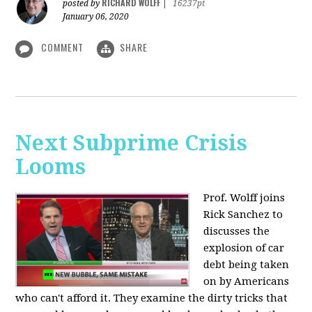
RICHARD WOLFF
posted by
|
16237pt
January 06, 2020
COMMENT
SHARE
Next Subprime Crisis
Looms
Prof. Wolff joins
Rick Sanchez to
discusses the
explosion of car
debt being taken
on by Americans
who can't afford it. They examine the dirty tricks that