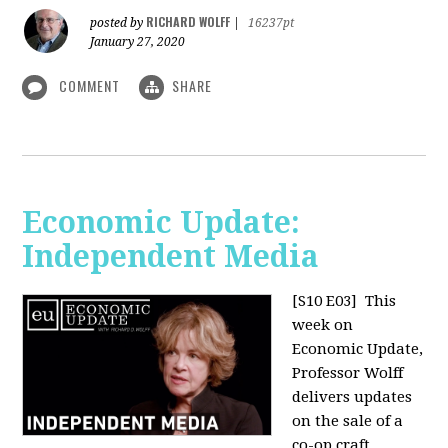
RICHARD WOLFF
posted by
|
16237pt
January 27, 2020
COMMENT
SHARE
Economic Update:
Independent Media
[S10 E03]
This
week on
Economic Update,
Professor Wolff
delivers updates
on the sale of a
co-op craft