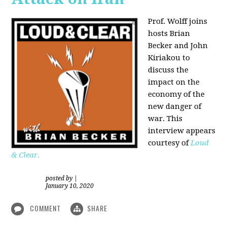
Prof. Wolff joins
hosts Brian
Becker and
John
Kiriakou
to
discuss the
impact on the
economy of the
new danger of
war. This
interview appears
courtesy of
Loud
& Clear.
posted by
|
January 10, 2020
COMMENT
SHARE