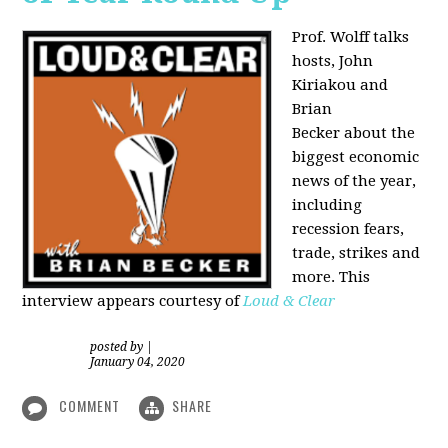
Prof. Wolff talks
hosts, John
Kiriakou and
Brian
Becker about the
biggest economic
news of the year,
including
recession fears,
trade, strikes and
more. This
interview appears courtesy of
Loud & Clear
posted by
|
January 04, 2020
COMMENT
SHARE