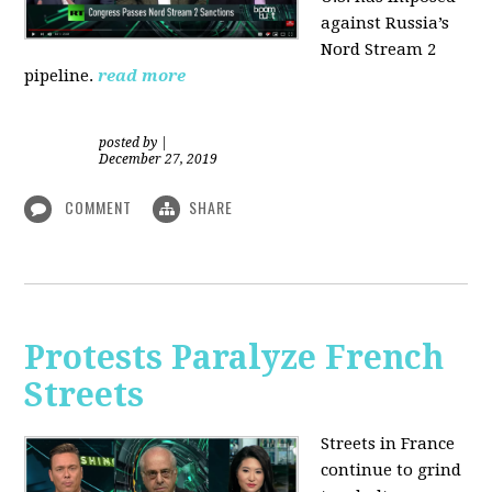
against Russia’s
Nord Stream 2
pipeline.
read more
posted by
|
December 27, 2019
COMMENT
SHARE
Protests Paralyze French
Streets
Streets in France
continue to grind