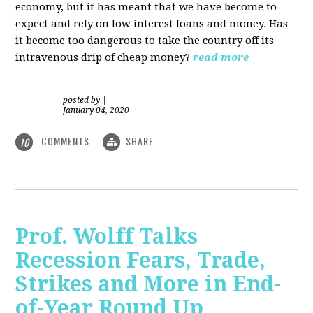
economy, but it has meant that we have become to
expect and rely on low interest loans and money. Has
it become too dangerous to take the country off its
intravenous drip of cheap money?
read more
posted by
|
January 04, 2020
COMMENTS
SHARE
10
Prof. Wolff Talks
Recession Fears, Trade,
Strikes and More in End-
of-Year Round Up