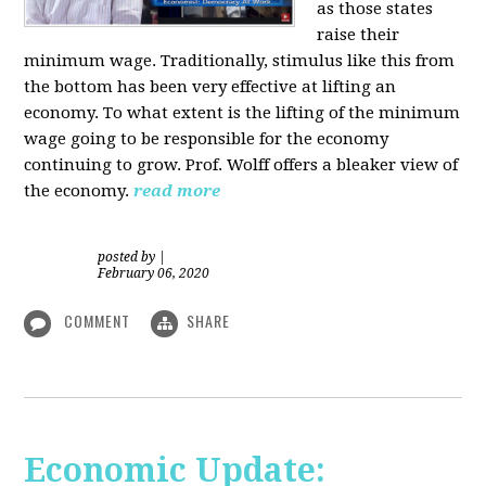
as those states
raise their
minimum wage. Traditionally, stimulus like this from
the bottom has been very effective at lifting an
economy. To what extent is the lifting of the minimum
wage going to be responsible for the economy
continuing to grow. Prof. Wolff offers a bleaker view of
the economy.
read more
posted by
|
February 06, 2020
COMMENT
SHARE
Economic Update: