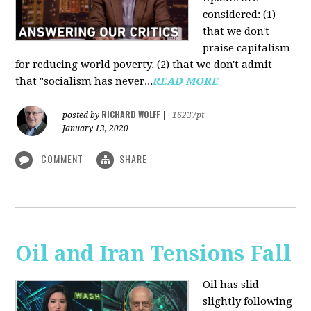
considered: (1)
that we don't
praise capitalism
for reducing world poverty, (2) that we don't admit
that "socialism has never...
READ MORE
RICHARD WOLFF
posted by
|
16237pt
January 13, 2020
COMMENT
SHARE
Oil and Iran Tensions Fall
Oil has slid
slightly following