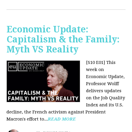
Economic Update:
Capitalism & the Family:
Myth VS Reality
[S10 E01] This
week on
Economic Update,
Professor Wolff
delivers updates
on the Job Quality
Index and its U.S.
decline, the French activism against President
Macron's effort to...
READ MORE