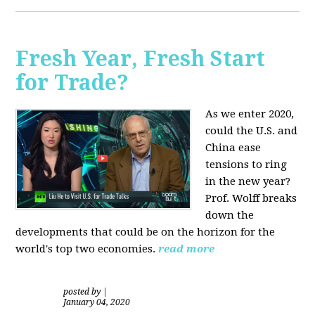
Fresh Year, Fresh Start
for Trade?
As we enter 2020,
could the U.S. and
China ease
tensions to ring
in the new year?
Prof. Wolff breaks
down the
developments that could be on the horizon for the
world's top two economies.
read more
posted by
|
January 04, 2020