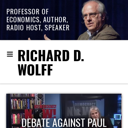
PROFESSOR OF
ECONOMICS, AUTHOR,
RADIO HOST, SPEAKER
RICHARD D.
WOLFF
HOST OF ECONOMIC