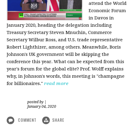
attend the World
Economic Forum
in Davos in
January 2020, heading the delegation including
Treasury Secretary Steven Mnuchin, Commerce
Secretary Wilbur Ross, and U.S. trade representative
Robert Lighthizer, among others. Meanwhile, Boris
Johnson's UK government will be skipping the
conference this year. What can be expected from this
year's forum for the global elite? Prof. Wolff explains
why, in Johnson's words, this meeting is "champagne
for billionaires."
read more
posted by
|
January 04, 2020
COMMENT
SHARE