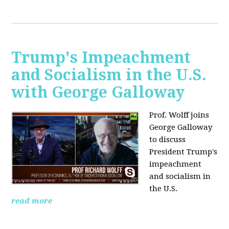
Trump's Impeachment
and Socialism in the U.S.
with George Galloway
Prof. Wolff joins
George Galloway
to discuss
President Trump's
impeachment
and socialism in
the U.S.
read more