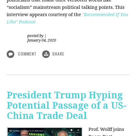
“socialism” mainstream political talking points. This
interview appears courtesy of the
"Recommended If You
Like" Podcast
posted by
|
January 04, 2020
COMMENT
SHARE
President Trump Hyping
Potential Passage of a US-
China Trade Deal
Prof. Wolff joins