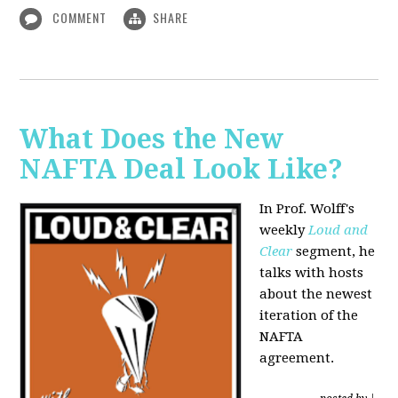
COMMENT
SHARE
What Does the New
NAFTA Deal Look Like?
In Prof. Wolff's
weekly
Loud and
Clear
segment, he
talks with hosts
about the newest
iteration of the
NAFTA
agreement.