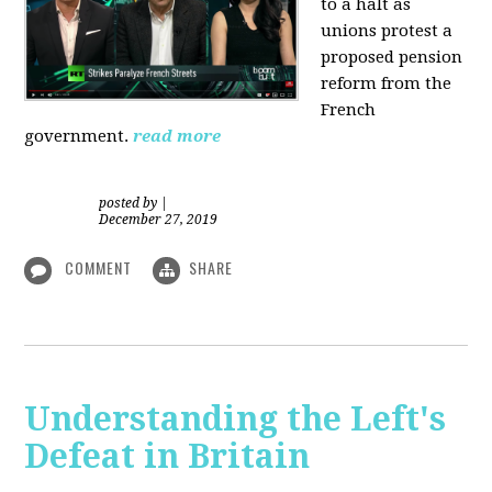
to a halt as
unions protest a
proposed pension
reform from the
French
government.
read more
posted by
|
December 27, 2019
COMMENT
SHARE
Understanding the Left's
Defeat in Britain