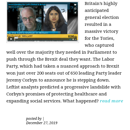
Britain’s highly
anticipated
general election
resulted in a
massive victory
for the Tories,
who captured
well over the majority they needed in Parliament to
push through the Brexit deal they want. The Labor
Party, which had taken a nuanced approach to Brexit
won just over 200 seats out of 650 leading Party leader
Jeremy Corbyn to announce he is stepping down.
Leftist analysts predicted a progressive landslide with
Corbyn’s promises of protecting healthcare and
expanding social services. What happened?
read more
posted by
|
December 27, 2019