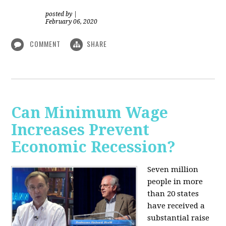
posted by
|
February 06, 2020
COMMENT
SHARE
Can Minimum Wage
Increases Prevent
Economic Recession?
Seven million
people in more
than 20 states
have received a
substantial raise