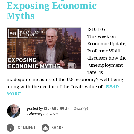
Exposing Economic
Myths
[S10 E05]
This week on
Economic Update,
Professor Wolff
discusses how the
"unemployment
rate" is
inadequate measure of the U.S. economy’s well-being
along with the decline of the “real” value of...
READ
MORE
RICHARD WOLFF
posted by
|
16237pt
February 03, 2020
COMMENT
SHARE
1