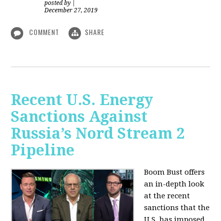
posted by
|
December 27, 2019
COMMENT
SHARE
Recent U.S. Energy
Sanctions Against
Russia’s Nord Stream 2
Pipeline
Boom Bust offers
an in-depth look
at the recent
sanctions that the
U.S. has imposed