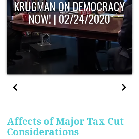
UPDATE
Affects of Major Tax Cut
Considerations