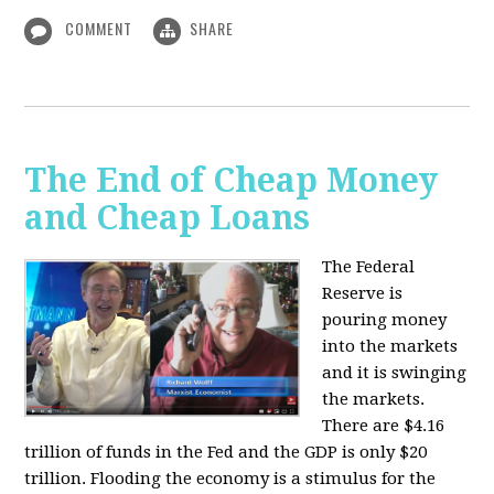
COMMENT
SHARE
The End of Cheap Money
and Cheap Loans
The Federal
Reserve is
pouring money
into the markets
and it is swinging
the markets.
There are $4.16
trillion of funds in the Fed and the GDP is only $20
trillion. Flooding the economy is a stimulus for the