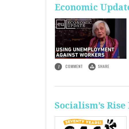
Economic Updat
COMMENT
SHARE
1
Socialism’s Rise