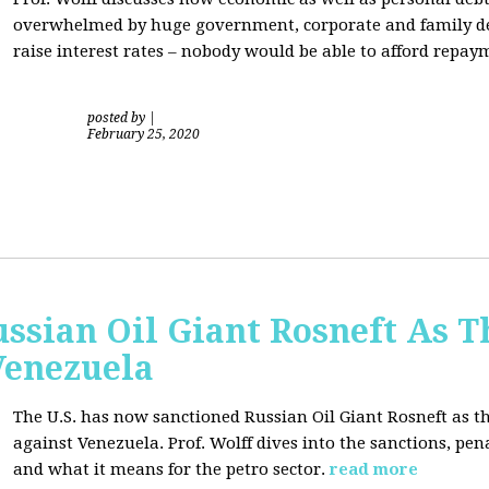
overwhelmed by huge government, corporate and family debt
raise interest rates – nobody would be able to afford repay
posted by
|
February 25, 2020
ussian Oil Giant Rosneft As
Venezuela
The U.S. has now sanctioned Russian Oil Giant Rosneft as th
against Venezuela. Prof. Wolff dives into the sanctions, pena
and what it means for the petro sector.
read more