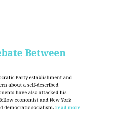
bate Between
cratic Party establishment and
rn about a self-described
ponents have also attacked his
 fellow economist and New York
d democratic socialism.
read more