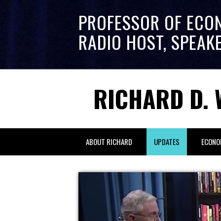
PROFESSOR OF ECO
RADIO HOST, SPEAK
RICHARD D. 
ABOUT RICHARD
UPDATES
ECONO