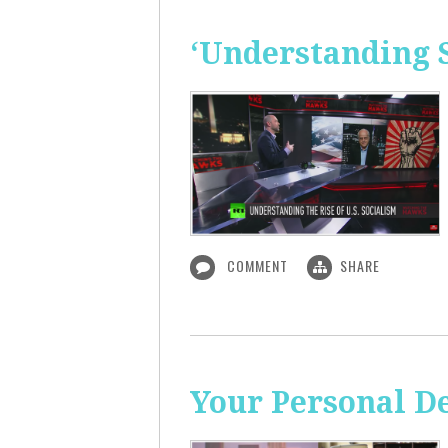
‘Understanding S
COMMENT
SHARE
Your Personal De