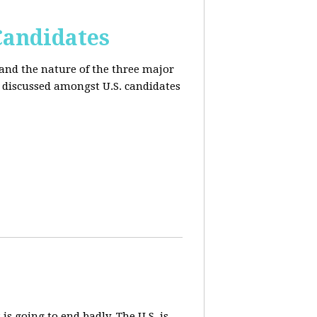
Candidates
and the nature of the three major
s discussed amongst U.S. candidates
 is going to end badly. The U.S. is