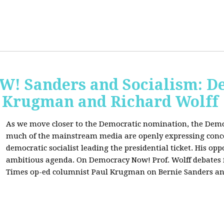
 Sanders and Socialism: De
 Krugman and Richard Wolff
As we move closer to the Democratic nomination, the Demo
much of the mainstream media are openly expressing conce
democratic socialist leading the presidential ticket. His op
ambitious agenda. On Democracy Now! Prof. Wolff debates
Times op-ed columnist Paul Krugman on Bernie Sanders an