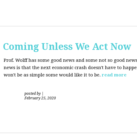
s Coming Unless We Act Now
Prof. Wolff has some good news and some not so good new
news is that the next economic crash doesn't have to happen
won't be as simple some would like it to be.
read more
posted by
|
February 25, 2020