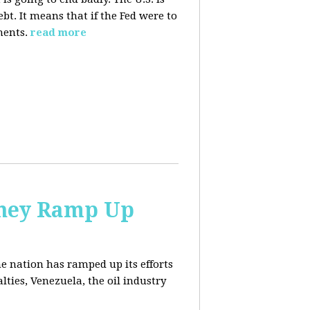
. It means that if the Fed were to
ments.
read more
 They Ramp Up
e nation has ramped up its efforts
lties, Venezuela, the oil industry