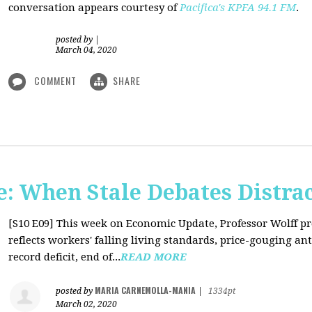
conversation appears courtesy of
Pacifica's KPFA
94.1 FM
.
posted by
|
March 04, 2020
COMMENT
SHARE
: When Stale Debates Distra
[S10 E09]
This week on Economic Update, Professor Wolff p
reflects workers' falling living standards, price-gouging a
record deficit, end of...
READ MORE
MARIA CARNEMOLLA-MANIA
posted by
|
1334pt
March 02, 2020