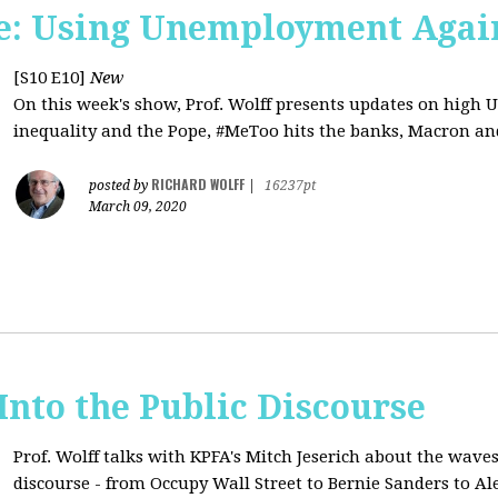
e: Using Unemployment Agai
[S10 E10]
New
On this week's show, Prof. Wolff presents updates on high 
inequality and the Pope, #MeToo hits the banks, Macron and
RICHARD WOLFF
posted by
|
16237pt
March 09, 2020
 Into the Public Discourse
Prof. Wolff talks with KPFA's
Mitch Jeserich
about the waves
discourse - from Occupy Wall Street to Bernie Sanders to Al