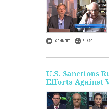
COMMENT
SHARE
U.S. Sanctions R
Efforts Against 