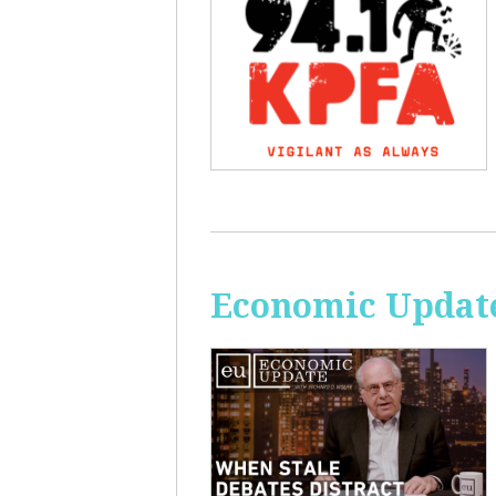
Economic Update