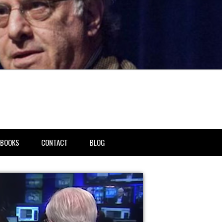
BOOKS
CONTACT
BLOG