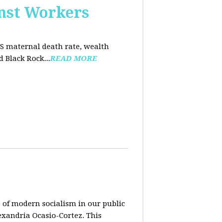
nst Workers
US maternal death rate, wealth
 Black Rock...
READ MORE
 of modern socialism in our public
exandria Ocasio-Cortez. This