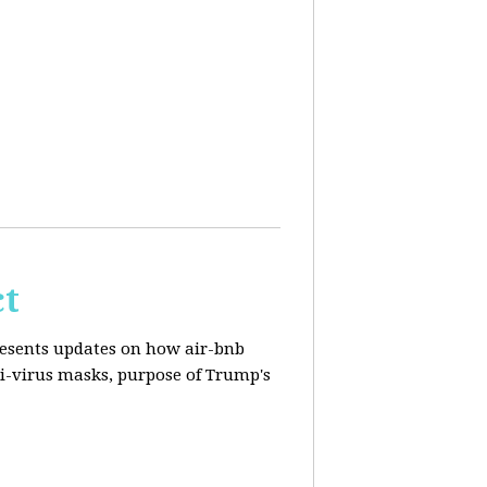
ct
resents updates on how air-bnb
nti-virus masks, purpose of Trump's