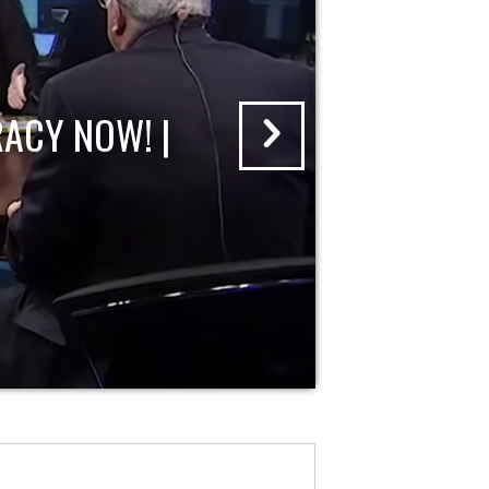
ACY NOW! |