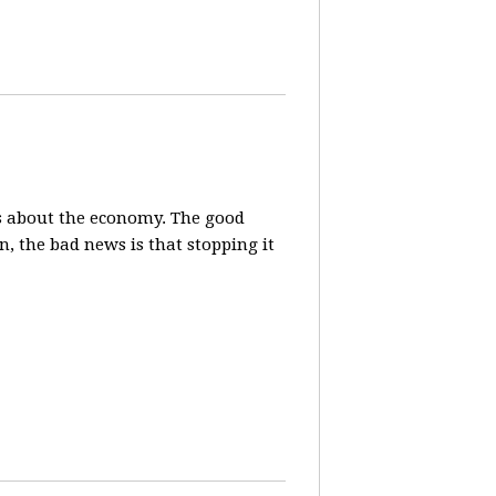
s about the economy. The good
, the bad news is that stopping it