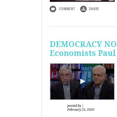
COMMENT
SHARE
DEMOCRACY NOW!
Economists Paul
posted by
|
February 25, 2020