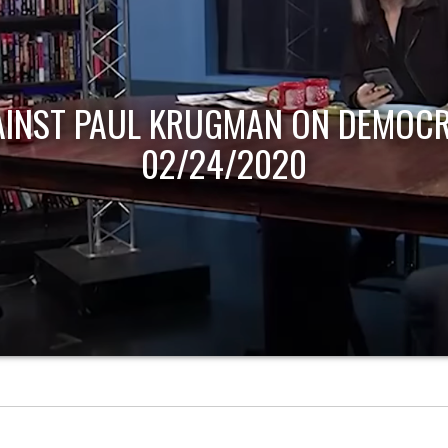
AINST PAUL KRUGMAN ON DEMOCR
02/24/2020