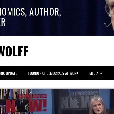
NOMICS, AUTHOR,
ER
WOLFF
MIC UPDATE
FOUNDER OF DEMOCRACY AT WORK
MEDIA