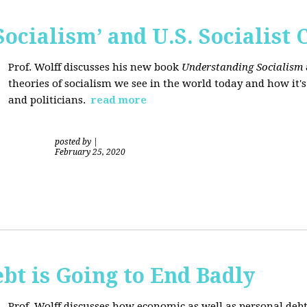
ocialism’ and U.S. Socialist 
Prof. Wolff discusses his new book
Understanding Socialism
theories of socialism we see in the world today and how it'
and politicians.
read more
posted by
|
February 25, 2020
bt is Going to End Badly
Prof. Wolff discusses how economic as well as personal d
ebt