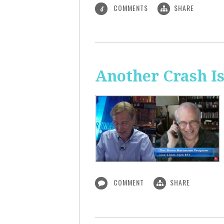
COMMENTS
SHARE
4
Another Crash I
COMMENT
SHARE