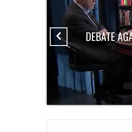
DEBATE AG