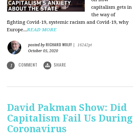
capitalism gets in
the way of
fighting Covid-19, systemic racism and Covid-19, why
Europe...
READ MORE
RICHARD WOLFF
posted by
|
16242pt
October 05, 2020
COMMENT
SHARE
1
David Pakman Show: Did
Capitalism Fail Us During
Coronavirus