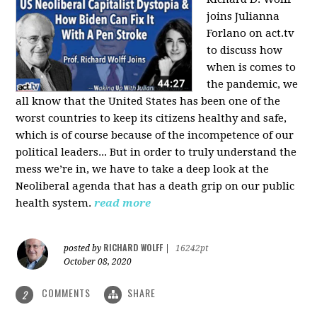
joins Julianna
Forlano on act.tv
to discuss how
when is comes to
the pandemic, we
all know that the United States has been one of the
worst countries to keep its citizens healthy and safe,
which is of course because of the incompetence of our
political leaders... But in order to truly understand the
mess we’re in, we have to take a deep look at the
Neoliberal agenda that has a death grip on our public
health system.
read more
RICHARD WOLFF
posted by
|
16242pt
October 08, 2020
COMMENTS
SHARE
2