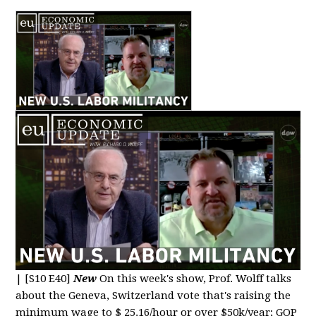
|
[S10 E40]
New
On this week's show, Prof. Wolff talks
about the Geneva, Switzerland vote that's raising the
minimum wage to $ 25.16/hour or over $50k/year; GOP