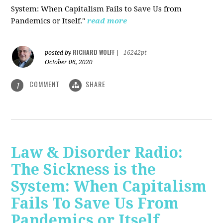
System: When Capitalism Fails to Save Us from
Pandemics or Itself."
read more
RICHARD WOLFF
posted by
|
16242pt
October 06, 2020
COMMENT
SHARE
1
Law & Disorder Radio:
The Sickness is the
System: When Capitalism
Fails To Save Us From
Pandemics or Itself