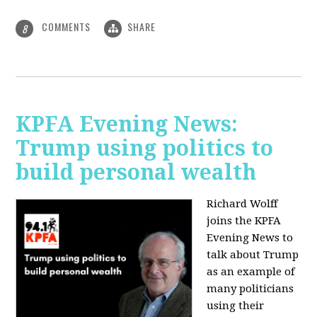
COMMENTS
SHARE
8
KPFA Evening News:
Trump using politics to
build personal wealth
Richard Wolff
joins the KPFA
Evening News to
talk about Trump
as an example of
many politicians
using their