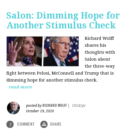
Salon: Dimming Hope for
Another Stimulus Check
Richard Wolff
shares his
thoughts with
Salon about
the three-way
fight between Pelosi, McConnell and Trump that is
dimming hope for another stimulus check.
read more
RICHARD WOLFF
posted by
|
16242pt
October 19, 2020
COMMENT
SHARE
1