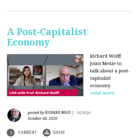
A Post-Capitalist
Economy
Richard Wolff
joins Mexie to
talk about a post-
capitalist
economy
read more
RICHARD WOLFF
posted by
|
16242pt
October 08, 2020
COMMENT
SHARE
1