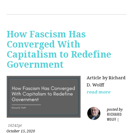
How Fascism Has
Converged With
Capitalism to Redefine
Government
Article by Richard
D. Wolff
read more
posted by
RICHARD
WOLFF
|
16242pt
October 15, 2020