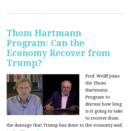
Thom Hartmann
Program: Can the
Economy Recover from
Trump?
Prof. Wolff joins
the Thom
Hartmann
Program to
discuss h
ow long
is it going to take
to recover from
the damage that Trump has done to the economy and