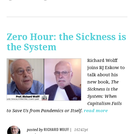
Zero Hour: the Sickness is
the System
Richard Wolff
joins RJ Eskow to
talk about his
new book,
The
Sickness is the
System: When
Capitalism Fails
to Save Us from Pandemics or Itself.
read more
RICHARD WOLFF
posted by
|
16242pt