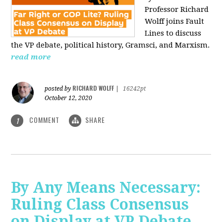
Professor Richard
Wolff joins Fault
Lines to discuss
the VP debate, political history, Gramsci, and Marxism.
read more
RICHARD WOLFF
posted by
|
16242pt
October 12, 2020
COMMENT
SHARE
1
By Any Means Necessary:
Ruling Class Consensus
on Display at VP Debate