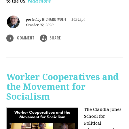
to the US.
read more
RICHARD WOLFF
posted by
|
16242pt
October 02, 2020
COMMENT
SHARE
1
Worker Cooperatives and
the Movement for
Socialism
The Claudia Jones
School for
Political