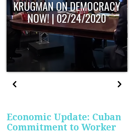
UPDATE
Economic Update: Cuban
Commitment to Worker