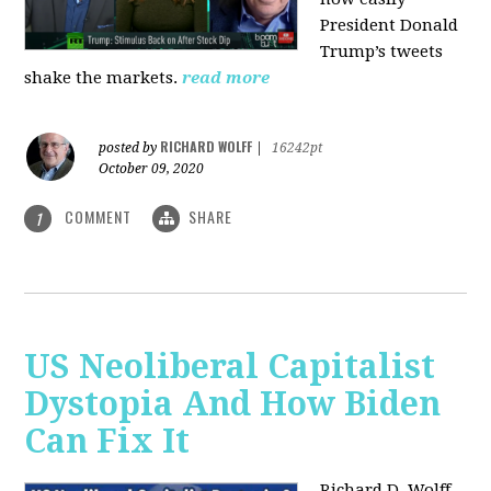
President Donald
Trump’s tweets
shake the markets.
read more
RICHARD WOLFF
posted by
|
16242pt
October 09, 2020
COMMENT
SHARE
1
US Neoliberal Capitalist
Dystopia And How Biden
Can Fix It
Richard D. Wolff