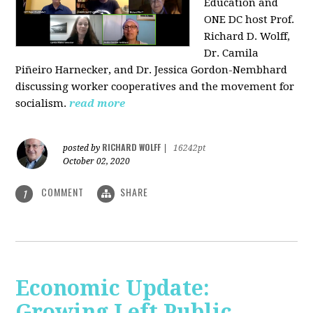
Education and
ONE DC host Prof.
Richard D. Wolff,
Dr. Camila
Piñeiro Harnecker, and Dr. Jessica Gordon-Nembhard
discussing worker cooperatives and the movement for
socialism.
read more
RICHARD WOLFF
posted by
|
16242pt
October 02, 2020
COMMENT
SHARE
1
Economic Update:
Growing Left Public