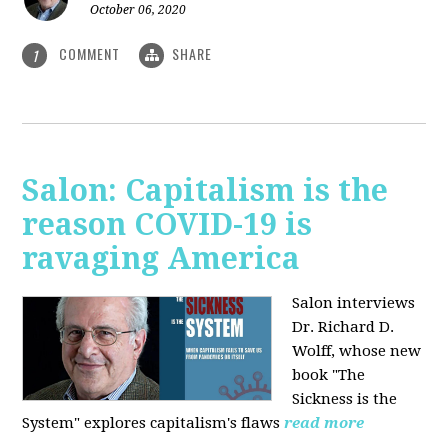
October 06, 2020
COMMENT
SHARE
1
Salon: Capitalism is the
reason COVID-19 is
ravaging America
Salon interviews
Dr. Richard D.
Wolff, whose new
book "The
Sickness is the
System" explores capitalism's flaws
read more