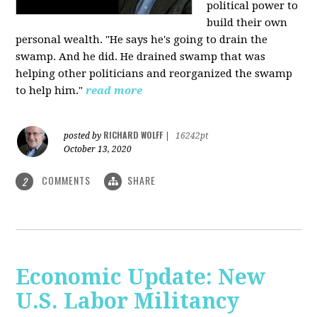
political power to
build their own
personal wealth. "He says he's going to drain the
swamp. And he did. He drained swamp that was
helping other politicians and reorganized the swamp
to help him."
read more
RICHARD WOLFF
posted by
|
16242pt
October 13, 2020
COMMENTS
SHARE
2
Economic Update: New
U.S. Labor Militancy