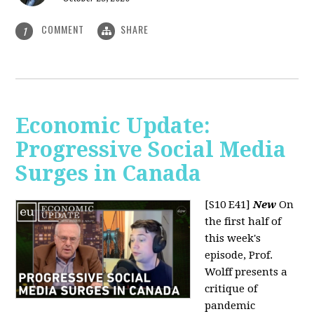
COMMENT
SHARE
1
Economic Update:
Progressive Social Media
Surges in Canada
[S10 E41]
New
On
the first half of
this week's
episode, Prof.
Wolff presents a
critique of
pandemic