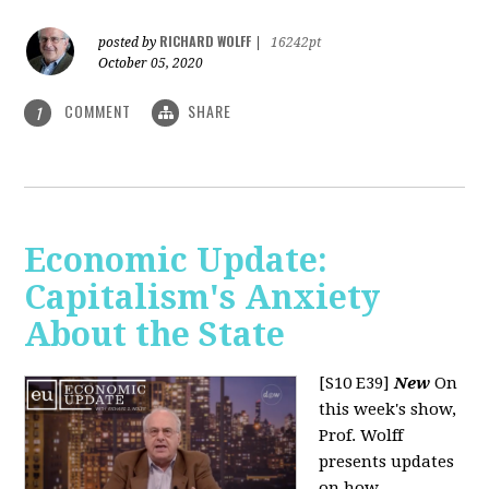
RICHARD WOLFF
posted by
|
16242pt
October 05, 2020
COMMENT
SHARE
1
Economic Update:
Capitalism's Anxiety
About the State
[S10 E39]
New
On
this week's show,
Prof. Wolff
presents updates
on how