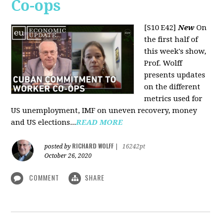
Co-ops
[S10 E42]
New
On
the first half of
this week's show,
Prof. Wolff
presents updates
on the different
metrics used for
US unemployment, IMF on uneven recovery, money
and US elections...
READ MORE
RICHARD WOLFF
posted by
|
16242pt
October 26, 2020
COMMENT
SHARE