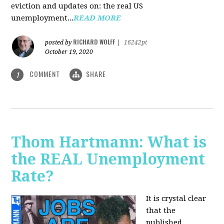
eviction and updates on: the real US
unemployment...
READ MORE
RICHARD WOLFF
posted by
|
16242pt
October 19, 2020
COMMENT
SHARE
1
Thom Hartmann: What is
the REAL Unemployment
Rate?
It is crystal clear
that the
published