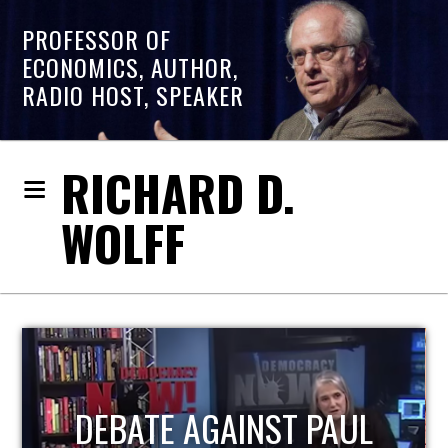
PROFESSOR OF
ECONOMICS, AUTHOR,
RADIO HOST, SPEAKER
RICHARD D.
WOLFF
HOST OF ECONOMIC