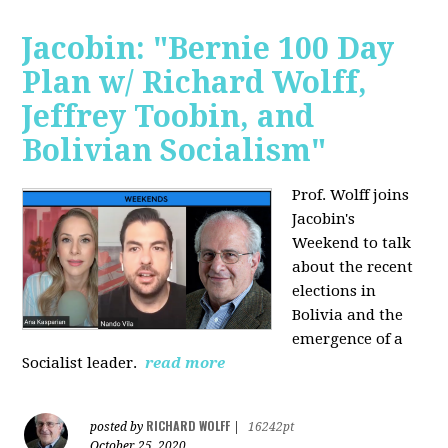
Jacobin: "Bernie 100 Day
Plan w/ Richard Wolff,
Jeffrey Toobin, and
Bolivian Socialism"
Prof. Wolff joins
Jacobin's
Weekend to talk
about the recent
elections in
Bolivia and the
emergence of a
Socialist leader.
read more
RICHARD WOLFF
posted by
|
16242pt
October 25, 2020