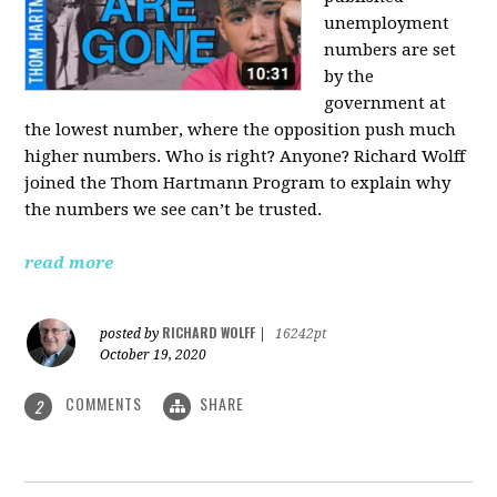
unemployment
numbers are set
by the
government at
the lowest number, where the opposition push much
higher numbers. Who is right? Anyone? Richard Wolff
joined the Thom Hartmann Program to explain why
the numbers we see can’t be trusted.
read more
RICHARD WOLFF
posted by
|
16242pt
October 19, 2020
COMMENTS
SHARE
2