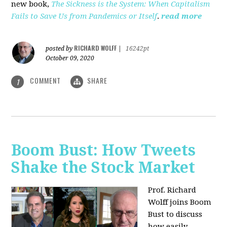
new book,
The Sickness is the System: When Capitalism
Fails to Save Us from Pandemics or Itself
.
read more
RICHARD WOLFF
posted by
|
16242pt
October 09, 2020
COMMENT
SHARE
1
Boom Bust: How Tweets
Shake the Stock Market
Prof. Richard
Wolff joins Boom
Bust to discuss
how easily