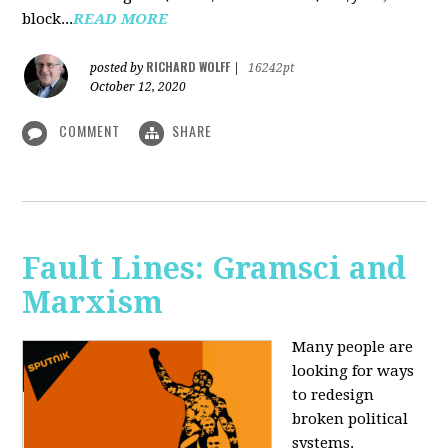
block...
READ MORE
RICHARD WOLFF
posted by
|
16242pt
October 12, 2020
COMMENT
SHARE
Fault Lines: Gramsci and
Marxism
Many people are
looking for ways
to redesign
broken political
systems.