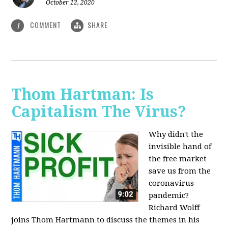
October 12, 2020
COMMENT
SHARE
1
Thom Hartman: Is
Capitalism The Virus?
Why didn't the
invisible hand of
the free market
save us from the
coronavirus
pandemic?
Richard Wolff
joins Thom Hartmann to discuss the themes in his