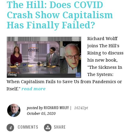
The Hill: Does COVID
Crash Show Capitalism
Has Finally Failed?
Richard Wolff
joins The Hill's
Rising to discuss
his new book,
"The Sickness In
The System:
When Capitalism Fails to Save Us from Pandemics or
Itself."
read more
RICHARD WOLFF
posted by
|
16242pt
October 05, 2020
COMMENTS
SHARE
4