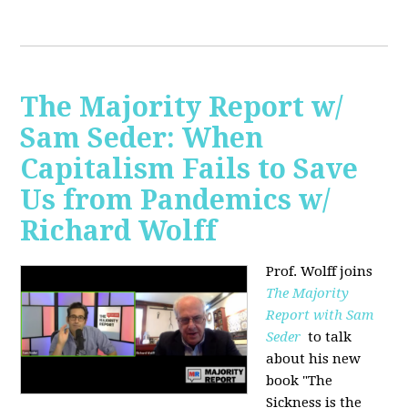
The Majority Report w/
Sam Seder: When
Capitalism Fails to Save
Us from Pandemics w/
Richard Wolff
Prof. Wolff joins
The Majority
Report with Sam
Seder
to talk
about his new
book "
The
Sickness is the