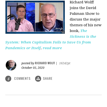
Richard Wolff
joins the David
Pakman Show to
discuss the major
themes of his new
book,
The
Sickness is the
System: When Capitalism Fails to Save Us from
Pandemics or Itself
.
read more
RICHARD WOLFF
posted by
|
16242pt
October 05, 2020
COMMENTS
SHARE
6