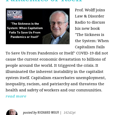
Prof. Wolff joins
Law & Disorder
Radio to discuss
his new book
"The Sickness is
the System: When
Capitalism Fails
To Save Us From Pandemics or Itself"
COVID-19 did not
cause the current economic devastation to billions of
people around the world. It triggered the crisis. It
illuminated the inherent instability in the capitalist
system itself. Capitalism exacerbates unemployment,
inequality, racism, and patriarchy and threatens the
health and safety of workers and our communities.
read more
RICHARD WOLFF
posted by
|
16242pt