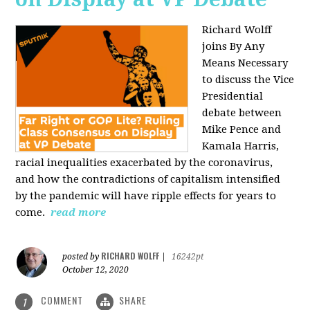
Richard Wolff
joins By Any
Means Necessary
to discuss the Vice
Presidential
debate between
Mike Pence and
Kamala Harris,
racial inequalities exacerbated by the coronavirus,
and how the contradictions of capitalism intensified
by the pandemic will have ripple effects for years to
come.
read more
RICHARD WOLFF
posted by
|
16242pt
October 12, 2020
COMMENT
SHARE
1