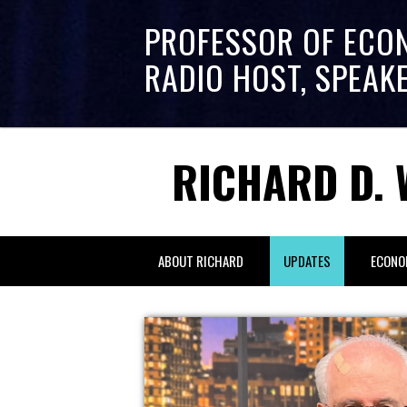
PROFESSOR OF ECO
RADIO HOST, SPEAK
RICHARD D. 
ABOUT RICHARD
UPDATES
ECONO