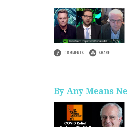
COMMENTS
SHARE
2
By Any Means Ne