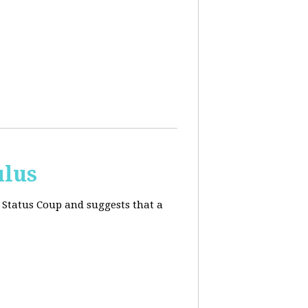
ulus
 Status Coup and suggests that a