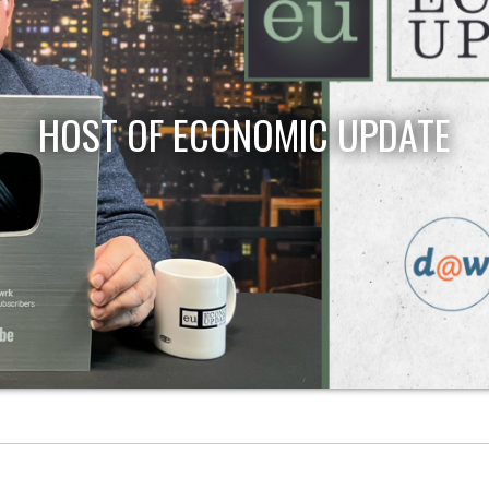
HOST OF ECONOMIC UPDATE