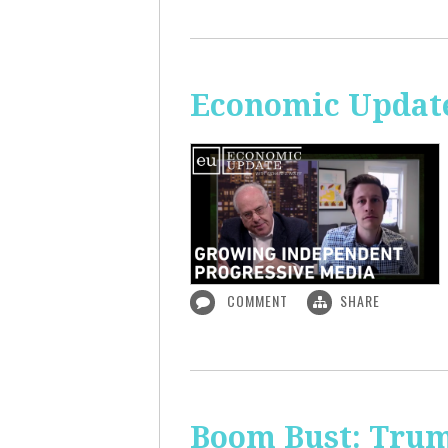
Economic Update
COMMENT
SHARE
Boom Bust: Trum