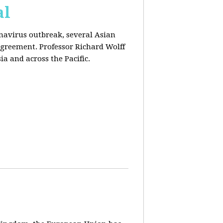
al
onavirus outbreak, several Asian
agreement. Professor Richard Wolff
a and across the Pacific.