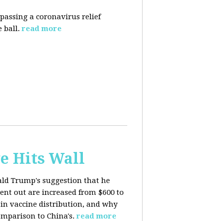
 passing a coronavirus relief
 ball.
read more
e Hits Wall
ald Trump's suggestion that he
ent out are increased from $600 to
 in
vaccine distribution, and why
mparison to China's.
read more