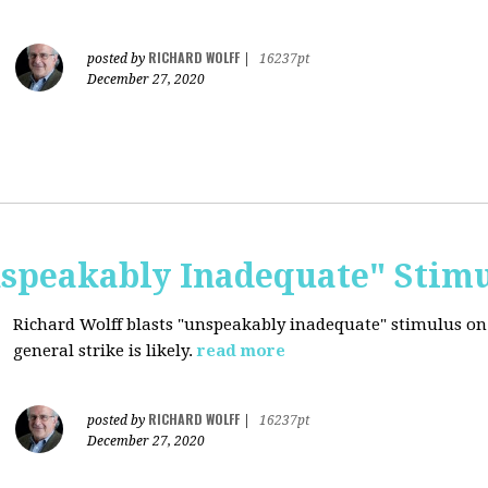
RICHARD WOLFF
posted by
|
16237pt
December 27, 2020
nspeakably Inadequate" Stim
Richard Wolff blasts "unspeakably inadequate" stimulus on
general strike is likely.
read more
RICHARD WOLFF
posted by
|
16237pt
December 27, 2020