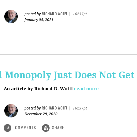
RICHARD WOLFF
posted by
|
16237pt
January 04, 2021
al Monopoly Just Does Not Get 
An article by Richard D. Wolff
read more
RICHARD WOLFF
posted by
|
16237pt
December 29, 2020
COMMENTS
SHARE
4