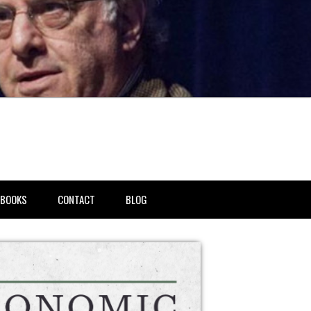
BOOKS
CONTACT
BLOG