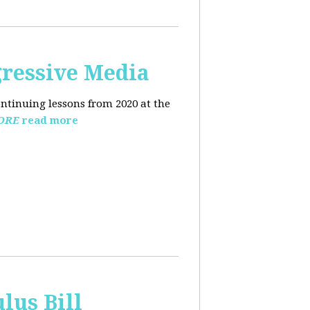
ressive Media
ntinuing lessons from 2020 at the
ORE
read more
lus Bill