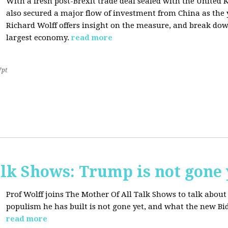
With a fresh post-Brexit trade deal sealed with the Unite
also secured a major flow of investment from China as the y
Richard Wolff offers insight on the measure, and break dow
largest economy.
read more
7pt
lk Shows: Trump is not gone 
Prof Wolff joins The Mother Of All Talk Shows to talk abo
populism he has built is not gone yet, and what the new Bid
read more