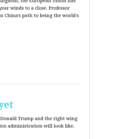
d Kingdom, the European Union has
ear winds to a close. Professor
n China's path to being the world's
yet
ut Donald Trump and the right wing
en administration will look like.