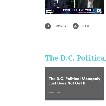
COMMENT
SHARE
1
The D.C. Politic