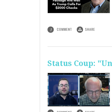
COMMENT
SHARE
1
Status Coup: "U