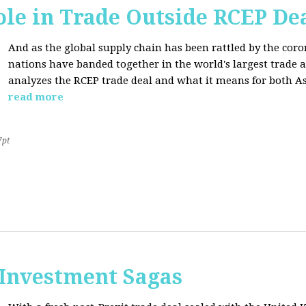
ole in Trade Outside RCEP De
And as the global supply chain has been rattled by the cor
nations have banded together in the world's largest trade 
analyzes the RCEP trade deal and what it means for both Asi
read more
7pt
 Investment Sagas