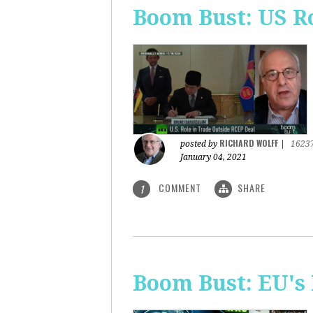
Boom Bust: US R
RICHARD WOLFF
posted by
|
1623
January 04, 2021
COMMENT
SHARE
1
Boom Bust: EU's