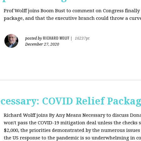
Prof Wolff joins Boom Bust to comment on
Congress finally
package, and that the executive branch could throw a curve
RICHARD WOLFF
posted by
|
16237pt
December 27, 2020
cessary: COVID Relief Packag
Richard Wolff joins By Any Means Necessary to
discuss Don
won't pass the COVID-19 mitigation deal unless the checks s
$2,000, the priorities demonstrated by the numerous issues
the US response to the pandemic is so underwhelming in co