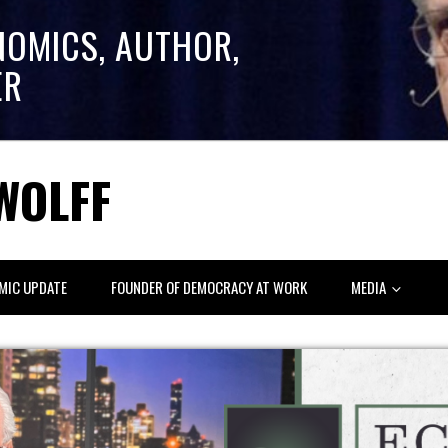
NOMICS, AUTHOR,
ER
WOLFF
MIC UPDATE
FOUNDER OF DEMOCRACY AT WORK
MEDIA