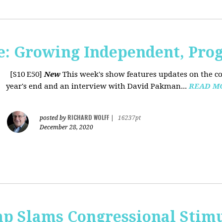
: Growing Independent, Prog
[S10 E50]
New
This week's show features updates on the co
year's end and an interview with David Pakman...
READ M
RICHARD WOLFF
posted by
|
16237pt
December 28, 2020
p Slams Congressional Stimu