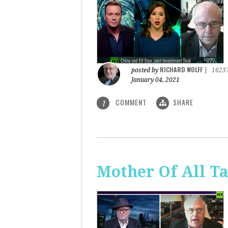
RICHARD WOLFF
posted by
|
1623
January 04, 2021
COMMENT
SHARE
1
Mother Of All Ta