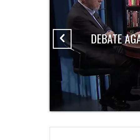
DEBATE AG