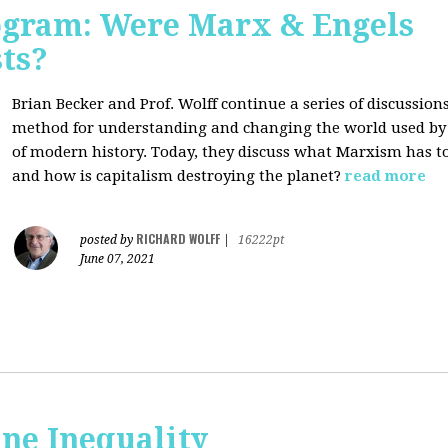
rogram: Were Marx & Engels
ts?
Brian Becker and Prof. Wolff continue a series of discussio
method for understanding and changing the world used by 
of modern history. Today, they discuss what Marxism has 
and how is capitalism destroying the planet?
read more
RICHARD WOLFF
posted by
|
16222pt
June 07, 2021
ne Inequality