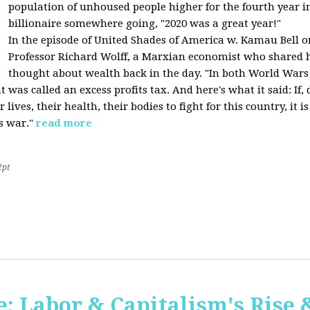
population of unhoused people higher for the fourth year in 
billionaire somewhere going, "2020 was a great year!"
In the episode of United Shades of America w. Kamau Bell o
Professor Richard Wolff, a Marxian economist who shared h
thought about wealth back in the day. "In both World Wars I
was called an excess profits tax. And here's what it said: If
ives, their health, their bodies to fight for this country, it
s war."
read more
2pt
 Labor & Capitalism's Rise &