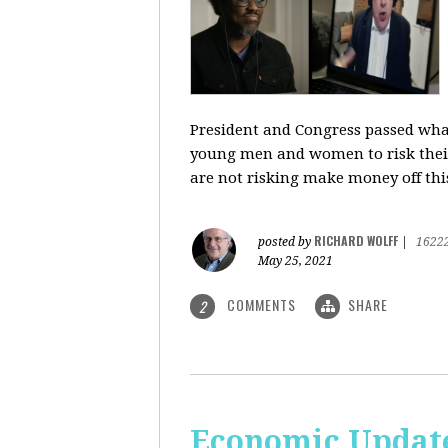
President and Congress passed what 
young men and women to risk their l
are not risking make money off thi
RICHARD WOLFF
posted by
|
1622
May 25, 2021
COMMENTS
SHARE
2
Economic Update: