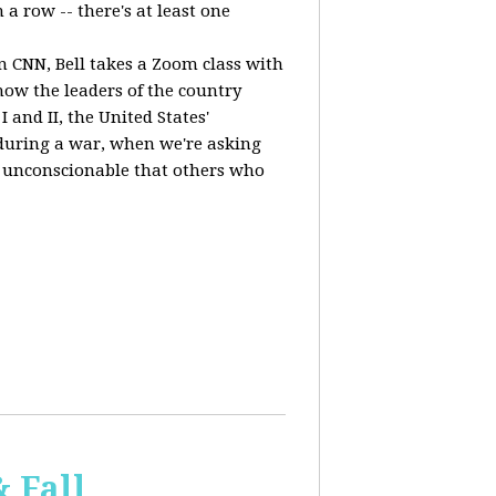
a row -- there's at least one
n CNN, Bell takes a Zoom class with
ow the leaders of the country
 and II, the United States'
, during a war, when we're asking
 is unconscionable that others who
 Fall