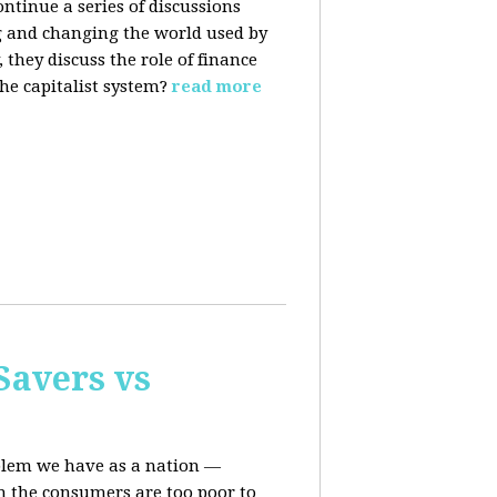
ontinue a series of discussions
 and changing the world used by
they discuss the role of finance
he capitalist system?
read more
Savers vs
oblem we have as a nation —
n the consumers are too poor to