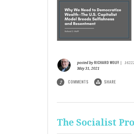
RICHARD WOLFF
posted by
|
1622
May 31, 2021
COMMENTS
SHARE
2
The Socialist Pr