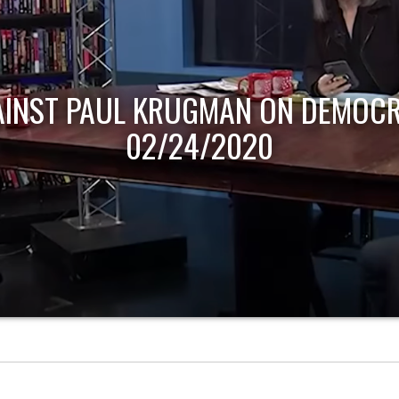
AINST PAUL KRUGMAN ON DEMOCR
02/24/2020