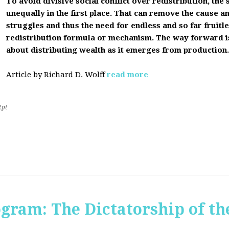
To avoid divisive social conflict over redistribution, the s
unequally in the first place. That can remove the cause a
struggles and thus the need for endless and so far fruitles
redistribution formula or mechanism. The way forward i
about distributing wealth as it emerges from production.
Article by Richard D. Wolff
read more
2pt
ogram: The Dictatorship of t