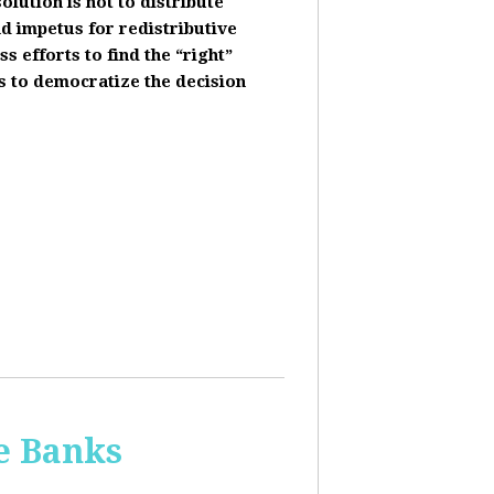
olution is not to distribute
nd impetus for redistributive
s efforts to find the “right”
s to democratize the decision
he Banks