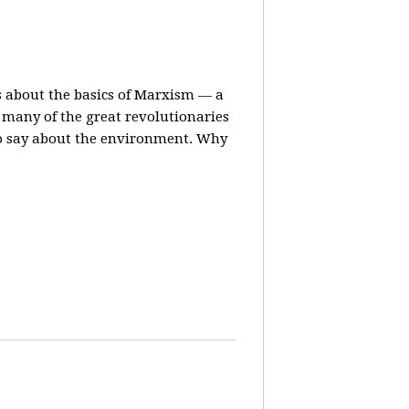
ns about the basics of Marxism — a
many of the great revolutionaries
to say about the environment. Why