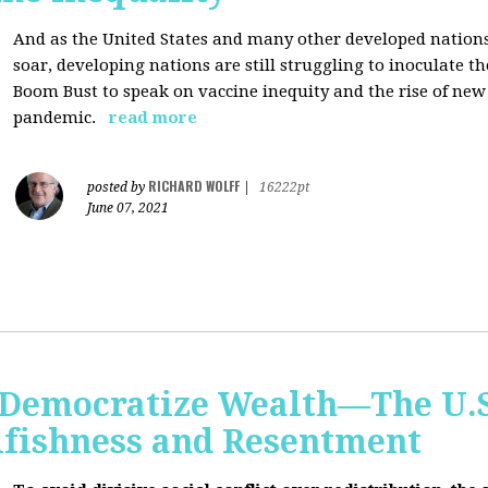
And as the United States and many other developed nations 
soar, developing nations are still struggling to inoculate t
Boom Bust to speak on vaccine inequity and the rise of new
pandemic.
read more
RICHARD WOLFF
posted by
|
16222pt
June 07, 2021
Democratize Wealth—The U.S.
lfishness and Resentment