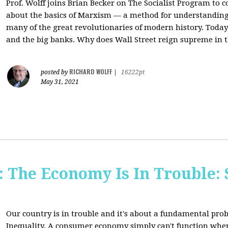
Prof. Wolff joins Brian Becker on The Socialist Program to c
about the basics of Marxism — a method for understanding
many of the great revolutionaries of modern history. Today, 
and the big banks. Why does Wall Street reign supreme in t
RICHARD WOLFF
posted by
|
16222pt
May 31, 2021
The Economy Is In Trouble: 
Our country is in trouble and it's about a fundamental pr
Inequality. A consumer economy simply can't function whe