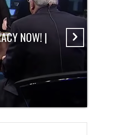
ACY NOW! |