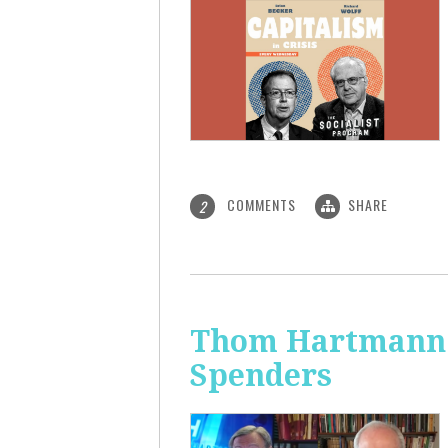
COMMENTS
SHARE
2
Thom Hartmann: 
Spenders