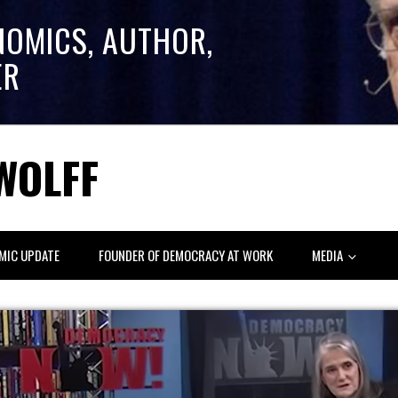
NOMICS, AUTHOR,
ER
WOLFF
MIC UPDATE
FOUNDER OF DEMOCRACY AT WORK
MEDIA