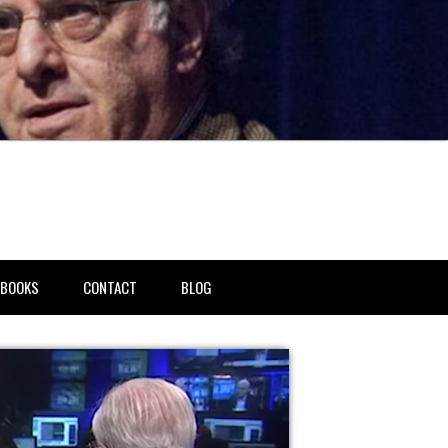
BOOKS
CONTACT
BLOG