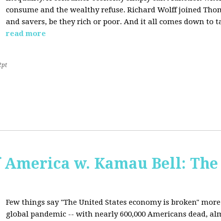
consume and the wealthy refuse. Richard Wolff joined Tho
and savers, be they rich or poor. And it all comes down to t
read more
2pt
f America w. Kamau Bell: The
Few things say "The United States economy is broken" more 
global pandemic -- with nearly 600,000 Americans dead, almo