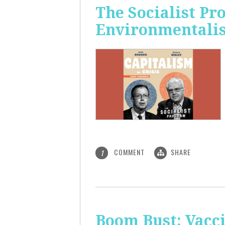
The Socialist P
Environmentalis
COMMENT
SHARE
1
Boom Bust: Vacci