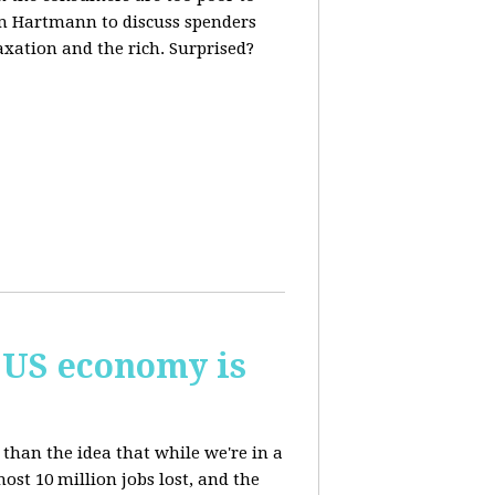
m Hartmann to discuss spenders
axation and the rich. Surprised?
 US economy is
than the idea that while we're in a
st 10 million jobs lost, and the