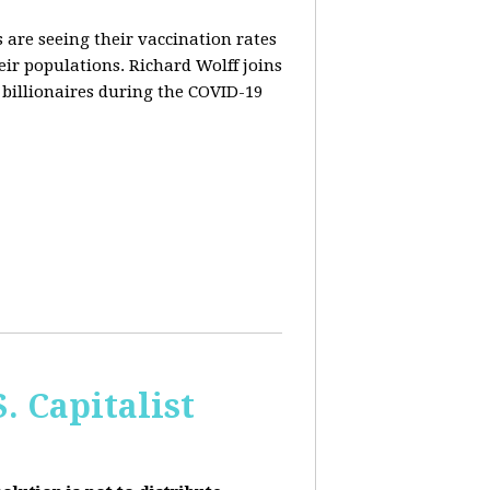
are seeing their vaccination rates
heir populations. Richard Wolff joins
 billionaires during the COVID-19
 Capitalist