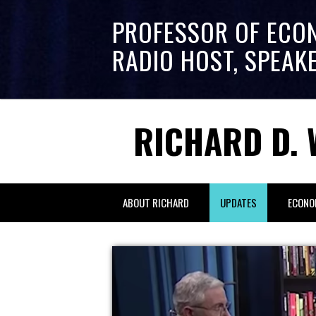
PROFESSOR OF ECO
RADIO HOST, SPEAK
RICHARD D. 
ABOUT RICHARD
UPDATES
ECONO