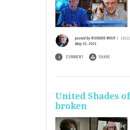
RICHARD WOLFF
posted by
|
1622
May 31, 2021
COMMENT
SHARE
1
United Shades o
broken