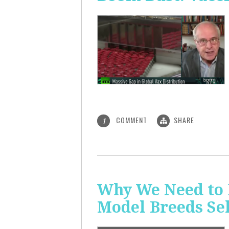
COMMENT
SHARE
1
Why We Need to 
Model Breeds Se