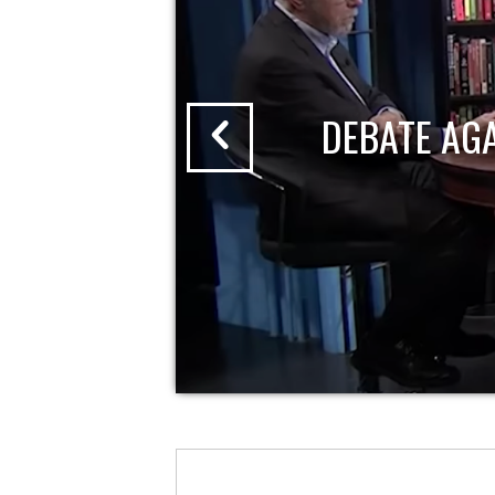
DEBATE AG