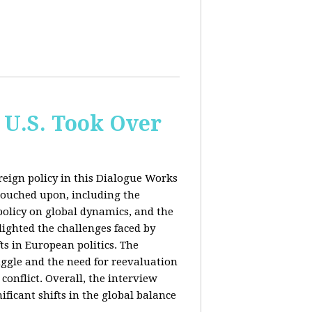
 U.S. Took Over
eign policy in this Dialogue Works
touched upon, including the
policy on global dynamics, and the
lighted the challenges faced by
ts in European politics. The
uggle and the need for reevaluation
conflict. Overall, the interview
ficant shifts in the global balance