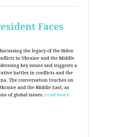
esident Faces
iscussing the legacy of the Biden
onflicts in Ukraine and the Middle
addressing key issues and suggests a
tive battles in conflicts and the
China. The conversation touches on
 Ukraine and the Middle East, as
ns of global issues.
read more