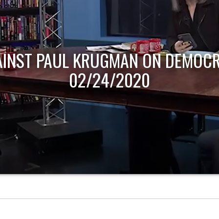
AINST PAUL KRUGMAN ON DEMOCR
02/24/2020