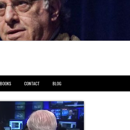
BOOKS
CONTACT
BLOG