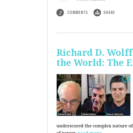
COMMENTS
SHARE
2
Richard D. Wolf
the World: The E
underscored the complex nature of c