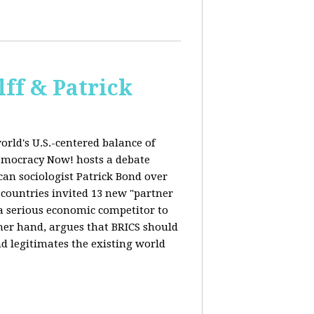
ff & Patrick
orld's U.S.-centered balance of
emocracy Now! hosts a debate
an sociologist Patrick Bond over
S countries invited 13 new "partner
 "a serious economic competitor to
ther hand, argues that BRICS should
d legitimates the existing world