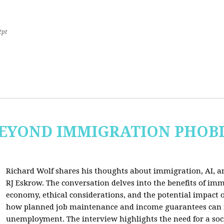
2pt
 BEYOND IMMIGRATION PHOB
Richard Wolf shares his thoughts about immigration, AI, an
RJ Eskrow. The conversation delves into the benefits of imm
economy, ethical considerations, and the potential impact o
how planned job maintenance and income guarantees can mi
unemployment. The interview highlights the need for a soc