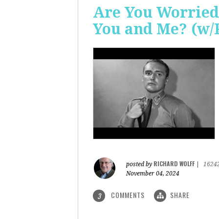
Are You Worried
You and Me? (w/
RICHARD WOLFF
posted by
|
1624
November 04, 2024
COMMENTS
SHARE
3