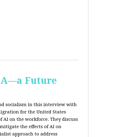
IA—a Future
d socialism in this interview with
igration for the United States
f AI on the workforce. They discuss
tigate the effects of AI on
ialist approach to address