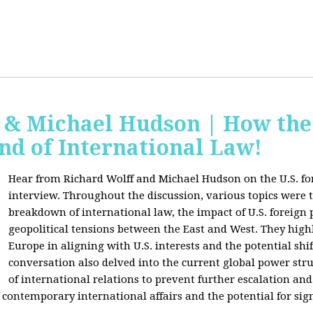
f & Michael Hudson | How the
nd of International Law!
Hear from Richard Wolff and Michael Hudson on the U.S. for
interview. Throughout the discussion, various topics were 
breakdown of international law, the impact of U.S. foreign 
geopolitical tensions between the East and West. They high
Europe in aligning with U.S. interests and the potential shif
conversation also delved into the current global power str
of international relations to prevent further escalation and 
ontemporary international affairs and the potential for signi