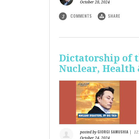
October 28, 2024
COMMENTS
SHARE
3
Dictatorship of t
Nuclear, Health
GIORGI SAMUSHIA
posted by
|
12
October 24, 2024