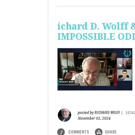
ichard D. Wolff 
IMPOSSIBLE ODDS
RICHARD WOLFF
posted by
|
1624
November 01, 2024
COMMENTS
SHARE
2