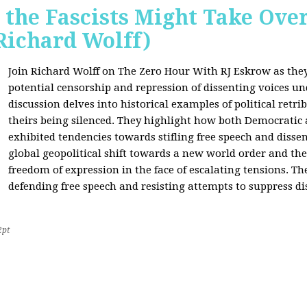
 the Fascists Might Take Ov
Richard Wolff)
Join Richard Wolff on The Zero Hour With RJ Eskrow as the
potential censorship and repression of dissenting voices u
discussion delves into historical examples of political retri
theirs being silenced. They highlight how both Democratic
exhibited tendencies towards stifling free speech and disse
global geopolitical shift towards a new world order and th
freedom of expression in the face of escalating tensions. Th
defending free speech and resisting attempts to suppress di
2pt