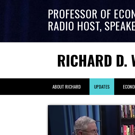
PROFESSOR OF ECO
RADIO HOST, SPEAK
RICHARD D. 
ABOUT RICHARD
UPDATES
ECONO