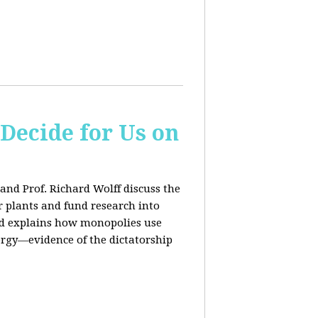
 Decide for Us on
and Prof. Richard Wolff discuss the
ar plants and fund research into
ard explains how monopolies use
ergy—evidence of the dictatorship