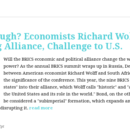
ugh? Economists Richard Wol
Alliance, Challenge to U.S.
Will the BRICS economic and political alliance change the w
power? As the annual BRICS summit wraps up in Russia, D
between American economist Richard Wolff and South Afric
the significance of the conference. This year, the nine BRIC
states" into their alliance, which Wolff calls "historic" and
the United States and its role in the world." Bond, on the o
be considered a "subimperial" formation, which expands an
disrupting it.
read more
2pt