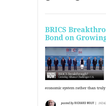
BRICS Breakthro
Bond on Growing 
economic system rather than truly 
RICHARD WOLFF
posted by
|
1624