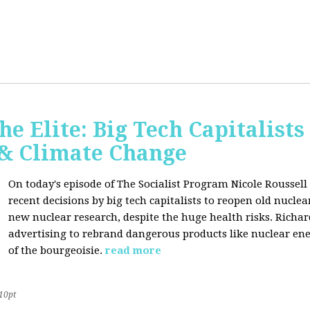
he Elite: Big Tech Capitalists
 & Climate Change
On today's episode of The Socialist Program Nicole Roussell 
recent decisions by big tech capitalists to reopen old nucle
new nuclear research, despite the huge health risks. Rich
advertising to rebrand dangerous products like nuclear en
of the bourgeoisie.
read more
10pt