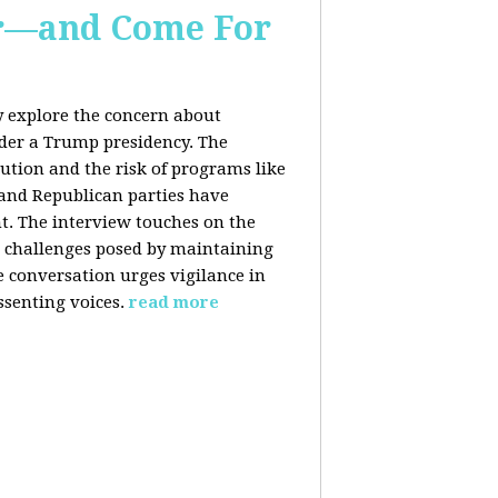
er—and Come For
y explore the concern about
nder a Trump presidency. The
bution and the risk of programs like
 and Republican parties have
nt. The interview touches on the
e challenges posed by maintaining
e conversation urges vigilance in
ssenting voices.
read more