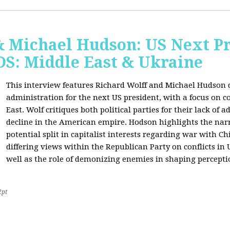
& Michael Hudson: US Next Pr
: Middle East & Ukraine
This interview features Richard Wolff and Michael Hudson d
administration for the next US president, with a focus on c
East. Wolf critiques both political parties for their lack of 
decline in the American empire. Hodson highlights the narra
potential split in capitalist interests regarding war with 
differing views within the Republican Party on conflicts in
well as the role of demonizing enemies in shaping perceptio
2pt