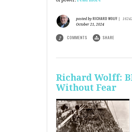
of power.
read more
RICHARD WOLFF
posted by
|
1624
October 21, 2024
COMMENTS
SHARE
2
Richard Wolff:
Without Fear