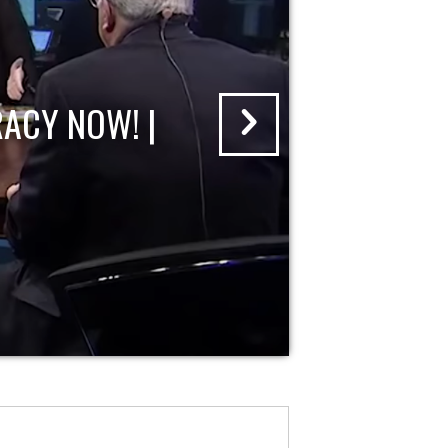
ACY NOW! |