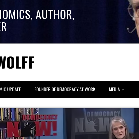
NOMICS, AUTHOR,
ER
WOLFF
MIC UPDATE
FOUNDER OF DEMOCRACY AT WORK
MEDIA